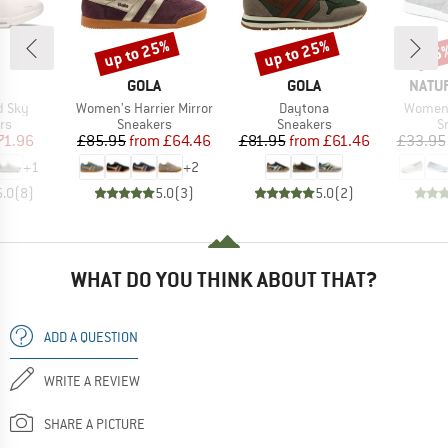
up to 25%
up to 25%
25
Discount
Discount
Disc
AND
BRAND
BRAND
BRAN
GOLA
GOLA
NATU
Item(s)
Item(s)
Item(s
d Sky
Women's Harrier Mirror
Daytona
Women'
t group
Product group
Product group
P
rs
Sneakers
Sneakers
S
ice
duced Price
Price
Reduced Price
Price
Reduced Price
71.96
£85.95
from
£64.46
£81.95
from
£61.46
£33.95
+
1
+
2
5.0
(
8
)
5.0
(
3
)
5.0
(
2
)
WHAT DO YOU THINK ABOUT THAT?
ADD A QUESTION
WRITE A REVIEW
SHARE A PICTURE