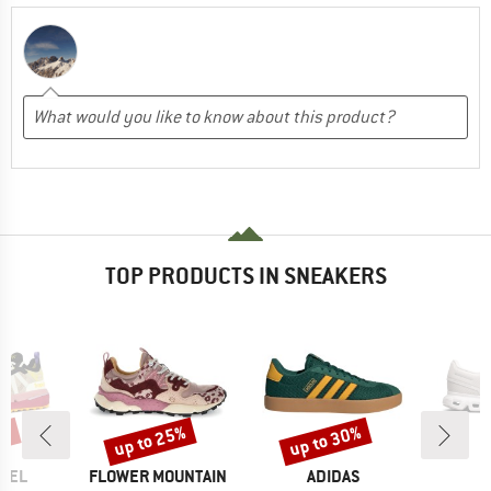
TOP PRODUCTS IN SNEAKERS
6%
up to 25%
up to 30%
Discount
Discount
BRAND
BRAND
FEEL
FLOWER MOUNTAIN
ADIDAS