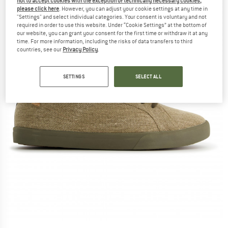
not to accept cookies with the exception of technically necessary cookies,
please click here
. However, you can adjust your cookie settings at any time in
"Settings" and select individual categories. Your consent is voluntary and not
required in order to use this website. Under “Cookie Settings” at the bottom of
our website, you can grant your consent for the first time or withdraw it at any
time. For more information, including the risks of data transfers to third
countries, see our
Privacy Policy
.
SETTINGS
SELECT ALL