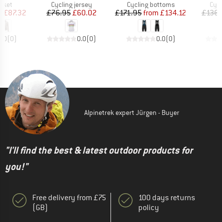
group
Product group
Product group
Prod
acket
Cycling jersey
Cycling bottoms
Cycl
ice
duced Price
Price
Reduced Price
Price
Reduced Price
m
£87.32
£76.95
£60.02
£171.95
from
£134.12
£136.
0.0
(
0
)
0.0
(
0
)
0.0
(
0
)
Alpinetrek expert Jürgen - Buyer
"I'll find the best & latest outdoor products for
you!"
Free delivery from £75
100 days returns
(GB)
policy