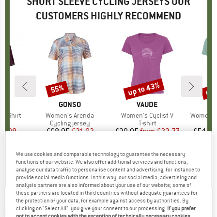
SHORT SLEEVE CYCLING JERSEYS OUR
CUSTOMERS HIGHLY RECOMMEND
up to 43%
up 
55%
Discount
Discount
Disc
D
E
BRAND
GONSO
BRAND
VAUDE
s Shirt
Item(s)
Women's Arenda
Item(s)
Women's Cyclist V
Item(s)
Women's 
ct group
t
Product group
Cycling jersey
Product group
T-shirt
Pr
Sp
ice
duced Price
23.98
£68.95
Price
Reduced Price
£31.03
£39.95
from
Price
Reduced Price
£22.77
£54.95
+
2
We use cookies and comparable technology to guarantee the necessary
5.0
(
3
)
5.0
(
4
)
5.0
(
5
)
functions of our website. We also offer additional services and functions,
analyse our data traffic to personalise content and advertising, for instance to
provide social media functions. In this way, our social media, advertising and
analysis partners are also informed about your use of our website; some of
these partners are located in third countries without adequate guarantees for
the protection of your data, for example against access by authorities. By
SANTINI
-
TDF Arrivée Dash Jersey - Cycling
clicking on "Select All", you give your consent to our processing.
If you prefer
not to accept cookies with the exception of technically necessary cookies,