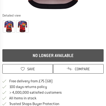
Detailed view
NO LONGER AVAILABLE
SAVE
COMPARE
Find more shipping information h
Free delivery from £75 (GB)
Find our return policy here! Opens an
100 days returns policy
> 4,000,000 satisfied customers
All items in stock
Find all information here!
Trusted Shops Buyer Protection