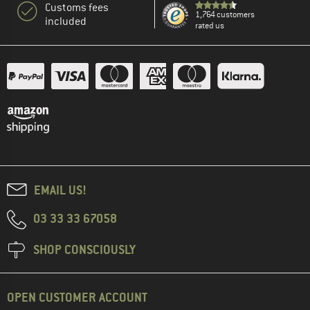
Customs fees
1,764 customers
included
rated us
EMAIL US!
03 33 33 67058
SHOP CONSCIOUSLY
OPEN CUSTOMER ACCOUNT