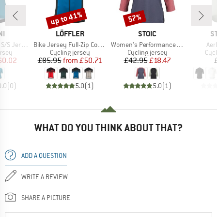
up to 41%
57%
Discount
Discount
D
BRAND
BRAND
B
NI
LÖFFLER
STOIC
S
Item(s)
Item(s)
Ite
S Jersey
Bike Jersey Full-Zip Coogan Mid
Women's PerformanceMerino LofsdalenSt. MTB 3/4 Tee
Aer
group
Product group
Product group
Prod
ersey
Cycling jersey
Cycling jersey
Cycl
ice
duced Price
Price
Reduced Price
Price
Reduced Price
60.02
£85.95
from
£50.71
£42.95
£18.47
0.0
(
0
)
5.0
(
1
)
5.0
(
1
)
WHAT DO YOU THINK ABOUT THAT?
ADD A QUESTION
WRITE A REVIEW
SHARE A PICTURE