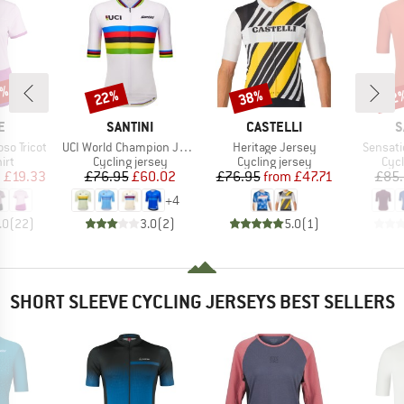
5%
22%
38%
22
Discount
Discount
Disc
D
BRAND
BRAND
B
E
SANTINI
CASTELLI
S
Item(s)
Item(s)
Item(s)
so Tricot
UCI World Champion Jersey
Heritage Jersey
Sensati
 group
Product group
Product group
Prod
irt
Cycling jersey
Cycling jersey
Cycl
ice
duced Price
Price
Reduced Price
Price
Reduced Price
m
£19.33
£76.95
£60.02
£76.95
from
£47.71
£85
+
4
.0
(
22
)
3.0
(
2
)
5.0
(
1
)
SHORT SLEEVE CYCLING JERSEYS BEST SELLERS