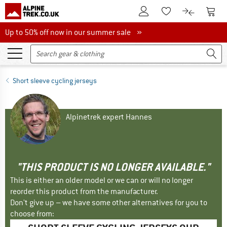
To Customer Account
To S
To Wishlist.
To product
Up to 50% off now in our summer sale
Up to 50% off now in our summer sale »
Short sleeve cycling jerseys
Alpinetrek expert Hannes
"THIS PRODUCT IS NO LONGER AVAILABLE."
This is either an older model or we can or will no longer
reorder this product from the manufacturer.
Don't give up – we have some other alternatives for you to
choose from: