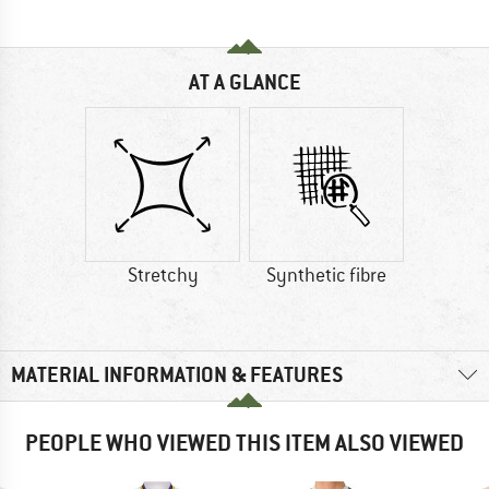
AT A GLANCE
Stretchy
Synthetic fibre
MATERIAL INFORMATION & FEATURES
PEOPLE WHO VIEWED THIS ITEM ALSO VIEWED