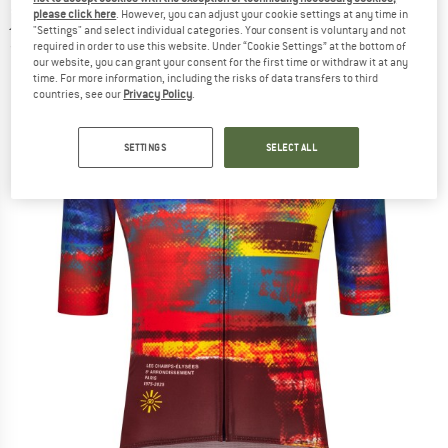
jersey
please click here
. However, you can adjust your cookie settings at any time in
"Settings" and select individual categories. Your consent is voluntary and not
required in order to use this website. Under “Cookie Settings” at the bottom of
(0)
our website, you can grant your consent for the first time or withdraw it at any
time. For more information, including the risks of data transfers to third
countries, see our
Privacy Policy
.
SETTINGS
SELECT ALL