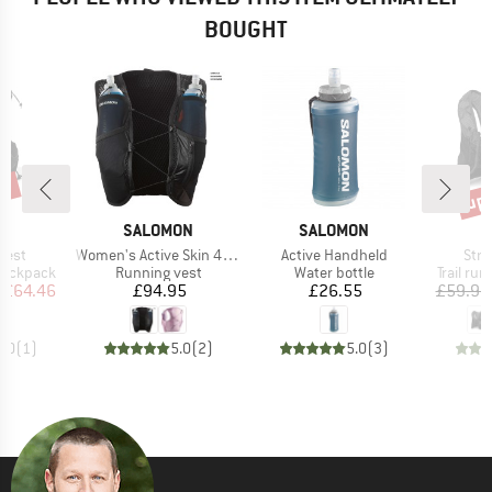
BOUGHT
5%
up 
Disc
ND
BRAND
BRAND
A
SALOMON
SALOMON
Item(s)
Item(s)
Item
 Vest
Women's Active Skin 4 Set
Active Handheld
Stri
p
Product group
Product group
Product
 backpack
Running vest
Water bottle
Trail ru
ice
duced Price
Price
Price
£64.46
£94.95
£26.55
£59.95
5.0
(
1
)
5.0
(
2
)
5.0
(
3
)