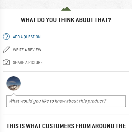
WHAT DO YOU THINK ABOUT THAT?
ADD A QUESTION
WRITE A REVIEW
SHARE A PICTURE
THIS IS WHAT CUSTOMERS FROM AROUND THE