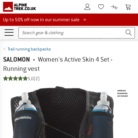
To Customer Account
To S
To Wishlist.
To product
Up to 50% off now in our summer sale
Up to 50% off now in our summer sale »
Trail running backpacks
SALOMON
-
Women's Active Skin 4 Set -
Running vest
5,0
(2)