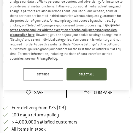
analyse our data traffic to personalise content and advertising, for instance to
Colour:
Black / Metal
provide social media functions. In this way, our social media, advertising and
analysis partners are also informed about your use of our website; some of
these partners are located in third countries without adequate guarantees for
the protection of your data, for example against access by authorities. By
Choose size:
clicking on "Select All", you give your consent to our processing.
If you prefer
not to accept cookies with the exception of technically necessary cookies,
XS
S
M
L
XL
please click here
. However, you can adjust your cookie settings at any time in
"Settings" and select individual categories. Your consent is voluntary and not
Size chart
required in order to use this website. Under “Cookie Settings” at the bottom of
our website, you can grant your consent for the first time or withdraw it at any
time. For more information, including the risks of data transfers to third
The link opens an information box which c
Delivery time: 5-7 working days
countries, see our
Privacy Policy
.
Quantity:
ADD TO CART
SETTINGS
SELECT ALL
SAVE
COMPARE
Find more shipping information h
Free delivery from £75 (GB)
Find our return policy here! Opens an
100 days returns policy
> 4,000,000 satisfied customers
All items in stock