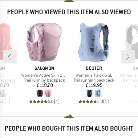
PEOPLE WHO VIEWED THIS ITEM ALSO VIEWED
BRAND
BRAND
B
ON
SALOMON
DEUTER
S
Item(s)
Item(s)
Item(s)
n 5
Women's Active Skin 12 Set
Women's Traick 5 SL
Women's Adv
p
Product group
Product group
Product
 backpack
Trail running backpack
Trail running backpack
Trail ru
ice
Price
Price
8.70
£118.70
£119.95
£
5.0
(
3
)
5.0
(
4
)
5.0
(
1
)
PEOPLE WHO BOUGHT THIS ITEM ALSO BOUGHT