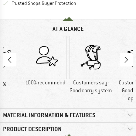
Find all information here!
Trusted Shops Buyer Protection
AT A GLANCE
7 g
100% recommend
Customers say:
Custom
Good carry system
Good 
opt
MATERIAL INFORMATION & FEATURES
PRODUCT DESCRIPTION