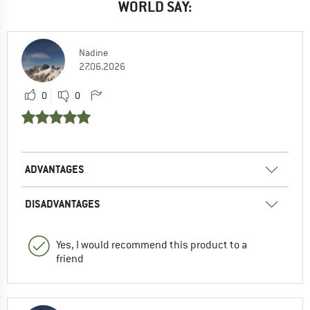
WORLD SAY:
Nadine
27.06.2026
0
0
ADVANTAGES
DISADVANTAGES
Yes, I would recommend this product to a
friend