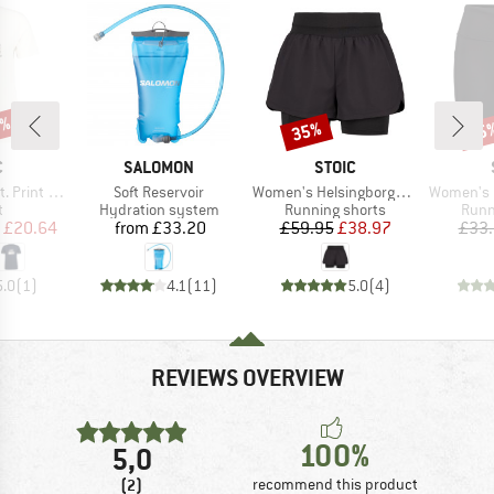
7%
35%
45
Discount
Disc
ND
BRAND
BRAND
C
SALOMON
STOIC
Item(s)
Item(s)
Item(s)
rint Tee
Soft Reservoir
Women's HelsingborgSt. Performance 2in1 Shorts II
Women's HelsingborgSt.
ct group
Product group
Product group
Prod
t
Hydration system
Running shorts
Runn
ice
duced Price
Price
Price
Reduced Price
£20.64
from
£33.20
£59.95
£38.97
£33
5.0
(
1
)
4.1
(
11
)
5.0
(
4
)
REVIEWS OVERVIEW
100%
5,0
(2)
recommend this product