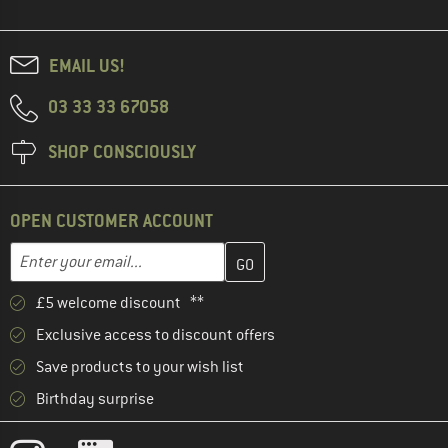
EMAIL US!
03 33 33 67058
SHOP CONSCIOUSLY
OPEN CUSTOMER ACCOUNT
Enter your email address here and create your customer account 
Email address
£5 welcome discount **
Exclusive access to discount offers
Save products to your wish list
Birthday surprise