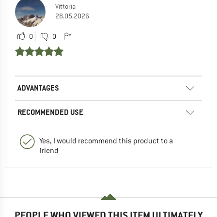
Vittoria
28.05.2026
0
0
ADVANTAGES
RECOMMENDED USE
Yes, I would recommend this product to a
friend
PEOPLE WHO VIEWED THIS ITEM ULTIMATELY