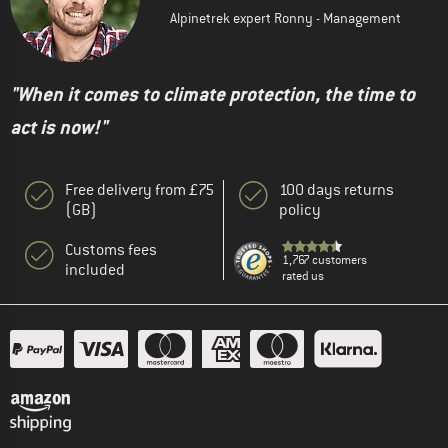
Alpinetrek expert Ronny - Management
"When it comes to climate protection, the time to
act is now!"
Free delivery from £75
100 days returns
(GB)
policy
Customs fees
1,767 customers
included
rated us