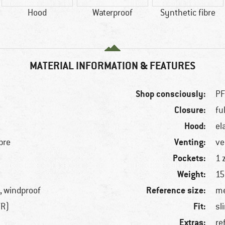
Hood
Waterproof
Synthetic fibre
MATERIAL INFORMATION & FEATURES
Shop consciously:
PF
Closure:
fu
Hood:
el
Venting:
bre
ve
Pockets:
1 
Weight:
15
Reference size:
, windproof
me
Fit:
TR)
sl
Extras:
re