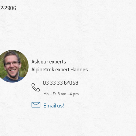
2-2906
Ask our experts
Alpinetrek expert Hannes
03 33 33 67058
Mo. - Fr. 8 am - 4 pm
Email us!