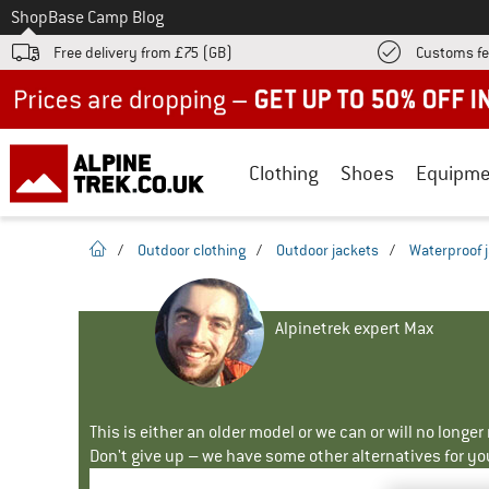
To
Shop
Base Camp Blog
Free delivery from £75 (GB)
Customs fe
Up to 50% off now in our summer sale
Clothing
Shoes
Equipme
homepage
/
Outdoor clothing
/
Outdoor jackets
/
Waterproof 
Alpinetrek expert Max
This is either an older model or we can or will no longe
Don't give up – we have some other alternatives for yo