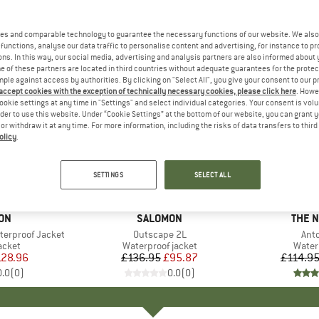
es and comparable technology to guarantee the necessary functions of our website. We also 
functions, analyse our data traffic to personalise content and advertising, for instance to pr
ns. In this way, our social media, advertising and analysis partners are also informed about 
 of these partners are located in third countries without adequate guarantees for the protec
mple against access by authorities. By clicking on "Select All", you give your consent to our 
 accept cookies with the exception of technically necessary cookies, please click here
. Howe
ookie settings at any time in "Settings" and select individual categories. Your consent is vol
rder to use this website. Under “Cookie Settings” at the bottom of our website, you can grant 
e or withdraw it at any time. For more information, including the risks of data transfers to thir
olicy
.
up to 30
30%
Discount
Discount
SETTINGS
SELECT ALL
ON
BRAND
SALOMON
BRAN
THE 
terproof Jacket
Item(s)
Outscape 2L
Ite
Ant
roup
acket
Product group
Waterproof jacket
Produ
Water
ice
duced Price
128.96
£136.95
Price
Reduced Price
£95.87
£114.9
0.0
(
0
)
0.0
(
0
)