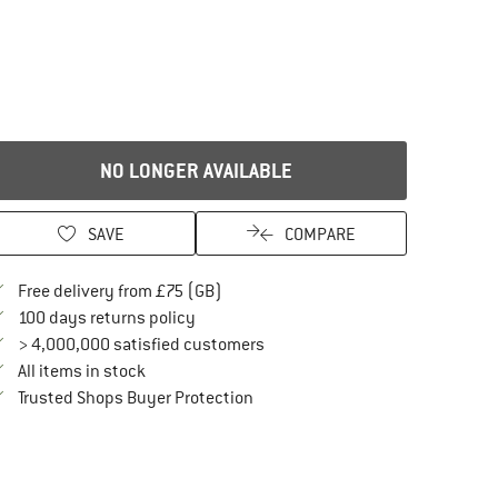
NO LONGER AVAILABLE
SAVE
COMPARE
Find more shipping information here
Free delivery from £75 (GB)
Find our return policy here! Opens an in
100 days returns policy
> 4,000,000 satisfied customers
All items in stock
Find all information here!
Trusted Shops Buyer Protection