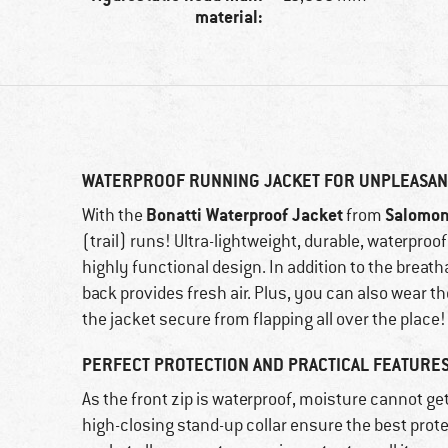
material:
WATERPROOF RUNNING JACKET FOR UNPLEASAN
Bonatti Waterproof Jacket
Salomo
With the
from
(trail) runs! Ultra-lightweight, durable, waterproo
highly functional design. In addition to the breatha
back provides fresh air. Plus, you can also wear t
the jacket secure from flapping all over the place!
PERFECT PROTECTION AND PRACTICAL FEATURE
As the front zip is waterproof, moisture cannot get
high-closing stand-up collar ensure the best prot