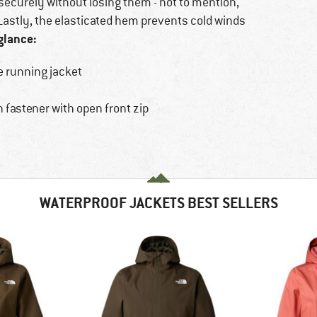
securely without losing them - not to mention,
 Lastly, the elasticated hem prevents cold winds
glance:
e running jacket
 fastener with open front zip
WATERPROOF JACKETS BEST SELLERS