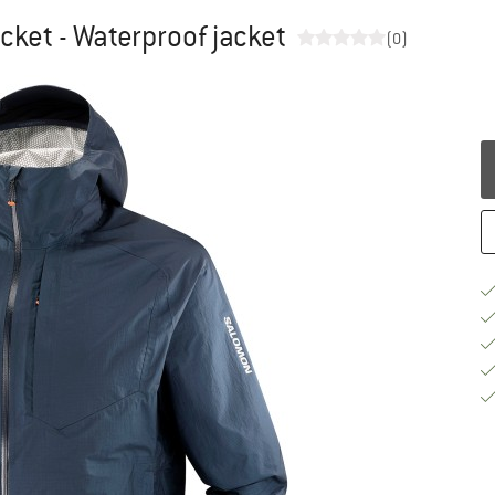
cket - Waterproof jacket
(0)