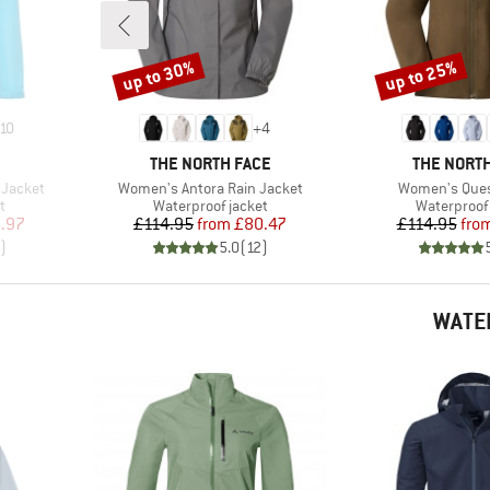
up to 30%
up to 25%
Discount
Discount
10
+
4
BRAND
BRAND
THE NORTH FACE
THE NORTH
Item(s)
Item(s)
 Jacket
Women's Antora Rain Jacket
Women's Ques
Product group
Product gr
t
Waterproof jacket
Waterproof 
d Price
Price
Reduced Price
Pr
Re
.97
£114.95
from
£80.47
£114.95
fro
)
5.0
(
12
)
WATE