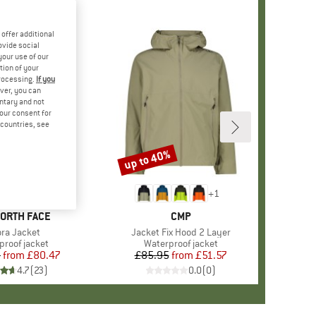
offer additional
ovide social
your use of our
tion of your
processing.
If you
ver, you can
untary and not
your consent for
d countries, see
%
up to 40%
Discount
+
1
+
1
D
NORTH FACE
BRAND
CMP
m(s)
ora Jacket
Item(s)
Jacket Fix Hood 2 Layer
ct group
proof jacket
Product group
Waterproof jacket
5
from
Price
Reduced Price
£80.47
£85.95
from
Price
Reduced Price
£51.57
4.7
(
23
)
0.0
(
0
)