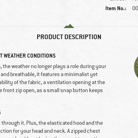
Item No.:
00
PRODUCT DESCRIPTION
T WEATHER CONDITIONS
n
, the weather no longer plays a role during your
f and breathable, it features a minimalist yet
bility of the fabric, a ventilation opening at the
he front zip open, as a small snap button keeps
S
 through it. Plus, the elasticated hood and the
ection for your head and neck. A zipped chest