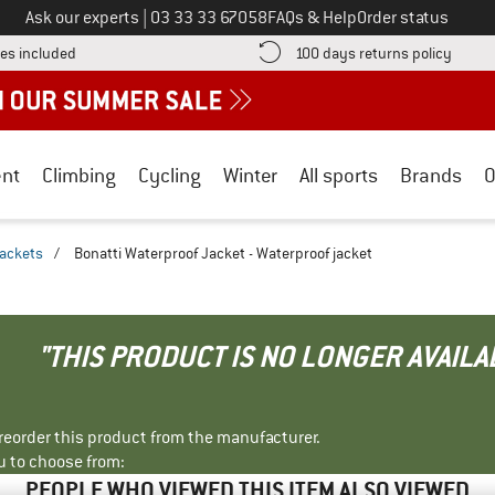
Call us on
Ask our experts
|
03 33 33 67058
FAQs & Help
Order status
Find more shipping information here! Opens an information box
Find o
es included
100 days returns policy
nt
Climbing
Cycling
Winter
All sports
Brands
O
jackets
/
Bonatti Waterproof Jacket - Waterproof jacket
"THIS PRODUCT IS NO LONGER AVAILA
r reorder this product from the manufacturer.
u to choose from:
PEOPLE WHO VIEWED THIS ITEM ALSO VIEWED