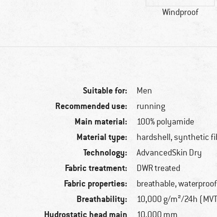
Windproof
Suitable for:
Men
Recommended use:
running
Main material:
100% polyamide
Material type:
hardshell, synthetic fi
Technology:
AdvancedSkin Dry
Fabric treatment:
DWR treated
Fabric properties:
breathable, waterproof
Breathability:
10,000 g/m²/24h (MV
Hydrostatic head main
10,000 mm