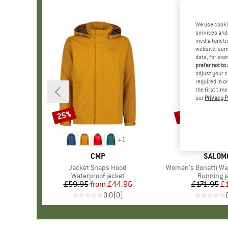
We use cooki
services and 
media functio
website; some
data, for exa
prefer not to
adjust your c
required in o
the first tim
our
Privacy P
25%
25%
Discount
Discount
+
1
BRAND
CMP
BRAND
SALOM
Item(s)
Jacket Snaps Hood
Item(s)
Women's Bonatti Wa
Product group
Waterproof jacket
Product g
Running j
£59.95
from
Price
Reduced Price
£44.96
£171.95
Pr
Re
£
0.0
(
0
)