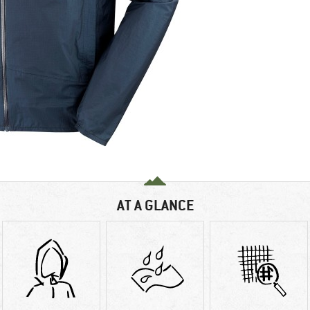
AT A GLANCE