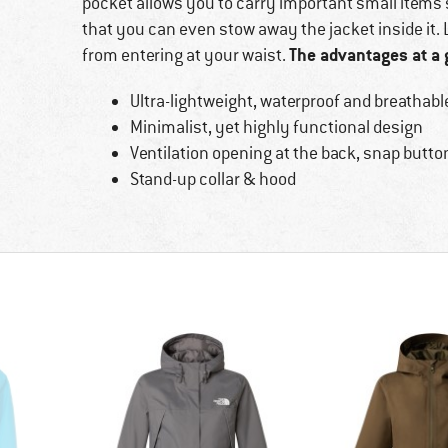
pocket allows you to carry important small items 
that you can even stow away the jacket inside it.
The advantages at a 
from entering at your waist.
Ultra-lightweight, waterproof and breathabl
Minimalist, yet highly functional design
Ventilation opening at the back, snap button
Stand-up collar & hood