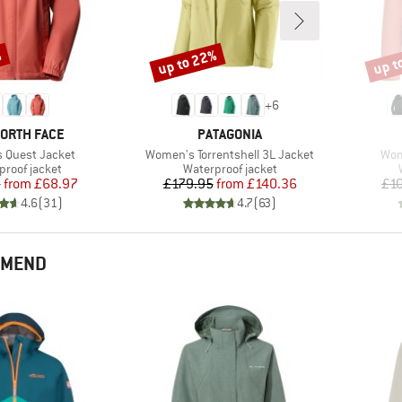
%
up to 22%
up t
Discount
Disco
+
6
D
BRAND
NORTH FACE
PATAGONIA
Item(s)
Ite
 Quest Jacket
Women's Torrentshell 3L Jacket
Wom
ct group
Product group
proof jacket
Waterproof jacket
Price
Reduced Price
Price
Reduced Price
5
from
£68.97
£179.95
from
£140.36
£1
4.6
(
31
)
4.7
(
63
)
MMEND