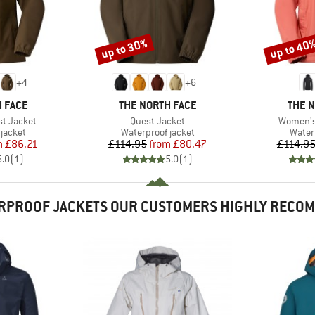
up to 30%
up to 40
Discount
Discount
+
4
+
6
BRAND
BRAN
 FACE
THE NORTH FACE
THE 
Item(s)
Item(s)
t Jacket
Quest Jacket
Women's
oup
Product group
Produ
jacket
Waterproof jacket
Water
ice
duced Price
Price
Reduced Price
m
£86.21
£114.95
from
£80.47
£114.9
5.0
(
1
)
5.0
(
1
)
RPROOF JACKETS OUR CUSTOMERS HIGHLY RECO