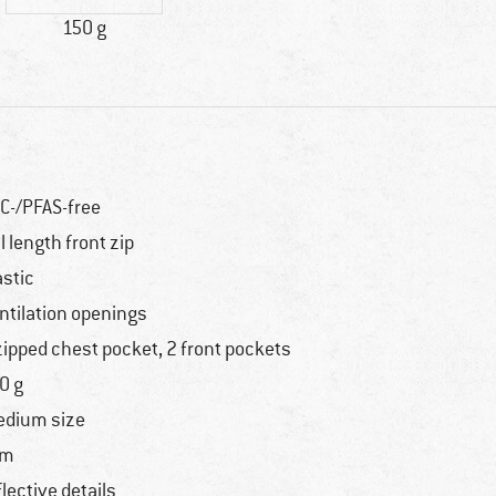
150 g
C-/PFAS-free
ll length front zip
astic
ntilation openings
zipped chest pocket, 2 front pockets
0 g
dium size
im
flective details