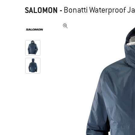
SALOMON
-
Bonatti Waterproof Ja