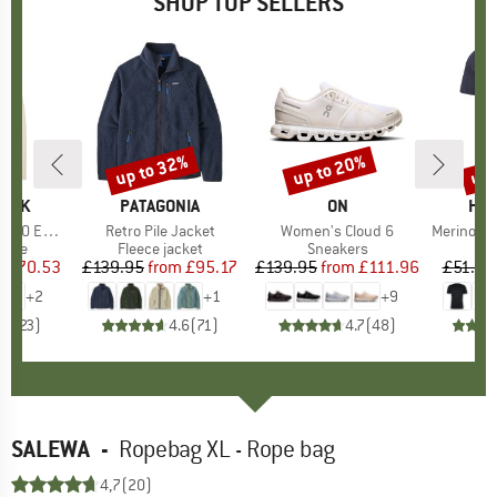
SHOP TOP SELLERS
7%
up to 32%
up to 20%
up 
Discount
Discount
Disc
PEAK
BRAND
PATAGONIA
BRAND
ON
BR
HEB
e. Zip Hoody
Item(s)
Retro Pile Jacket
Item(s)
Women's Cloud 6
Item(s)
MerinoMix150 Pi
group
odie
Product group
Fleece jacket
Product group
Sneakers
Pr
Mer
m
ice
duced Price
£70.53
£139.95
from
Price
Reduced Price
£95.17
£139.95
from
Price
Reduced Price
£111.96
£51.95
+
2
+
1
+
9
.6
(
23
)
4.6
(
71
)
4.7
(
48
)
SALEWA
-
Ropebag XL - Rope bag
4,7
(20)