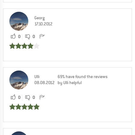
Georg
17.10.2012
0
0
Ulli
69% have found the reviews
08.08.2012
by Ulli helpful
0
0