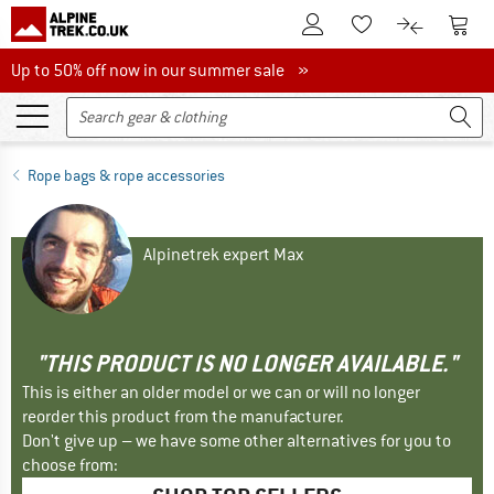
To Customer Account
To S
To Wishlist.
To product
Up to 50% off now in our summer sale
Up to 50% off now in our summer sale »
Rope bags & rope accessories
Alpinetrek expert Max
"THIS PRODUCT IS NO LONGER AVAILABLE."
This is either an older model or we can or will no longer
reorder this product from the manufacturer.
Don't give up – we have some other alternatives for you to
choose from: