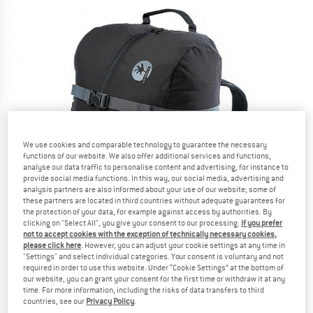
We use cookies and comparable technology to guarantee the necessary
functions of our website. We also offer additional services and functions,
analyse our data traffic to personalise content and advertising, for instance to
provide social media functions. In this way, our social media, advertising and
analysis partners are also informed about your use of our website; some of
these partners are located in third countries without adequate guarantees for
the protection of your data, for example against access by authorities. By
clicking on "Select All", you give your consent to our processing.
If you prefer
not to accept cookies with the exception of technically necessary cookies,
please click here
. However, you can adjust your cookie settings at any time in
"Settings" and select individual categories. Your consent is voluntary and not
required in order to use this website. Under “Cookie Settings” at the bottom of
our website, you can grant your consent for the first time or withdraw it at any
time. For more information, including the risks of data transfers to third
countries, see our
Privacy Policy
.