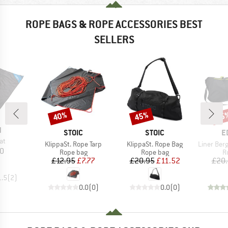
ROPE BAGS & ROPE ACCESSORIES BEST
SELLERS
40%
45%
25
Discount
Discount
Disc
ND
N
BRAND
BRAND
B
STOIC
STOIC
E
)
at
Item(s)
Item(s)
Item(s)
KlippaSt. Rope Tarp
KlippaSt. Rope Bag
Liner Bergf
ice
10
Product group
Product group
P
Rope bag
Rope bag
R
Price
Reduced Price
Price
Reduced Price
£12.95
£7.77
£20.95
£11.52
£20
1.5
(
2
)
0.0
(
0
)
0.0
(
0
)