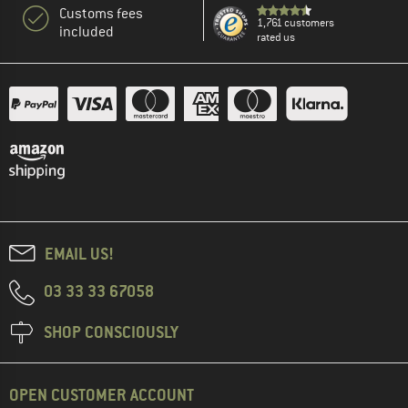
Customs fees
1,761 customers
included
rated us
EMAIL US!
03 33 33 67058
SHOP CONSCIOUSLY
OPEN CUSTOMER ACCOUNT