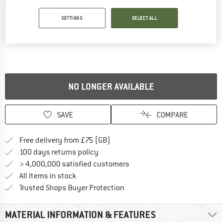
Detailed view
SETTINGS
SELECT ALL
NO LONGER AVAILABLE
SAVE
COMPARE
Find more shipping information h
Free delivery from £75 (GB)
Find our return policy here! Opens an
100 days returns policy
> 4,000,000 satisfied customers
All items in stock
Find all information here!
Trusted Shops Buyer Protection
MATERIAL INFORMATION & FEATURES