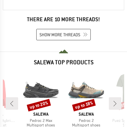
THERE ARE 10 MORE THREADS!
SHOW MORE THREADS
SALEWA TOP PRODUCTS
0%
up to 20%
up to 18%
35
Discount
Discount
Disc
D
BRAND
BRAND
B
WA
SALEWA
SALEWA
S
Item(s)
Item(s)
Item(s)
Fullzip Hoody
Pedroc 2 Max
Pedroc 2
Puez Spo
group
Product group
Product group
Pr
cket
Multisport shoes
Multisport shoes
Sp