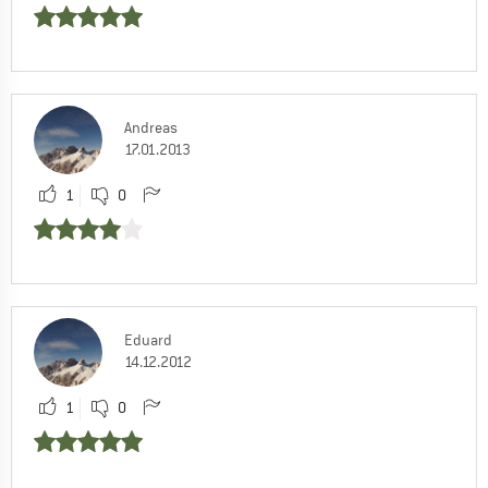
Andreas
17.01.2013
1
0
Eduard
14.12.2012
1
0