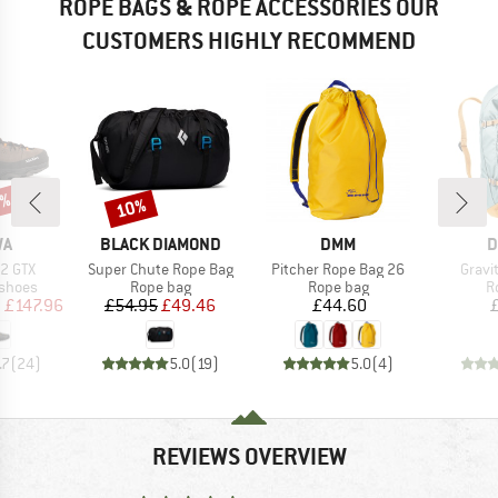
ROPE BAGS & ROPE ACCESSORIES OUR
CUSTOMERS HIGHLY RECOMMEND
0%
10%
Discount
D
BRAND
BRAND
B
WA
BLACK DIAMOND
DMM
D
Item(s)
Item(s)
Item(
 2 GTX
Super Chute Rope Bag
Pitcher Rope Bag 26
Gravi
oup
Product group
Product group
P
 shoes
Rope bag
Rope bag
R
ice
duced Price
Price
Reduced Price
Price
m
£147.96
£54.95
£49.46
£44.60
.7
(
24
)
5.0
(
19
)
5.0
(
4
)
REVIEWS OVERVIEW