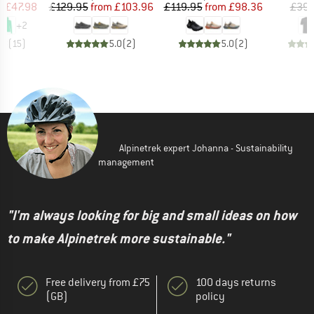
ice
duced Price
Price
Reduced Price
Price
Reduced Price
m
£47.98
£129.95
from
£103.96
£119.95
from
£98.36
£39.
+
2
.8
(
15
)
5.0
(
2
)
5.0
(
2
)
Alpinetrek expert Johanna - Sustainability
management
"I'm always looking for big and small ideas on how
to make Alpinetrek more sustainable."
Free delivery from £75
100 days returns
(GB)
policy