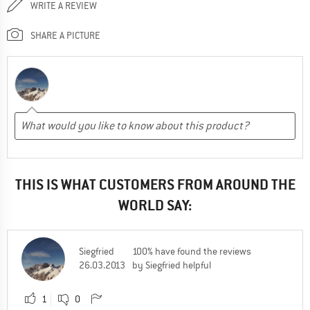
WRITE A REVIEW
SHARE A PICTURE
THIS IS WHAT CUSTOMERS FROM AROUND THE
WORLD SAY:
Siegfried
100% have found the reviews
26.03.2013
by Siegfried helpful
1
0