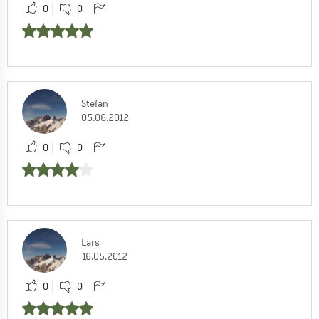
0
0
Stefan
05.06.2012
0
0
Lars
16.05.2012
0
0