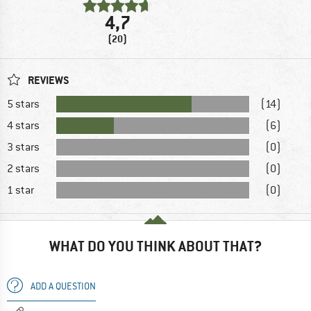
4,7
(20)
REVIEWS
5 stars
(14)
4 stars
(6)
3 stars
(0)
2 stars
(0)
1 star
(0)
WHAT DO YOU THINK ABOUT THAT?
ADD A QUESTION