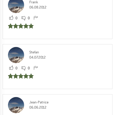
Frank
06.08.2012
0
0
Stefan
04.07.2012
0
0
Jean-Patrice
06.06.2012