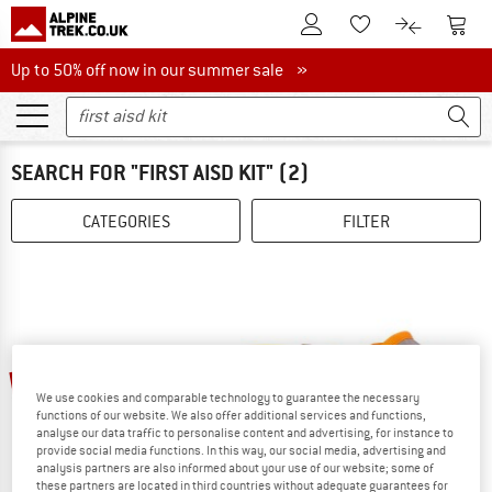
To Customer Account
To S
To Wishlist.
To product
Up to 50% off now in our summer sale
Up to 50% off now in our summer sale »
SEARCH FOR "FIRST AISD KIT"
(2)
CATEGORIES
FILTER
15%
15%
We use cookies and comparable technology to guarantee the necessary
functions of our website. We also offer additional services and functions,
analyse our data traffic to personalise content and advertising, for instance to
provide social media functions. In this way, our social media, advertising and
analysis partners are also informed about your use of our website; some of
these partners are located in third countries without adequate guarantees for