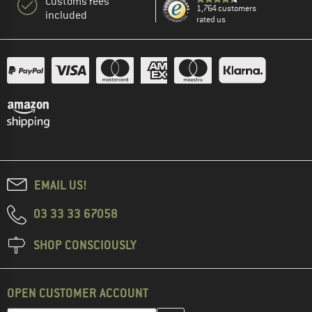
Customs fees
1,764 customers
included
rated us
EMAIL US!
03 33 33 67058
SHOP CONSCIOUSLY
OPEN CUSTOMER ACCOUNT