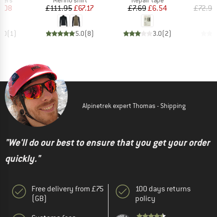
ice
duced Price
Price
Reduced Price
Price
Reduced Price
4.08
£111.95
£67.17
£7.69
£6.54
£72.95
1.0
(
1
)
5.0
(
8
)
3.0
(
2
)
Alpinetrek expert Thomas - Shipping
"We'll do our best to ensure that you get your order
quickly."
Free delivery from £75
100 days returns
(GB)
policy