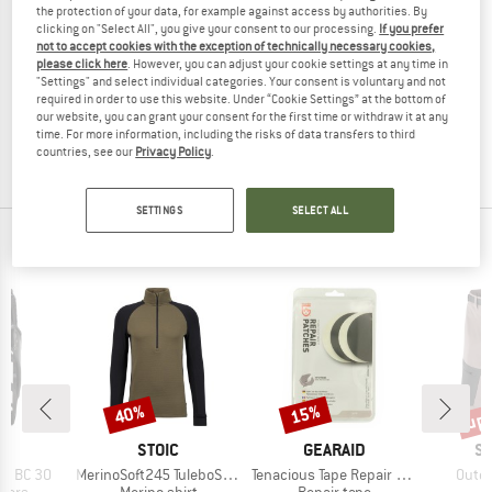
the protection of your data, for example against access by authorities. By
VARGO
clicking on "Select All", you give your consent to our processing.
If you prefer
Titan Notfallpfeife mit Clip
not to accept cookies with the exception of technically necessary cookies,
RUFFWEAR
First aid kit
please click here
. However, you can adjust your cookie settings at any time in
"Settings" and select individual categories. Your consent is voluntary and not
BackTrak Dog Evacuation Kit
£13.95
£11.86
required in order to use this website. Under “Cookie Settings” at the bottom of
Dog accessories
(0)
our website, you can grant your consent for the first time or withdraw it at any
£153.95
£130.86
time. For more information, including the risks of data transfers to third
countries, see our
Privacy Policy
.
(0)
SETTINGS
SELECT ALL
PEOPLE VIEWED
up 
40%
15%
Discount
Discount
Disc
D
BRAND
BRAND
B
VE
STOIC
GEARAID
S
Item(s)
Item(s)
Item(
er BC 30
MerinoSoft245 TuleboSt. Half Zip
Tenacious Tape Repair Patches
Outer
group
Product group
Product group
lders
Merino shirt
Repair tape