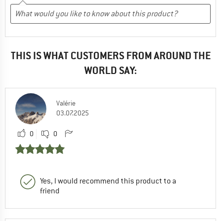
THIS IS WHAT CUSTOMERS FROM AROUND THE
WORLD SAY:
Valérie
03.07.2025
0
0
Yes, I would recommend this product to a
friend