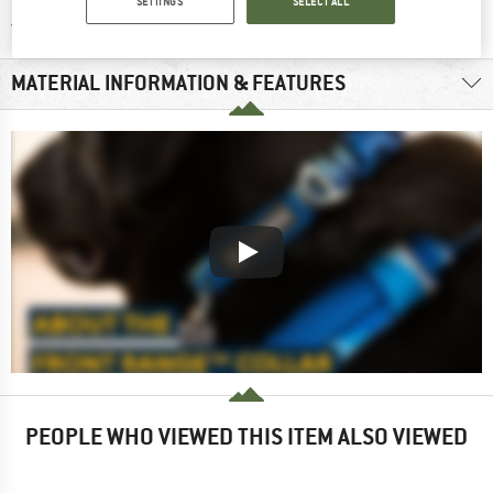
SETTINGS
SELECT ALL
Find all information here!
Trusted Shops Buyer Protection
MATERIAL INFORMATION & FEATURES
PEOPLE WHO VIEWED THIS ITEM ALSO VIEWED