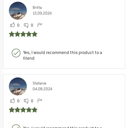
Britta
13.09.2024
0
0
Yes, I would recommend this product to a
friend
Stefanie
04.08.2024
0
0