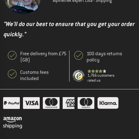
Alpinetrek expert Lisa - Shipping
"We'll do our best to ensure that you get your order
quickly."
Free delivery from £75
100 days returns
(GB)
policy
Customs fees
1,766 customers
included
rated us