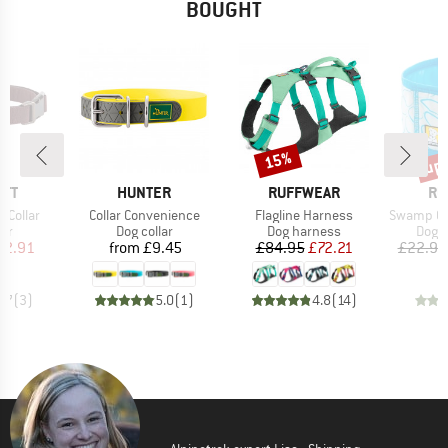
BOUGHT
up 
15%
Discount
Disc
BRAND
BRAND
BR
RTT
HUNTER
RUFFWEAR
RU
Item(s)
Item(s)
Item(s)
 Collar
Collar Convenience
Flagline Harness
Swamp Cool
t group
Product group
Product group
Prod
lar
Dog collar
Dog harness
Dog a
ice
duced Price
Price
Price
Reduced Price
22.91
from
£9.45
£84.95
£72.21
£22.95
4.7
(
3
)
5.0
(
1
)
4.8
(
14
)