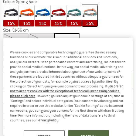
Colour:
Spring Fade
15%
15%
15%
15%
15%
35%
Size:
51-66 cm
28-36 cm
36-51 cm
51-66 cm
We use cookies and comparable technology to guarantee the necessary
The link opens an information box which c
Delivery time: 5-7 working days
functions of our website. We also offer additional services and functions,
Only 1 left in stock!
analyse our data traffic to personalise content and advertising, for instance to
Quantity:
provide social media functions. In this way, our social media, advertising and
analysis partners are also informed about your use of our website; some of
these partners are located in third countries without adequate guarantees for
ADD TO CART
the protection of your data, for example against access by authorities. By
clicking on "Select All", you give your consent to our processing.
If you prefer
not to accept cookies with the exception of technically necessary cookies,
please click here
. However, you can adjust your cookie settings at any time in
SAVE
COMPARE
"Settings" and select individual categories. Your consent is voluntary and not
required in order to use this website. Under “Cookie Settings” at the bottom of
our website, you can grant your consent for the first time or withdraw it at any
Find more shipping information h
Free delivery from £75 (GB)
time. For more information, including the risks of data transfers to third
Find our return policy here! Opens an
100 days returns policy
countries, see our
Privacy Policy
.
> 4,000,000 satisfied customers
All items in stock