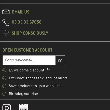
EMAIL US!
03 33 33 67058
SHOP CONSCIOUSLY
OPEN CUSTOMER ACCOUNT
Enter your email address here and create your customer account 
Email address
£5 welcome discount **
Exclusive access to discount offers
Save products to your wish list
Birthday surprise