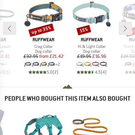
up to 35%
up 
15%
Discount
Discount
Disc
BRAND
BRAND
BR
EAR
RUFFWEAR
RUFFWEAR
RU
Item(s)
Item(s)
Item(
 Leash
Crag Collar
Hi & Light Collar
Front 
t group
Product group
Product group
Pr
sh
Dog collar
Dog collar
Do
ice
duced Price
Price
Reduced Price
Price
Reduced Price
51.81
£32.95
from
£21.42
£19.95
£16.96
£24.95
+
2
5.0
(
1
)
5.0
(
2
)
4.5
(
4
)
PEOPLE WHO BOUGHT THIS ITEM ALSO BOUGHT