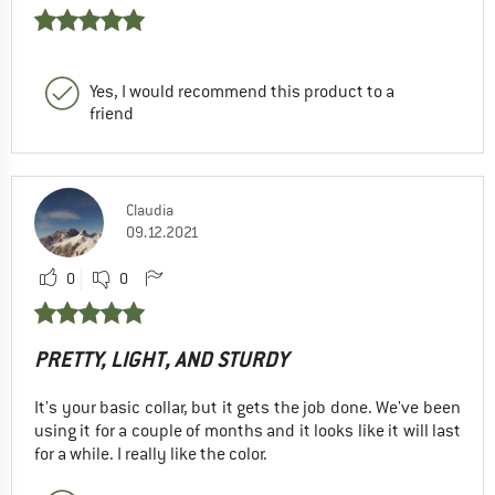
Yes, I would recommend this product to a
friend
Claudia
09.12.2021
0
0
PRETTY, LIGHT, AND STURDY
It's your basic collar, but it gets the job done. We've been
using it for a couple of months and it looks like it will last
for a while. I really like the color.