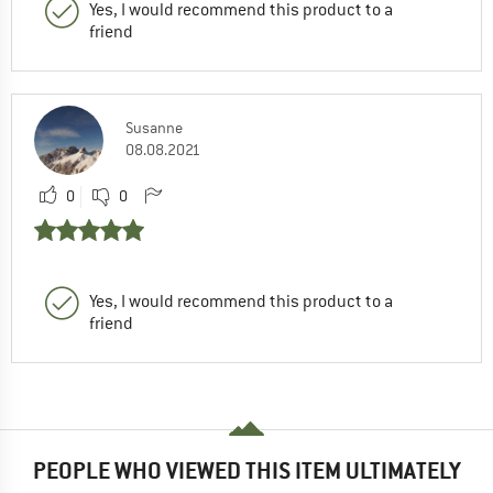
Yes, I would recommend this product to a
friend
Susanne
08.08.2021
0
0
Yes, I would recommend this product to a
friend
PEOPLE WHO VIEWED THIS ITEM ULTIMATELY