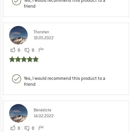
Yes, I would recommend this product to a
friend
Thorsten
19.05.2022
0
0
Yes, I would recommend this product to a
friend
Bénédicte
14.02.2022
0
0