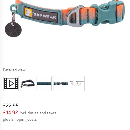
Detailed view
Original price :
Price:
£
22.95
£
14.92
incl. duties and taxes
Info on shipping costs. Opens an information box
plus Shipping costs