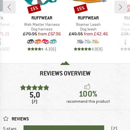
15%
15%
15
Discount
Discount
Disc
D
BRAND
BRAND
BR
PA
RUFFWEAR
RUFFWEAR
RU
Item(s)
Item(s)
Item
el Dress
Web Master Harness
Roamer Leash
Stas
ct group
Product group
Product group
Prod
s
Dog harness
Dog leash
Dog a
ice
duced Price
Price
Reduced Price
Price
Reduced Price
71.21
£79.95
from
£67.96
£49.95
from
£42.46
£24.
0.0
(
0
)
4.3
(
6
)
4.9
(
9
)
REVIEWS OVERVIEW
100%
5,0
(7)
recommend this product
REVIEWS
5 stars
(7)