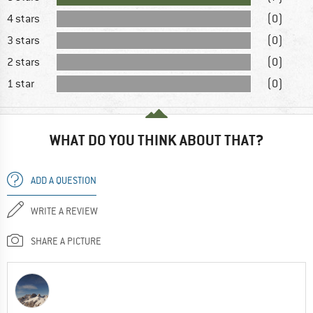
4 stars
(0)
3 stars
(0)
2 stars
(0)
1 star
(0)
WHAT DO YOU THINK ABOUT THAT?
ADD A QUESTION
WRITE A REVIEW
SHARE A PICTURE