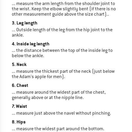
... measure the arm length from the shoulder joint to
the wrist. Keep the elbow slightly bent (if there is no
other measurement guide above the size chart)..
3. Leg length
... Outside length of the leg from the hip joint to the
ankle.
4. Inside leg length
... the distance between the top of the inside leg to
below the ankle.
5. Neck
... measure the thickest part of the neck (just below
the Adam's apple for men).
6. Chest
... measure around the widest part of the chest,
generally above or at the nipple line.
7. Waist
... measure just above the navel without pinching.
8. Hips
... measure the widest part around the bottom.