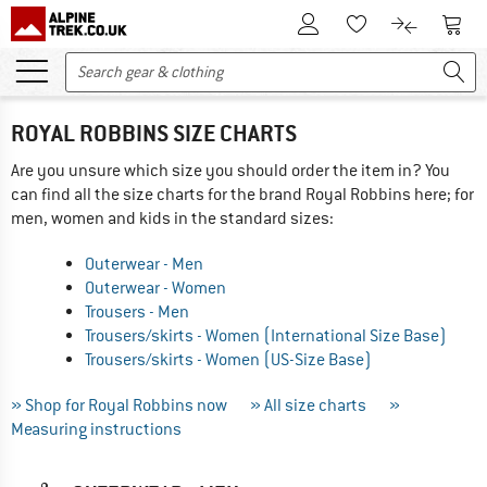
To Customer Account
To S
To Wishlist.
To product
ROYAL ROBBINS SIZE CHARTS
Are you unsure which size you should order the item in? You
can find all the size charts for the brand Royal Robbins here; for
men, women and kids in the standard sizes:
Outerwear - Men
Outerwear - Women
Trousers - Men
Trousers/skirts - Women (International Size Base)
Trousers/skirts - Women (US-Size Base)
» Shop for Royal Robbins now
» All size charts
»
Measuring instructions