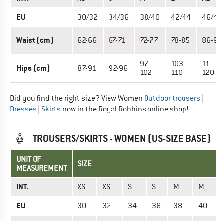
EU
30/32
34/36
38/40
42/44
46/4
Waist (cm)
62-66
67-71
72-77
78-85
86-9
97-
103-
11-
Hips (cm)
87-91
92-96
102
110
120
Did you find the right size? View Women
Outdoor trousers
|
Dresses
|
Skirts
now in the Royal Robbins online shop!
TROUSERS/SKIRTS - WOMEN (US-SIZE BASE)
UNIT OF
SIZE
MEASUREMENT
INT.
XS
XS
S
S
M
M
EU
30
32
34
36
38
40