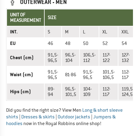
OUTERWEAR - MEN
UNIT OF
SIZE
MEASUREMENT
INT.
S
M
L
XL
XXL
EU
46
48
50
52
54
91,5-
96,5-
106,5-
117-
127-
Chest (cm)
96,5
104
112
122
132
91,5-
91,5-
101,5-
112-
Waist (cm)
81-86
96,5
96,5
106,5
117
89-
96,5-
104-
112-
119,5-
Hips (cm)
94
101,5
109
117
124,5
Did you find the right size? View Men
Long & short sleeve
shirts
|
Dresses & skirts
|
Outdoor jackets
|
Jumpers &
hoodies
now in the Royal Robbins online shop!