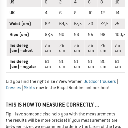
US
0
2
4
6
8
10
UK
4
6
8
10
12
14
Waist (cm)
62
64,5
67,5
70
72,5
75
Hips (cm)
87,5
90
93
95
98
100,5
Inside leg
76
76
76
76
76
76
(cm) - short
cm
cm
cm
cm
cm
cm
Inside leg
81
81
81
81
81
81
(cm) - regular
cm
cm
cm
cm
cm
cm
Did you find the right size? View Women
Outdoor trousers
|
Dresses
|
Skirts
now in the Royal Robbins online shop!
THIS IS HOW TO MEASURE CORRECTLY ...
Tip: Have someone else help you with the measurements -
the results will be more precise! If your measurements are
between sizes we recommend ordering the larger of the two.