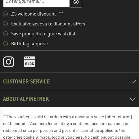
£5 welcome discount **
Exclusive access to discount offers
Save products to your wish list
Birthday surprise
CUSTOMER SERVICE
ABOUT ALPINETREK
**The voucher is valid for orders with a minimum value (after returns)
of 40 pounds. Vouchers for creating a customer account can only be
redeemed once per person and per order. Cannot be applied to the
categories books & maps, food or vouchers. No cash payout possible.