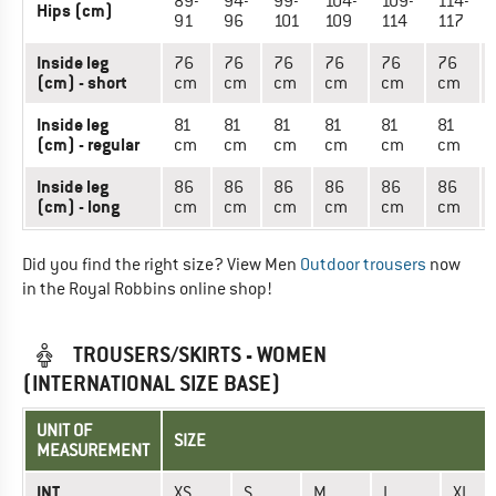
89-
94-
99-
104-
109-
114-
Hips (cm)
91
96
101
109
114
117
Inside leg
76
76
76
76
76
76
(cm) - short
cm
cm
cm
cm
cm
cm
Inside leg
81
81
81
81
81
81
(cm) - regular
cm
cm
cm
cm
cm
cm
Inside leg
86
86
86
86
86
86
(cm) - long
cm
cm
cm
cm
cm
cm
Did you find the right size? View Men
Outdoor trousers
now
in the Royal Robbins online shop!
TROUSERS/SKIRTS - WOMEN
(INTERNATIONAL SIZE BASE)
UNIT OF
SIZE
MEASUREMENT
INT.
XS
S
M
L
XL