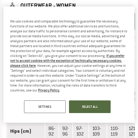
OUTERWEAR - WOMEN
UNIT OF
SIZE
We use cookies and comparable technology to guarantee the necessary
MEASUREMENT
functions of our website. We also offer additional services and functions,
analyse our data traffic to personalise content and advertising, for instance to
INT.
XS
S
M
L
XL
XXL
provide social media functions. In this way, our social media, advertising and
analysis partners are also informed about your use of our website; some of
these partners are located in third countries without adequate guarantees for
34-
38-
42-
46-
50-
54-
EU
the protection of your data, for example against access by authorities. By
36
40
44
48
52
56
clicking on "Select All", you give your consent to our processing.
If you prefer
not to accept cookies with the exception of technically necessary cookies,
US
0/2
4/6
8/10
12/14
16/18
20
please click here
. However, you can adjust your cookie settings at any time in
"Settings" and select individual categories. Your consent is voluntary and not
required in order to use this website. Under “Cookie Settings” at the bottom of
8-
12-
20-
24-
UK
4-6
16-18
our website, you can grant your consent for the first time or withdraw it at any
10
14
22
26
time. For more information, including the risks of data transfers to third
countries, see our
Privacy Policy
.
81-
88-
93-
98-
106-
114-
Chest (cm)
86
92
97
105
112
123
SETTINGS
SELECT ALL
61-
66-
71-
77-
86-
95-
Waist (cm)
66
71
76
84
94
105
86-
92-
97-
103-
110-
121-
Hips (cm)
92
96
102
109
119
129