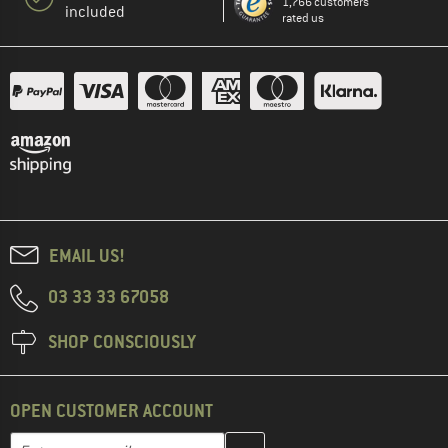
1,766 customers
included
rated us
EMAIL US!
03 33 33 67058
SHOP CONSCIOUSLY
OPEN CUSTOMER ACCOUNT
Enter your email address here and create your customer account 
Email address