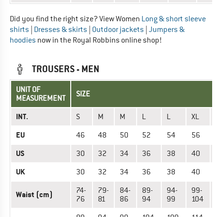
Did you find the right size? View Women
Long & short sleeve
shirts
|
Dresses & skirts
|
Outdoor jackets
|
Jumpers &
hoodies
now in the Royal Robbins online shop!
TROUSERS - MEN
UNIT OF
SIZE
MEASUREMENT
INT.
S
M
M
L
L
XL
EU
46
48
50
52
54
56
US
30
32
34
36
38
40
UK
30
32
34
36
38
40
74-
79-
84-
89-
94-
99-
Waist (cm)
76
81
86
94
99
104