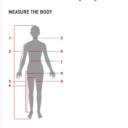
MEASURE THE BODY