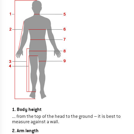
1. Body height
... from the top of the head to the ground – it is best to
measure against a wall.
2. Arm length