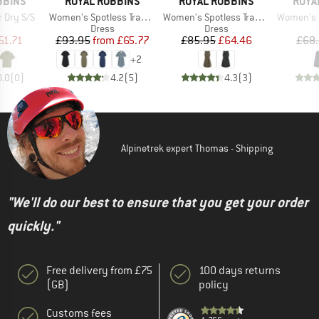
BRAND
BRAND
BRAN
BBINS
ROYAL ROBBINS
ROYAL ROBBINS
ROYA
Item(s)
Item(s)
Item(s)
 Dry S/S
Women's Spotless Traveler Dress S/S
Women's Spotless Traveler Tank Dress II
Women's Disc
uct group
Product group
Product group
Dress
Dress
ice
duced Price
Price
Reduced Price
Price
Reduced Price
51.71
£93.95
from
£65.77
£85.95
£64.46
£68
+
2
0.0
(
0
)
4.2
(
5
)
4.3
(
3
)
Alpinetrek expert Thomas - Shipping
"We'll do our best to ensure that you get your order
quickly."
Free delivery from £75
100 days returns
(GB)
policy
Customs fees