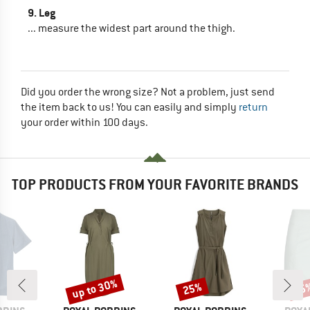
9. Leg
... measure the widest part around the thigh.
Did you order the wrong size? Not a problem, just send
the item back to us! You can easily and simply
return
your order within 100 days.
TOP PRODUCTS FROM YOUR FAVORITE BRANDS
up to 30%
25%
25
Discount
Discount
Disc