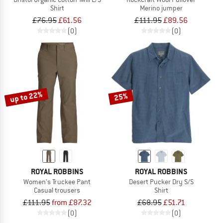
Shirt
Merino jumper
£76.95
£61.56
£111.95
£89.56
(0)
(0)
up to 22%
25%
ROYAL ROBBINS
ROYAL ROBBINS
Women's Truckee Pant
Desert Pucker Dry S/S
Casual trousers
Shirt
£111.95
from £87.32
£68.95
£51.71
(0)
(0)