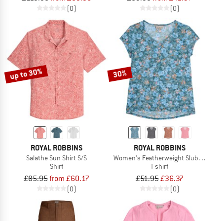
(0)
(0)
up to 30%
30%
ROYAL ROBBINS
ROYAL ROBBINS
Salathe Sun Shirt S/S
Women's Featherweight Slub Tee
Shirt
T-shirt
£85.95
from £60.17
£51.95
£36.37
(0)
(0)