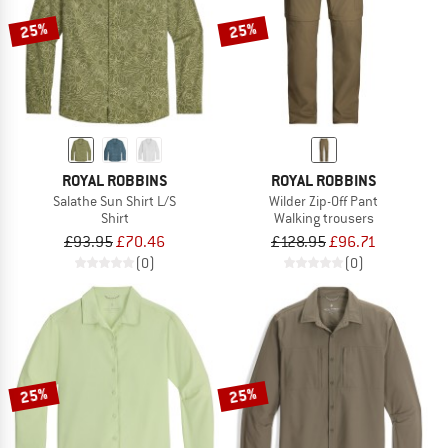
25%
25%
ROYAL ROBBINS
ROYAL ROBBINS
Salathe Sun Shirt L/S
Wilder Zip-Off Pant
Shirt
Walking trousers
£93.95
£70.46
£128.95
£96.71
(0)
(0)
25%
25%