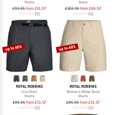
Shorts
Dress
£93.95
from £61.07
£102.95
from £66.92
(0)
(0)
up to 40%
up to 40%
ROYAL ROBBINS
ROYAL ROBBINS
Crux Short
Women's Wilder Short
Shorts
Shorts
£85.95
from £51.57
£85.95
from £51.57
(0)
(0)