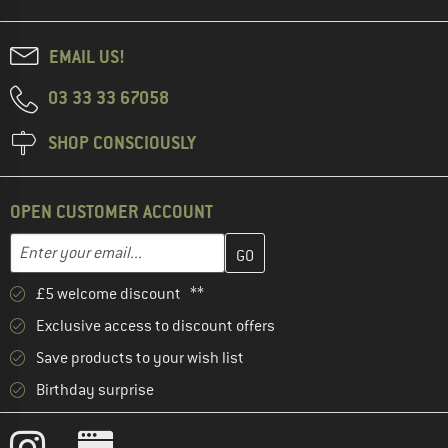
EMAIL US!
03 33 33 67058
SHOP CONSCIOUSLY
OPEN CUSTOMER ACCOUNT
Enter your email address here and create your customer account 
Email address
£5 welcome discount **
Exclusive access to discount offers
Save products to your wish list
Birthday surprise