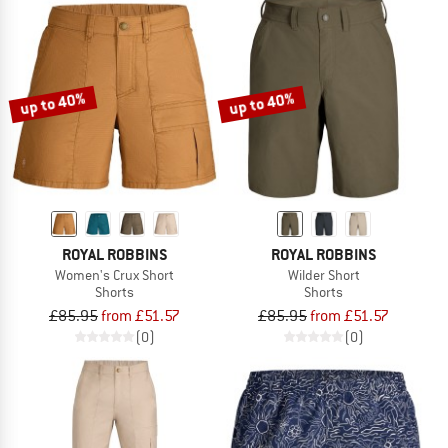
up to 40%
up to 40%
ROYAL ROBBINS
ROYAL ROBBINS
Women's Crux Short
Wilder Short
Shorts
Shorts
£85.95
from £51.57
£85.95
from £51.57
(0)
(0)