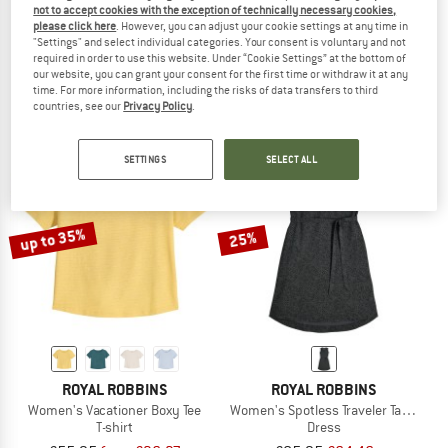
not to accept cookies with the exception of technically necessary cookies,
ROYAL ROBBINS
ROYAL ROBBINS
please click here
. However, you can adjust your cookie settings at any time in
"Settings" and select individual categories. Your consent is voluntary and not
Women's Spotless Evolution Meadow S/S
Women's Vacationer V-Neck S/S
required in order to use this website. Under “Cookie Settings” at the bottom of
Blouse
T-shirt
our website, you can grant your consent for the first time or withdraw it at any
£76.95
from £53.87
£59.95
from £38.97
time. For more information, including the risks of data transfers to third
5,0
(1)
5,0
(1)
countries, see our
Privacy Policy
.
SETTINGS
SELECT ALL
up to 35%
25%
ROYAL ROBBINS
ROYAL ROBBINS
Women's Vacationer Boxy Tee
Women's Spotless Traveler Tank Dress
T-shirt
Dress