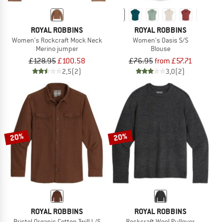
ROYAL ROBBINS
ROYAL ROBBINS
Women's Rockcraft Mock Neck
Women's Oasis S/S
Merino jumper
Blouse
£128.95
£100.58
£76.95
from £57.71
2,5
(2)
3,0
(2)
20%
20%
ROYAL ROBBINS
ROYAL ROBBINS
Bristol Organic Cotton Twill L/S
Rockcraft Wool Pullover