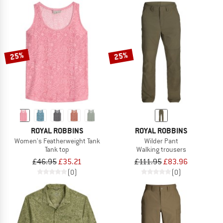
25%
25%
ROYAL ROBBINS
ROYAL ROBBINS
Women's Featherweight Tank
Wilder Pant
Tank top
Walking trousers
£46.95
£35.21
£111.95
£83.96
(0)
(0)