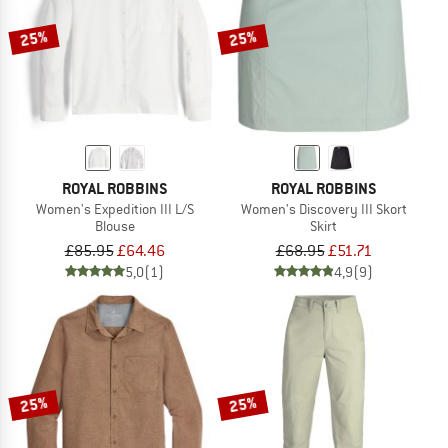
25%
25%
ROYAL ROBBINS
ROYAL ROBBINS
Women's Expedition III L/S
Women's Discovery III Skort
Blouse
Skirt
£85.95
£64.46
£68.95
£51.71
5,0
(1)
4,9
(9)
25%
25%