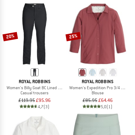
20%
25%
ROYAL ROBBINS
ROYAL ROBBINS
Women's Billy Goat BC Lined Pant
Women's Expedition Pro 3/4 Sleeve
Casual trousers
Blouse
£119.95
£95.96
£85.95
£64.46
4,7
(3)
5,0
(1)