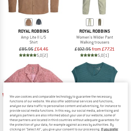
ROYAL ROBBINS
ROYAL ROBBINS
Amp Lite II L/S
Women's Wilder Pant
Shirt
Walking trousers
£85.95
£64.46
£102.95
from £77.21
5,0
(2)
5,0
(1)
up to 30%
up to 35%
We use cookies and comparable technology to guarantee the necessary
functions of our website. We also offer additional services and functions,
analyse our data traffic to personalise content and advertising, for instance to
provide social media functions. In this way, our social media, advertising and
analysis partners are also informed about your use of our website; some of
these partners are located in third countries without adequate guarantees for
the protection of your data, for example against access by authorities. By
clicking on "Select All", you give your consent to our processing.
If you prefer