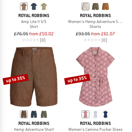
ROYAL ROBBINS
ROYAL ROBBINS
Amp Lite II S/S
Women's Hemp Adventure Short
Shirt
Shorts
£76.95
from £50.02
£93.95
from £61.07
(0)
(0)
up to 35%
up to 35%
ROYAL ROBBINS
ROYAL ROBBINS
Hemp Adventure Short
Women's Camino Pucker Dress