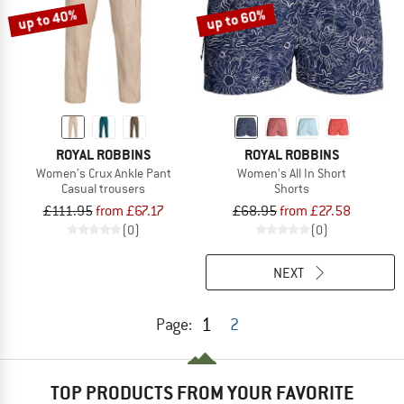
up to 40%
up to 60%
ROYAL ROBBINS
ROYAL ROBBINS
Women's Crux Ankle Pant
Women's All In Short
Casual trousers
Shorts
£111.95
from £67.17
£68.95
from £27.58
(0)
(0)
NEXT
1
Page:
2
TOP PRODUCTS FROM YOUR FAVORITE