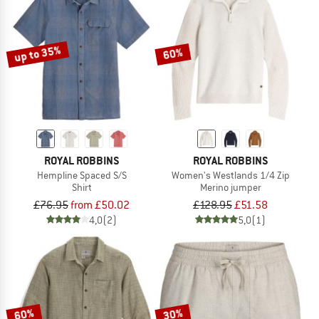
up to 35%
60%
ROYAL ROBBINS
ROYAL ROBBINS
Hempline Spaced S/S
Women's Westlands 1/4 Zip
Shirt
Merino jumper
£76.95
from £50.02
£128.95
£51.58
4,0
(2)
5,0
(1)
60%
30%