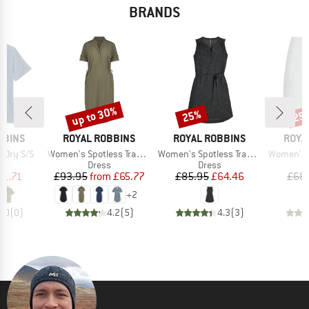
BRANDS
up to 30%
25%
25
Discount
Discount
Disc
BRAND
BRAND
BRAN
BBINS
ROYAL ROBBINS
ROYAL ROBBINS
ROYA
Item(s)
Item(s)
Item(s)
 Dry S/S
Women's Spotless Traveler Dress S/S
Women's Spotless Traveler Tank Dress II
Women's Disc
uct group
Product group
Product group
Dress
Dress
ice
duced Price
Price
Reduced Price
Price
Reduced Price
51.71
£93.95
from
£65.77
£85.95
£64.46
£68
+
2
0.0
(
0
)
4.2
(
5
)
4.3
(
3
)