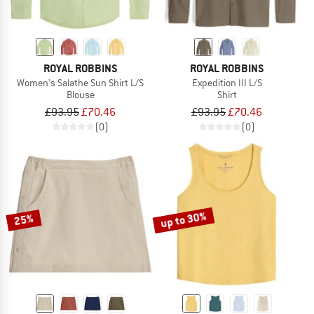
ROYAL ROBBINS
ROYAL ROBBINS
Women's Salathe Sun Shirt L/S
Expedition III L/S
Blouse
Shirt
£93.95
£70.46
£93.95
£70.46
(0)
(0)
up to 30%
25%