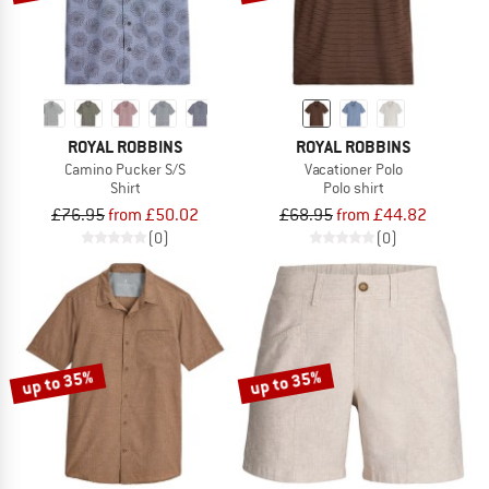
ROYAL ROBBINS
ROYAL ROBBINS
Camino Pucker S/S
Vacationer Polo
Shirt
Polo shirt
£76.95
from £50.02
£68.95
from £44.82
(0)
(0)
up to 35%
up to 35%