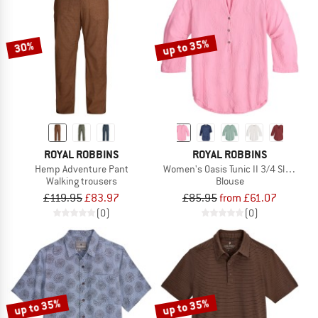
up to 35%
30%
ROYAL ROBBINS
ROYAL ROBBINS
Hemp Adventure Pant
Women's Oasis Tunic II 3/4 Sleeve
Walking trousers
Blouse
£119.95
£83.97
£85.95
from £61.07
(0)
(0)
up to 35%
up to 35%