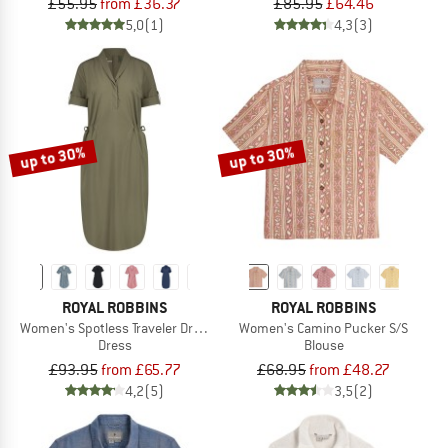
£55.95
from £36.37
£85.95
£64.46
5,0
(1)
4,3
(3)
up to 30%
up to 30%
ROYAL ROBBINS
ROYAL ROBBINS
Women's Spotless Traveler Dress S/S
Women's Camino Pucker S/S
Dress
Blouse
£93.95
from £65.77
£68.95
from £48.27
4,2
(5)
3,5
(2)