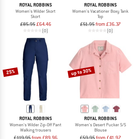
ROYAL ROBBINS
ROYAL ROBBINS
Women's Wilder Skort
Women's Vacationer Boxy Tank
Skort
Top
£85.95
£64.46
£51.95
from £36.37
(0)
(0)
up to 30%
25%
ROYAL ROBBINS
ROYAL ROBBINS
Women's Wilder Zip-Off Pant
Women's Desert Pucker S/S
Walking trousers
Blouse
£119.95
from £89.96
£59.95
from £41.97