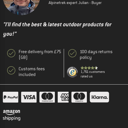
Alpinetrek expert Julian - Buyer
"I'll find the best & latest outdoor products for
you!"
Free delivery from £75
100 days returns
(GB)
policy
Customs fees
1,761 customers
included
rated us