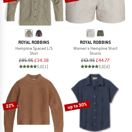
ROYAL ROBBINS
ROYAL ROBBINS
Hempline Spaced L/S
Women's Hempline Short
Shirt
Shorts
£85.95
£34.38
£63.95
£44.77
5,0
(1)
5,0
(4)
up to 30%
22%