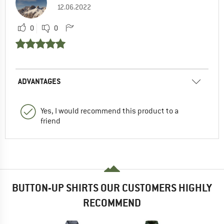
12.06.2022
0
0
ADVANTAGES
Yes, I would recommend this product to a
friend
BUTTON-UP SHIRTS OUR CUSTOMERS HIGHLY
RECOMMEND