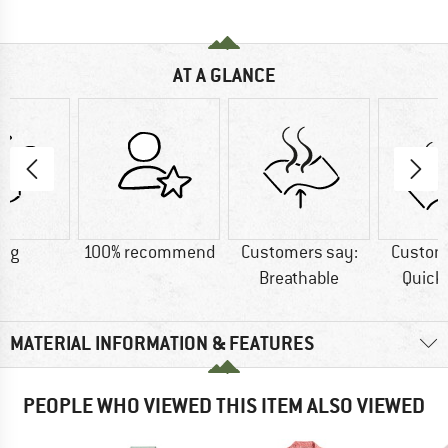
AT A GLANCE
5 g
100% recommend
Customers say:
Custom
Breathable
Quick
MATERIAL INFORMATION & FEATURES
PEOPLE WHO VIEWED THIS ITEM ALSO VIEWED