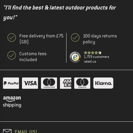
"I'll find the best & latest outdoor products for
you!"
Free delivery from £75
100 days returns
(GB)
policy
Customs fees
1,759 customers
included
rated us
EMAIL US!