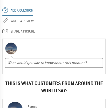
ADD A QUESTION
WRITE A REVIEW
SHARE A PICTURE
THIS IS WHAT CUSTOMERS FROM AROUND THE
WORLD SAY:
Remco