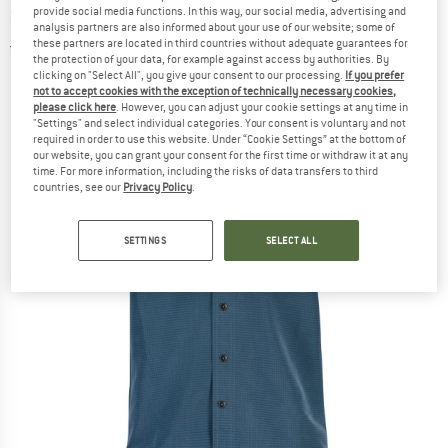
provide social media functions. In this way, our social media, advertising and
Shirt
analysis partners are also informed about your use of our website; some of
these partners are located in third countries without adequate guarantees for
5,0
(1)
the protection of your data, for example against access by authorities. By
clicking on "Select All", you give your consent to our processing.
If you prefer
not to accept cookies with the exception of technically necessary cookies,
please click here
. However, you can adjust your cookie settings at any time in
"Settings" and select individual categories. Your consent is voluntary and not
required in order to use this website. Under “Cookie Settings” at the bottom of
our website, you can grant your consent for the first time or withdraw it at any
time. For more information, including the risks of data transfers to third
countries, see our
Privacy Policy
.
SETTINGS
SELECT ALL