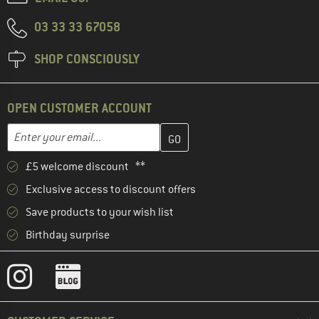
03 33 33 67058
SHOP CONSCIOUSLY
OPEN CUSTOMER ACCOUNT
Enter your email address here and create your customer account 
Enter your email...
£5 welcome discount **
Exclusive access to discount offers
Save products to your wish list
Birthday surprise