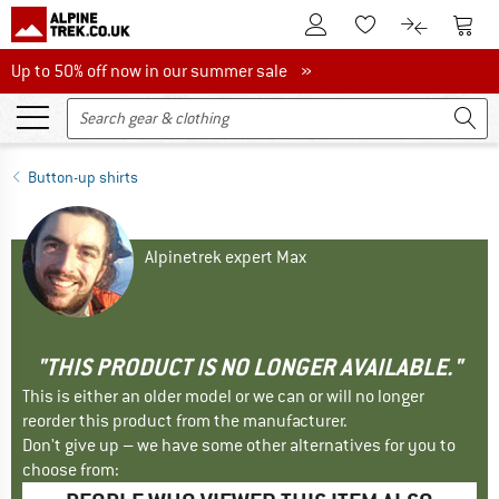
To Customer Account
To S
To Wishlist.
To product
Up to 50% off now in our summer sale
Up to 50% off now in our summer sale »
Button-up shirts
Alpinetrek expert Max
"THIS PRODUCT IS NO LONGER AVAILABLE."
This is either an older model or we can or will no longer
reorder this product from the manufacturer.
Don't give up – we have some other alternatives for you to
choose from: