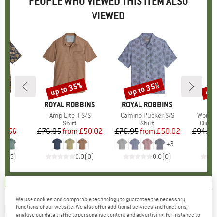
PEOPLE WHO VIEWED THIS ITEM ALSO
VIEWED
up to 35%
up to 35%
up 
Discount
Discount
Disc
NIA
BRAND
ROYAL ROBBINS
BRAND
ROYAL ROBBINS
)
irt
Item(s)
Amp Lite II S/S
Item(s)
Camino Pucker S/S
Item(s
Women
uct group
Product group
Shirt
Product group
Shirt
Produ
Climb
ice
duced Price
54.56
£76.95
from
Price
Reduced Price
£50.02
£76.95
from
Price
Reduced Price
£50.02
£94.95
+
3
4.8
(
5
)
0.0
(
0
)
0.0
(
0
)
We use cookies and comparable technology to guarantee the necessary
functions of our website. We also offer additional services and functions,
ROYAL ROBBINS
-
Mojave Pucker Dry S/S -
analyse our data traffic to personalise content and advertising, for instance to