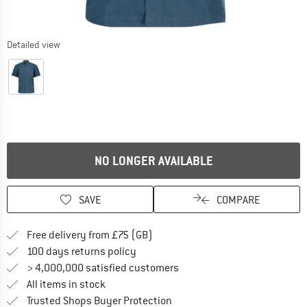
Detailed view
NO LONGER AVAILABLE
SAVE
COMPARE
Find more shipping information h
Free delivery from £75 (GB)
Find our return policy here! Opens an
100 days returns policy
> 4,000,000 satisfied customers
All items in stock
Find all information here!
Trusted Shops Buyer Protection