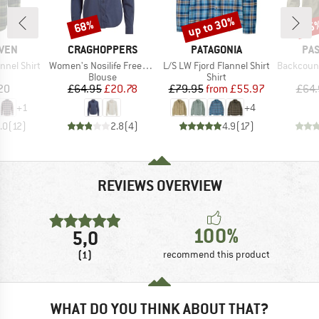
up to 30%
68%
25
Discount
Discount
Disc
BRAND
BRAND
BR
ÄVEN
CRAGHOPPERS
PATAGONIA
PA
Item(s)
Item(s)
Item(s)
nnel Shirt
Women's Nosilife Freeda Langarm Bluse
L/S LW Fjord Flannel Shirt
Backcountry C
uct group
Product group
Product group
Blouse
Shirt
ice
Price
Reduced Price
Price
Reduced Price
20
£64.95
£20.78
£79.95
from
£55.97
£64.
+
1
+
4
.0
(
12
)
2.8
(
4
)
4.9
(
17
)
REVIEWS OVERVIEW
100%
5,0
(1)
recommend this product
WHAT DO YOU THINK ABOUT THAT?