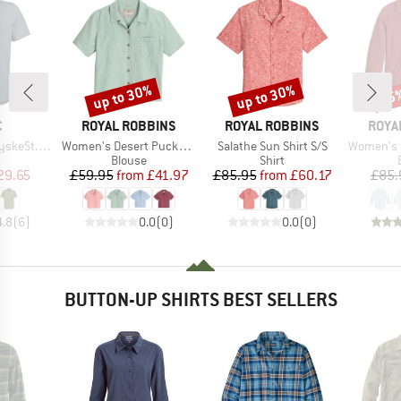
up to 30%
up to 30%
25
Discount
Discount
Disc
ND
BRAND
BRAND
BRAN
C
ROYAL ROBBINS
ROYAL ROBBINS
ROYA
Item(s)
Item(s)
Item(s)
 Shirt S/S
Women's Desert Pucker S/S
Salathe Sun Shirt S/S
Women's Expedi
uct group
Product group
Product group
Blouse
Shirt
ice
duced Price
Price
Reduced Price
Price
Reduced Price
29.65
£59.95
from
£41.97
£85.95
from
£60.17
£85.
4.8
(
6
)
0.0
(
0
)
0.0
(
0
)
BUTTON-UP SHIRTS BEST SELLERS