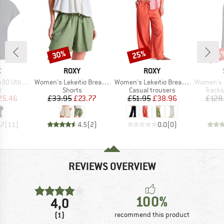
30%
25%
55
Discount
Discount
Disc
ND
BRAND
BRAND
C
ROXY
ROXY
Item(s)
Item(s)
Item(s)
. Loose Tee
Women's Lekeitio Break Mid Beach Short
Women's Lekeitio Break Mid Pant
Women's MerinoTerry
ct group
Product group
Product group
Produ
t
Shorts
Casual trousers
Tracks
ice
duced Price
Price
Reduced Price
Price
Reduced Price
25.46
£33.95
£23.77
£51.95
£38.96
£128
.7
(
11
)
4.5
(
2
)
0.0
(
0
)
REVIEWS OVERVIEW
100%
4,0
(1)
recommend this product