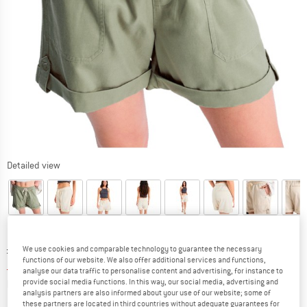
Detailed view
Original price :
Price:
£
38.95
We use cookies and comparable technology to guarantee the necessary
functions of our website. We also offer additional services and functions,
£
27.27
incl. duties and taxes
analyse our data traffic to personalise content and advertising, for instance to
Info on shipping costs. Opens an information box
plus Shipping costs
provide social media functions. In this way, our social media, advertising and
analysis partners are also informed about your use of our website; some of
these partners are located in third countries without adequate guarantees for