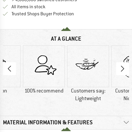
All items in stock
Find all information here!
Trusted Shops Buyer Protection
AT A GLANCE
ton
100% recommend
Customers say:
Custom
Lightweight
Nic
MATERIAL INFORMATION & FEATURES