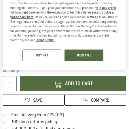
Colour:
Oil Green
the protection of your data, for example against access by authorities. By
clicking on "Select All", you give your consent to our processing.
If you prefer
not to accept cookies with the exception of technically necessary cookies,
please click here
. However, you can adjust your cookie settings at any time in
30%
30%
30%
"Settings" and select individual categories. Your consent is voluntary and not
required in order to use this website. Under “Cookie Settings” at the bottom of
Size:
L
our website, you can grant your consent for the first time or withdraw it at any
time. For more information, including the risks of data transfers to third
XS
S
M
L
XL
XXL
countries, see our
Privacy Policy
.
Size chart
SETTINGS
SELECT ALL
The link opens an information box which c
Delivery time: 5-7 working days
Only 1 left in stock!
Quantity:
ADD TO CART
SAVE
COMPARE
Find more shipping information h
Free delivery from £75 (GB)
Find our return policy here! Opens an
100 days returns policy
> 4,000,000 satisfied customers