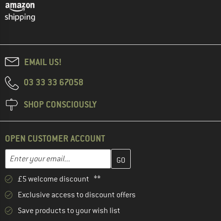
EMAIL US!
03 33 33 67058
SHOP CONSCIOUSLY
OPEN CUSTOMER ACCOUNT
Enter your email address here and create your customer account 
Email address
£5 welcome discount **
Exclusive access to discount offers
Save products to your wish list