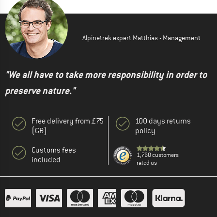
Alpinetrek expert Matthias - Management
"We all have to take more responsibility in order to
preserve nature."
Free delivery from £75
100 days returns
(GB)
policy
Customs fees
1,760 customers
included
rated us