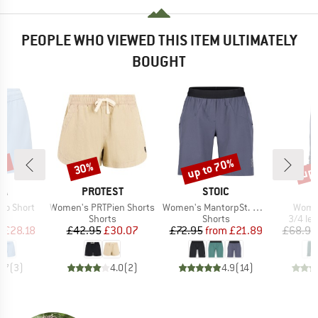
PEOPLE WHO VIEWED THIS ITEM ULTIMATELY
BOUGHT
3%
up to 70%
up 
30%
Discount
Discount
Disc
D
BRAND
BRAND
PA
PROTEST
STOIC
Item(s)
Item(s)
Item(
mo Short
Women's PRTPien Shorts
Women's MantorpSt. Multisport Shorts
Women
ct group
Product group
Product group
Produc
s
Shorts
Shorts
3/4 le
ice
duced Price
Price
Reduced Price
Price
Reduced Price
m
£28.18
£42.95
£30.07
£72.95
from
£21.89
£68.95
4.7
(
3
)
4.0
(
2
)
4.9
(
14
)