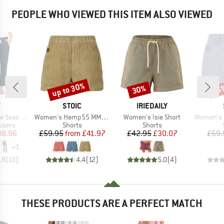
PEOPLE WHO VIEWED THIS ITEM ALSO VIEWED
up to 30%
30%
25
Discount
Discount
Disc
ND
BRAND
BRAND
Y
STOIC
IRIEDAILY
Item(s)
Item(s)
Item(s)
argo Trousers
Women's Hemp55 MMXX. Selja Cord Shorts
Women's Isie Short
Women's MMXX. 
roup
Product group
Product group
users
Shorts
Shorts
ice
duced Price
Price
Reduced Price
Price
Reduced Price
38.96
£59.95
from
£41.97
£42.95
£30.07
£59.
+
1
.8
(
13
)
4.4
(
12
)
5.0
(
4
)
THESE PRODUCTS ARE A PERFECT MATCH