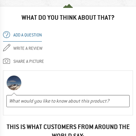
WHAT DO YOU THINK ABOUT THAT?
ADD A QUESTION
WRITE A REVIEW
SHARE A PICTURE
THIS IS WHAT CUSTOMERS FROM AROUND THE
WORLD SAY: