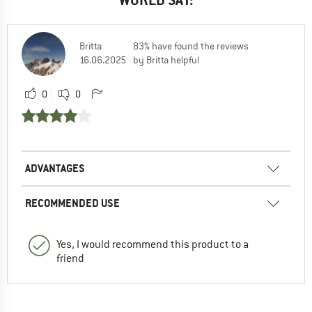
Britta
83% have found the reviews
16.06.2025
by Britta helpful
0
0
ADVANTAGES
RECOMMENDED USE
Yes, I would recommend this product to a
friend