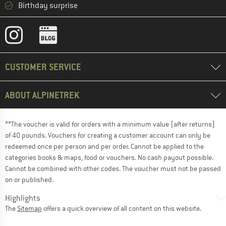
Birthday surprise
CUSTOMER SERVICE
ABOUT ALPINETREK
**The voucher is valid for orders with a minimum value (after returns)
of 40 pounds. Vouchers for creating a customer account can only be
redeemed once per person and per order. Cannot be applied to the
categories books & maps, food or vouchers. No cash payout possible.
Cannot be combined with other codes. The voucher must not be passed
on or published.
Highlights
The
Sitemap
offers a quick overview of all content on this website.