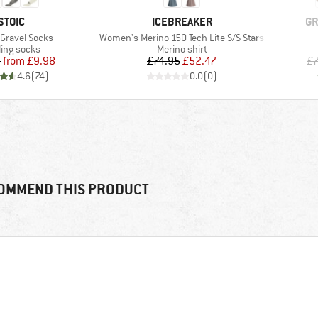
BRAND
BRAND
BR
STOIC
ICEBREAKER
GR
)
Item(s)
 Gravel Socks
Women's Merino 150 Tech Lite S/S Stars
duct group
Product group
ling socks
Merino shirt
Price
Reduced Price
Price
Reduced Price
5
from
£9.98
£74.95
£52.47
£
4.6
(
74
)
0.0
(
0
)
OMMEND THIS PRODUCT