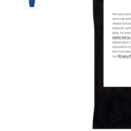
We use cooki
services and 
media functio
website; some
data, for exa
prefer not to
adjust your c
required in o
the first tim
our
Privacy P