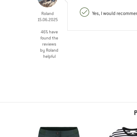
Yes, I would recommen
Roland
15.06.2025
46% have
found the
reviews
by Roland
helpful
P