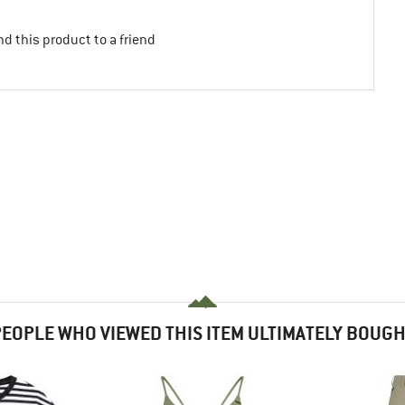
d this product to a friend
EOPLE WHO VIEWED THIS ITEM ULTIMATELY BOUG