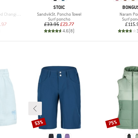
BRAND
BRAND
STOIC
BONGU
Item(s)
Item(s)
nging Robe
SandvikSt. Poncho Towel
Naram Po
p
Product group
Product 
Surf poncho
Surf po
d Price
Price
Reduced Price
Pr
.97
£33.95
£23.77
£115.
)
4.6
(
8
)
53%
75%
Discount
Discount