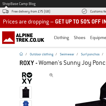
To
Shop
Base Camp Blog
Free delivery from £75 (GB)
Customs fe
Up to 50% off now in our summer sale
Clothing
Shoes
Equipme
homepage
/
Outdoor clothing
/
Swimwear
/
Surf ponchos
/
ROXY
-
Women's Sunny Joy Ponch