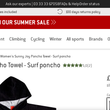
Call us on
Ask our experts
|
03 33 33 67058
FAQs & Help
Order status
Find more shipping information here! Opens an information box
Find o
es included
100 days returns policy
nt
Climbing
Cycling
Winter
All sports
Brands
O
Women's Sunny Joy Poncho Towel - Surf poncho
o Towel - Surf poncho
5,0
(2)
Pr
pl
Co