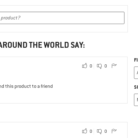
 AROUND THE WORLD SAY:
F
0
0
d this product to a friend
S
0
0