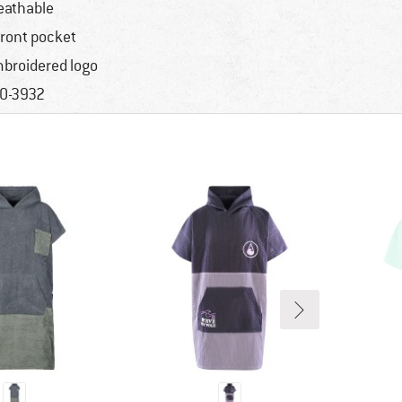
eathable
front pocket
broidered logo
0-3932