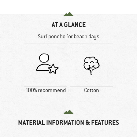
AT A GLANCE
Surf poncho for beach days
100% recommend
Cotton
MATERIAL INFORMATION & FEATURES