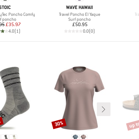
BRAND
BRAND
STOIC
WAVE HAWAII
Item(s)
It
ryTec Poncho Comfy
Travel Poncho El Yaque
Tr
duct group
Product group
f poncho
Surf poncho
Price
Reduced Price
Price
95
£35.97
£50.95
4.0
(
1
)
0.0
(
0
)
%
up t
30%
Discount
Disco