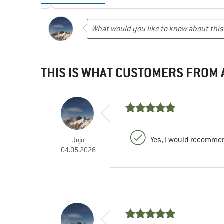
THIS IS WHAT CUSTOMERS FROM
Yes, I would recommen
Jojo
04.05.2026