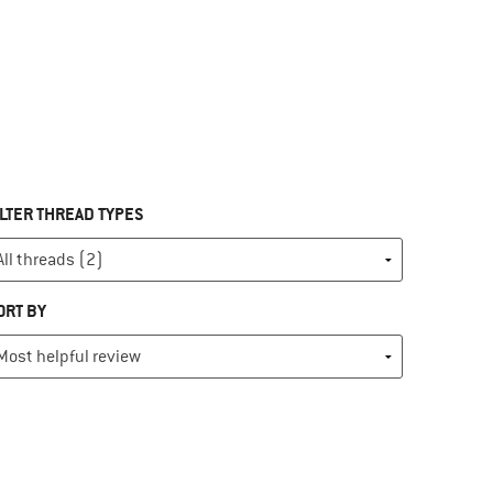
ILTER THREAD TYPES
ORT BY