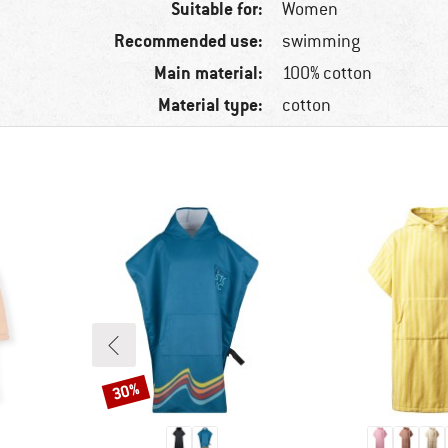
Suitable for:
Women
Recommended use:
swimming
Main material:
100% cotton
Material type:
cotton
30%
Discount