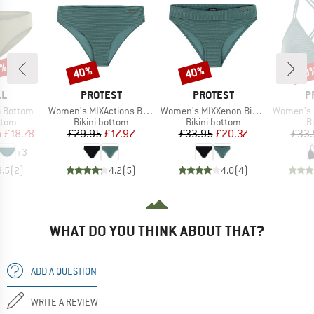
3%
40%
40%
40
Discount
Discount
Disc
D
BRAND
BRAND
B
LL
PROTEST
PROTEST
P
Item(s)
Item(s)
Item(s)
a Bottom
Women's MIXActions Bikini Bottom
Women's MIXXenon Bikini Bottom
Women's PRTM
group
Product group
Product group
P
ttom
Bikini bottom
Bikini bottom
Bi
ice
duced Price
Price
Reduced Price
Price
Reduced Price
m
£18.78
£29.95
£17.97
£33.95
£20.37
£33.
+
3
3.5
(
2
)
4.2
(
5
)
4.0
(
4
)
WHAT DO YOU THINK ABOUT THAT?
ADD A QUESTION
WRITE A REVIEW