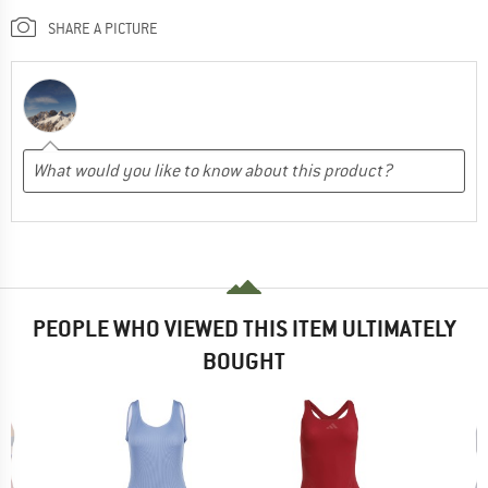
SHARE A PICTURE
PEOPLE WHO VIEWED THIS ITEM ULTIMATELY
BOUGHT