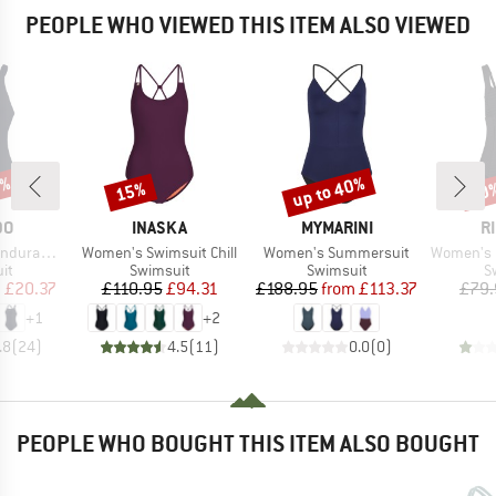
PEOPLE WHO VIEWED THIS ITEM ALSO VIEWED
0%
up to 40%
15%
40
Discount
Discount
Disc
D
BRAND
BRAND
B
DO
INASKA
MYMARINI
R
Item(s)
Item(s)
Item(s)
 Medalist
Women's Swimsuit Chill
Women's Summersuit
Women's Premi
t group
Product group
Product group
P
it
Swimsuit
Swimsuit
S
ice
duced Price
Price
Reduced Price
Price
Reduced Price
m
£20.37
£110.95
£94.31
£188.95
from
£113.37
£79.
+
1
+
2
.8
(
24
)
4.5
(
11
)
0.0
(
0
)
PEOPLE WHO BOUGHT THIS ITEM ALSO BOUGHT