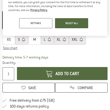
our website, you can grant your consent for the first time or withdraw it at any
time. For more information, including the risks of data transfers to third
Colour:
Anthracite
countries, see our
Privacy Policy
.
SETTINGS
SELECT ALL
40%
Choose size:
XS
S
M
L
XL
XXL
Size chart
The link opens an information box which c
Delivery time: 5-7 working days
Quantity:
ADD TO CART
SAVE
COMPARE
Find more shipping information h
Free delivery from £75 (GB)
Find our return policy here! Opens an
100 days returns policy