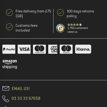
Free delivery from £75
100 days returns
(GB)
policy
Customs fees
1,764 customers
included
rated us
EMAIL US!
03 33 33 67058