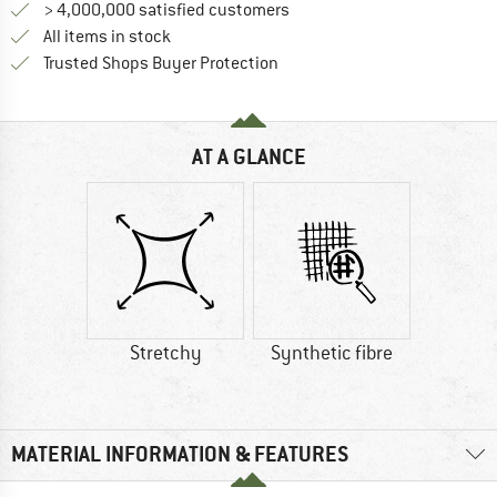
> 4,000,000 satisfied customers
All items in stock
Find all information here!
Trusted Shops Buyer Protection
AT A GLANCE
Stretchy
Synthetic fibre
MATERIAL INFORMATION & FEATURES