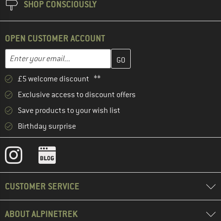
SHOP CONSCIOUSLY
OPEN CUSTOMER ACCOUNT
Enter your email address here and create your customer account 
Email address
£5 welcome discount **
Exclusive access to discount offers
Save products to your wish list
Birthday surprise
CUSTOMER SERVICE
ABOUT ALPINETREK