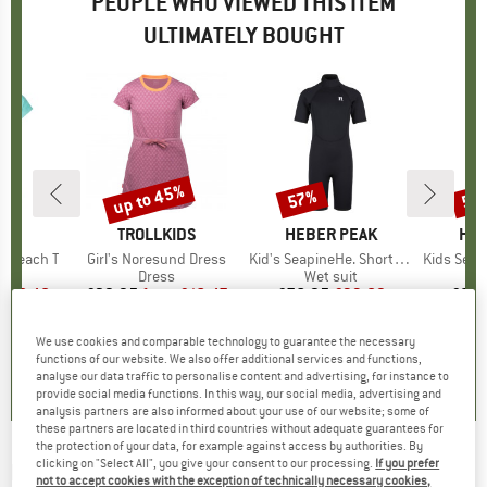
PEOPLE WHO VIEWED THIS ITEM
ULTIMATELY BOUGHT
0%
up to 45%
57%
57
Discount
Discount
Disc
IDS
BRAND
TROLLKIDS
BRAND
HEBER PEAK
BR
HEB
nd Beach T
Item(s)
Girl's Noresund Dress
Item(s)
Kid's SeapineHe. Short Wet Suit 3mm
Item(s)
Kids Seapine
ct group
t
Product group
Dress
Product group
Wet suit
P
W
m
ice
duced Price
£8.48
£29.95
from
Price
Reduced Price
£16.47
£76.95
Price
Reduced Price
£33.09
£85.
+
1
We use cookies and comparable technology to guarantee the necessary
4.5
(
2
)
5.0
(
3
)
0.0
(
0
)
functions of our website. We also offer additional services and functions,
analyse our data traffic to personalise content and advertising, for instance to
provide social media functions. In this way, our social media, advertising and
analysis partners are also informed about your use of our website; some of
these partners are located in third countries without adequate guarantees for
the protection of your data, for example against access by authorities. By
clicking on "Select All", you give your consent to our processing.
If you prefer
ROXY
-
Kid's What Should I Do - Dress
not to accept cookies with the exception of technically necessary cookies,