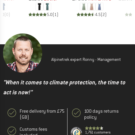
0.0
(
0
)
5.0
(
1
)
4.5
(
2
)
Alpinetrek expert Ronny - Management
"When it comes to climate protection, the time to
act is now!"
Free delivery from £75
100 days returns
(GB)
policy
Customs fees
1,761 customers