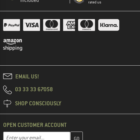
included
rated us
EMAIL US!
03 33 33 67058
SHOP CONSCIOUSLY
OPEN CUSTOMER ACCOUNT
Enter your email address here and create your customer account 
Email address