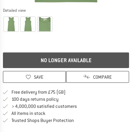
Detailed view
NO LONGER AVAILABLE
SAVE
COMPARE
Find more shipping information h
Free delivery from £75 (GB)
Find our return policy here! Opens an
100 days returns policy
> 4,000,000 satisfied customers
All items in stock
Find all information here!
Trusted Shops Buyer Protection