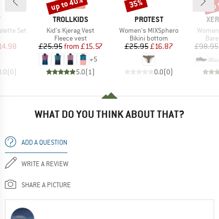
up to 40%
up 
35%
Discount
Discount
Disc
ND
BRAND
BRAND
BR
Y
TROLLKIDS
PROTEST
XER
Item(s)
Item(s)
Item(s
alette Set
Kid's Kjerag Vest
Women's MIXSphero
Women'
uct group
Product group
Product group
Prod
Fleece vest
Bikini bottom
Bare
ice
duced Price
Price
Reduced Price
Price
Reduced Price
14.98
£25.95
from
£15.57
£25.95
£16.87
£98.95
+
5
0.0
(
0
)
5.0
(
1
)
0.0
(
0
)
WHAT DO YOU THINK ABOUT THAT?
ADD A QUESTION
WRITE A REVIEW
SHARE A PICTURE