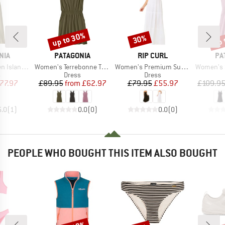
up to 30%
up 
30%
Discount
Discount
Disc
BRAND
BRAND
BR
NIA
PATAGONIA
RIP CURL
PA
Item(s)
Item(s)
Item(s)
and Dress
Women's Terrebonne Traveler Dress
Women's Premium Surf Maxi Dress
Women's 
ct group
Product group
Product group
s
Dress
Dress
ice
duced Price
Price
Reduced Price
Price
Reduced Price
77.97
£89.95
from
£62.97
£79.95
£55.97
£109.9
5.0
(
1
)
0.0
(
0
)
0.0
(
0
)
PEOPLE WHO BOUGHT THIS ITEM ALSO BOUGHT