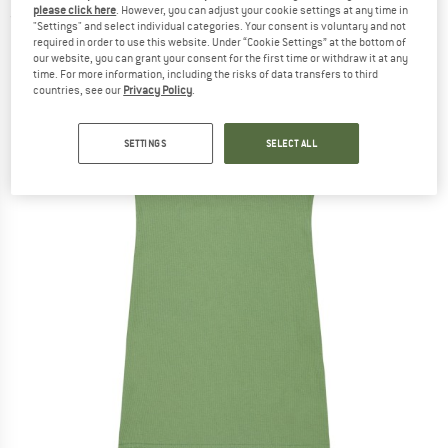
please click here
. However, you can adjust your cookie settings at any time in
(0)
"Settings" and select individual categories. Your consent is voluntary and not
required in order to use this website. Under “Cookie Settings” at the bottom of
our website, you can grant your consent for the first time or withdraw it at any
time. For more information, including the risks of data transfers to third
countries, see our
Privacy Policy
.
SETTINGS
SELECT ALL