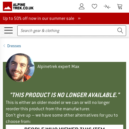
To Customer Account
To S
To Wishlist.
To product
Up to 50% off now in our summer sale
Up to 50% off now in our summer sale »
Dresses
Alpinetrek expert Max
"THIS PRODUCT IS NO LONGER AVAILABLE."
This is either an older model or we can or will no longer
reorder this product from the manufacturer.
Don't give up – we have some other alternatives for you to
choose from: