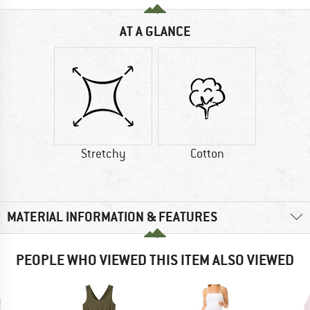
AT A GLANCE
Stretchy
Cotton
MATERIAL INFORMATION & FEATURES
PEOPLE WHO VIEWED THIS ITEM ALSO VIEWED