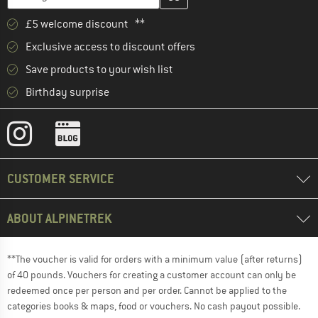
£5 welcome discount **
Exclusive access to discount offers
Save products to your wish list
Birthday surprise
CUSTOMER SERVICE
ABOUT ALPINETREK
**The voucher is valid for orders with a minimum value (after returns)
of 40 pounds. Vouchers for creating a customer account can only be
redeemed once per person and per order. Cannot be applied to the
categories books & maps, food or vouchers. No cash payout possible.