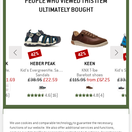
PEOPLE WHO VIEWED THIS ITEM
ULTIMATELY BOUGHT
0%
up 
42%
42%
Discount
Discount
Disc
PEAK
BRAND
HEBER PEAK
BRAND
KEEN
BR
TR
ineHe.
Item(s)
Kid's EvergreenHe. Sandal
Item(s)
KNX T-Toe
Item(s)
Kid's Sande
uct group
Product group
Sandals
Product group
Barefoot shoes
P
S
m
ice
duced Price
£11.69
£38.95
Price
Reduced Price
£22.59
£115.95
from
Price
Reduced Price
£67.25
£33.95
4.7
(
6
)
4.6
(
16
)
4.8
(
4
)
We use cookies and comparable technology to guarantee the necessary
ROXY
-
Kid's RG Viva Jelly - Sandals
functions of our website. We also offer additional services and functions,