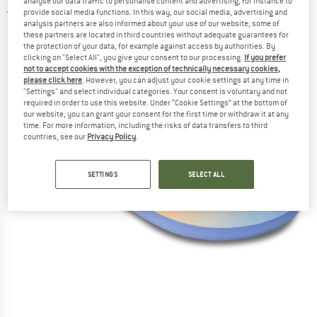
analyse our data traffic to personalise content and advertising, for instance to
provide social media functions. In this way, our social media, advertising and
5,0
(1)
analysis partners are also informed about your use of our website; some of
these partners are located in third countries without adequate guarantees for
the protection of your data, for example against access by authorities. By
clicking on "Select All", you give your consent to our processing.
If you prefer
not to accept cookies with the exception of technically necessary cookies,
please click here
. However, you can adjust your cookie settings at any time in
"Settings" and select individual categories. Your consent is voluntary and not
required in order to use this website. Under “Cookie Settings” at the bottom of
our website, you can grant your consent for the first time or withdraw it at any
time. For more information, including the risks of data transfers to third
countries, see our
Privacy Policy
.
SETTINGS
SELECT ALL