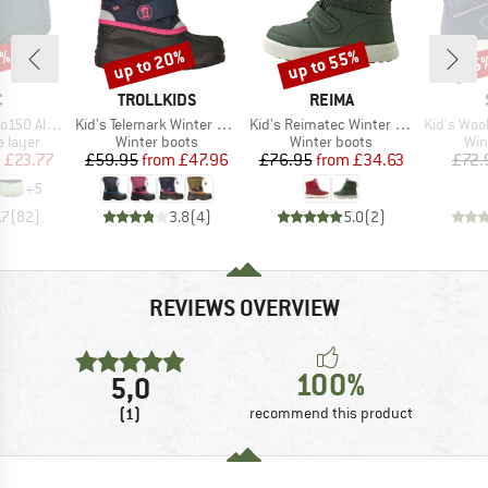
0%
up to 20%
up to 55%
65
Discount
Discount
Disc
ND
BRAND
BRAND
C
TROLLKIDS
REIMA
Item(s)
Item(s)
Item(s)
St. Hipster
Kid's Telemark Winter Boots Pro
Kid's Reimatec Winter Boots Pyrytys
Kid's Woolmix Norr
oup
Product group
Product group
Pro
 layer
Winter boots
Winter boots
Win
ice
duced Price
Price
Reduced Price
Price
Reduced Price
m
£23.77
£59.95
from
£47.96
£76.95
from
£34.63
£72.
+
5
.7
(
82
)
3.8
(
4
)
5.0
(
2
)
REVIEWS OVERVIEW
100%
5,0
(1)
recommend this product