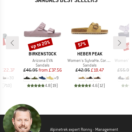
0%
up to 20%
up 
57%
Discount
Discount
Disc
D
BRAND
BRAND
S
BIRKENSTOCK
HEBER PEAK
s)
Item(s)
Item(s)
Item(s)
c
Arizona EVA
Women's SylvaHe. Cork Sandal
Women's Ori
t group
Product group
Product group
P
ls
Sandals
Sandals
S
ice
duced Price
Price
Reduced Price
Price
Reduced Price
£22.37
£46.95
from
£37.56
£42.95
£18.47
£55.95
+
30
+
9
.8
(
710
)
4.8
(
19
)
4.6
(
12
)
Alpinetrek expert Ronny - Management