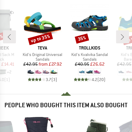
5%
up to 35%
up 
35%
Discount
Discount
Disc
BRAND
BRAND
BR
REEK
TEVA
TROLLKIDS
TR
Item(s)
Item(s)
Item(
l Sack M
Kid's Original Universal
Kid's Kvalvika Sandal
Kid's 
 group
Product group
Product group
Prod
ack
Sandals
Sandals
Bare
ice
duced Price
Price
Reduced Price
Price
Reduced Price
m
£14.41
£42.95
from
£27.92
£40.95
£26.62
£42.95
+
2
5.0
(
1
)
3.7
(
3
)
4.2
(
20
)
PEOPLE WHO BOUGHT THIS ITEM ALSO BOUGHT