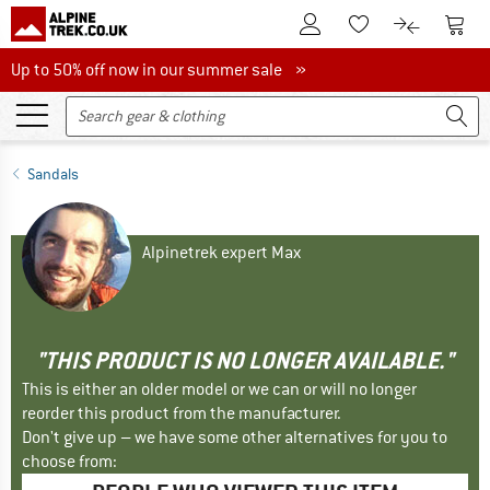
To Customer Account
To S
To Wishlist.
To product
Up to 50% off now in our summer sale
Up to 50% off now in our summer sale »
Sandals
Alpinetrek expert Max
"THIS PRODUCT IS NO LONGER AVAILABLE."
This is either an older model or we can or will no longer
reorder this product from the manufacturer.
Don't give up – we have some other alternatives for you to
choose from: