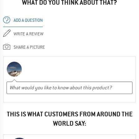
WHAT DO YOU THINK ABOUT THAT?
ADD A QUESTION
WRITE A REVIEW
SHARE A PICTURE
THIS IS WHAT CUSTOMERS FROM AROUND THE
WORLD SAY: