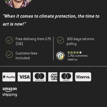
"When it comes to climate protection, the time to
act is now!"
Free delivery from £75
100 days returns
(GB)
policy
Customs fees
1,761 customers
included
rated us