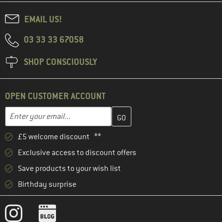
EMAIL US!
03 33 33 67058
SHOP CONSCIOUSLY
OPEN CUSTOMER ACCOUNT
Enter your email address here and create your customer account 
Email address
£5 welcome discount **
Exclusive access to discount offers
Save products to your wish list
Birthday surprise