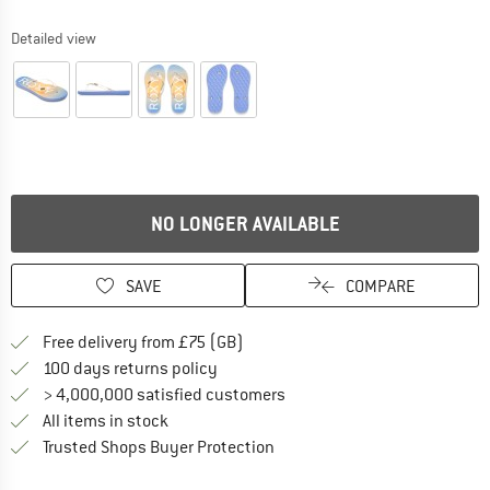
Detailed view
NO LONGER AVAILABLE
SAVE
COMPARE
Find more shipping information h
Free delivery from £75 (GB)
Find our return policy here! Opens an
100 days returns policy
> 4,000,000 satisfied customers
All items in stock
Find all information here!
Trusted Shops Buyer Protection