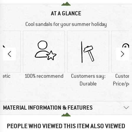
AT A GLANCE
Cool sandals for your summer holiday
hetic
100% recommend
Customers say:
Custom
Durable
Price/p
MATERIAL INFORMATION & FEATURES
PEOPLE WHO VIEWED THIS ITEM ALSO VIEWED