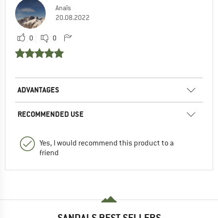
Anaïs
20.08.2022
0
0
ADVANTAGES
RECOMMENDED USE
Yes, I would recommend this product to a
friend
SANDALS BEST SELLERS