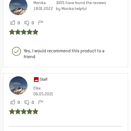
Monika
100% have found the reviews
18.01.2022
by Monika helpful
0
0
Yes, I would recommend this product to a
friend
Staff
Elke
06.05.2021
0
0