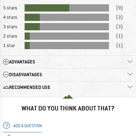
5 stars
(9)
4 stars
(3)
3 stars
(3)
2 stars
(1)
1 star
(1)
ADVANTAGES
DISADVANTAGES
RECOMMENDED USE
WHAT DO YOU THINK ABOUT THAT?
ADD A QUESTION