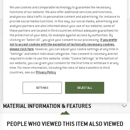
Find all information here!
Trusted Shops Buyer Protection
We use cookies and comparable technology to guarantee the necessary
functions of our website. We also offer additional services and functions,
analyse our data traffic to personalise content and advertising, for instance to
provide social media functions. In this way, our social media, advertising and
analysis partners are also informed about your use of our website; some of
AT A GLANCE
these partners are located in third countries without adequate guarantees for
the protection of your data, for example against access by authorities. By
clicking on "Select All", you give your consent to our processing.
If you prefer
not to accept cookies with the exception of technically necessary cookies,
please click here
. However, you can adjust your cookie settings at any time in
"Settings" and select individual categories. Your consent is voluntary and not
required in order to use this website. Under “Cookie Settings” at the bottom of
our website, you can grant your consent for the first time or withdraw it at any
time. For more information, including the risks of data transfers to third
countries, see our
Privacy Policy
.
Synthetic fibre
Cotton
SETTINGS
SELECT ALL
MATERIAL INFORMATION & FEATURES
PEOPLE WHO VIEWED THIS ITEM ALSO VIEWED