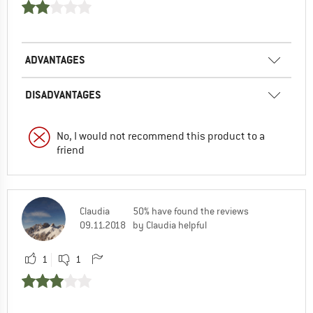
ADVANTAGES
DISADVANTAGES
No, I would not recommend this product to a
friend
Claudia
50% have found the reviews
09.11.2018
by Claudia helpful
1
1