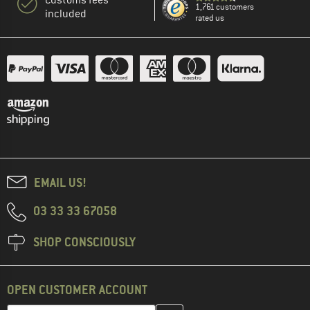
Customs fees
1,761 customers
included
rated us
EMAIL US!
03 33 33 67058
SHOP CONSCIOUSLY
OPEN CUSTOMER ACCOUNT