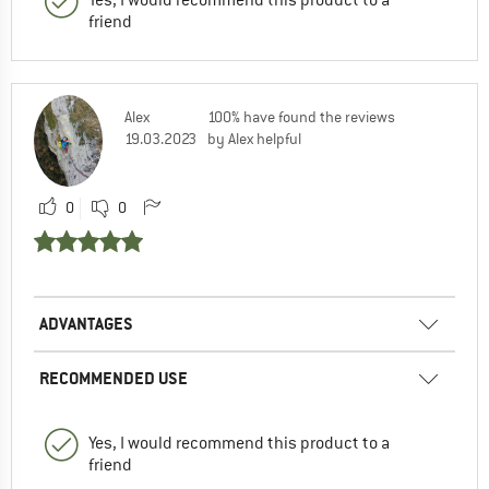
friend
Alex
100% have found the reviews
19.03.2023
by Alex helpful
0
0
ADVANTAGES
RECOMMENDED USE
Yes, I would recommend this product to a
friend