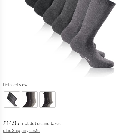
Detailed view
Price:
£
14.95
incl. duties and taxes
Info on shipping costs. Opens an information box
plus Shipping costs