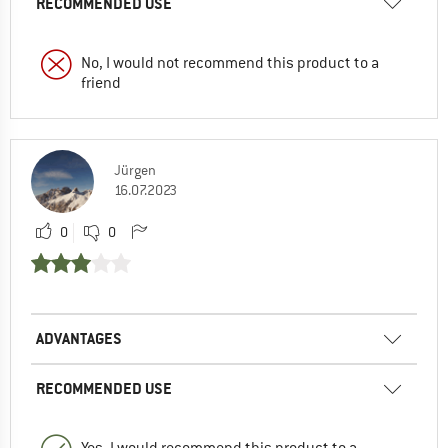
RECOMMENDED USE
No, I would not recommend this product to a
friend
Jürgen
16.07.2023
0
0
ADVANTAGES
RECOMMENDED USE
Yes, I would recommend this product to a