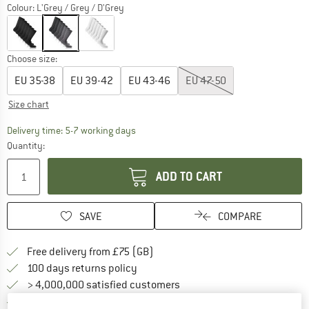
Colour:
L'Grey / Grey / D'Grey
Choose size:
EU
35-38
EU
39-42
EU
43-46
EU
47-50
Size chart
The link opens an information box which c
Delivery time: 5-7 working days
Quantity:
ADD TO CART
SAVE
COMPARE
Find more shipping information h
Free delivery from £75 (GB)
Find our return policy here! Opens an
100 days returns policy
> 4,000,000 satisfied customers
All items in stock