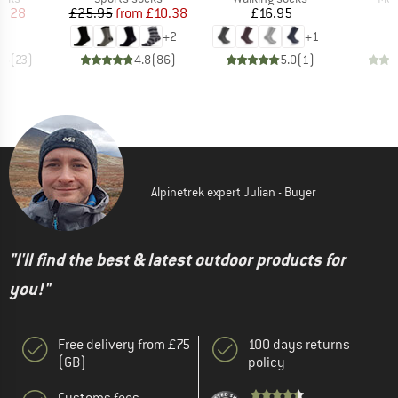
ice
duced Price
Price
Reduced Price
Price
6.28
£25.95
from
£10.38
£16.95
+
2
+
1
.5
(
23
)
4.8
(
86
)
5.0
(
1
)
Alpinetrek expert Julian - Buyer
"I'll find the best & latest outdoor products for
you!"
Free delivery from £75
100 days returns
(GB)
policy