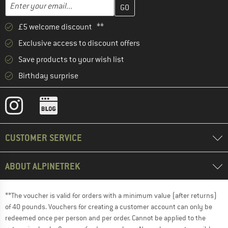
Enter your email address here and create your customer account 
Email address
£5 welcome discount **
Exclusive access to discount offers
Save products to your wish list
Birthday surprise
CUSTOMER SERVICE
ABOUT ALPINETREK
**The voucher is valid for orders with a minimum value (after returns)
of 40 pounds. Vouchers for creating a customer account can only be
redeemed once per person and per order. Cannot be applied to the