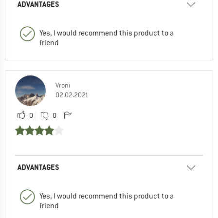
ADVANTAGES
Yes, I would recommend this product to a
friend
Vroni
02.02.2021
0
0
ADVANTAGES
Yes, I would recommend this product to a
friend