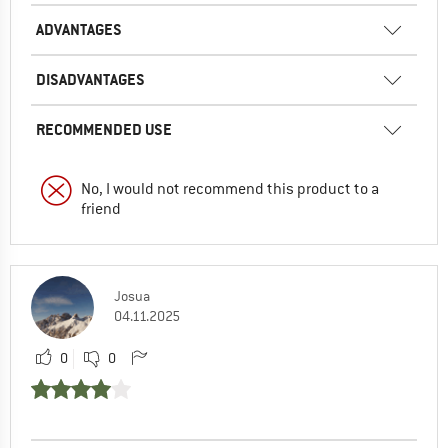
ADVANTAGES
DISADVANTAGES
RECOMMENDED USE
No, I would not recommend this product to a
friend
Josua
04.11.2025
0
0