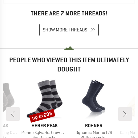
THERE ARE 7 MORE THREADS!
SHOW MORE THREADS
PEOPLE WHO VIEWED THIS ITEM ULTIMATELY
BOUGHT
up to 60%
Discount
BRAND
BRAND
B
PEAK
HEBER PEAK
ROHNER
D
Item(s)
Item(s)
Item(s)
 Socks 2-Pack
Merino SylvaHe. Crew 2 Pack
Dynamic Merino L/R
Daily Merino 
group
Product group
Product group
Pro
ocks
Sports socks
Walking socks
Mer