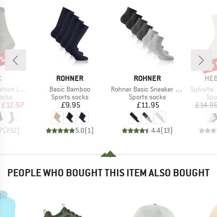
5%
up 
Disc
ND
BRAND
BRAND
BR
C
ROHNER
ROHNER
HEB
Item(s)
Item(s)
Item(s)
ight Socks
Basic Bamboo
Rohner Basic Sneaker Plus 3er Pack
SylvaHe.
group
Product group
Product group
Pro
socks
Sports socks
Sports socks
Spo
ice
duced Price
Price
Price
£12.97
£9.95
£11.95
£14.9
7
(
252
)
5.0
(
1
)
4.4
(
13
)
PEOPLE WHO BOUGHT THIS ITEM ALSO BOUGHT