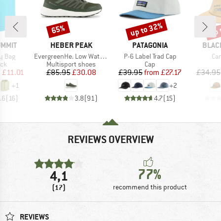
up to 32%
up 
65%
Discount
Discount
Disc
BRAND
BRAND
BRAN
UMMIT
HEBER PEAK
PATAGONIA
BLAC
Item(s)
Item(s)
Ite
ry Bag
EvergreenHe. Low Waterproof
P-6 Label Trad Cap
Ca
 group
Product group
Product group
ack
Multisport shoes
Cap
ice
duced Price
Price
Reduced Price
Price
Reduced Price
m
£11.01
£85.95
£30.08
£39.95
from
£27.17
£34.95
+
1
+
2
.6
(
16
)
3.8
(
91
)
4.7
(
15
)
REVIEWS OVERVIEW
77%
4,1
(17)
recommend this product
REVIEWS