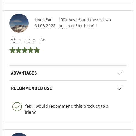
Linus Paul
100% have found the reviews
31.08.2022
by Linus Paul helpful
0
0
ADVANTAGES
RECOMMENDED USE
Yes, I would recommend this product to a
friend