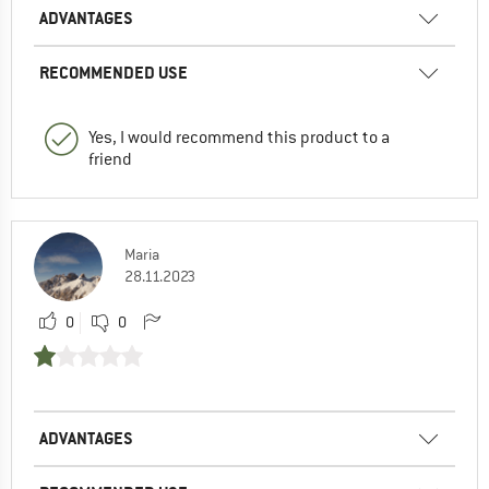
ADVANTAGES
RECOMMENDED USE
Yes, I would recommend this product to a
friend
Maria
28.11.2023
0
0
ADVANTAGES