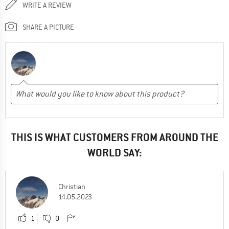
WRITE A REVIEW
SHARE A PICTURE
THIS IS WHAT CUSTOMERS FROM AROUND THE
WORLD SAY:
Christian
14.05.2023
1
0