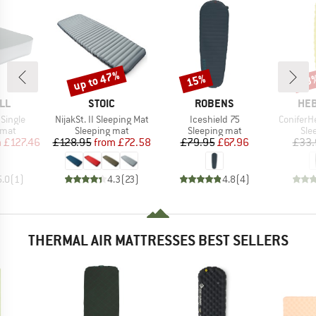
up to 47%
15%
33
Discount
Discount
Disc
BRAND
BRAND
BR
LL
STOIC
ROBENS
HEB
Item(s)
Item(s)
Item(s)
Single
NijakSt. II Sleeping Mat
Iceshield 75
ConiferH
group
Product group
Product group
Pro
 mat
Sleeping mat
Sleeping mat
Sle
ice
duced Price
Price
Reduced Price
Price
Reduced Price
m
£127.46
£128.95
from
£72.58
£79.95
£67.96
£33.
5.0
(
1
)
4.3
(
23
)
4.8
(
4
)
THERMAL AIR MATTRESSES BEST SELLERS