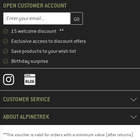
OPEN CUSTOMER ACCOUNT
Enter your email address here and create your customer account 
Email address
£5 welcome discount **
Exclusive access to discount offers
Save products to your wish list
Birthday surprise
CUSTOMER SERVICE
ABOUT ALPINETREK
**The voucher is valid for orders with a minimum value (after returns)