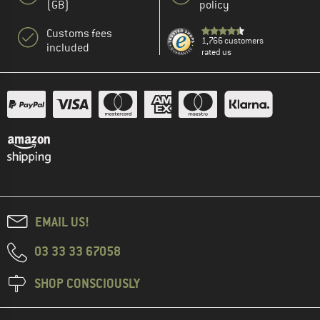
(GB)
policy
Customs fees
1,766 customers
included
rated us
EMAIL US!
03 33 33 67058
SHOP CONSCIOUSLY