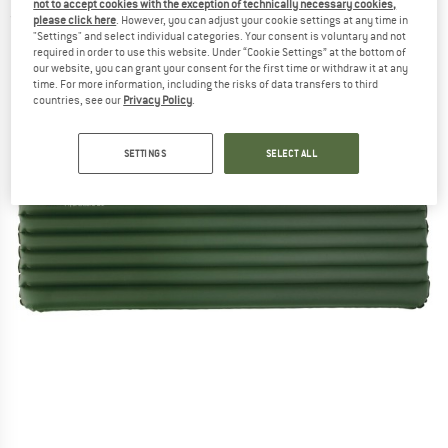
not to accept cookies with the exception of technically necessary cookies,
(0)
please click here
. However, you can adjust your cookie settings at any time in
"Settings" and select individual categories. Your consent is voluntary and not
required in order to use this website. Under “Cookie Settings” at the bottom of
our website, you can grant your consent for the first time or withdraw it at any
time. For more information, including the risks of data transfers to third
countries, see our
Privacy Policy
.
SETTINGS
SELECT ALL