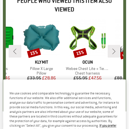
PEOPLE WHO VIEWED THIS ITEM ALSO
VIEWED
up 
15%
15%
Discount
Discount
Disc
ND
BRAND
KLYMIT
BRAND
OCUN
 Plus
Item(s)
Pillow X Large
Item(s)
Webee Chest Lite + Tie-In Sling
I
D
group
rage
Product group
Pillow
Product group
Chest harness
ice
duced Price
25.46
£33.95
Price
Reduced Price
£28.86
£55.95
Price
Reduced Price
£47.56
£88.95
.3
(
30
)
4.3
(
9
)
4.8
(
4
)
We use cookies and comparable technology to guarantee the necessary
functions of our website. We also offer additional services and functions,
analyse our data traffic to personalise content and advertising, for instance to
provide social media functions. In this way, our social media, advertising and
analysis partners are also informed about your use of our website; some of
these partners are located in third countries without adequate guarantees for
the protection of your data, for example against access by authorities. By
ROBENS
-
Hybridcore 80 - Air bed
clicking on "Select All", you give your consent to our processing.
If you prefer