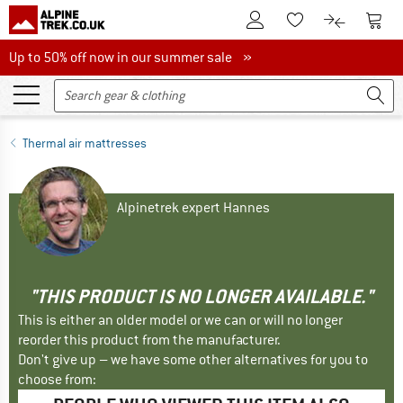
To Customer Account
To S
To Wishlist.
To product
Up to 50% off now in our summer sale
Up to 50% off now in our summer sale »
Thermal air mattresses
Alpinetrek expert Hannes
"THIS PRODUCT IS NO LONGER AVAILABLE."
This is either an older model or we can or will no longer
reorder this product from the manufacturer.
Don't give up – we have some other alternatives for you to
choose from: