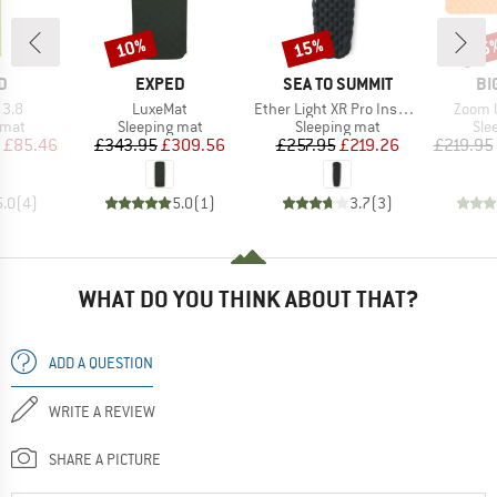
10%
15%
15
Discount
Discount
Disc
D
BRAND
BRAND
BR
D
EXPED
SEA TO SUMMIT
BI
Item(s)
Item(s)
Item(s
 3.8
LuxeMat
Ether Light XR Pro Insulated ASC Mat
Zoom U
group
Product group
Product group
Pro
 mat
Sleeping mat
Sleeping mat
Sle
ice
duced Price
Price
Reduced Price
Price
Reduced Price
£85.46
£343.95
£309.56
£257.95
£219.26
£219.95
5.0
(
4
)
5.0
(
1
)
3.7
(
3
)
WHAT DO YOU THINK ABOUT THAT?
ADD A QUESTION
WRITE A REVIEW
SHARE A PICTURE