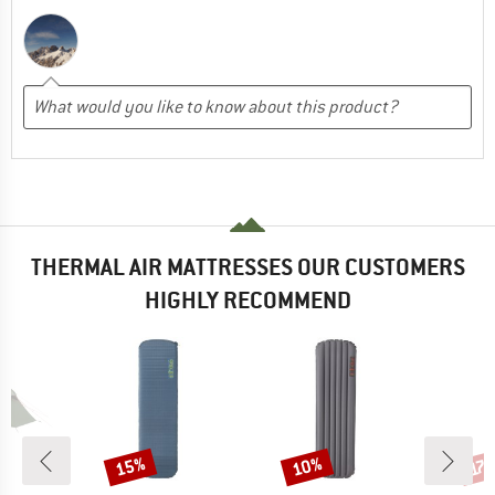
THERMAL AIR MATTRESSES OUR CUSTOMERS
HIGHLY RECOMMEND
15%
10%
Discount
Discount
Disc
17