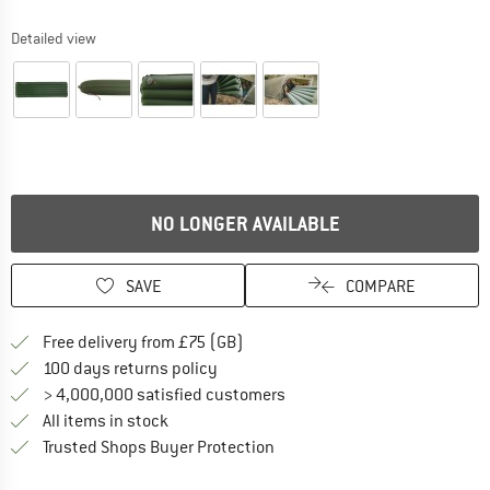
Detailed view
NO LONGER AVAILABLE
SAVE
COMPARE
Find more shipping information h
Free delivery from £75 (GB)
Find our return policy here! Opens an
100 days returns policy
> 4,000,000 satisfied customers
All items in stock
Find all information here!
Trusted Shops Buyer Protection