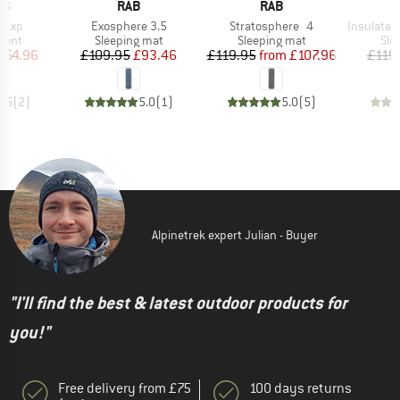
D
BRAND
BRAND
NS
RAB
RAB
Item(s)
Item(s)
Item(s)
3 Exp
Exosphere 3.5
Stratosphere 4
Insulated St
group
Product group
Product group
Pro
tent
Sleeping mat
Sleeping mat
Sle
ice
duced Price
Price
Reduced Price
Price
Reduced Price
254.96
£109.95
£93.46
£119.95
from
£107.96
£119
3.5
(
2
)
5.0
(
1
)
5.0
(
5
)
Alpinetrek expert Julian - Buyer
"I'll find the best & latest outdoor products for
you!"
Free delivery from £75
100 days returns