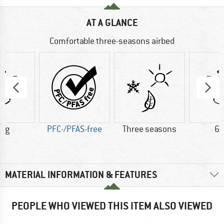
AT A GLANCE
Comfortable three-seasons airbed
0 g
PFC-/PFAS-free
Three seasons
63
MATERIAL INFORMATION & FEATURES
PEOPLE WHO VIEWED THIS ITEM ALSO VIEWED