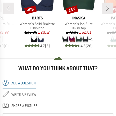
40%
15%
22
Discount
Discount
Disc
BRAND
BRAND
BR
RL
BARTS
INASKA
PA
Item(s)
Item(s)
Item(s)
Maxi Dress
Women's Solid Bralette
Women's Top Pure
Women's Reversi
ct group
Product group
Product group
P
s
Bikini top
Bikini top
Bi
ice
duced Price
Price
Reduced Price
Price
Reduced Price
55.97
£33.95
£20.37
£72.95
£62.01
£69.
+
1
0.0
(
0
)
4.7
(
3
)
4.6
(
26
)
WHAT DO YOU THINK ABOUT THAT?
ADD A QUESTION
WRITE A REVIEW
SHARE A PICTURE