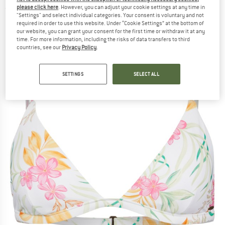
please click here
. However, you can adjust your cookie settings at any time in
(0)
"Settings" and select individual categories. Your consent is voluntary and not
required in order to use this website. Under “Cookie Settings” at the bottom of
our website, you can grant your consent for the first time or withdraw it at any
time. For more information, including the risks of data transfers to third
countries, see our
Privacy Policy
.
SETTINGS
SELECT ALL