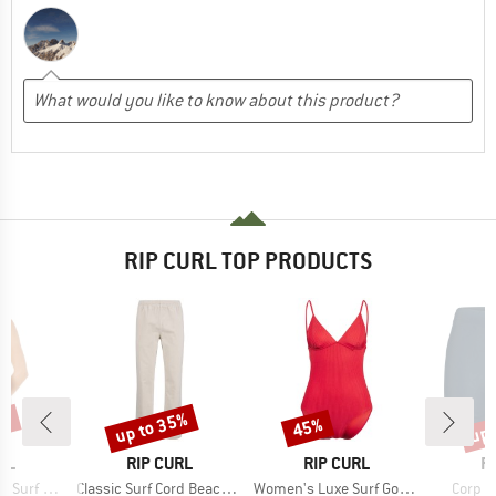
RIP CURL TOP PRODUCTS
5%
up to 35%
up 
45%
Discount
Discount
Disc
BRAND
BRAND
B
RL
RIP CURL
RIP CURL
R
Item(s)
Item(s)
Item(s
f Romper
Classic Surf Cord Beach Pant
Women's Luxe Surf Good One Piece
Corp B