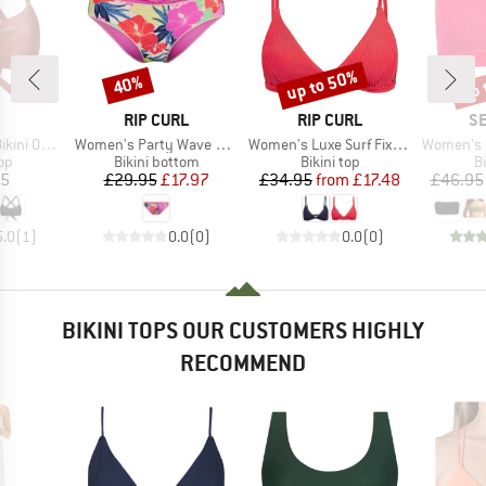
up to 50%
up 
40%
Discount
Discount
Disc
AND
BRAND
BRAND
B
RIP CURL
RIP CURL
SE
Item(s)
Item(s)
Item(s)
rteil Hoki
Women's Party Wave Cheeky Hipster Pant
Women's Luxe Surf Fixed Tri
Women's Sea
t group
Product group
Product group
P
top
Bikini bottom
Bikini top
Bi
ice
Price
Reduced Price
Price
Reduced Price
95
£29.95
£17.97
£34.95
from
£17.48
£46.95
5.0
(
1
)
0.0
(
0
)
0.0
(
0
)
BIKINI TOPS OUR CUSTOMERS HIGHLY
RECOMMEND