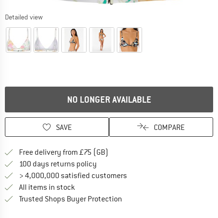
Detailed view
NO LONGER AVAILABLE
SAVE
COMPARE
Find more shipping information h
Free delivery from £75 (GB)
Find our return policy here! Opens an
100 days returns policy
> 4,000,000 satisfied customers
All items in stock
Find all information here!
Trusted Shops Buyer Protection