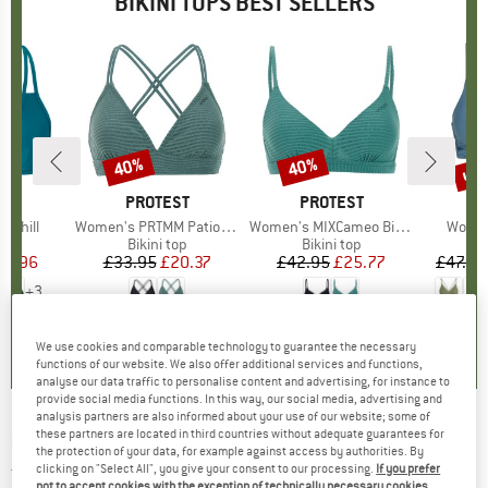
BIKINI TOPS BEST SELLERS
up 
40%
40%
Discount
Discount
Disc
D
KA
BRAND
PROTEST
BRAND
PROTEST
B
O
 Chill
Item(s)
Women's PRTMM Patio Triangle
Item(s)
Women's MIXCameo Bikini Top BCD-Cup
Item(
Women
t group
top
Product group
Bikini top
Product group
Bikini top
P
Bi
ice
duced Price
50.96
£33.95
Price
Reduced Price
£20.37
£42.95
Price
Reduced Price
£25.77
£47.95
+
3
.6
(
17
)
4.9
(
23
)
4.6
(
7
)
We use cookies and comparable technology to guarantee the necessary
functions of our website. We also offer additional services and functions,
analyse our data traffic to personalise content and advertising, for instance to
provide social media functions. In this way, our social media, advertising and
analysis partners are also informed about your use of our website; some of
these partners are located in third countries without adequate guarantees for
RIP CURL
-
Women's Sundance Tri Top - Bikini
the protection of your data, for example against access by authorities. By
top
clicking on "Select All", you give your consent to our processing.
If you prefer
not to accept cookies with the exception of technically necessary cookies,