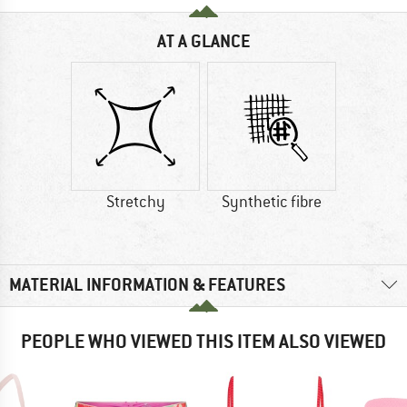
AT A GLANCE
Stretchy
Synthetic fibre
MATERIAL INFORMATION & FEATURES
PEOPLE WHO VIEWED THIS ITEM ALSO VIEWED