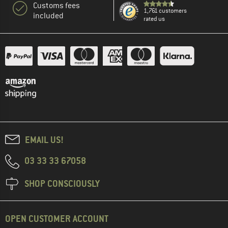
Customs fees
1,761 customers
included
rated us
EMAIL US!
03 33 33 67058
SHOP CONSCIOUSLY
OPEN CUSTOMER ACCOUNT