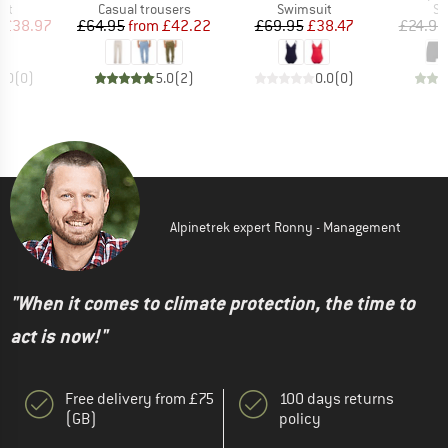
t group
Product group
Product group
Pr
it
Casual trousers
Swimsuit
Sw
ice
duced Price
Price
Reduced Price
Price
Reduced Price
£38.97
£64.95
from
£42.22
£69.95
£38.47
£24.95
0.0
(
0
)
5.0
(
2
)
0.0
(
0
)
Alpinetrek expert Ronny - Management
"When it comes to climate protection, the time to
act is now!"
Free delivery from £75
100 days returns
(GB)
policy