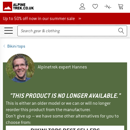
To Customer Account
To S
To Wishlist.
To product
Up to 50% off now in our summer sale
Up to 50% off now in our summer sale »
Bikini tops
Alpinetrek expert Hannes
"THIS PRODUCT IS NO LONGER AVAILABLE."
This is either an older model or we can or will no longer
reorder this product from the manufacturer.
Don't give up – we have some other alternatives for you to
choose from: