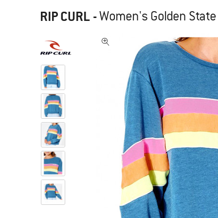
RIP CURL
-
Women's Golden State