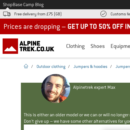
To
Shop
Base Camp Blog
Free delivery from £75 (GB)
Customs fe
Up to 50% off now in our summer sale
Clothing
Shoes
Equipme
homepage
/
Outdoor clothing
/
Jumpers & hoodies
/
Jumper
Alpinetrek expert Max
This is either an older model or we can or will no longe
Don't give up – we have some other alternatives for yo