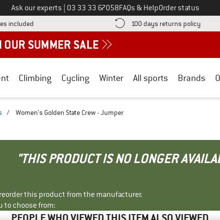
Call us on
Ask our experts
|
03 33 33 67058
FAQs & Help
Order status
Find more shipping information here! Opens an information box
Find o
es included
100 days returns policy
nt
Climbing
Cycling
Winter
All sports
Brands
O
s
/
Women's Golden State Crew - Jumper
"THIS PRODUCT IS NO LONGER AVAILA
r reorder this product from the manufacturer.
u to choose from:
PEOPLE WHO VIEWED THIS ITEM ALSO VIEWED