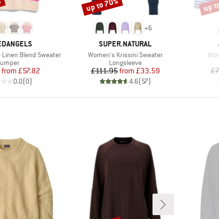
%
up to 70%
up t
Discount
Disco
+
6
ND
BRAND
EDANGELS
SUPER.NATURAL
Item(s)
Ite
 Linen Blend Sweater
Women's Krissini Sweater
Wom
roduct group
Product group
Jumper
Longsleeve
Price
Reduced Price
Price
Reduced Price
from
£57.82
£111.95
from
£33.59
£7
0.0
(
0
)
4.6
(
57
)