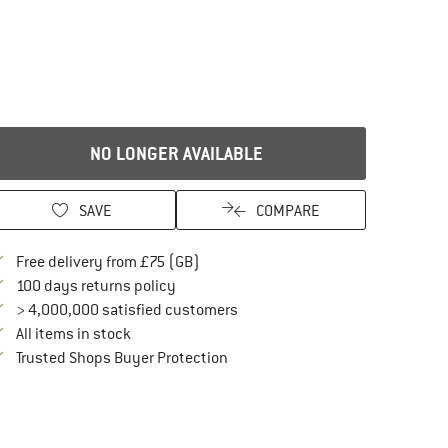
NO LONGER AVAILABLE
SAVE
COMPARE
Find more shipping information here
Free delivery from £75 (GB)
Find our return policy here! Opens an in
100 days returns policy
> 4,000,000 satisfied customers
All items in stock
Find all information here!
Trusted Shops Buyer Protection