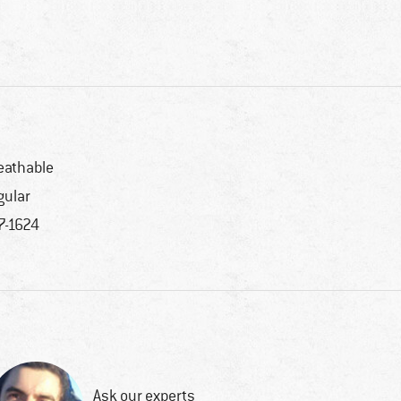
eathable
gular
7-1624
Ask our experts