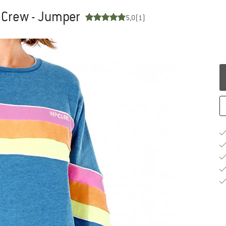
 Crew - Jumper
5,0
(1)