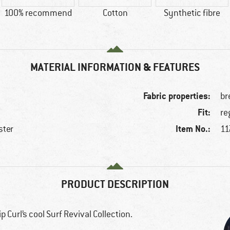
100% recommend
Cotton
Synthetic fibre
MATERIAL INFORMATION & FEATURES
Fabric properties:
br
Fit:
re
Item No.:
ster
11
e
PRODUCT DESCRIPTION
 Curl’s cool Surf Revival Collection.