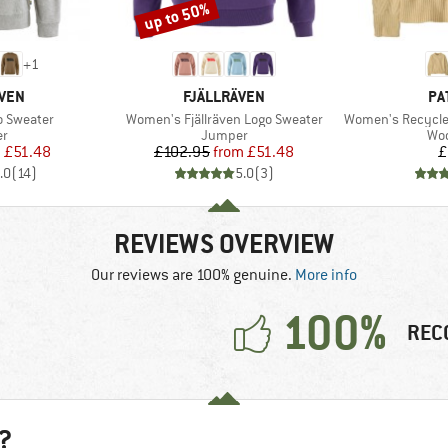
up to 50%
Discount
+
1
BRAND
BR
ÄVEN
FJÄLLRÄVEN
PA
Item(s)
Item(s)
o Sweater
Women's Fjällräven Logo Sweater
Women's Recycled W
t group
Product group
Pro
r
Jumper
Woo
ice
duced Price
Price
Reduced Price
m
£51.48
£102.95
from
£51.48
£
.0
(
14
)
5.0
(
3
)
REVIEWS OVERVIEW
Our reviews are 100% genuine.
More info
100%
REC
?