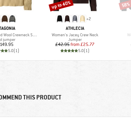
up to 40%
58%
Discount
Disco
+
2
AND
BRAND
TAGONIA
ATHLECIA
Item(s)
It
ool Crewneck Sweater
Women's Jacey Crew Neck
W
duct group
Product group
l jumper
Jumper
Price
Price
Reduced Price
149.95
£42.95
from
£25.77
5.0
(
1
)
5.0
(
1
)
OMMEND THIS PRODUCT