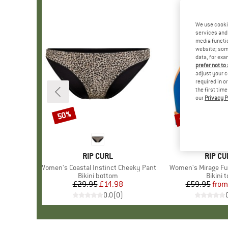
We use cooki
services and 
media functio
website; some
data, for exa
prefer not to
adjust your c
required in o
the first tim
our
Privacy P
up to 50%
50%
Discount
Discount
BRAND
RIP CURL
BRAN
RIP CU
Item(s)
Women's Coastal Instinct Cheeky Pant
Item(s)
Women's Mirage Fus
Product group
Bikini bottom
Produc
Bikini 
£29.95
Price
Reduced Price
£14.98
£59.95
from
Pr
Re
0.0
(
0
)