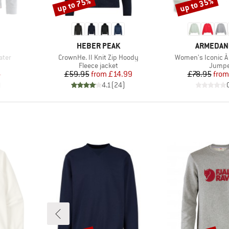
up to 75%
up to 35%
Discount
Discount
BRAND
BRAND
HEBER PEAK
ARMEDAN
Item(s)
Item(s)
ater
CrownHe. II Knit Zip Hoody
Women's Iconic Å 
oup
Product group
Produc
Fleece jacket
Jumpe
d Price
Price
Reduced Price
Pr
Re
4
£59.95
from
£14.99
£78.95
from
)
4.1
(
24
)