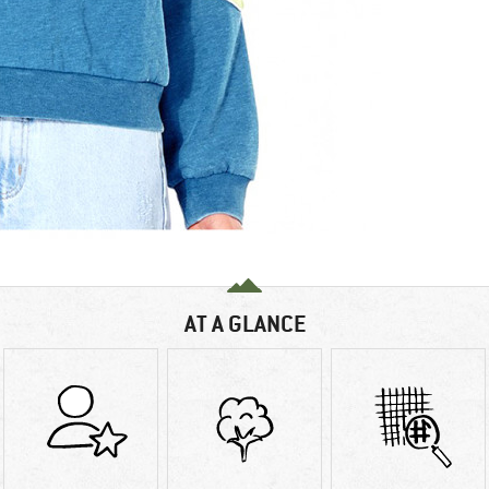
AT A GLANCE