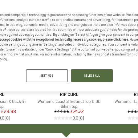
es and comparable technology to guarantee the necessary functions of our website. We also 
functions, analyse our data traffic to personalise content and advertising, for instance to pr
ns. In this way, our social media, advertising and analysis partners are also informed about 
 of these partners are located in third countries without adequate guarantees for the protec
mple against access by authorities. By clicking on "Select All", you give your consent to our 
 accept cookies with the exception of technically necessary cookies, please click here
. Howe
ookie settings at any time in "Settings" and select individual categories. Your consent is vol
rder to use this website. Under “Cookie Settings” at the bottom of our website, you can grant 
e or withdraw it at any time. For more information, including the risks of data transfers to thir
olicy
.
45%
40%
Discount
Discount
SETTINGS
SELECT ALL
D
RL
BRAND
RIP CURL
B
R
ion X-Back Tri
Item(s)
Women's Coastal Instinct Top D-DD
Item(s)
Women's Hay
t group
top
Product group
Bikini top
ice
duced Price
£29.98
£44.95
Price
Reduced Price
£24.72
£39.
0.0
(
0
)
0.0
(
0
)