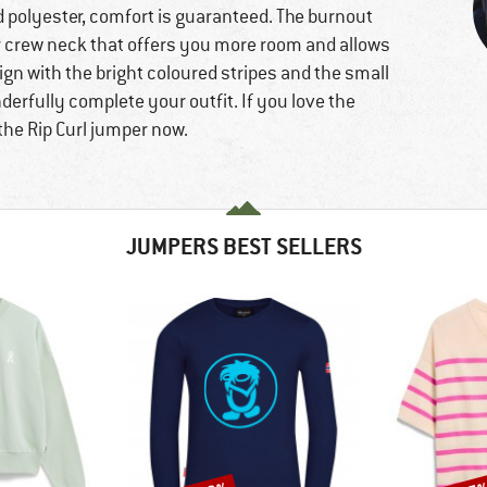
d polyester, comfort is guaranteed. The burnout
r crew neck that offers you more room and allows
ign with the bright coloured stripes and the small
erfully complete your outfit. If you love the
 the Rip Curl jumper now.
JUMPERS BEST SELLERS