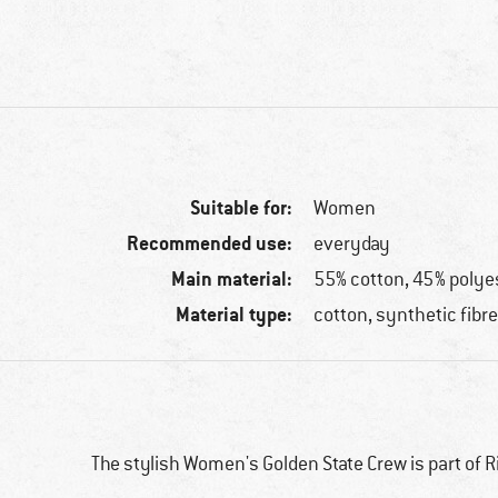
Suitable for:
Women
Recommended use:
everyday
Main material:
55% cotton, 45% polye
Material type:
cotton, synthetic fibr
The stylish Women's Golden State Crew is part of Rip