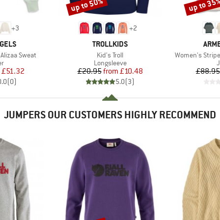
up to 50%
up to 35
Discount
Discount
+
3
+
2
BRAND
BRA
GELS
TROLLKIDS
ARM
Item(s)
Item(s)
Alizaa Sweat
Kid's Troll
Women's Stripe
t group
Product group
P
r
Longsleeve
ice
duced Price
Price
Reduced Price
£51.32
£20.95
from
£10.48
£88.95
0.0
(
0
)
5.0
(
3
)
JUMPERS OUR CUSTOMERS HIGHLY RECOMMEND