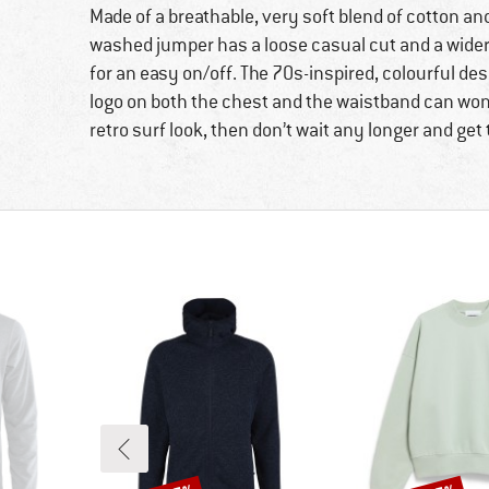
Made of a breathable, very soft blend of cotton an
washed jumper has a loose casual cut and a wide
for an easy on/off. The 70s-inspired, colourful des
logo on both the chest and the waistband can wond
retro surf look, then don’t wait any longer and get