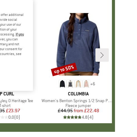
offer additional
ovide social
your use of our
tion of your
processing.
If you
ver, you can
untary and not
your consent for
d countries, see
up to 50%
Discount
+
6
RAND
IP CURL
BRAND
COLUMBIA
ley O Heritage Tee
Item(s)
Women's Benton Springs 1/2 Snap Pull Over II
Product group
T-shirt
Product group
Fleece jumper
95
Price
Reduced Price
£23.97
£44.95
from
Price
Reduced Price
£22.48
0.0
(
0
)
4.8
(
4
)