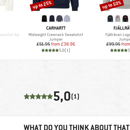
up to 25%
up to 50%
Discount
Discount
BRAND
BRAND
CARHARTT
FJÄLLR
Item(s)
Item(s)
ssential Top
Midweight Crewneck Sweatshirt
Fjällräven Log
oup
Product group
Produc
Jumper
Jumpe
d Price
Price
Reduced Price
Pr
Re
7
£51.95
from
£38.96
£99.95
fro
)
5.0
(
1
)
5
5,0
(1)
WHAT DO YOU THINK ABOUT THAT