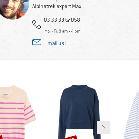
Alpinetrek expert Max
03 33 33 67058
Mo. - Fr. 8 am - 4 pm
Email us!