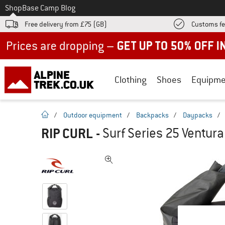
To
Shop
Base Camp Blog
Free delivery from £75 (GB)
Customs fe
Up to 50% off now in our summer sale
Clothing
Shoes
Equipme
homepage
/
Outdoor equipment
/
Backpacks
/
Daypacks
/
RIP CURL
-
Surf Series 25 Ventur