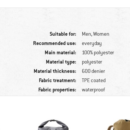
Suitable for:
Men,
Women
Recommended use:
everyday
Main material:
100% polyester
Material type:
polyester
Material thickness:
600 denier
Fabric treatment:
TPE coated
Fabric properties:
waterproof