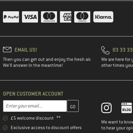
EMAIL US!
03 33 3
Then you can get out and enjoy the fresh air.
We are here for 
We'll answer in the meantime!
other times you'
OPEN CUSTOMER ACCOUNT
Enter your email address here and create your customer account 
Email address
£5 welcome discount **
We want to know
Exclusive access to discount offers
to hear your opi