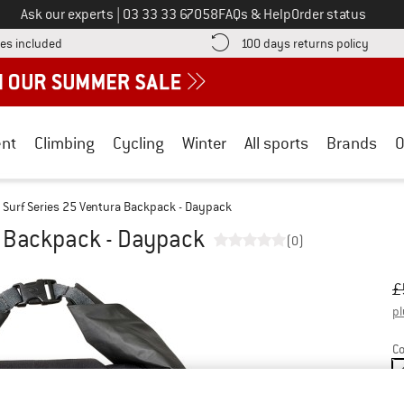
Call us on
Ask our experts
|
03 33 33 67058
FAQs & Help
Order status
Find more shipping information here! Opens an information box
Find o
es included
100 days returns policy
nt
Climbing
Cycling
Winter
All sports
Brands
O
Surf Series 25 Ventura Backpack - Daypack
a Backpack - Daypack
(0)
Or
Pr
£
pl
Co