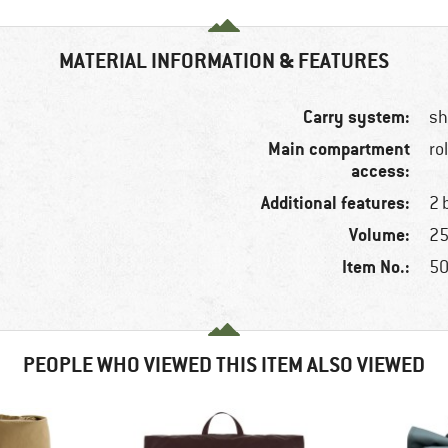
MATERIAL INFORMATION & FEATURES
Carry system:
sh
Main compartment
ro
access:
Additional features:
2 
Volume:
25
Item No.:
50
PEOPLE WHO VIEWED THIS ITEM ALSO VIEWED