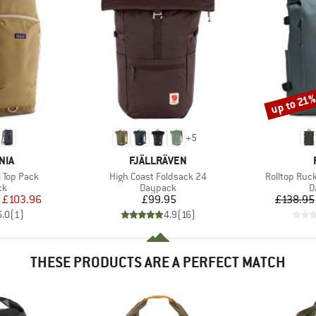
up to 21
Discount
+
5
BRAND
NIA
FJÄLLRÄVEN
Item(s)
Item(s)
l Top Pack
High Coast Foldsack 24
Rolltop Ruc
t group
Product group
P
ck
Daypack
D
ice
duced Price
Price
£103.96
£99.95
£138.95
5.0
(
1
)
4.9
(
16
)
THESE PRODUCTS ARE A PERFECT MATCH