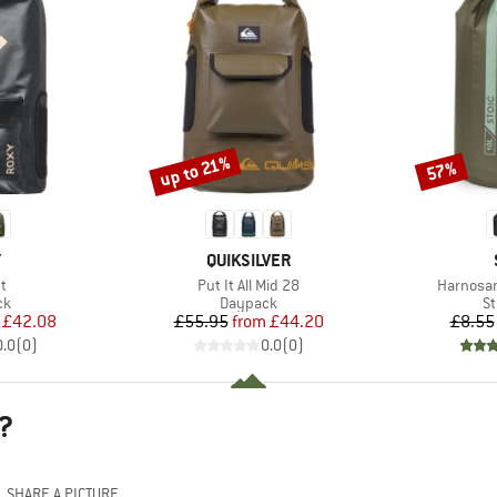
up to 21%
57%
Discount
Discount
ND
BRAND
Y
QUIKSILVER
s)
Item(s)
Item(s)
t
Put It All Mid 28
Harnosan
t group
Product group
Pr
ck
Daypack
St
ice
duced Price
Price
Reduced Price
£42.08
£55.95
from
£44.20
£8.55
0.0
(
0
)
0.0
(
0
)
?
SHARE A PICTURE