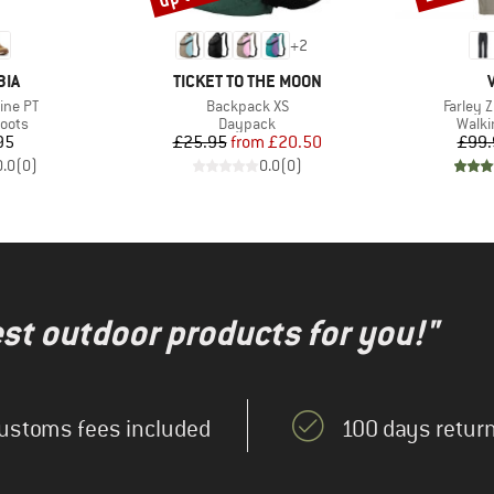
+
2
BRAND
BIA
TICKET TO THE MOON
Item(s)
Item(s)
ine PT
Backpack XS
Farley Z
group
Product group
Produ
oots
Daypack
Walki
ice
Price
Reduced Price
95
£25.95
from
£20.50
£99.
0.0
(
0
)
0.0
(
0
)
test outdoor products for you!"
ustoms fees included
100 days return