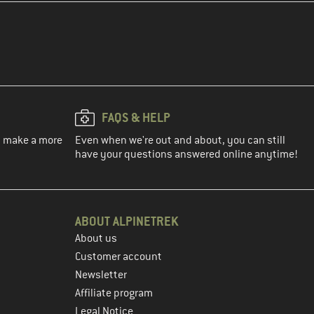
FAQS & HELP
ou make a more
Even when we're out and about, you can still
have your questions answered online anytime!
ABOUT ALPINETREK
About us
Customer account
Newsletter
Affiliate program
Legal Notice