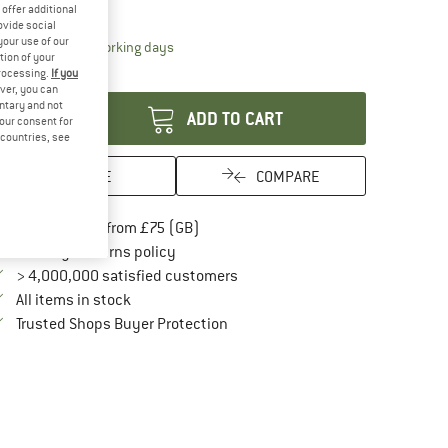
21%
offer additional
ovide social
your use of our
The link opens an information box which conta
livery time: 5-7 working days
tion of your
antity:
processing.
If you
ver, you can
untary and not
ADD TO CART
your consent for
d countries, see
SAVE
COMPARE
Find more shipping information here
Free delivery from £75 (GB)
Find our return policy here! Opens an in
100 days returns policy
> 4,000,000 satisfied customers
All items in stock
Find all information here!
Trusted Shops Buyer Protection