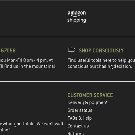
3 67058
SHOP CONSCIOUSLY
you Mon-Fri 8 am - 4 pm. At
Find useful tools here to help y
ll find us in the mountains!
conscious purchasing decision.
CUSTOMER SERVICE
Delivery & payment
in the next step
Order status
FAQs & Help
 what you think - We can't wait
Contact us
nion!
Returns