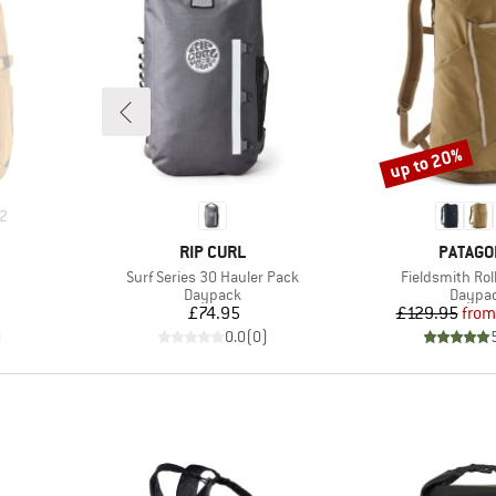
up to 20%
Discount
2
BRAND
BRAND
RIP CURL
PATAGO
Item(s)
Item(s)
Surf Series 30 Hauler Pack
Fieldsmith Rol
up
Product group
Produc
Daypack
Daypa
Price
Pr
Re
£74.95
£129.95
from
)
0.0
(
0
)