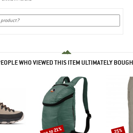
EOPLE WHO VIEWED THIS ITEM ULTIMATELY BOUG
up to 21%
25%
Discount
Discount