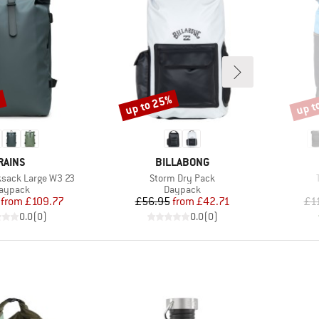
up to 25%
up t
%
Discount
Disco
BRAND
BRAND
RAINS
BILLABONG
Item(s)
ksack Large W3 23
Storm Dry Pack
roduct group
Product group
aypack
Daypack
Price
Reduced Price
Price
Reduced Price
from
£109.77
£56.95
from
£42.71
£1
0.0
(
0
)
0.0
(
0
)