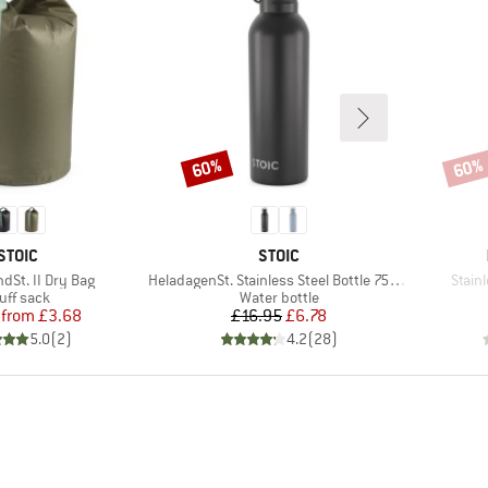
60%
60%
Discount
Disco
BRAND
BRAND
STOIC
STOIC
Item(s)
Item(
dSt. II Dry Bag
HeladagenSt. Stainless Steel Bottle 750ml
Stain
oduct group
Product group
uff sack
Water bottle
Price
Reduced Price
Price
Reduced Price
from
£3.68
£16.95
£6.78
5.0
(
2
)
4.2
(
28
)