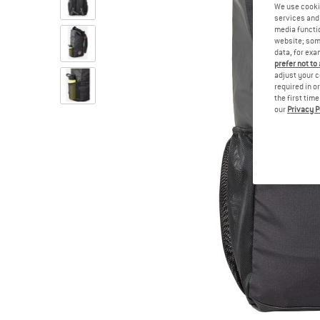
We use cooki
services and 
media functio
website; some
data, for exa
prefer not to
adjust your c
required in o
the first tim
our
Privacy P