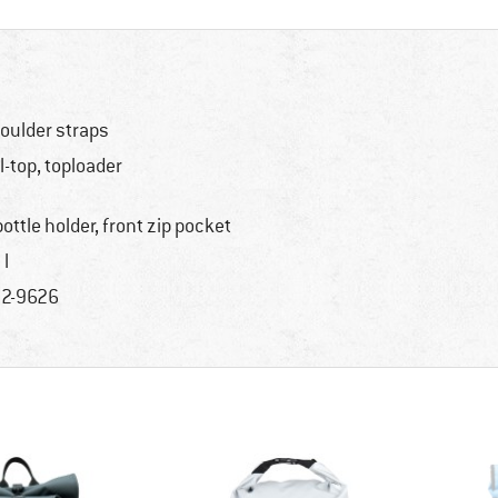
oulder straps
ll-top, toploader
bottle holder, front zip pocket
 l
2-9626