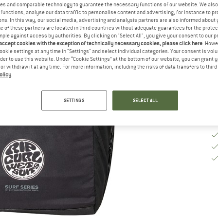
es and comparable technology to guarantee the necessary functions of our website. We also 
functions, analyse our data traffic to personalise content and advertising, for instance to pr
ns. In this way, our social media, advertising and analysis partners are also informed about 
De
 of these partners are located in third countries without adequate guarantees for the protec
Qu
mple against access by authorities. By clicking on "Select All", you give your consent to our 
 accept cookies with the exception of technically necessary cookies, please click here
. Howe
ookie settings at any time in "Settings" and select individual categories. Your consent is vol
rder to use this website. Under “Cookie Settings” at the bottom of our website, you can grant 
e or withdraw it at any time. For more information, including the risks of data transfers to thir
olicy
.
SETTINGS
SELECT ALL