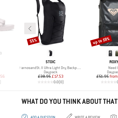
up to 19%
55%
Discount
Discount
9
BRAND
BRA
STOIC
ROX
Item(s)
Item(
HarnosandSt. II Ultra Light Dry Backpack
Need I
oup
Product group
Produc
Daypack
Daypa
d Price
Price
Reduced Price
Pr
Re
.56
£38.95
£17.53
£51.95
from
)
0.0
(
0
)
WHAT DO YOU THINK ABOUT THAT
ADD A QUESTION
WRITE A REVIEW