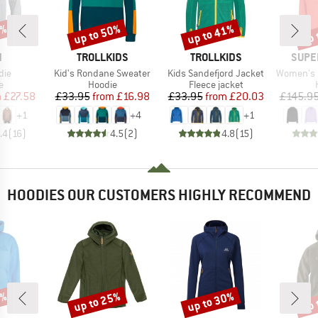
0%
up to 50%
up to 41%
up 
Discount
Discount
Disc
ND
BRAND
BRAND
BRAN
N
TROLLKIDS
TROLLKIDS
SUPE
Item(s)
Item(s)
Item(s)
die
Kid's Rondane Sweater
Kids Sandefjord Jacket
Women's Fa
ct group
Product group
Product group
e
Hoodie
Fleece jacket
ice
duced Price
Price
Reduced Price
Price
Reduced Price
m
£27.58
£33.95
from
£16.98
£33.95
from
£20.03
£145.9
+
1
+
4
+
1
.4
(
16
)
4.5
(
2
)
4.8
(
15
)
HOODIES OUR CUSTOMERS HIGHLY RECOMMEND
0%
up to 25%
up to 30%
up 
Discount
Discount
Disc