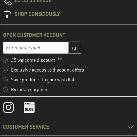
03 33 33 67058
SHOP CONSCIOUSLY
OPEN CUSTOMER ACCOUNT
Enter your email address here and create your customer account 
Email address
£5 welcome discount **
Exclusive access to discount offers
Save products to your wish list
Birthday surprise
CUSTOMER SERVICE