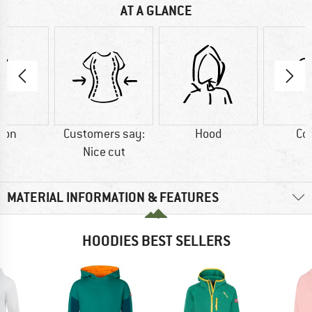
AT A GLANCE
ton
Customers say:
Hood
Co
Nice cut
MATERIAL INFORMATION & FEATURES
HOODIES BEST SELLERS