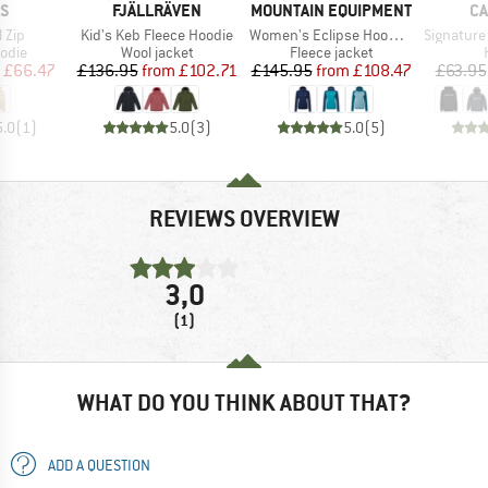
D
BRAND
BRAND
B
AS
FJÄLLRÄVEN
MOUNTAIN EQUIPMENT
CA
Item(s)
Item(s)
Item(s)
l Zip
Kid's Keb Fleece Hoodie
Women's Eclipse Hooded Jacket
Signature L
group
Product group
Product group
odie
Wool jacket
Fleece jacket
ice
duced Price
Price
Reduced Price
Price
Reduced Price
£66.47
£136.95
from
£102.71
£145.95
from
£108.47
£63.95
5.0
(
1
)
5.0
(
3
)
5.0
(
5
)
REVIEWS OVERVIEW
3,0
(1)
WHAT DO YOU THINK ABOUT THAT?
ADD A QUESTION