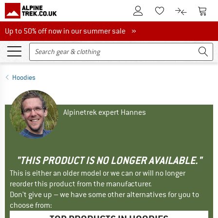
To Customer Account
To S
To Wishlist.
To product
Up to 50% off now in our summer sale
Up to 50% off now in our summer sale »
Hoodies
Alpinetrek expert Hannes
"THIS PRODUCT IS NO LONGER AVAILABLE."
This is either an older model or we can or will no longer
reorder this product from the manufacturer.
Don't give up – we have some other alternatives for you to
choose from: