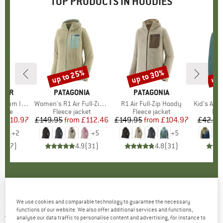
TOP PRODUCTS IN HOODIES
0%
up to 25%
up to 30%
up 
Discount
Discount
Disc
AKER
BRAND
PATAGONIA
BRAND
PATAGONIA
BR
TR
S Zip Hoodie
Item(s)
Women's R1 Air Full-Zip Hoody
Item(s)
R1 Air Full-Zip Hoody
Item(s)
Kid's Aurla
group
odie
Product group
Fleece jacket
Product group
Fleece jacket
Pro
Fle
ice
duced Price
£110.97
£149.95
from
Price
Reduced Price
£112.46
£149.95
from
Price
Reduced Price
£104.97
£42.95
+
2
+
5
+
5
4.4
(
7
)
4.9
(
31
)
4.8
(
31
)
RECOLUTION
-
Hoodie Miso Logo - Hoodie
We use cookies and comparable technology to guarantee the necessary
functions of our website. We also offer additional services and functions,
3,0
(1)
analyse our data traffic to personalise content and advertising, for instance to