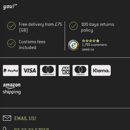
you!"
Free delivery from £75
100 days returns
(GB)
policy
Customs fees
1,765 customers
included
rated us
EMAIL US!