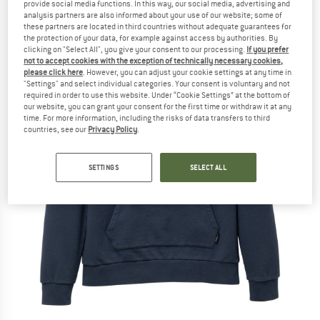
provide social media functions. In this way, our social media, advertising and
analysis partners are also informed about your use of our website; some of
these partners are located in third countries without adequate guarantees for
the protection of your data, for example against access by authorities. By
clicking on "Select All", you give your consent to our processing.
If you prefer
not to accept cookies with the exception of technically necessary cookies,
please click here
. However, you can adjust your cookie settings at any time in
"Settings" and select individual categories. Your consent is voluntary and not
required in order to use this website. Under “Cookie Settings” at the bottom of
our website, you can grant your consent for the first time or withdraw it at any
time. For more information, including the risks of data transfers to third
countries, see our
Privacy Policy
.
SETTINGS
SELECT ALL