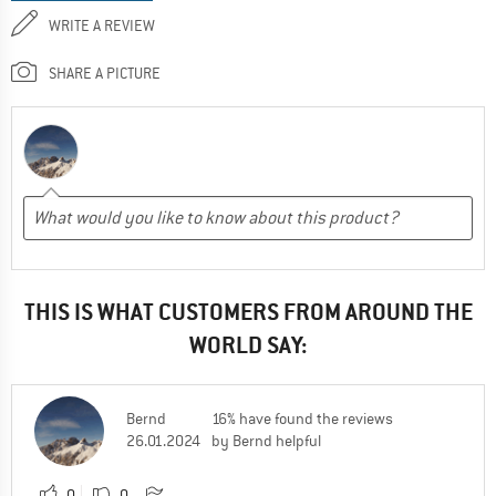
WRITE A REVIEW
SHARE A PICTURE
THIS IS WHAT CUSTOMERS FROM AROUND THE
WORLD SAY:
Bernd
16% have found the reviews
26.01.2024
by Bernd helpful
0
0