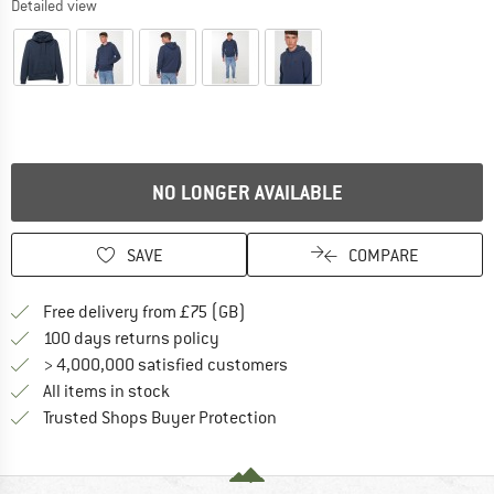
Detailed view
NO LONGER AVAILABLE
SAVE
COMPARE
Find more shipping information h
Free delivery from £75 (GB)
Find our return policy here! Opens an
100 days returns policy
> 4,000,000 satisfied customers
All items in stock
Find all information here!
Trusted Shops Buyer Protection