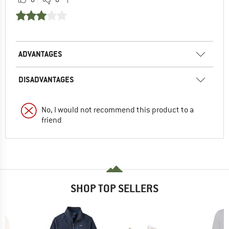
ADVANTAGES
DISADVANTAGES
No, I would not recommend this product to a
friend
SHOP TOP SELLERS