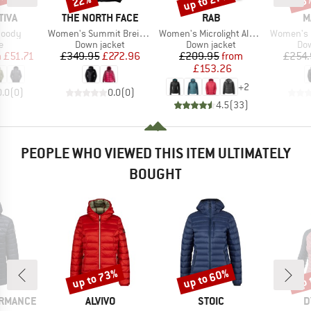
5%
up to 27%
22%
25
BRAND
BRAND
B
TIVA
THE NORTH FACE
RAB
M
Item(s)
Item(s)
Item(s)
Hoody
Women's Summit Breithorn Hoodie
Women's Microlight Alpine Jacket
Women's Broad Peak
ct group
Product group
Product group
Pro
e
Down jacket
Down jacket
Dow
ice
duced Price
Price
Reduced Price
Price
Reduced Price
m
£51.71
£349.95
£272.96
£209.95
from
£254.
£153.26
+
2
0.0
(
0
)
0.0
(
0
)
4.5
(
33
)
PEOPLE WHO VIEWED THIS ITEM ULTIMATELY
BOUGHT
up to 73%
up to 60%
up 
Discount
Discount
Disc
BRAND
BRAND
B
ORMANCE
ALVIVO
STOIC
D