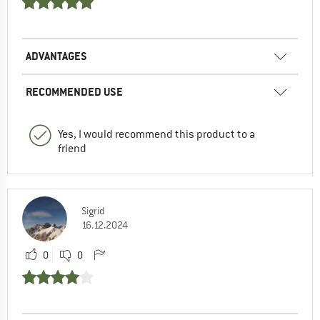
ADVANTAGES
RECOMMENDED USE
Yes, I would recommend this product to a
friend
Sigrid
16.12.2024
0
0