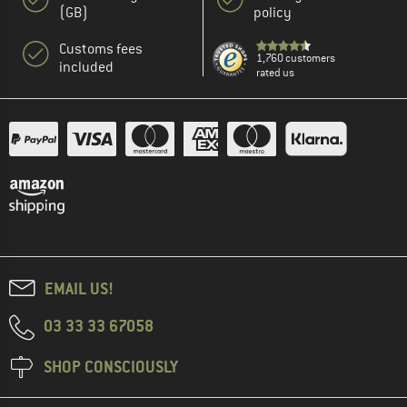
(GB)
policy
Customs fees
1,760 customers
included
rated us
EMAIL US!
03 33 33 67058
SHOP CONSCIOUSLY