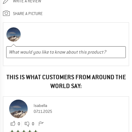
WRITE A REVIEW
SHARE A PICTURE
THIS IS WHAT CUSTOMERS FROM AROUND THE
WORLD SAY:
Isabella
07.11.2025
0
0