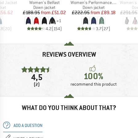
Item(s)
Item(s)
Item(s)
od Jacket
Women's Belfast
Women's PerformanceDown SalmiSt. Jacket with Hood
Women's Radica
group
Product group
Product group
Pro
cket
Down jacket
Down jacket
Dow
ice
duced Price
Price
Reduced Price
Price
Reduced Price
156.62
£188.95
from
£51.02
£222.95
from
£89.18
£291.95
+
1
.8
(
20
)
4.2
(
154
)
3.7
(
27
)
REVIEWS OVERVIEW
100%
4,5
(2)
recommend this product
WHAT DO YOU THINK ABOUT THAT?
ADD A QUESTION