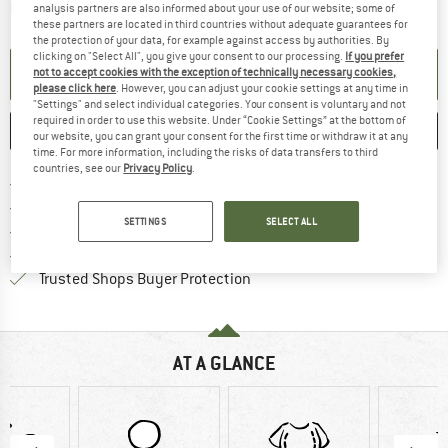
The link opens an information box which contai
Item not in stock right now
analysis partners are also informed about your use of our website; some of
these partners are located in third countries without adequate guarantees for
the protection of your data, for example against access by authorities. By
clicking on "Select All", you give your consent to our processing.
If you prefer
SET UP NOTIFICATION
not to accept cookies with the exception of technically necessary cookies,
please click here
. However, you can adjust your cookie settings at any time in
"Settings" and select individual categories. Your consent is voluntary and not
required in order to use this website. Under “Cookie Settings” at the bottom of
SAVE
COMPARE
our website, you can grant your consent for the first time or withdraw it at any
time. For more information, including the risks of data transfers to third
countries, see our
Privacy Policy
.
Find more shipping information h
Free delivery from £75 (GB)
Find our return policy here! Opens an
100 days returns policy
SETTINGS
SELECT ALL
> 4,000,000 satisfied customers
All items in stock
Find all information here!
Trusted Shops Buyer Protection
AT A GLANCE