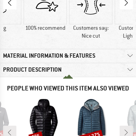
3 g
100% recommend
Customers say:
Custom
Nice cut
Light
MATERIAL INFORMATION & FEATURES
PRODUCT DESCRIPTION
PEOPLE WHO VIEWED THIS ITEM ALSO VIEWED
Discount
Discount
Disc