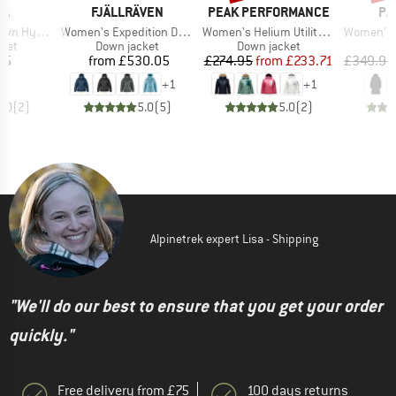
D
BRAND
BRAND
BR
WA
FJÄLLRÄVEN
PEAK PERFORMANCE
PA
Item(s)
Item(s)
Item(s)
rid Jacket
Women's Expedition Down Lite Jacket
Women's Helium Utility Down Hood
Women's Recycle
group
Product group
Product group
cket
Down jacket
Down jacket
ice
Price
Price
Reduced Price
45
from
£530.05
£274.95
from
£233.71
£349.95
+
1
+
1
5.0
(
2
)
5.0
(
5
)
5.0
(
2
)
Alpinetrek expert Lisa - Shipping
"We'll do our best to ensure that you get your order
quickly."
Free delivery from £75
100 days returns