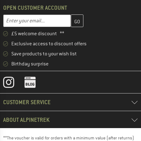
OPEN CUSTOMER ACCOUNT
Enter your email address here and create your customer account 
Email address
£5 welcome discount **
Exclusive access to discount offers
Save products to your wish list
Birthday surprise
CUSTOMER SERVICE
ABOUT ALPINETREK
**The voucher is valid for orders with a minimum value (after returns)