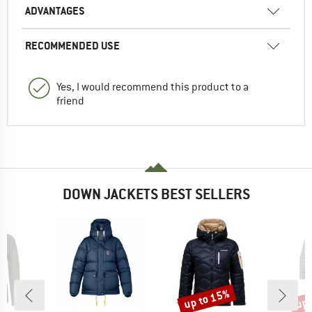
ADVANTAGES
RECOMMENDED USE
Yes, I would recommend this product to a
friend
DOWN JACKETS BEST SELLERS
up to 15%
up 
Discount
Disc