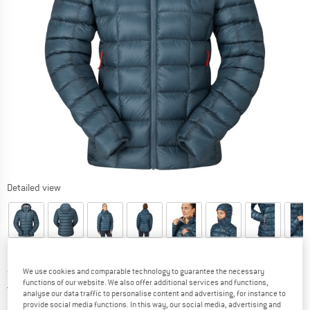
Detailed view
Price:
from
£
515.49
We use cookies and comparable technology to guarantee the necessary
incl. duties and taxes
functions of our website. We also offer additional services and functions,
United Kingdom. Info on shipping costs. O
Free shipping
(GB)
analyse our data traffic to personalise content and advertising, for instance to
provide social media functions. In this way, our social media, advertising and