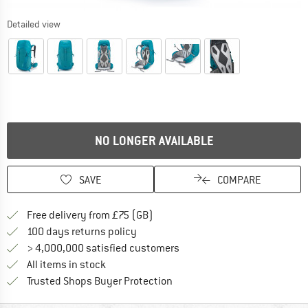
Detailed view
NO LONGER AVAILABLE
SAVE
COMPARE
Find more shipping information h
Free delivery from £75 (GB)
Find our return policy here! Opens an
100 days returns policy
> 4,000,000 satisfied customers
All items in stock
Find all information here!
Trusted Shops Buyer Protection