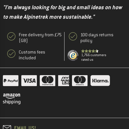
"I'm always looking for big and small ideas on how
to make Alpinetrek more sustainable."
Free delivery from £75
100 days returns
(GB)
policy
Customs fees
1,766 customers
included
rated us
EMAIL US!