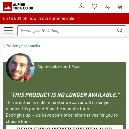
To Customer Account
To S
To Wishlist.
To product
Up to 50% off now in our summer sale
Up to 50% off now in our summer sale »
Walking backpacks
Alpinetrek expert Max
"THIS PRODUCT IS NO LONGER AVAILABLE."
This is either an older model or we can or will no longer
reorder this product from the manufacturer.
Don't give up – we have some other alternatives for you to
choose from: