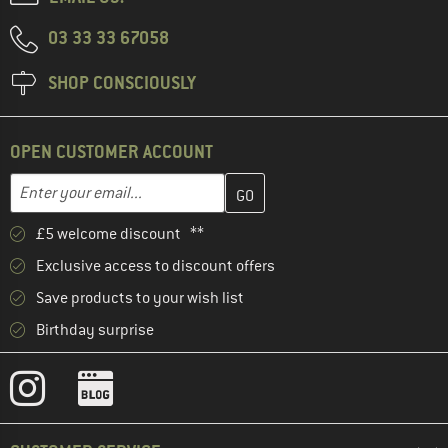
03 33 33 67058
SHOP CONSCIOUSLY
OPEN CUSTOMER ACCOUNT
Enter your email address here and create your customer account 
Email address
£5 welcome discount **
Exclusive access to discount offers
Save products to your wish list
Birthday surprise