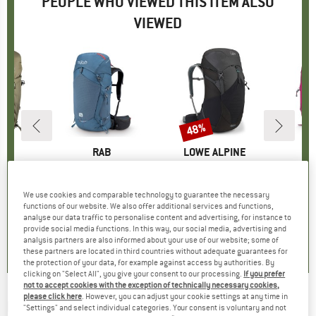
PEOPLE WHO VIEWED THIS ITEM ALSO
VIEWED
48%
Discount
ND
C
BRAND
RAB
BRAND
LOWE ALPINE
ckpack 30
Item(s)
Women's Protium 33 ND
Item(s)
Women's AirZone Trail ND33
Item(s)
Women's
oup
ckpack
Product group
Walking backpack
Product group
Walking backpack
Produ
Walki
ice
duced Price
77.37
£139.95
Price
£129.95
Price
Reduced Price
£67.57
£
We use cookies and comparable technology to guarantee the necessary
functions of our website. We also offer additional services and functions,
analyse our data traffic to personalise content and advertising, for instance to
0.0
(
0
)
0.0
(
0
)
0.0
(
0
)
provide social media functions. In this way, our social media, advertising and
analysis partners are also informed about your use of our website; some of
these partners are located in third countries without adequate guarantees for
the protection of your data, for example against access by authorities. By
clicking on "Select All", you give your consent to our processing.
If you prefer
not to accept cookies with the exception of technically necessary cookies,
please click here
. However, you can adjust your cookie settings at any time in
RAB
-
Aeon ND33 - Walking backpack
"Settings" and select individual categories. Your consent is voluntary and not