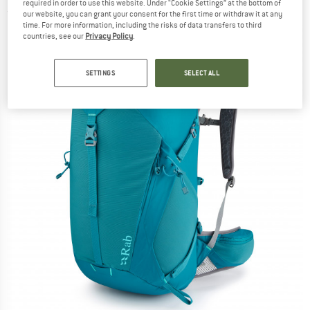
required in order to use this website. Under “Cookie Settings” at the bottom of
(0)
our website, you can grant your consent for the first time or withdraw it at any
time. For more information, including the risks of data transfers to third
countries, see our
Privacy Policy
.
SETTINGS
SELECT ALL