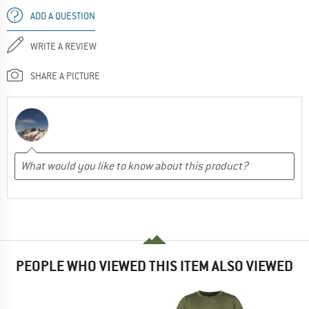
ADD A QUESTION
WRITE A REVIEW
SHARE A PICTURE
PEOPLE WHO VIEWED THIS ITEM ALSO VIEWED