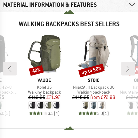
MATERIAL INFORMATION & FEATURES
WALKING BACKPACKS BEST SELLERS
up to 50%
40%
15
Discount
Discount
Disc
D
BRAND
BRAND
B
E
VAUDE
STOIC
O
Item(s)
Item(s)
It
c 42+8
Kofel 35
NijakSt. II Backpack 36
Tr
Product group
Product group
Product g
backpack
Walking backpack
Walking backpack
Mountainee
ice
Price
Reduced Price
Price
Reduced Price
95
£119.95
£71.97
£145.95
from
£72.98
£124.
5.0
(
3
)
3.5
(
4
)
5.0
(
1
)