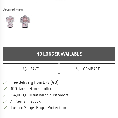
Detailed view
NO LONGER AVAILABLE
SAVE
COMPARE
Find more shipping information h
Free delivery from £75 (GB)
Find our return policy here! Opens an
100 days returns policy
> 4,000,000 satisfied customers
All items in stock
Find all information here!
Trusted Shops Buyer Protection