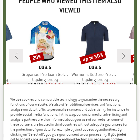
PEOPLE WHO VIEWED THIS ITEM ALSO
VIEWED
up to 50%
20%
25
Discount
Discount
Disc
D
JA
BRAND
Q36.5
BRAND
Q36.5
B
M
s)
.
Item(s)
Gregarius Pro Team Gelato Jersey
Item(s)
Women's Dottore Pro Jersey
Ite
Ant
group
ersey
Product group
Cycling jersey
Product group
Cycling jersey
Pro
Cycl
ice
duced Price
44.96
£129.95
Price
Reduced Price
£103.96
£154.95
from
Price
Reduced Price
£77.48
£85.
+
3
We use cookies and comparable technology to guarantee the necessary
0.0
(
0
)
0.0
(
0
)
4.0
(
1
)
functions of our website. We also offer additional services and functions,
analyse our data traffic to personalise content and advertising, for instance to
provide social media functions. In this way, our social media, advertising and
analysis partners are also informed about your use of our website; some of
these partners are located in third countries without adequate guarantees for
the protection of your data, for example against access by authorities. By
Q36.5
-
R2 Team Gelato - Cycling jersey
clicking on "Select All", you give your consent to our processing.
If you prefer
not to accept cookies with the exception of technically necessary cookies,