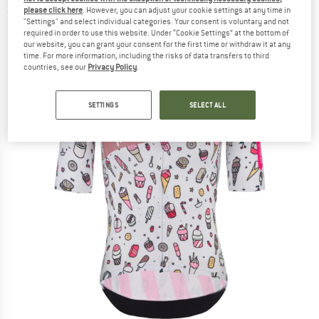
please click here
. However, you can adjust your cookie settings at any time in
(0)
"Settings" and select individual categories. Your consent is voluntary and not
required in order to use this website. Under “Cookie Settings” at the bottom of
our website, you can grant your consent for the first time or withdraw it at any
time. For more information, including the risks of data transfers to third
countries, see our
Privacy Policy
.
SETTINGS
SELECT ALL