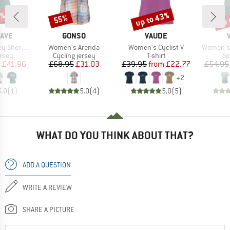
5%
up to 43%
up 
55%
Discount
Discount
Disc
BRAND
BRAND
AVE
GONSO
VAUDE
Item(s)
Item(s)
Item(s)
ort Sleeve
Women's Arenda
Women's Cyclist V
Women's 
group
Product group
Product group
Pr
ersey
Cycling jersey
T-shirt
Sp
ice
duced Price
Price
Reduced Price
Price
Reduced Price
m
£41.96
£68.95
£31.03
£39.95
from
£22.77
£54.95
+
2
5.0
(
1
)
5.0
(
4
)
5.0
(
5
)
WHAT DO YOU THINK ABOUT THAT?
ADD A QUESTION
WRITE A REVIEW
SHARE A PICTURE