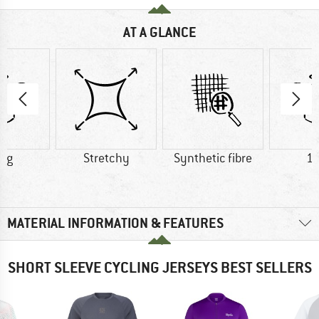
AT A GLANCE
2 g
Stretchy
Synthetic fibre
11
MATERIAL INFORMATION & FEATURES
SHORT SLEEVE CYCLING JERSEYS BEST SELLERS