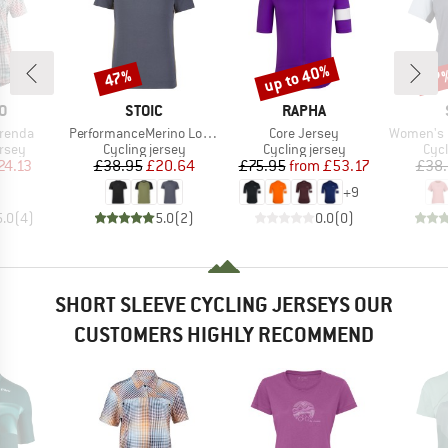
up to 40%
47%
57
Discount
Discount
Disc
D
BRAND
BRAND
O
STOIC
RAPHA
Item(s)
Item(s)
Item(s)
renda
PerformanceMerino LofsdalenSt. MTB S/S
Core Jersey
Women's PerformanceM
group
Product group
Product group
Prod
ersey
Cycling jersey
Cycling jersey
Cycl
ice
duced Price
Price
Reduced Price
Price
Reduced Price
24.13
£38.95
£20.64
£75.95
from
£53.17
£38
+
9
5.0
(
4
)
5.0
(
2
)
0.0
(
0
)
SHORT SLEEVE CYCLING JERSEYS OUR
CUSTOMERS HIGHLY RECOMMEND