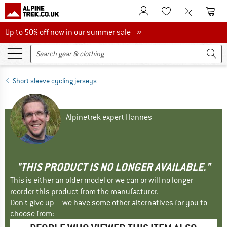
To Customer Account
To S
To Wishlist.
To product
Up to 50% off now in our summer sale
Up to 50% off now in our summer sale »
Short sleeve cycling jerseys
Alpinetrek expert Hannes
"THIS PRODUCT IS NO LONGER AVAILABLE."
This is either an older model or we can or will no longer
reorder this product from the manufacturer.
Don't give up – we have some other alternatives for you to
choose from: