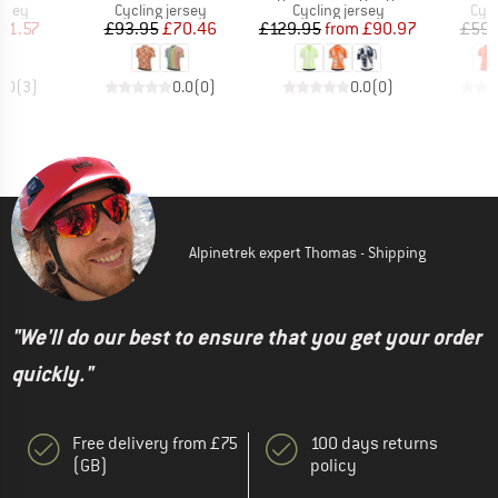
group
Product group
Product group
Prod
ersey
Cycling jersey
Cycling jersey
Cycl
ice
duced Price
Price
Reduced Price
Price
Reduced Price
61.57
£93.95
£70.46
£129.95
from
£90.97
£59.
5.0
(
3
)
0.0
(
0
)
0.0
(
0
)
Alpinetrek expert Thomas - Shipping
"We'll do our best to ensure that you get your order
quickly."
Free delivery from £75
100 days returns
(GB)
policy