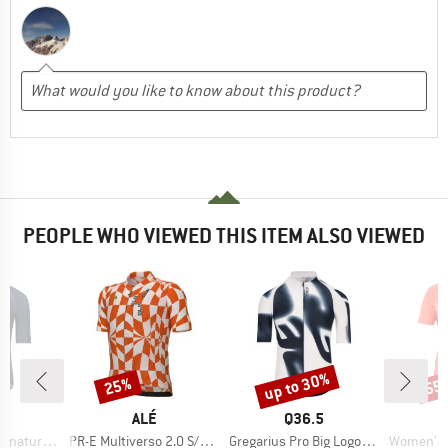
PEOPLE WHO VIEWED THIS ITEM ALSO VIEWED
up to 30%
25%
55
Discount
Discount
Disc
ND
BRAND
BRAND
5
ALÉ
Q36.5
Item(s)
Item(s)
Item(s)
ure Jersey
PR-E Multiverso 2.0 S/S Jersey
Gregarius Pro Big Logo Jersey
Women's Advent