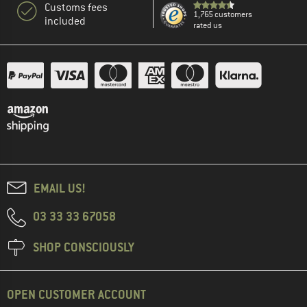
Customs fees
1,765 customers
included
rated us
EMAIL US!
03 33 33 67058
SHOP CONSCIOUSLY
OPEN CUSTOMER ACCOUNT