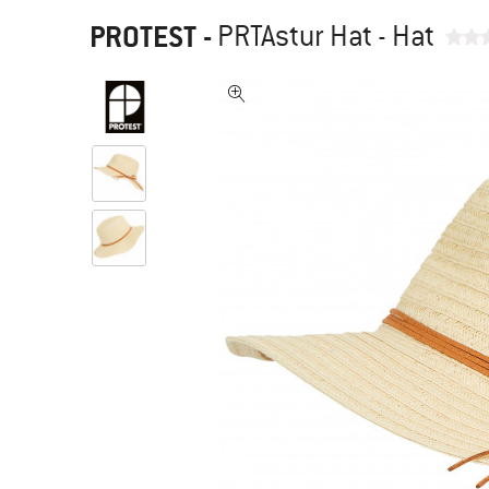
PROTEST
-
PRTAstur Hat - Hat