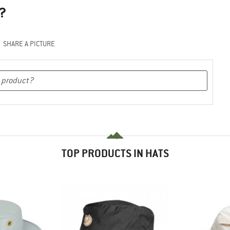
?
SHARE A PICTURE
TOP PRODUCTS IN HATS