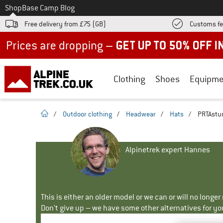
To
Shop
Base Camp Blog
Free delivery from £75 (GB)
Customs fe
Up to 50% off now in our summer sale
Clothing
Shoes
Equipme
homepage
/
Outdoor clothing
/
Headwear
/
Hats
/
PRTAstur
Alpinetrek expert Hannes
This is either an older model or we can or will no longe
Don't give up – we have some other alternatives for yo