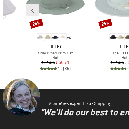
25%
25%
Discount
Discount
+
2
BRAND
BRAN
TILLEY
TILLE
Item(s)
Item(s)
at
Airflo Broad Brim Hat
The Class
group
Product group
Prod
Hat
Hat
d Price
Price
Reduced Price
Pr
Re
6
£74.95
£56.21
£74.95
£
)
4.9
(
35
)
Alpinetrek expert Lisa - Shipping
"We'll do our best to e