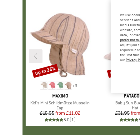
We use cooki
services and 
media functio
website; some
data, for exa
prefer not to
adjust your c
required in o
the first tim
our
Privacy P
up to 35%
up to 32%
Discount
Discount
+
3
BRAND
MAXIMO
BRAND
PATAGO
Item(s)
Kid's Mini Schildmütze Musselin
Item(s)
Baby Sun Bu
Product group
Cap
Prod
Hat
£16.95
from
Price
Reduced Price
£11.02
£31.95
fro
Pr
Re
5.0
(
1
)