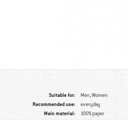
Suitable for:
Men,
Women
Recommended use:
everyday
Main material:
100% paper