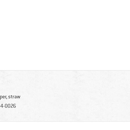
per, straw
4-0026