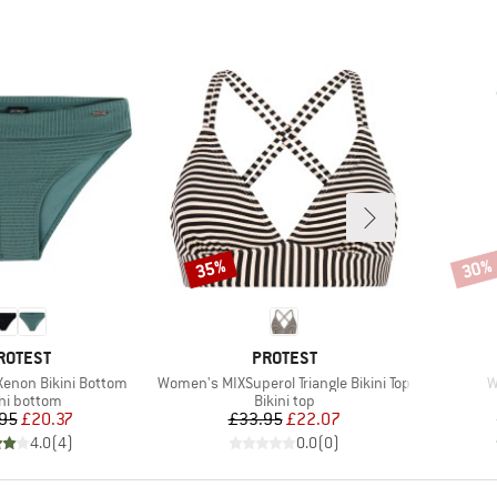
35%
30%
Discount
Disco
RAND
BRAND
ROTEST
PROTEST
Item(s)
I
enon Bikini Bottom
Women's MIXSuperol Triangle Bikini Top
W
duct group
Product group
ini bottom
Bikini top
Price
Reduced Price
Price
Reduced Price
95
£20.37
£33.95
£22.07
4.0
(
4
)
0.0
(
0
)