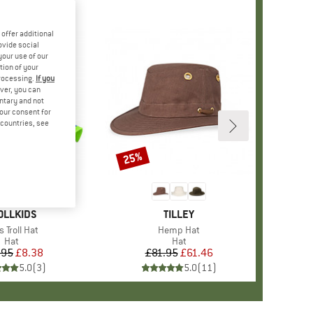
offer additional
ovide social
your use of our
tion of your
processing.
If you
ver, you can
untary and not
your consent for
d countries, see
25%
Discount
AND
OLLKIDS
BRAND
TILLEY
m(s)
s Troll Hat
Item(s)
Hemp Hat
Product group
Hat
Product group
Hat
.95
Price
Reduced Price
£8.38
£81.95
Price
Reduced Price
£61.46
5.0
(
3
)
5.0
(
11
)