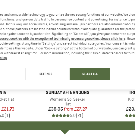
es and comparable technology to guarantee the necessary functions of our website. We also 
functions, analyse our data traffic to personalise content and advertising, for instance to pr
ns. In this way, our social media, advertising and analysis partners are also informed about 
 of these partners are located in third countries without adequate guarantees for the protec
mple against access by authorities. By clicking on "Select All", you give your consent to our 
 accept cookies with the exception of technically necessary cookies, please click here
. Howe
ookie settings at any time in "Settings" and select individual categories. Your consent is vol
rder to use this website. Under “Cookie Settings” at the bottom of our website, you can grant 
e or withdraw it at any time. For more information, including the risks of data transfers to thir
olicy
.
up to 30%
60%
Discount
Discount
SETTINGS
SELECT ALL
+
1
NIA
BRAND
SUNDAY AFTERNOONS
BR
TR
cket Hat
Item(s)
Women's Sol Seeker
Ite
Kid'
uct group
Product group
Hat
m
ice
duced Price
£21.73
£38.95
from
Price
Reduced Price
£27.27
£20
5.0
(
1
)
5.0
(
21
)