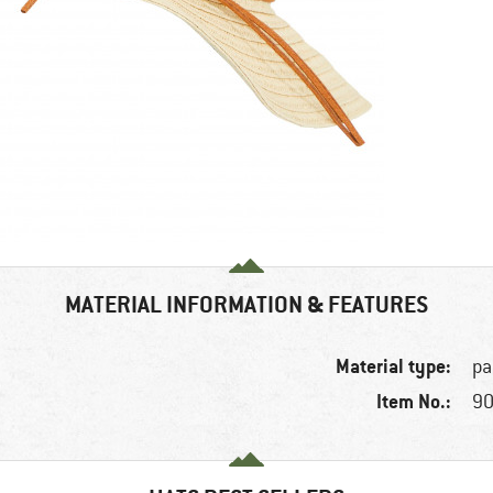
MATERIAL INFORMATION & FEATURES
Material type:
pa
Item No.:
90