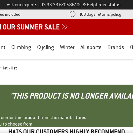
Call us on
Ask our experts
|
03 33 33 67058
FAQs & Help
Order status
Find more shipping information here! Opens an information box
Find o
es included
100 days returns policy
nt
Climbing
Cycling
Winter
All sports
Brands
O
 Hat - Hat
"THIS PRODUCT IS NO LONGER AVAILA
r reorder this product from the manufacturer.
u to choose from:
HATS OUR CUSTOMERS HIGHLY RECOMMEND