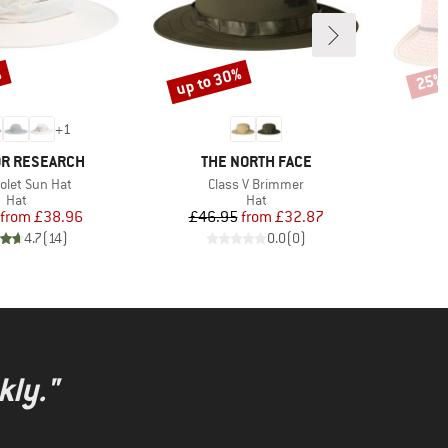
%
up to 30%
25%
Discount
Disco
+
1
BRAND
R RESEARCH
THE NORTH FACE
)
Item(s)
olet Sun Hat
Class V Brimmer
Product group
Product group
Hat
Hat
Price
Reduced Price
Price
Reduced Price
from
£38.96
£46.95
from
£32.87
4.7
(
14
)
0.0
(
0
)
kly."