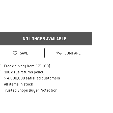
NO LONGER AVAILABLE
SAVE
COMPARE
Find more shipping information here
Free delivery from £75 (GB)
Find our return policy here! Opens an in
100 days returns policy
> 4,000,000 satisfied customers
All items in stock
Find all information here!
Trusted Shops Buyer Protection