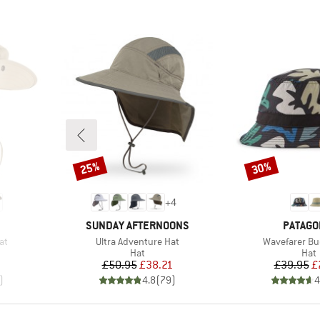
25%
30%
Discount
Discount
+
4
BRAND
BRAND
SUNDAY AFTERNOONS
PATAGO
Item(s)
Item(s)
at
Ultra Adventure Hat
Wavefarer Bu
group
Product group
Prod
Hat
Hat
d Price
Price
Reduced Price
Pr
Re
2
£50.95
£38.21
£39.95
£
)
4.8
(
79
)
4