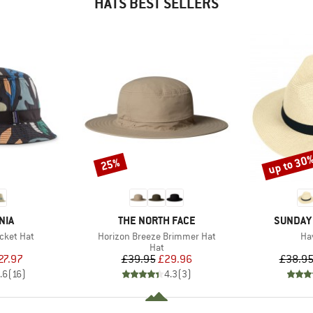
HATS BEST SELLERS
up to 30
25%
Discount
Discount
BRAND
BRAND
NIA
THE NORTH FACE
SUNDAY
Item(s)
It
cket Hat
Horizon Breeze Brimmer Hat
Ha
uct group
Product group
Hat
ice
duced Price
Price
Reduced Price
27.97
£39.95
£29.96
£38.9
.6
(
16
)
4.3
(
3
)