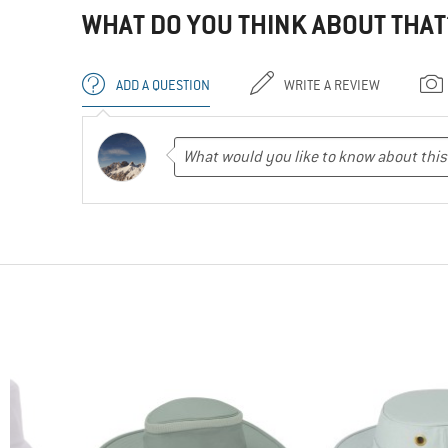
WHAT DO YOU THINK ABOUT THAT
ADD A QUESTION
WRITE A REVIEW