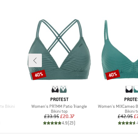
40%
40%
Discount
Discount
BRAND
BRAN
PROTEST
PROTE
Item(s)
Item(s)
e Bikini
Women's PRTMM Patio Triangle
Women's MIXCameo Bi
roup
Product group
Produc
Bikini top
Bikini 
d Price
Price
Reduced Price
Pr
Re
2
£33.95
£20.37
£42.95
£
)
4.9
(
23
)