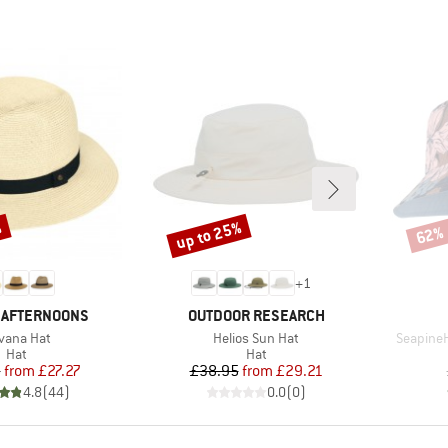
%
up to 25%
62%
Discount
Disco
+
1
BRAND
 AFTERNOONS
OUTDOOR RESEARCH
em(s)
Item(s)
Item(s)
vana Hat
Helios Sun Hat
SeapineH
Product group
Product group
Hat
Hat
Price
Reduced Price
Price
Reduced Price
5
from
£27.27
£38.95
from
£29.21
4.8
(
44
)
0.0
(
0
)