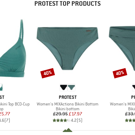
PROTEST TOP PRODUCTS
40%
40%
Discount
Discount
D
BRAND
B
ST
PROTEST
P
Item(s)
Item(s)
kini Top BCD-Cup
Women's MIXActions Bikini Bottom
Women's MIXX
t group
Product group
Pro
top
Bikini bottom
Bik
ice
duced Price
Price
Reduced Price
25.77
£29.95
£17.97
£33.
4.6
(
7
)
4.2
(
5
)