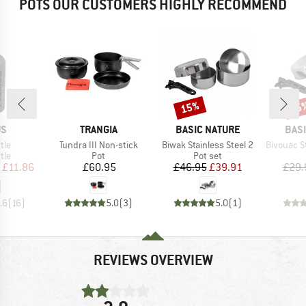
POTS OUR CUSTOMERS HIGHLY RECOMMEND
15%
15
Discount
Disc
D
BRAND
BRAND
BRA
US
TRANGIA
BASIC NATURE
BAS
Item(s)
Item(s)
Item(s)
tle
Tundra III Non-stick
Biwak Stainless Steel 2
Bivouac Stain
 group
Product group
Product group
tle
Pot
Pot set
ice
duced Price
Price
Price
Reduced Price
£11.86
£60.95
£46.95
£39.91
£29.
.6
(
16
)
5.0
(
3
)
5.0
(
1
)
REVIEWS OVERVIEW