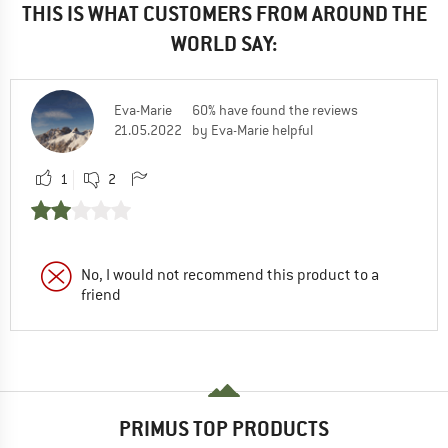
THIS IS WHAT CUSTOMERS FROM AROUND THE
WORLD SAY:
Eva-Marie
60% have found the reviews
21.05.2022
by Eva-Marie helpful
1
2
No, I would not recommend this product to a
friend
PRIMUS TOP PRODUCTS