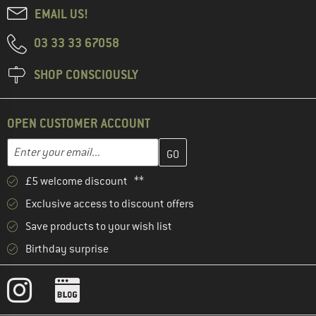
EMAIL US!
03 33 33 67058
SHOP CONSCIOUSLY
OPEN CUSTOMER ACCOUNT
Enter your email address here and create your customer account 
Email address
£5 welcome discount **
Exclusive access to discount offers
Save products to your wish list
Birthday surprise