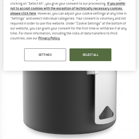
clicking on "Select All", you give your consent to our processing.
If you prefer
2,0
(1)
not to accept cookies with the exception of technically necessary cookies,
please click here
. However, you can adjust your cookie settings at any time in
"Settings" and select individual categories. Your consent is voluntary and not
required in order to use this website. Under “Cookie Settings” at the bottom of
our website, you can grant your consent for the first time or withdraw it at any
time. For more information, including the risks of data transfers to third
countries, see our
Privacy Policy
.
SETTINGS
SELECT ALL