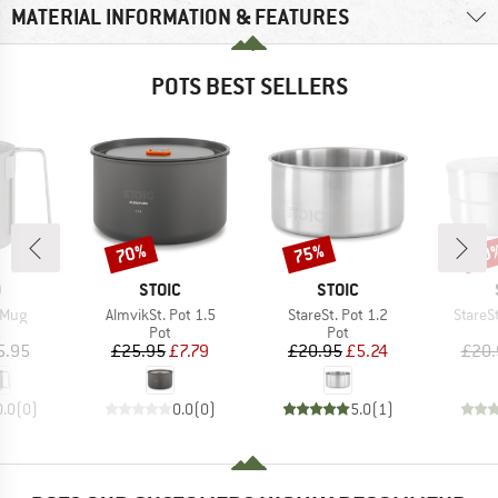
MATERIAL INFORMATION & FEATURES
POTS BEST SELLERS
70%
75%
50
Discount
Discount
Disc
ND
BRAND
BRAND
O
STOIC
STOIC
Item(s)
Item(s)
Item(s
 Mug
AlmvikSt. Pot 1.5
StareSt. Pot 1.2
StareSt
uct group
Product group
Product group
Pot
Pot
ice
Price
Reduced Price
Price
Reduced Price
5.95
£25.95
£7.79
£20.95
£5.24
£20.
0.0
(
0
)
0.0
(
0
)
5.0
(
1
)