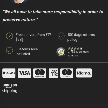
"We all have to take more responsibility in order to
preserve nature."
Free delivery from £75
100 days returns
(GB)
policy
Customs fees
1,762 customers
included
rated us