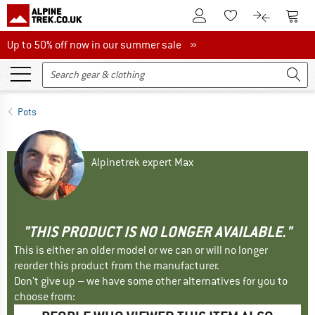
To Customer Account
To S
To Wishlist.
To product
Up to 50% off now in our summer sale
Up to 50% off now in our summer sale »
Pots
Alpinetrek expert Max
"THIS PRODUCT IS NO LONGER AVAILABLE."
This is either an older model or we can or will no longer
reorder this product from the manufacturer.
Don't give up – we have some other alternatives for you to
choose from: