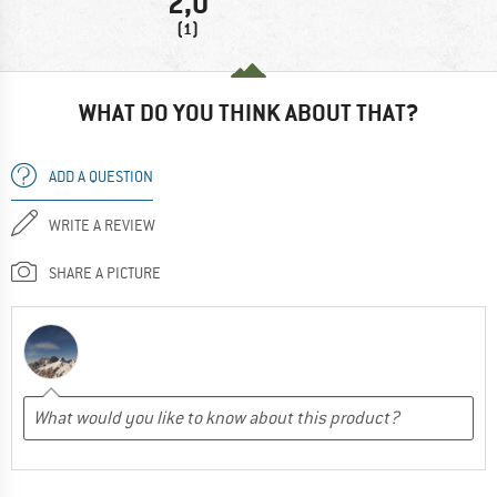
2,0
(1)
WHAT DO YOU THINK ABOUT THAT?
ADD A QUESTION
WRITE A REVIEW
SHARE A PICTURE