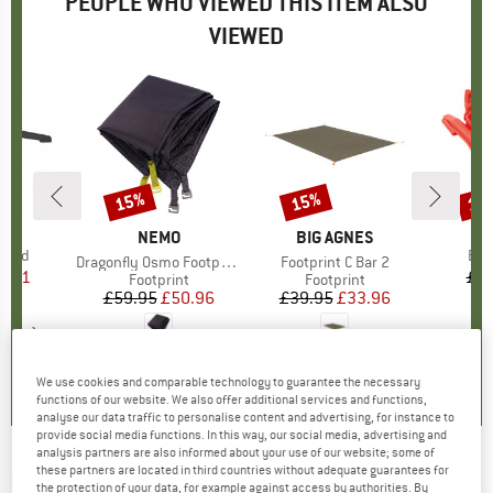
PEOPLE WHO VIEWED THIS ITEM ALSO
VIEWED
15%
15%
15
Discount
Discount
Disc
D
US
B
R
BRAND
NEMO
BRAND
BIG AGNES
Stand
Ite
Bur
Item(s)
Dragonfly Osmo Footprint 1P
Item(s)
Footprint C Bar 2
ice
duced Price
9.31
£7.
Product group
Footprint
Product group
Footprint
£59.95
Price
Reduced Price
£50.96
£39.95
Price
Reduced Price
£33.96
3.0
(
4
)
0.0
(
0
)
0.0
(
0
)
We use cookies and comparable technology to guarantee the necessary
functions of our website. We also offer additional services and functions,
analyse our data traffic to personalise content and advertising, for instance to
provide social media functions. In this way, our social media, advertising and
analysis partners are also informed about your use of our website; some of
these partners are located in third countries without adequate guarantees for
PRIMUS
-
Trek Pot 0.6 - Pot
the protection of your data, for example against access by authorities. By