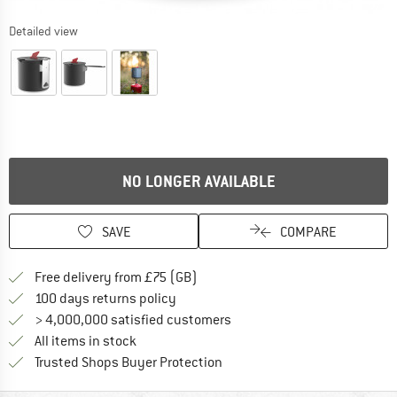
Detailed view
NO LONGER AVAILABLE
SAVE
COMPARE
Find more shipping information h
Free delivery from £75 (GB)
Find our return policy here! Opens an
100 days returns policy
> 4,000,000 satisfied customers
All items in stock
Find all information here!
Trusted Shops Buyer Protection