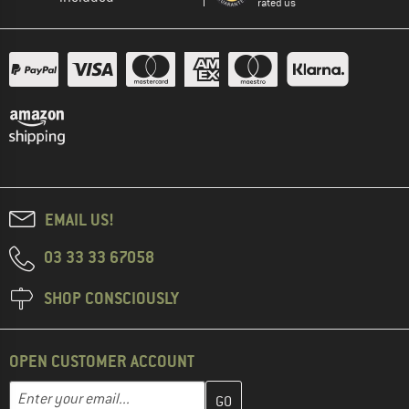
rated us
EMAIL US!
03 33 33 67058
SHOP CONSCIOUSLY
OPEN CUSTOMER ACCOUNT
Enter your email address here and create your customer account 
Email address