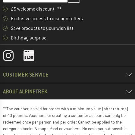
£5 welcome discount **
Exclusive access to discount offers
Save products to your wish list
Birthday surprise
CUSTOMER SERVICE
ABOUT ALPINETREK
**The voucher is valid for orders with a minimum value (after returns)
of 40 pounds. Vouchers for creating a customer account can only be
redeemed once per person and per order. Cannot be applied to the
categories books & maps, food or vouchers. No cash payout possible.