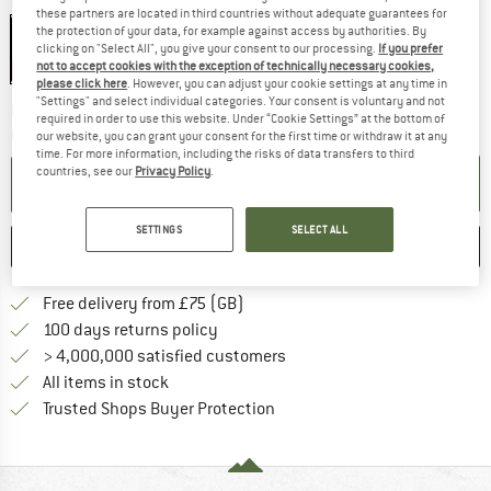
Colour:
Black
these partners are located in third countries without adequate guarantees for
the protection of your data, for example against access by authorities. By
Black
clicking on "Select All", you give your consent to our processing.
If you prefer
not to accept cookies with the exception of technically necessary cookies,
15%
please click here
. However, you can adjust your cookie settings at any time in
"Settings" and select individual categories. Your consent is voluntary and not
The link opens an information box w
Delivery time: 5-7 working days
required in order to use this website. Under “Cookie Settings” at the bottom of
Quantity:
our website, you can grant your consent for the first time or withdraw it at any
time. For more information, including the risks of data transfers to third
countries, see our
Privacy Policy
.
ADD TO CART
SETTINGS
SELECT ALL
SAVE
COMPARE
Find more shipping information h
Free delivery from £75 (GB)
Find our return policy here! Opens an
100 days returns policy
> 4,000,000 satisfied customers
All items in stock
Find all information here!
Trusted Shops Buyer Protection