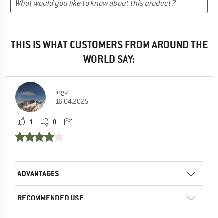
THIS IS WHAT CUSTOMERS FROM AROUND THE
WORLD SAY:
ingo
16.04.2025
1
0
ADVANTAGES
RECOMMENDED USE