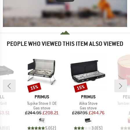
PEOPLE WHO VIEWED THIS ITEM ALSO VIEWED
15%
15%
Discount
Discount
BRAND
BRAND
BR
LL
PRIMUS
PRIMUS
FE
Item(s)
Item(s)
Item(s
Grill
Tupike Stove II DE
Alika Stove
Tamber 
uct group
Product group
Product group
Gas stove
Gas stove
ice
duced Price
Price
Reduced Price
Price
Reduced Price
53.51
£244.95
£208.21
£287.95
£244.76
0.0
(
0
)
5.0
(
2
)
3.0
(
5
)