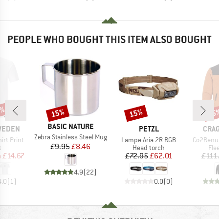
PEOPLE WHO BOUGHT THIS ITEM ALSO BOUGHT
0%
15%
15%
65
Discount
Discount
Disc
BRAND
BASIC NATURE
BRAND
BRA
SWEDEN
PETZL
CRA
Item(s)
Zebra Stainless Steel Mug
Item(s)
Item(s)
irt Print
Lampe Aria 2R RGB
Co2Renu
Price
Reduced Price
£9.95
£8.46
ct group
Product group
Pro
t
Head torch
Fle
ice
duced Price
Price
Reduced Price
m
£14.67
£72.95
£62.01
£111
4.9
(
22
)
4.0
(
1
)
0.0
(
0
)