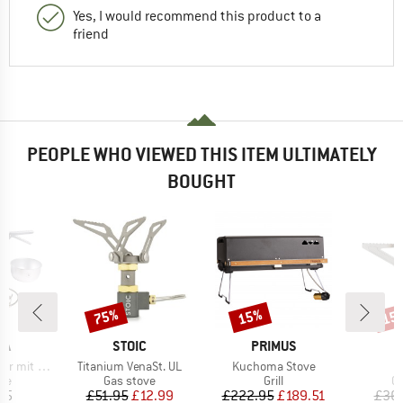
Yes, I would recommend this product to a
friend
PEOPLE WHO VIEWED THIS ITEM ULTIMATELY
BOUGHT
75%
15%
15
Discount
Discount
Disc
D
BRAND
BRAND
IA
STOIC
PRIMUS
Item(s)
Item(s)
s Gasbrenner
Titanium VenaSt. UL
Kuchoma Stove
t group
Product group
Product group
Pr
ove
Gas stove
Grill
Ga
ice
Price
Reduced Price
Price
Reduced Price
95
£51.95
£12.99
£222.95
£189.51
£36