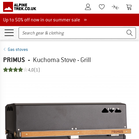
To Customer Account
To S
To Wishlist.
To product
Up to 50% off now in our summer sale
Up to 50% off now in our summer sale »
Gas stoves
PRIMUS
-
Kuchoma Stove - Grill
4,0
(1)