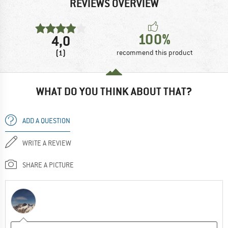
REVIEWS OVERVIEW
100%
4,0
(1)
recommend this product
WHAT DO YOU THINK ABOUT THAT?
ADD A QUESTION
WRITE A REVIEW
SHARE A PICTURE