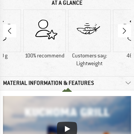
AT A GLANCE
0 g
100% recommend
Customers say:
46
Lightweight
MATERIAL INFORMATION & FEATURES