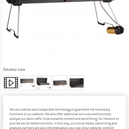
Detailed view
Original price :
Price:
£
222.95
We use cookies and comparable technology to guarantee the necessary
£
189.51
incl. duties and taxes
functions of our website. We also offer additional services and functions,
United Kingdom. Info on shipping costs. O
Free shipping
(GB)
analyse our data traffic to personalise content and advertising, for instance to
provide social media functions. In this way, our social media, advertising and
analysis partners are also informed about your use of our website; some of