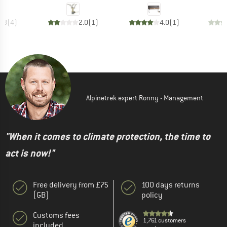
4.8
(
4
)
2.0
(
1
)
4.0
(
1
)
Alpinetrek expert Ronny - Management
"When it comes to climate protection, the time to
act is now!"
Free delivery from £75
100 days returns
(GB)
policy
Customs fees
1,761 customers
included