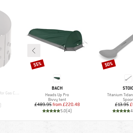
55%
50%
Discount
Discount
BRAND
BRA
BACH
STOI
 Cartridges
Item(s)
Item(s)
Heads Up Pro
Titanium Tidan
d Price
Product group
Produ
Bivvy tent
Spoo
Price
Reduced Price
Pr
Re
£489.95
from
£220.48
£13.95
£
)
5.0
(
4
)
4