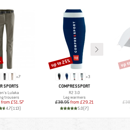
%
up to 25%
up t
Discount
Disco
+
7
+
3
ND
BRAND
R SPORTS
COMPRESSPORT
(s)
Item(s)
n's Lulaka
R2 3.0
ct group
Product group
ng trousers
Leg warmers
Price
Reduced Price
Price
Reduced Price
from
£51.57
£38.95
from
£29.21
£38
4.7
(
113
)
5.0
(
7
)