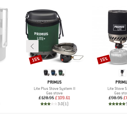
15%
15%
Discount
Discount
BRAND
BRAN
PRIMUS
PRIM
Item(s)
Item(s)
Lite Plus Stove System II
Lite Stove 
group
Product group
Produc
Gas stove
Gas st
d Price
Price
Reduced Price
Pr
Re
7
£128.95
£109.61
£98.95
£
)
3.0
(
1
)