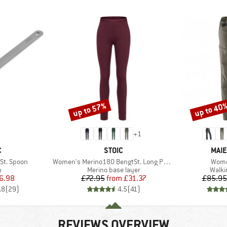
up to 57%
up to 40
Discount
Discount
+
1
ND
BRAND
BRA
C
STOIC
MAIE
Item(s)
Item
St. Spoon
Women's Merino180 BengtSt. Long Pants
Wome
ct group
Product group
Produ
n
Merino base layer
Walki
ice
duced Price
Price
Reduced Price
6.98
£72.95
from
£31.37
£85.95
.8
(
29
)
4.5
(
41
)
REVIEWS OVERVIEW