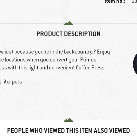
Item No.:
53
PRODUCT DESCRIPTION
low just because you're in the backcountry? Enjoy
ote locations when you convert your Primus
ress with this light and convenient Coffee Press.
liter pots
PEOPLE WHO VIEWED THIS ITEM ALSO VIEWED