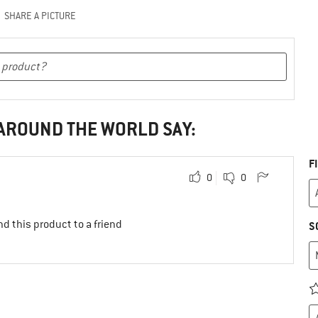
SHARE A PICTURE
 AROUND THE WORLD SAY:
F
0
0
d this product to a friend
S