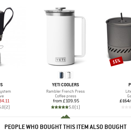
15%
Discount
D
BRAND
B
US
YETI COOLERS
P
Item(s)
It
System
Rambler French Press
Lit
t group
Product group
Pr
ove
Coffee press
Ga
ice
duced Price
Price
84.11
from
£109.95
£154
5.0
(
2
)
5.0
(
1
)
PEOPLE WHO BOUGHT THIS ITEM ALSO BOUGHT