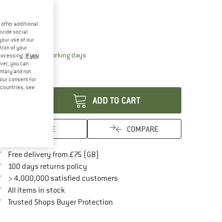
15%
ze:
325 g
offer additional
325 g
ovide social
your use of our
tion of your
The link opens an information box which conta
livery time: 5-7 working days
processing.
If you
ver, you can
ly 1 left in stock!
untary and not
antity:
your consent for
d countries, see
ADD TO CART
SAVE
COMPARE
Find more shipping information here
Free delivery from £75 (GB)
Find our return policy here! Opens an in
100 days returns policy
> 4,000,000 satisfied customers
All items in stock
Find all information here!
Trusted Shops Buyer Protection