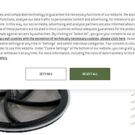
Si
es and comparable technology to guarantee the necessary functions of our website. We also 
functions, analyse our data traffic to personalise content and advertising, for instance to pr
ns. In this way, our social media, advertising and analysis partners are also informed about 
 of these partners are located in third countries without adequate guarantees for the protec
De
mple against access by authorities. By clicking on "Select All", you give your consent to our 
 accept cookies with the exception of technically necessary cookies, please click here
. Howe
On
ookie settings at any time in "Settings" and select individual categories. Your consent is vol
Qu
rder to use this website. Under “Cookie Settings” at the bottom of our website, you can grant 
e or withdraw it at any time. For more information, including the risks of data transfers to thir
olicy
.
SETTINGS
SELECT ALL