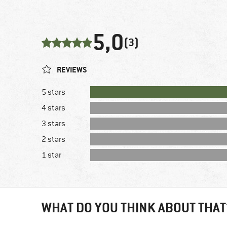
5,0
(3)
REVIEWS
5 stars
4 stars
3 stars
2 stars
1 star
WHAT DO YOU THINK ABOUT THAT