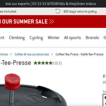
Call us on
Ask our experts
|
03 33 33 67058
FAQs & Help
Order status
Find more shipping information here! Opens an information box
Find o
es included
100 days returns policy
nt
Climbing
Cycling
Winter
All sports
Brands
O
dishes
/
Coffee & tea accessories
/
Coffee/Tea Press - Kaffe-Tee-Presse
e-Tee-Presse
5,0
(3)
Or
Pr
£
pl
Co