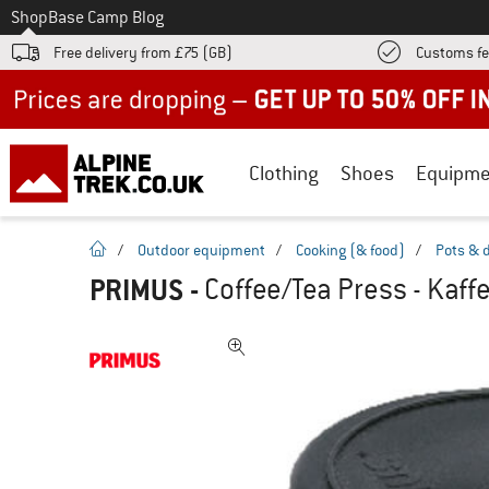
To
Shop
Base Camp Blog
Free delivery from £75 (GB)
Customs fe
Up to 50% off now in our summer sale
Clothing
Shoes
Equipme
homepage
/
Outdoor equipment
/
Cooking (& food)
/
Pots & 
PRIMUS
-
Coffee/Tea Press - Kaff