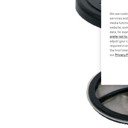
We use cooki
services and 
media functio
website; some
data, for exa
prefer not to
adjust your c
required in o
the first tim
our
Privacy P