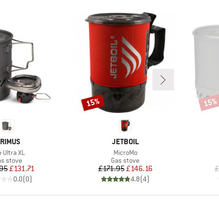
15%
15%
Discount
Disco
RAND
BRAND
RIMUS
JETBOIL
em(s)
Item(s)
e Ultra XL
MicroMo
oduct group
Product group
s stove
Gas stove
Price
Reduced Price
Price
Reduced Price
.95
£131.71
£171.95
£146.16
£
0.0
(
0
)
4.8
(
4
)