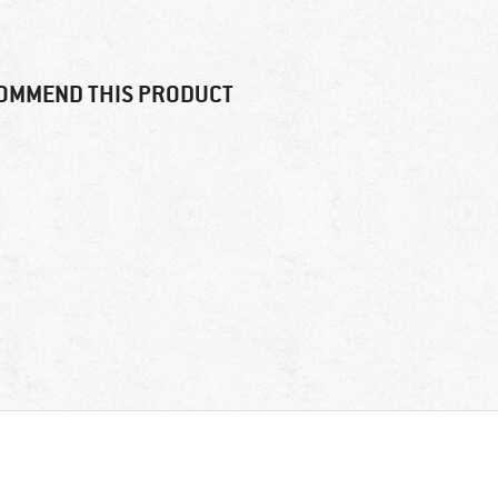
OMMEND THIS PRODUCT