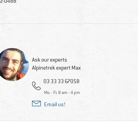
2-0488
Ask our experts
Alpinetrek expert Max
03 33 33 67058
Mo. - Fr. 8 am - 4 pm
Email us!