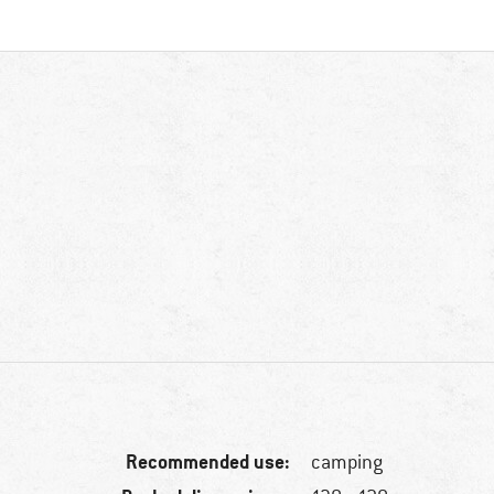
Recommended use:
camping