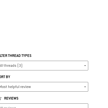
ILTER THREAD TYPES
ORT BY
REVIEWS