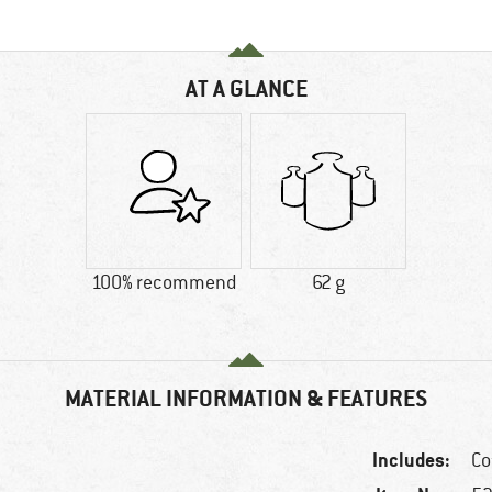
AT A GLANCE
100% recommend
62 g
MATERIAL INFORMATION & FEATURES
Includes:
Co