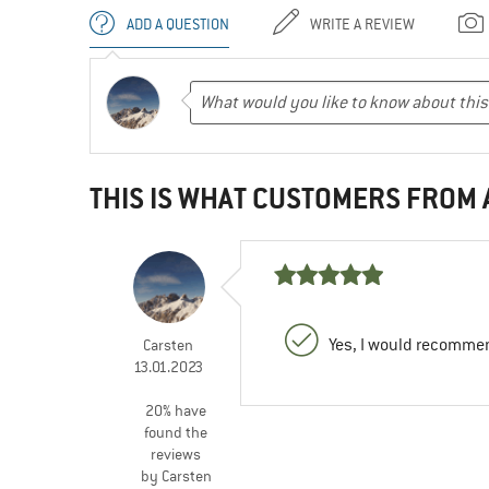
ADD A QUESTION
WRITE A REVIEW
THIS IS WHAT CUSTOMERS FROM
Yes, I would recommen
Carsten
13.01.2023
20% have
found the
reviews
by Carsten