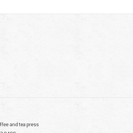
ffee and tea press