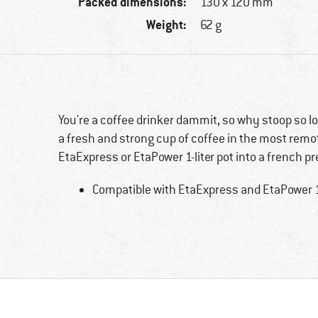
Packed dimensions:
130 x 120 mm
Weight:
62 g
You're a coffee drinker dammit, so why stoop so 
a fresh and strong cup of coffee in the most rem
EtaExpress or EtaPower 1-liter pot into a french p
Compatible with EtaExpress and EtaPower 1-