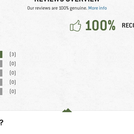
Our reviews are 100% genuine.
More info
100%
REC
(3)
(0)
(0)
(0)
(0)
?