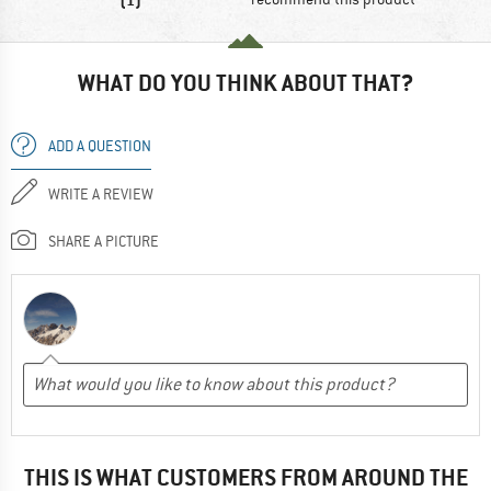
WHAT DO YOU THINK ABOUT THAT?
ADD A QUESTION
WRITE A REVIEW
SHARE A PICTURE
THIS IS WHAT CUSTOMERS FROM AROUND THE