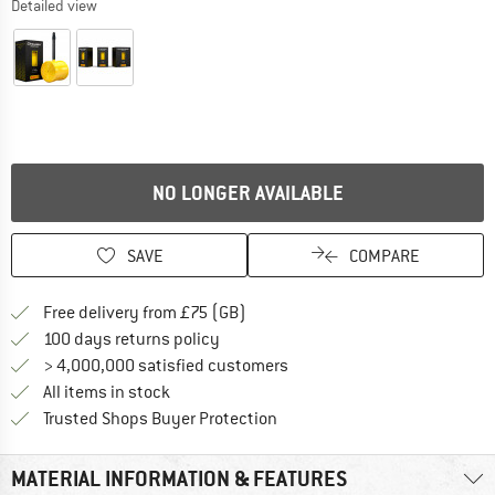
Detailed view
NO LONGER AVAILABLE
SAVE
COMPARE
Find more shipping information h
Free delivery from £75 (GB)
Find our return policy here! Opens an
100 days returns policy
> 4,000,000 satisfied customers
All items in stock
Find all information here!
Trusted Shops Buyer Protection
MATERIAL INFORMATION & FEATURES