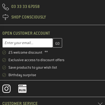
03 33 33 67058
SHOP CONSCIOUSLY
OPEN CUSTOMER ACCOUNT
Enter your email address here and create your customer account 
Email address
£5 welcome discount **
Exclusive access to discount offers
Save products to your wish list
Birthday surprise
CUSTOMER SERVICE