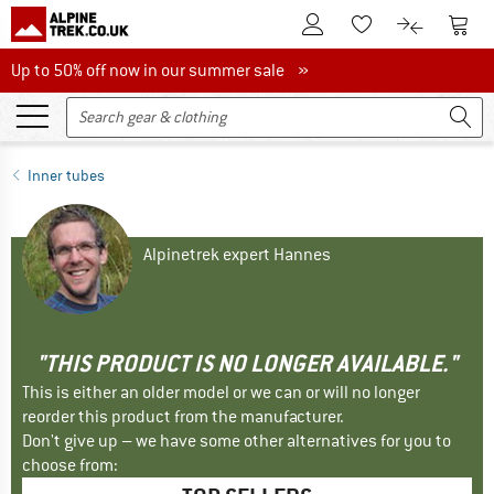
To Customer Account
To S
To Wishlist.
To product
Up to 50% off now in our summer sale
Up to 50% off now in our summer sale »
Inner tubes
Alpinetrek expert Hannes
"THIS PRODUCT IS NO LONGER AVAILABLE."
This is either an older model or we can or will no longer
reorder this product from the manufacturer.
Don't give up – we have some other alternatives for you to
choose from: