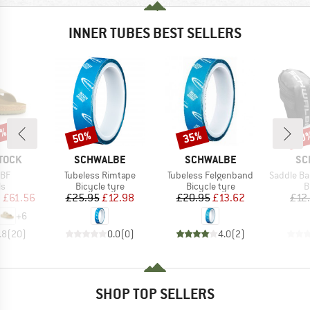
INNER TUBES BEST SELLERS
0%
50%
35%
50
Discount
Discount
Disc
BRAND
BRAND
BR
TOCK
SCHWALBE
SCHWALBE
SC
Item(s)
Item(s)
Item(s)
 BF
Tubeless Rimtape
Tubeless Felgenband
Saddle Bag incl. SV
t group
Product group
Product group
P
ls
Bicycle tyre
Bicycle tyre
B
ice
duced Price
Price
Reduced Price
Price
Reduced Price
m
£61.56
£25.95
£12.98
£20.95
£13.62
£12
+
6
.8
(
20
)
0.0
(
0
)
4.0
(
2
)
SHOP TOP SELLERS