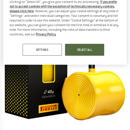
clicking on "Select All", you give your consent to our processing.
If you prefer
not to accept cookies with the exception of technically necessary cookies,
please click here
. However, you can adjust your cookie settings at any time in
"Settings" and select individual categories. Your consent is voluntary and not
required in order to use this website. Under “Cookie Settings” at the bottom of
our website, you can grant your consent for the first time or withdraw it at any
time. For more information, including the risks of data transfers to third
countries, see our
Privacy Policy
.
SETTINGS
SELECT ALL