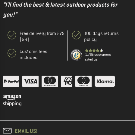
"I'll find the best & latest outdoor products for
you!"
Free delivery from £75
100 days returns
(GB)
policy
Customs fees
1,765 customers
included
rated us
EMAIL US!