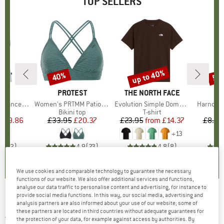
TOP SELLERS
2%
up to 40%
40%
57
Discount
Discount
Disc
ND
C
BRAND
PROTEST
BRAND
THE NORTH FACE
rgholmSt. Tank
Item(s)
Women's PRTMM Patio Triangle
Item(s)
Evolution Simple Dome Short Sleeve
Item(s)
Harnosan
 group
irt
Product group
Bikini top
Product group
T-shirt
Pr
St
m
ice
duced Price
£9.86
£33.95
Price
Reduced Price
£20.37
£23.95
from
Price
Reduced Price
£14.37
£8.55
+
13
4.0
(
2
)
4.9
(
23
)
4.8
(
8
)
We use cookies and comparable technology to guarantee the necessary
functions of our website. We also offer additional services and functions,
analyse our data traffic to personalise content and advertising, for instance to
provide social media functions. In this way, our social media, advertising and
Pirelli - Cinturato SmarTUBE - Inner tube
analysis partners are also informed about your use of our website; some of
these partners are located in third countries without adequate guarantees for
5,0
(1)
the protection of your data, for example against access by authorities. By