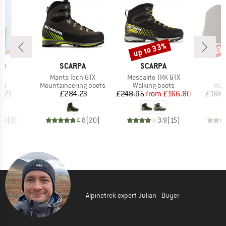
up to 33%
Discount
Disc
13
D
BRAND
BRAND
B
ID
SCARPA
SCARPA
S
)
Item(s)
Item(s)
I
re
Manta Tech GTX
Mescalito TRK GTX
T
t group
Product group
Product group
Prod
ant
Mountaineering boots
Walking boots
Wal
ice
duced Price
Price
Price
Reduced Price
6.21
£284.23
£248.95
from
£166.80
£188.
0.0
(
0
)
4.8
(
20
)
3.9
(
15
)
Alpinetrek expert Julian - Buyer