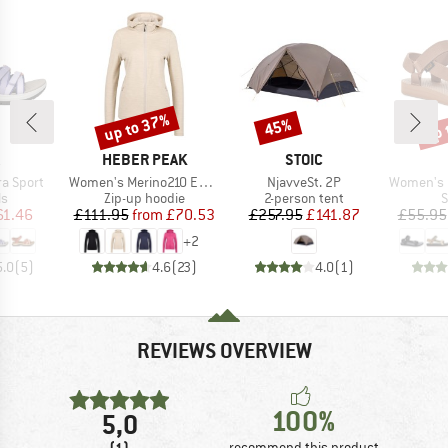
up to 37%
up 
45%
Discount
Discount
Disc
ND
BRAND
BRAND
HEBER PEAK
STOIC
Item(s)
Item(s)
Item(s)
a Sport
Women's Merino210 EvergreenHe. Zip Hoody
NjavveSt. 2P
Women's Ori
t group
Product group
Product group
P
ls
Zip-up hoodie
2-person tent
S
ice
duced Price
Price
Reduced Price
Price
Reduced Price
61.46
£111.95
from
£70.53
£257.95
£141.87
£55.95
+
2
5.0
(
5
)
4.6
(
23
)
4.0
(
1
)
REVIEWS OVERVIEW
100%
5,0
(1)
recommend this product