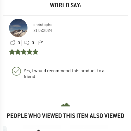
WORLD SAY:
christophe
21.07.2024
0
0
Yes, I would recommend this product to a
friend
PEOPLE WHO VIEWED THIS ITEM ALSO VIEWED