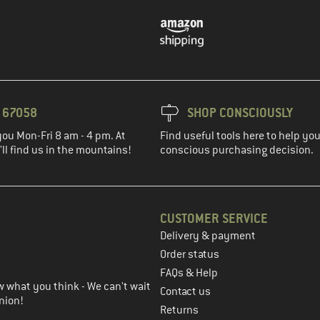
3 67058
SHOP CONSCIOUSLY
you Mon-Fri 8 am - 4 pm. At
Find useful tools here to help y
ll find us in the mountains!
conscious purchasing decision.
CUSTOMER SERVICE
Delivery & payment
in the next step
Order status
FAQs & Help
 what you think - We can't wait
Contact us
nion!
Returns