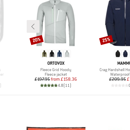
20%
25%
Discount
Discount
BRAND
BRAN
ORTOVOX
MAMM
Item(s)
Item(s)
k
Fleece Grid Hoody
Crag Hardshell H
Product group
Product gr
ner
Fleece jacket
Waterproof 
Price
Reduced Price
Pr
Re
£197.95
from
£158.36
£209.95
£
)
4.8
(
11
)