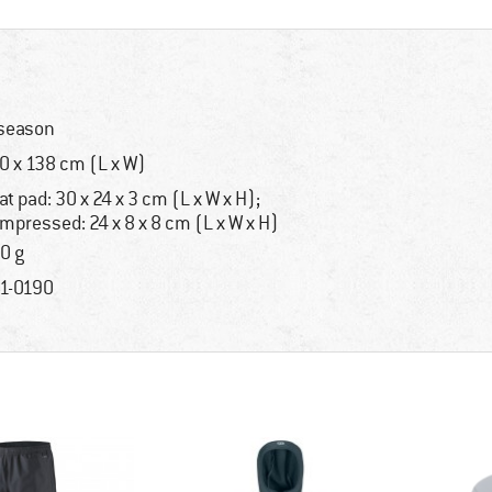
season
0 x 138 cm (L x W)
at pad: 30 x 24 x 3 cm (L x W x H);
mpressed: 24 x 8 x 8 cm (L x W x H)
0 g
1-0190