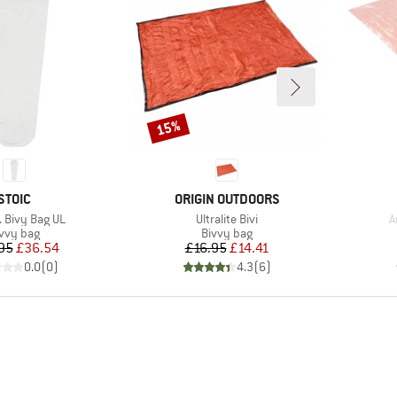
15%
Discount
BRAND
BRAND
STOIC
ORIGIN OUTDOORS
)
Item(s)
I
. Bivy Bag UL
Ultralite Bivi
A
oduct group
Product group
vvy bag
Bivvy bag
Price
Reduced Price
Price
Reduced Price
95
£36.54
£16.95
£14.41
0.0
(
0
)
4.3
(
6
)