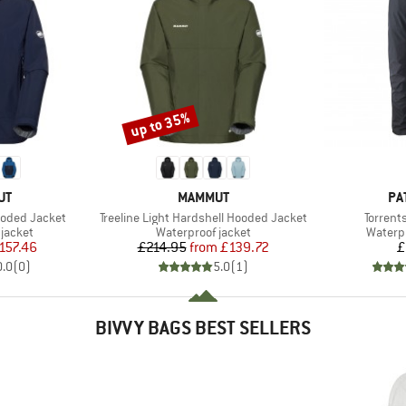
up to 35%
Discount
D
BRAND
BR
UT
MAMMUT
PA
Item(s)
Item(s)
ooded Jacket
Treeline Light Hardshell Hooded Jacket
Torrent
oup
Product group
Produc
jacket
Waterproof jacket
Waterp
ice
duced Price
Price
Reduced Price
157.46
£214.95
from
£139.72
£
0.0
(
0
)
5.0
(
1
)
BIVVY BAGS BEST SELLERS