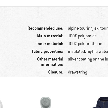
Recommended use:
alpine touring, ski tou
Main material:
100% polyamide
Inner material:
100% polyurethane
Fabric properties:
insulated, highly water
Other material
silver coating on the i
information:
Closure:
drawstring