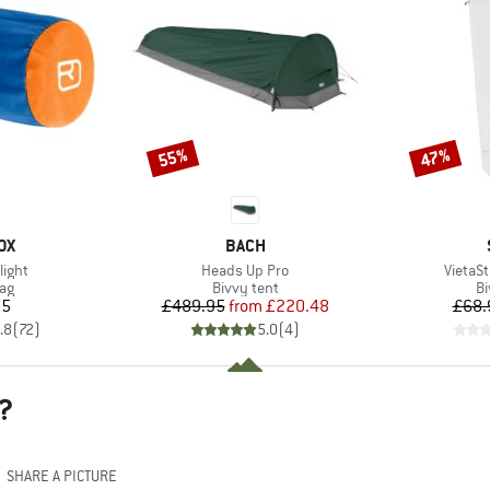
55%
47%
Discount
Discount
D
BRAND
OX
BACH
Item(s)
Item(s
light
Heads Up Pro
VietaSt
t group
Product group
Pr
bag
Bivvy tent
Bi
ice
Price
Reduced Price
95
£489.95
from
£220.48
£68.
.8
(
72
)
5.0
(
4
)
?
SHARE A PICTURE