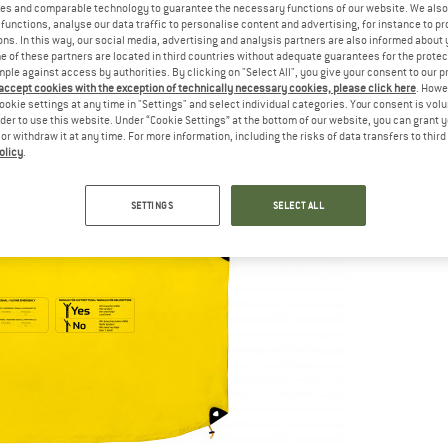
es and comparable technology to guarantee the necessary functions of our website. We also 
functions, analyse our data traffic to personalise content and advertising, for instance to pr
ns. In this way, our social media, advertising and analysis partners are also informed about 
 of these partners are located in third countries without adequate guarantees for the protec
mple against access by authorities. By clicking on "Select All", you give your consent to our 
 accept cookies with the exception of technically necessary cookies, please click here
. Howe
ookie settings at any time in "Settings" and select individual categories. Your consent is vol
rder to use this website. Under “Cookie Settings” at the bottom of our website, you can grant 
e or withdraw it at any time. For more information, including the risks of data transfers to thir
olicy
.
SETTINGS
SELECT ALL