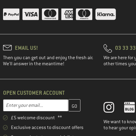
EMAIL US!
03 33 3
Then you can get out and enjoy the fresh air.
We are here for 
We'll answer in the meantime!
other times you'
OPEN CUSTOMER ACCOUNT
Enter your email address here and create your customer account 
Email address
£5 welcome discount **
We want to know
Exclusive access to discount offers
to hear your opi