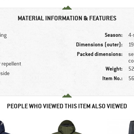
MATERIAL INFORMATION & FEATURES
Season:
ring
4-
Dimensions (outer):
19
Packed dimensions:
se
co
 repellent
Weight:
52
nside
Item No.:
56
PEOPLE WHO VIEWED THIS ITEM ALSO VIEWED