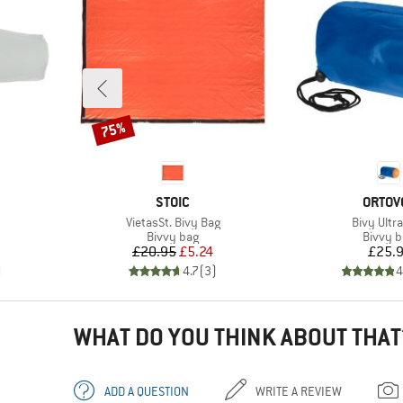
75%
Discount
BRAND
BRAN
STOIC
ORTOV
Item(s)
Item(s)
VietasSt. Bivy Bag
Bivy Ultra
up
Product group
Produc
Bivvy bag
Bivvy 
d Price
Price
Reduced Price
Pr
£20.95
£5.24
£25.
)
4.7
(
3
)
4
WHAT DO YOU THINK ABOUT THAT
ADD A QUESTION
WRITE A REVIEW