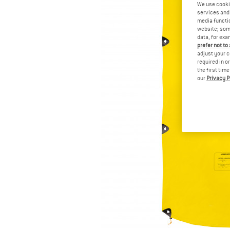
We use cooki
services and 
media functio
website; some
data, for exa
prefer not to
adjust your c
required in o
the first tim
our
Privacy P