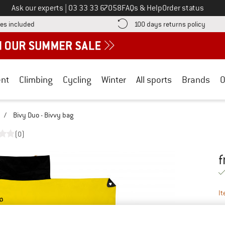
Call us on
Ask our experts
|
03 33 33 67058
FAQs & Help
Order status
Find more shipping information here! Opens an information box
Find o
es included
100 days returns policy
nt
Climbing
Cycling
Winter
All sports
Brands
O
/
Bivy Duo - Bivvy bag
(0)
f
Pr
It