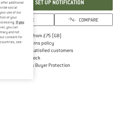
SET UP NOTIFICATION
offer additional
ovide social
your use of our
tion of your
SAVE
COMPARE
processing.
If you
ver, you can
untary and not
Find more shipping information here
Free delivery from £75 (GB)
your consent for
d countries, see
Find our return policy here! Opens an in
100 days returns policy
> 4,000,000 satisfied customers
All items in stock
Find all information here!
Trusted Shops Buyer Protection