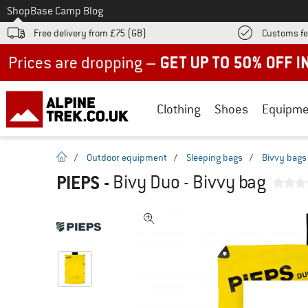
To
Shop
Base Camp Blog
Free delivery from £75 (GB)
Customs fe
Up to 50% off now in our summer sale
Clothing
Shoes
Equipme
homepage
/
Outdoor equipment
/
Sleeping bags
/
Bivvy bags
PIEPS
-
Bivy Duo - Bivvy bag