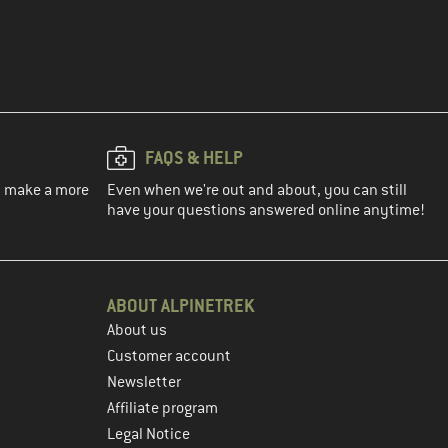
FAQS & HELP
ou make a more
Even when we're out and about, you can still
have your questions answered online anytime!
ABOUT ALPINETREK
About us
Customer account
Newsletter
Affiliate program
Legal Notice