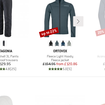
up to 22%
20%
Discount
Disco
AND
BRAND
TAGONIA
ORTOVOX
Item(s)
Item(
shell 3L Pants
Fleece Light Hoody
Aconc
t group
Product group
roof trousers
Fleece jacket
Price
Price
Reduced Price
129.95
£154.95
from
£120.86
£
4.8
(
25
)
5.0
(
5
)