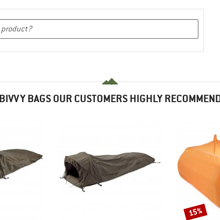
BIVVY BAGS OUR CUSTOMERS HIGHLY RECOMMEN
15%
Discount