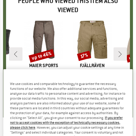
PEOPLE WHO VIEWED THIS ITEM ALSO
VIEWED
up to 46%
up 
17%
Discount
Discount
Disc
ND
E
BRAND
MAIER SPORTS
BRAND
FJÄLLRÄVEN
BR
PA
tive
Item(s)
Jens
Item(s)
Barents Pro Shorts
Item(s)
Boy's Reversibl
group
socks
Product group
Shorts
Product group
Shorts
Pro
Win
95
ice
£68.95
from
Price
Reduced Price
£37.23
£111.95
Price
Reduced Price
£92.92
£109.9
We use cookies and comparable technology to guarantee the necessary
functions of our website. We also offer additional services and functions,
+
1
analyse our data traffic to personalise content and advertising, for instance to
.0
(
10
)
4.5
(
17
)
4.9
(
101
)
provide social media functions. In this way, our social media, advertising and
analysis partners are also informed about your use of our website; some of
these partners are located in third countries without adequate guarantees for
the protection of your data, for example against access by authorities. By
clicking on "Select All", you give your consent to our processing.
If you prefer
not to accept cookies with the exception of technically necessary cookies,
please click here
. However, you can adjust your cookie settings at any time in
PICTURE
-
Kid's Payne Tee - T-shirt
"Settings" and select individual categories. Your consent is voluntary and not