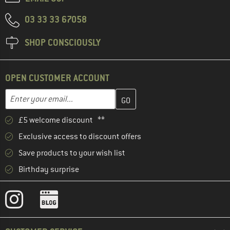
03 33 33 67058
SHOP CONSCIOUSLY
OPEN CUSTOMER ACCOUNT
Enter your email address here and create your customer account 
Email address
£5 welcome discount **
Exclusive access to discount offers
Save products to your wish list
Birthday surprise