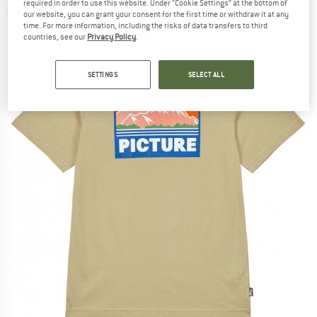
required in order to use this website. Under “Cookie Settings” at the bottom of
(0)
our website, you can grant your consent for the first time or withdraw it at any
time. For more information, including the risks of data transfers to third
countries, see our
Privacy Policy
.
SETTINGS
SELECT ALL