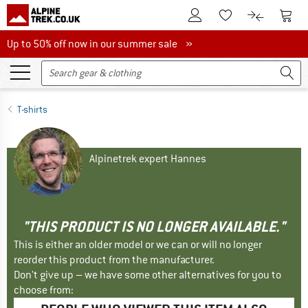
To Customer Account
To S
To Wishlist.
To product
Up to 50% off now in our summer sale
Up to 50% off now in our summer sale »
T-shirts
Alpinetrek expert Hannes
"THIS PRODUCT IS NO LONGER AVAILABLE."
This is either an older model or we can or will no longer
reorder this product from the manufacturer.
Don't give up – we have some other alternatives for you to
choose from: