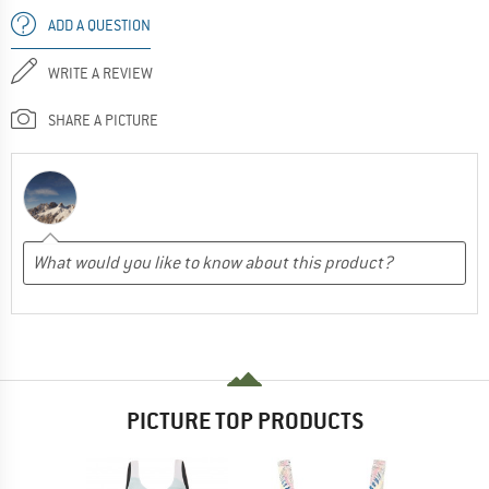
ADD A QUESTION
WRITE A REVIEW
SHARE A PICTURE
PICTURE TOP PRODUCTS