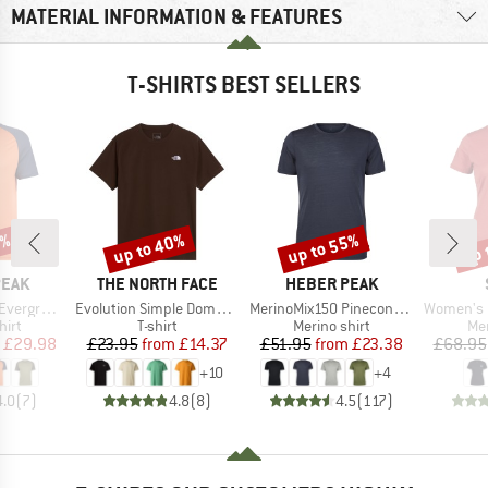
MATERIAL INFORMATION & FEATURES
T-SHIRTS BEST SELLERS
0%
up to 40%
up to 55%
up 
Discount
Discount
Disc
BRAND
BRAND
PEAK
THE NORTH FACE
HEBER PEAK
Item(s)
Item(s)
Item(s)
e. T-Shirt
Evolution Simple Dome Short Sleeve
MerinoMix150 PineconeHe. II T-Shirt
Women's Merino155 Lah
 group
Product group
Product group
Pro
hirt
T-shirt
Merino shirt
Mer
ice
duced Price
Price
Reduced Price
Price
Reduced Price
£29.98
£23.95
from
£14.37
£51.95
from
£23.38
£68.95
+
10
+
4
4.0
(
7
)
4.8
(
8
)
4.5
(
117
)