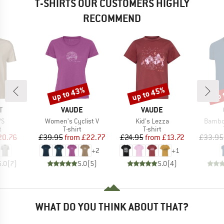
T-SHIRTS OUR CUSTOMERS HIGHLY
RECOMMEND
up to 43%
up to 45%
up 
Discount
Discount
Disc
ND
BRAND
BRAND
T
VAUDE
VAUDE
)
Item(s)
Item(s)
Item(s
/S
Women's Cyclist V
Kid's Lezza
Bambo
ct group
Product group
Product group
t
T-shirt
T-shirt
ice
duced Price
Price
Reduced Price
Price
Reduced Price
20.76
£39.95
from
£22.77
£24.95
from
£13.72
£33.95
+
2
+
1
5.0
(
7
)
5.0
(
5
)
5.0
(
4
)
WHAT DO YOU THINK ABOUT THAT?