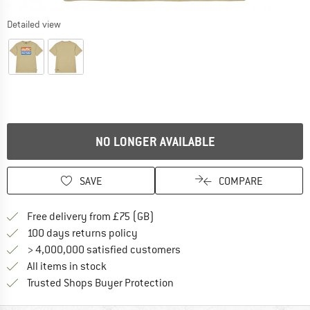
Detailed view
NO LONGER AVAILABLE
SAVE
COMPARE
Find more shipping information h
Free delivery from £75 (GB)
Find our return policy here! Opens an
100 days returns policy
> 4,000,000 satisfied customers
All items in stock
Find all information here!
Trusted Shops Buyer Protection