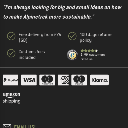
"I'm always looking for big and small ideas on how
to make Alpinetrek more sustainable."
Free delivery from £75
100 days returns
(GB)
policy
Customs fees
1,767 customers
included
rated us
EMAIL US!