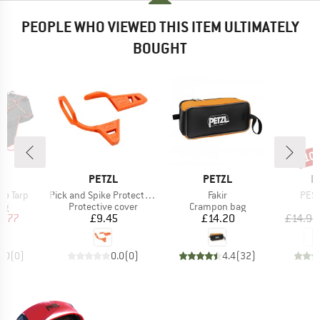
PEOPLE WHO VIEWED THIS ITEM ULTIMATELY
BOUGHT
10
Disc
ND
BRAND
BRAND
B
C
PETZL
PETZL
E
Item(s)
Item(s)
Item
pe Tarp
Pick and Spike Protection
Fakir
PES
t group
Product group
Product group
ag
Protective cover
Crampon bag
ice
duced Price
Price
Price
7.77
£9.45
£14.20
£14.95
0.0
(
0
)
0.0
(
0
)
4.4
(
32
)