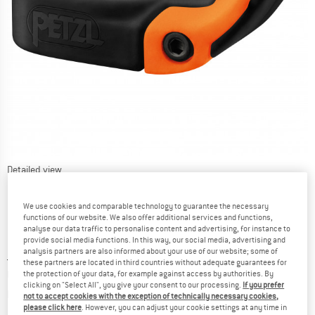
Detailed view
We use cookies and comparable technology to guarantee the necessary
functions of our website. We also offer additional services and functions,
analyse our data traffic to personalise content and advertising, for instance to
provide social media functions. In this way, our social media, advertising and
analysis partners are also informed about your use of our website; some of
Price:
£
14.20
incl. duties and taxes
these partners are located in third countries without adequate guarantees for
Base price: choose your model!
the protection of your data, for example against access by authorities. By
clicking on "Select All", you give your consent to our processing.
If you prefer
Info on shipping costs. Opens an information box
plus Shipping costs
not to accept cookies with the exception of technically necessary cookies,
please click here
. However, you can adjust your cookie settings at any time in