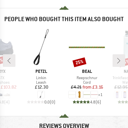
PEOPLE WHO BOUGHT THIS ITEM ALSO BOUGHT
3%
25%
15
Discount
Disc
BRAND
BRAND
B
RYX
PETZL
BEAL
N
Item(s)
Item(s)
Item(s)
GTX
Linkin
Reepschnur
Trinkfla
oup
Product group
Product group
Pro
 shoes
Leash
Cord
Wat
ice
duced Price
Price
Price
Reduced Price
£103.82
£12.30
£4.21
from
£3.16
£12.95
+
1
4.8
(
4
)
0.0
(
0
)
4.8
(
6
)
REVIEWS OVERVIEW