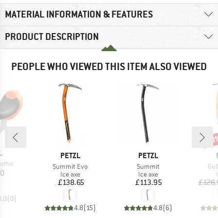
MATERIAL INFORMATION & FEATURES
PRODUCT DESCRIPTION
PEOPLE WHO VIEWED THIS ITEM ALSO VIEWED
20
Disc
ND
L
BRAND
BRAND
PETZL
PETZL
Nomic
Item(s)
Item(s)
Ite
Summit Evo
Summit
Gul
ice
30
Product group
Product group
Ice axe
Ice axe
Price
Price
£138.65
£113.95
£128.
0.0
(
0
)
4.8
(
15
)
4.8
(
6
)