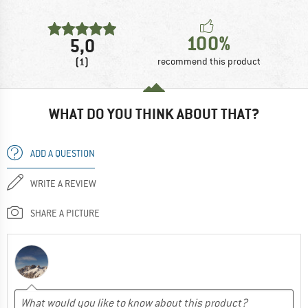
100%
5,0
(1)
recommend this product
WHAT DO YOU THINK ABOUT THAT?
ADD A QUESTION
WRITE A REVIEW
SHARE A PICTURE