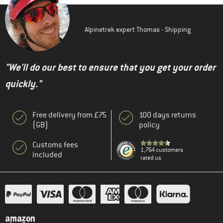
Alpinetrek expert Thomas - Shipping
"We'll do our best to ensure that you get your order
quickly."
Free delivery from £75
100 days returns
(GB)
policy
Customs fees
1,764 customers
included
rated us