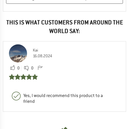
THIS IS WHAT CUSTOMERS FROM AROUND THE
WORLD SAY:
Kai
16.08.2024
0
0
Yes, I would recommend this product to a
friend