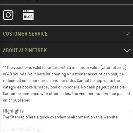
CUSTOMER SERVICE
ABOUT ALPINETREK
**The voucher is valid for orders with a minimum value (after returns)
of 40 pounds. Vouchers for creating a customer account can only be
redeemed once per person and per order. Cannot be applied to the
categories books & maps, food or vouchers. No cash payout possible.
Cannot be combined with other codes. The voucher must not be passed
on or published.
Highlights
The
Sitemap
offers a quick overview of all content on this website.
BuildID XNAu5629cfyk