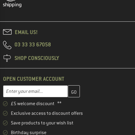
EMAIL US!
03 33 33 67058
SHOP CONSCIOUSLY
OPEN CUSTOMER ACCOUNT
Enter your email address here and create your customer account 
Email address
£5 welcome discount **
Exclusive access to discount offers
Save products to your wish list
Birthday surprise