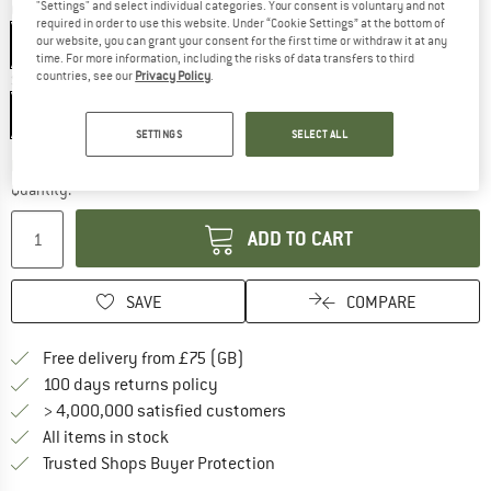
"Settings" and select individual categories. Your consent is voluntary and not
Colour:
Black / Orange
required in order to use this website. Under “Cookie Settings” at the bottom of
our website, you can grant your consent for the first time or withdraw it at any
Black / Orange
time. For more information, including the risks of data transfers to third
countries, see our
Privacy Policy
.
Size:
One Size
One Size
SETTINGS
SELECT ALL
The link opens an information box which c
Delivery time: 5-7 working days
Quantity:
ADD TO CART
SAVE
COMPARE
Find more shipping information h
Free delivery from £75 (GB)
Find our return policy here! Opens an
100 days returns policy
> 4,000,000 satisfied customers
All items in stock
Find all information here!
Trusted Shops Buyer Protection