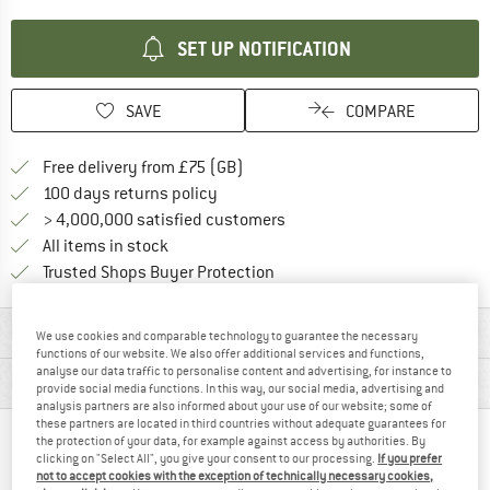
SET UP NOTIFICATION
SAVE
COMPARE
Find more shipping information h
Free delivery from £75 (GB)
Find our return policy here! Opens an
100 days returns policy
> 4,000,000 satisfied customers
All items in stock
Find all information here!
Trusted Shops Buyer Protection
MATERIAL INFORMATION & FEATURES
We use cookies and comparable technology to guarantee the necessary
functions of our website. We also offer additional services and functions,
analyse our data traffic to personalise content and advertising, for instance to
PRODUCT DESCRIPTION
provide social media functions. In this way, our social media, advertising and
analysis partners are also informed about your use of our website; some of
these partners are located in third countries without adequate guarantees for
the protection of your data, for example against access by authorities. By
PEOPLE WHO VIEWED THIS ITEM ALSO VIEWED
clicking on "Select All", you give your consent to our processing.
If you prefer
not to accept cookies with the exception of technically necessary cookies,