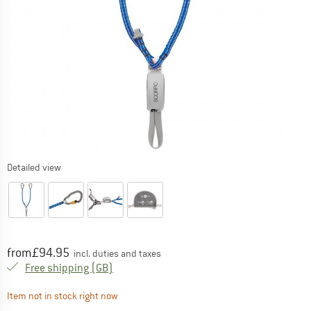
Detailed view
Price:
from
£
94.95
incl. duties and taxes
United Kingdom. Info on shipping costs. O
Free shipping
(GB)
The link opens an information box which contai
Item not in stock right now