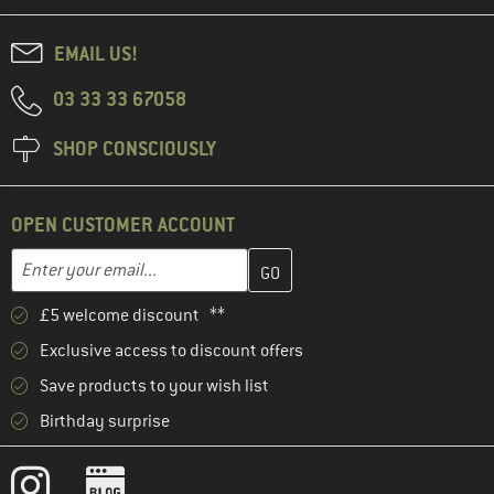
EMAIL US!
03 33 33 67058
SHOP CONSCIOUSLY
OPEN CUSTOMER ACCOUNT
Enter your email address here and create your customer account 
Email address
£5 welcome discount **
Exclusive access to discount offers
Save products to your wish list
Birthday surprise