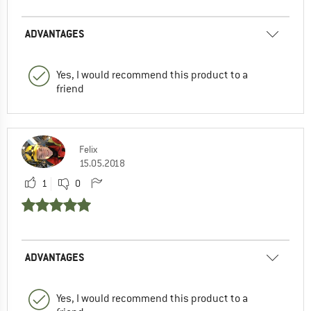
ADVANTAGES
Yes, I would recommend this product to a
friend
Felix
15.05.2018
1
0
ADVANTAGES
Yes, I would recommend this product to a