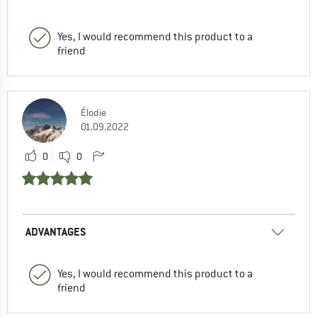
Yes, I would recommend this product to a
friend
Élodie
01.09.2022
0
0
ADVANTAGES
Yes, I would recommend this product to a
friend