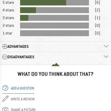
5 stars
(6)
4 stars
(2)
3 stars
(1)
2 stars
(0)
1 star
(0)
ADVANTAGES
DISADVANTAGES
WHAT DO YOU THINK ABOUT THAT?
ADD A QUESTION
WRITE A REVIEW
SHARE A PICTURE