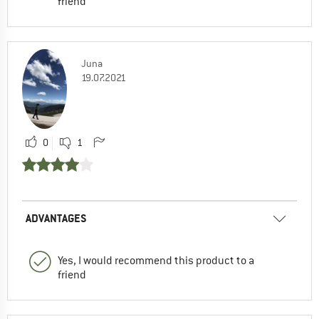
friend
Juna
19.07.2021
0
1
ADVANTAGES
Yes, I would recommend this product to a
friend