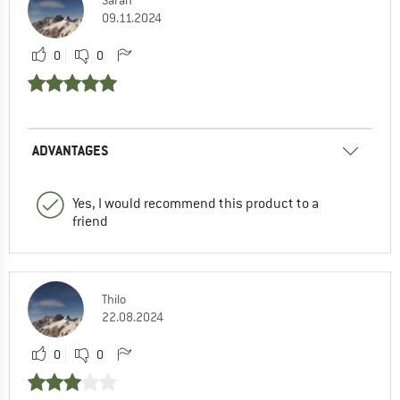
09.11.2024
0
0
ADVANTAGES
Yes, I would recommend this product to a
friend
Thilo
22.08.2024
0
0