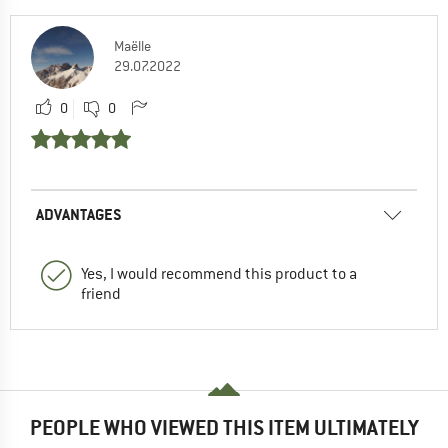
Maëlle
29.07.2022
0
0
ADVANTAGES
Yes, I would recommend this product to a
friend
PEOPLE WHO VIEWED THIS ITEM ULTIMATELY