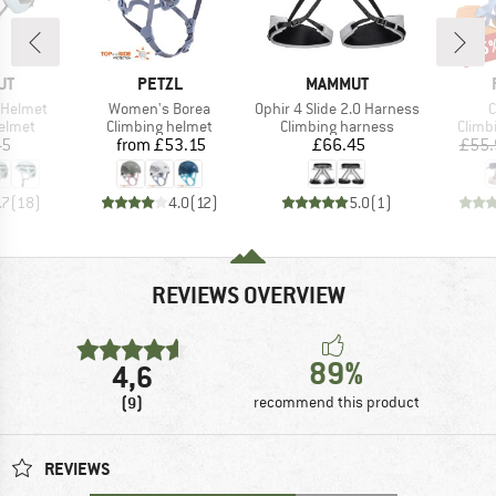
25
Disc
D
BRAND
BRAND
UT
PETZL
MAMMUT
Item(s)
Item(s)
I
 Helmet
Women's Borea
Ophir 4 Slide 2.0 Harness
C
roup
Product group
Product group
Produ
elmet
Climbing helmet
Climbing harness
Climb
ice
Price
Price
45
from
£53.15
£66.45
£55.
.7
(
18
)
4.0
(
12
)
5.0
(
1
)
REVIEWS OVERVIEW
89%
4,6
(9)
recommend this product
REVIEWS