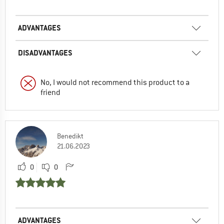
ADVANTAGES
DISADVANTAGES
No, I would not recommend this product to a
friend
Benedikt
21.06.2023
0
0
ADVANTAGES