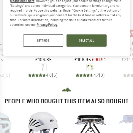
please click here
. However, you can adjust your cookie settings at any time in
"Settings" and select individual categories. Your consent is voluntary and not
required in order to use this website. Under “Cookie Settings” at the bottom of
our website, you can grant your consent for the first time or withdraw it at any
time. For more information, including the risks of data transfers to third
countries, see our
Privacy Policy
.
15%
15
Discount
Disc
SETTINGS
SELECT ALL
ND
BRAND
BRAND
L
PETZL
EDELRID
Item(s)
Item(s)
Item(s)
djust
Scorpio Eashook
Basis Cable Kit Special
Kit Via 
group
Product group
Product group
Pro
nner
Via ferrata set
Via ferrata set
Via 
ice
Price
Price
Reduced Price
35
£106.35
£106.95
£90.91
£214.
5.0
(
5
)
4.8
(
5
)
4.7
(
3
)
PEOPLE WHO BOUGHT THIS ITEM ALSO BOUGHT