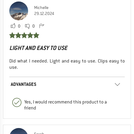
Michelle
29.12.2024
0
0
LIGHT AND EASY TO USE
Did what I needed. Light and easy to use. Clips easy to
use.
ADVANTAGES
Yes, I would recommend this product to a
friend
Sarah