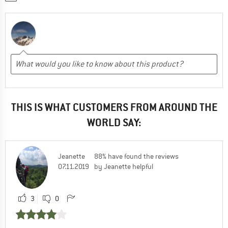
THIS IS WHAT CUSTOMERS FROM AROUND THE
WORLD SAY:
Jeanette
88% have found the reviews
07.11.2019
by Jeanette helpful
3
0