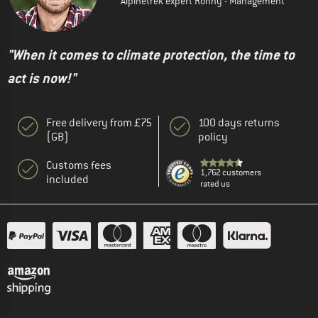
Alpinetrek expert Ronny - Management
"When it comes to climate protection, the time to
act is now!"
Free delivery from £75
100 days returns
(GB)
policy
Customs fees
1,762 customers
included
rated us