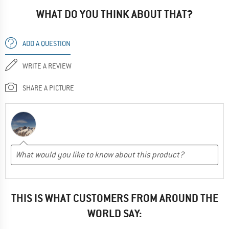
WHAT DO YOU THINK ABOUT THAT?
ADD A QUESTION
WRITE A REVIEW
SHARE A PICTURE
THIS IS WHAT CUSTOMERS FROM AROUND THE
WORLD SAY: