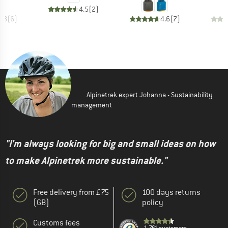
4.5
(
2
)
4.8
(
6
)
4.6
(
7
)
Alpinetrek expert Johanna - Sustainability
management
"I'm always looking for big and small ideas on how
to make Alpinetrek more sustainable."
Free delivery from £75
100 days returns
(GB)
policy
Customs fees