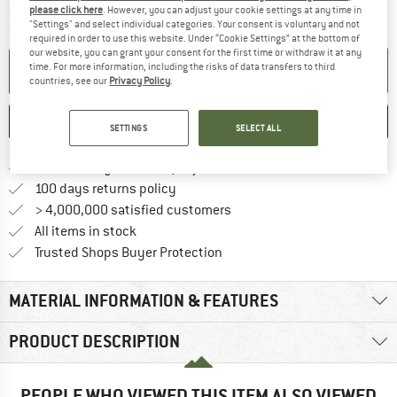
The link opens an information box which c
please click here
. However, you can adjust your cookie settings at any time in
Delivery time: 5-7 working days
"Settings" and select individual categories. Your consent is voluntary and not
Quantity:
required in order to use this website. Under “Cookie Settings” at the bottom of
our website, you can grant your consent for the first time or withdraw it at any
time. For more information, including the risks of data transfers to third
ADD TO CART
countries, see our
Privacy Policy
.
SAVE
COMPARE
SETTINGS
SELECT ALL
Find more shipping information h
Free delivery from £75 (GB)
Find our return policy here! Opens an
100 days returns policy
> 4,000,000 satisfied customers
All items in stock
Find all information here!
Trusted Shops Buyer Protection
MATERIAL INFORMATION & FEATURES
PRODUCT DESCRIPTION
PEOPLE WHO VIEWED THIS ITEM ALSO VIEWED