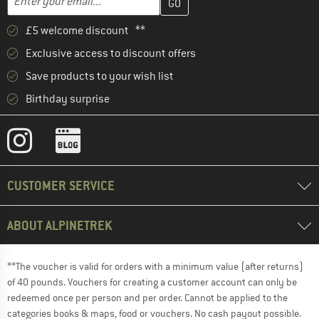
£5 welcome discount **
Exclusive access to discount offers
Save products to your wish list
Birthday surprise
CUSTOMER SERVICE
ABOUT ALPINETREK
**The voucher is valid for orders with a minimum value (after returns)
of 40 pounds. Vouchers for creating a customer account can only be
redeemed once per person and per order. Cannot be applied to the
categories books & maps, food or vouchers. No cash payout possible.