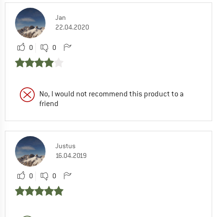
Jan
22.04.2020
0
0
No, I would not recommend this product to a
friend
Justus
16.04.2019
0
0