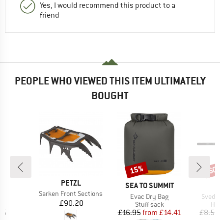
Yes, I would recommend this product to a
friend
PEOPLE WHO VIEWED THIS ITEM ULTIMATELY
BOUGHT
15%
60
Discount
Disc
BRAND
PETZL
ND
BRAND
L
SEA TO SUMMIT
Item(s)
Sarken Front Sections
)
Item(s)
Item(
t
Evac Dry Bag
Svedje
Price
£90.20
ct group
Product group
Pro
e
Stuff sack
Han
ice
Price
Reduced Price
95
£16.95
from
£14.41
£8.55