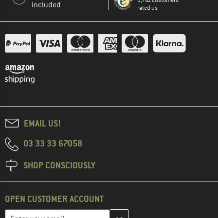
1,761 customers
included
rated us
EMAIL US!
03 33 33 67058
SHOP CONSCIOUSLY
OPEN CUSTOMER ACCOUNT
Enter your email address here and create your customer account 
Email address