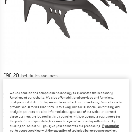
Price:
£
90.20
incl. duties and taxes
United Kingdom. Info on shipping costs. O
Free shipping
(GB)
We use cookies and comparable technology to guarantee the necessary
Colour:
Black / Orange
functions of our website. We also offer additional services and functions,
analyse our data traffic to personalise content and advertising, for instance to
Black / Orange
provide social media functions. In this way, our social media, advertising and
analysis partners are also informed about your use of our website; some of
Size:
One Size
these partners are located in third countries without adequate guarantees for
the protection of your data, for example against access by authorities. By
One Size
clicking on "Select All", you give your consent to our processing.
If you prefer
not to accept cookies with the exception of technically necessary cookies,