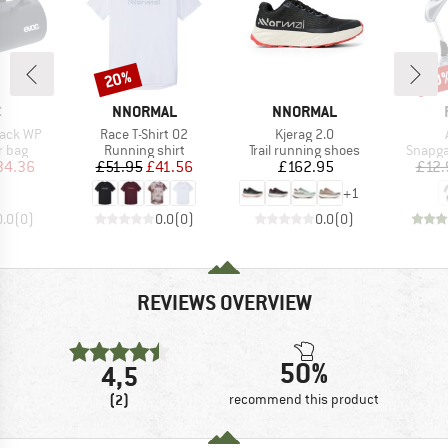
20%
20
Discount
Disc
ND
BRAND
BRAND
C
NNORMAL
NNORMAL
Item(s)
Item(s)
Pack WP
Race T-Shirt 02
Kjerag 2.0
roup
Product group
Product group
Produc
r bag
Running shirt
Trail running shoes
Snapga
ice
duced Price
Price
Reduced Price
Price
34.36
£51.95
£41.56
£162.95
£12.
+
1
0.0
(
0
)
0.0
(
0
)
0.0
(
0
)
REVIEWS OVERVIEW
50%
4,5
(2)
recommend this product