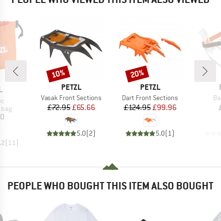
10%
20%
Discount
Discount
BRAND
BRAND
PETZL
PETZL
ND
L
Item(s)
Item(s)
It
Vasak Front Sections
Dart Front Sections
Ba
)
ec
Price
Reduced Price
Price
Reduced Price
£72.95
£65.66
£124.95
£99.96
group
 bag
ice
30
5.0
(
2
)
5.0
(
1
)
.2
(
11
)
PEOPLE WHO BOUGHT THIS ITEM ALSO BOUGHT