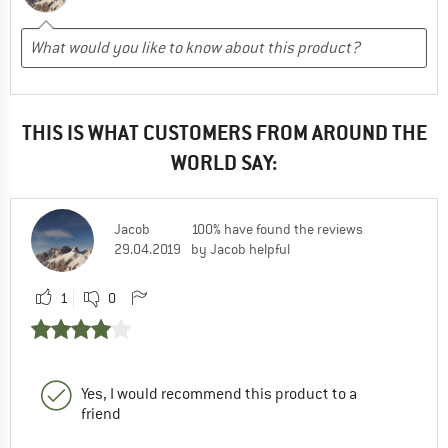
THIS IS WHAT CUSTOMERS FROM AROUND THE
WORLD SAY:
Jacob
100% have found the reviews
29.04.2019
by Jacob helpful
1
0
Yes, I would recommend this product to a
friend