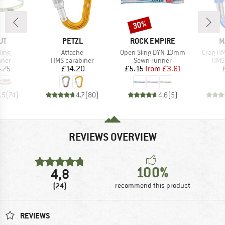
30%
Discount
D
BRAND
BRAND
B
UT
PETZL
ROCK EMPIRE
M
Item(s)
Item(s)
Item(s)
ling
Attache
Open Sling DYN 13mm
Crag HM
group
Product group
Product group
Prod
nner
HMS carabiner
Sewn runner
HMS 
ice
Price
Price
Reduced Price
.75
£14.20
£5.15
from
£3.61
.5
(
74
)
4.7
(
80
)
4.6
(
5
)
REVIEWS OVERVIEW
100%
4,8
(24)
recommend this product
REVIEWS