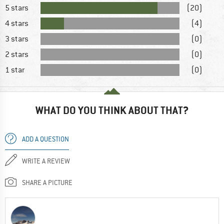
5 stars
(20)
4 stars
(4)
3 stars
(0)
2 stars
(0)
1 star
(0)
WHAT DO YOU THINK ABOUT THAT?
ADD A QUESTION
WRITE A REVIEW
SHARE A PICTURE