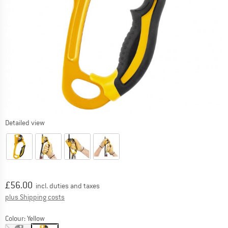
Detailed view
Price:
£
56.00
incl. duties and taxes
Info on shipping costs. Opens an information box
plus Shipping costs
Colour:
Yellow