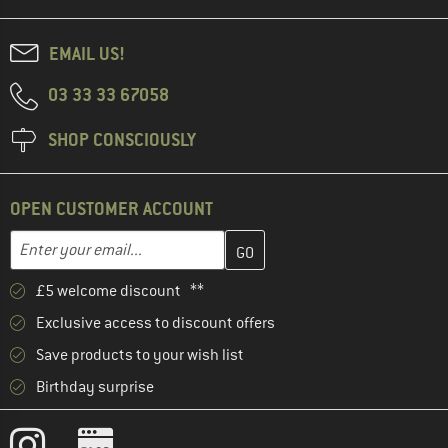
EMAIL US!
03 33 33 67058
SHOP CONSCIOUSLY
OPEN CUSTOMER ACCOUNT
Enter your email address here and create your customer account 
Email address
£5 welcome discount **
Exclusive access to discount offers
Save products to your wish list
Birthday surprise