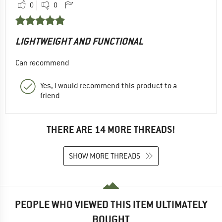
0
0
LIGHTWEIGHT AND FUNCTIONAL
Can recommend
Yes, I would recommend this product to a
friend
THERE ARE 14 MORE THREADS!
SHOW MORE THREADS
PEOPLE WHO VIEWED THIS ITEM ULTIMATELY
BOUGHT