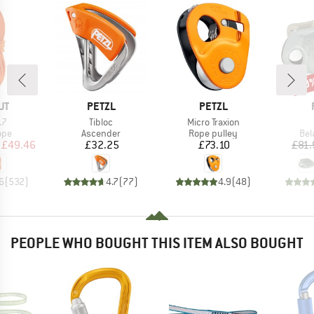
10
Disc
D
BRAND
BRAND
UT
PETZL
PETZL
)
Item(s)
Item(s)
.7
Tibloc
Micro Traxion
 group
Product group
Product group
Pro
ope
Ascender
Rope pulley
Bel
ice
duced Price
Price
Price
£49.46
£32.25
£73.10
£81.
6
(
532
)
4.7
(
77
)
4.9
(
48
)
PEOPLE WHO BOUGHT THIS ITEM ALSO BOUGHT