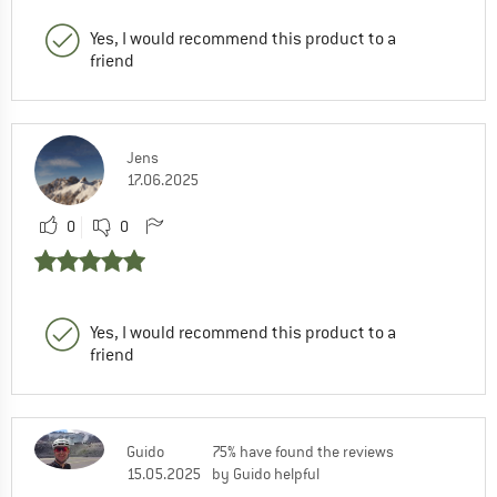
Yes, I would recommend this product to a
friend
Jens
17.06.2025
0
0
Yes, I would recommend this product to a
friend
Guido
75% have found the reviews
15.05.2025
by Guido helpful