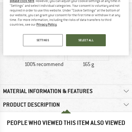
please click here
. However, you can adjust your cookie settings at any time in
"Settings" and select individual categories. Your consent is voluntary and not
required in order to use this website. Under “Cookie Settings” at the bottom of
AT A GLANCE
our website, you can grant your consent for the first time or withdraw it at any
time. For more information, including the risks of data transfers to third
countries, see our
Privacy Policy
.
SETTINGS
SELECT ALL
100% recommend
165 g
MATERIAL INFORMATION & FEATURES
PRODUCT DESCRIPTION
PEOPLE WHO VIEWED THIS ITEM ALSO VIEWED