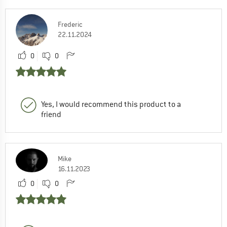
Frederic
22.11.2024
0
0
Yes, I would recommend this product to a
friend
Mike
16.11.2023
0
0