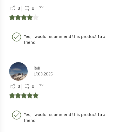
0
0
Yes, I would recommend this product to a
friend
Rolf
17.03.2025
0
0
Yes, I would recommend this product to a
friend