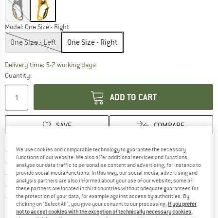
Model:
One Size - Right
One Size - Left
One Size - Right
The link opens an information box which c
Delivery time: 5-7 working days
Quantity:
ADD TO CART
SAVE
COMPARE
Find more shipping information h
Free delivery from £75 (GB)
We use cookies and comparable technology to guarantee the necessary
functions of our website. We also offer additional services and functions,
Find our return policy here! Opens an
100 days returns policy
analyse our data traffic to personalise content and advertising, for instance to
> 4,000,000 satisfied customers
provide social media functions. In this way, our social media, advertising and
analysis partners are also informed about your use of our website; some of
All items in stock
these partners are located in third countries without adequate guarantees for
Find all information here!
Trusted Shops Buyer Protection
the protection of your data, for example against access by authorities. By
clicking on "Select All", you give your consent to our processing.
If you prefer
not to accept cookies with the exception of technically necessary cookies,