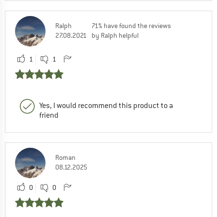
Ralph
71% have found the reviews
27.08.2021
by Ralph helpful
1
1
Yes, I would recommend this product to a
friend
Roman
08.12.2025
0
0