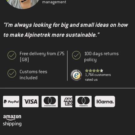
management
"I'm always looking for big and small ideas on how
to make Alpinetrek more sustainable."
Free delivery from £75
100 days returns
(GB)
policy
Customs fees
1,764 customers
included
rated us