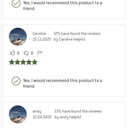
Yes, I would recommend this product to a
friend
Caroline
57% have found the reviews
15.11.2023
by Caroline helpful
0
0
Yes, I would recommend this product to a
friend
andy
25% have found the reviews
12.04.2023
by andy helpful