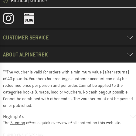
Birthday surprise
CUSTOMER SERVICE
ABOUT ALPINETREK
**The voucher is valid for orders with a minimum value (after returns)
of 40 pounds. Vouchers for creating a customer account can only be
redeemed once per person and per order. Cannot be applied to the
categories books & maps, food or vouchers. No cash payout possible.
Cannot be combined with other codes. The voucher must not be passed
on or published.
Highlights
The
Sitemap
offers a quick overview of all content on this website.
BuildID XNAu5629cfyk