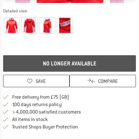
Detailed view
NO LONGER AVAILABLE
SAVE
COMPARE
Find more shipping information h
Free delivery from £75 (GB)
Find our return policy here! Opens an
100 days returns policy
> 4,000,000 satisfied customers
All items in stock
Find all information here!
Trusted Shops Buyer Protection