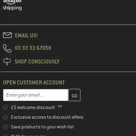
EMAIL US!
03 33 33 67058
SHOP CONSCIOUSLY
OPEN CUSTOMER ACCOUNT
Enter your email address here and create your customer account 
Email address
£5 welcome discount **
Exclusive access to discount offers
Save products to your wish list