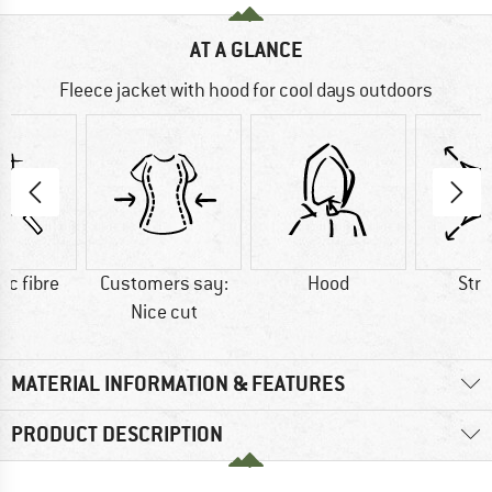
AT A GLANCE
Fleece jacket with hood for cool days outdoors
ic fibre
Customers say:
Hood
Str
Nice cut
MATERIAL INFORMATION & FEATURES
PRODUCT DESCRIPTION