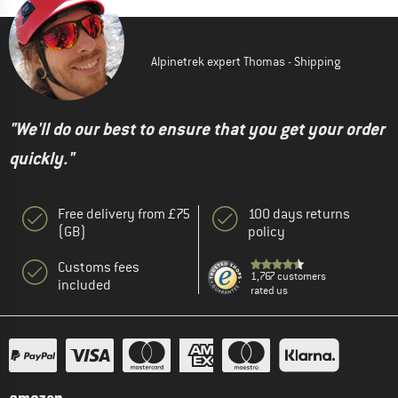
Alpinetrek expert Thomas - Shipping
"We'll do our best to ensure that you get your order
quickly."
Free delivery from £75
100 days returns
(GB)
policy
Customs fees
1,767 customers
included
rated us