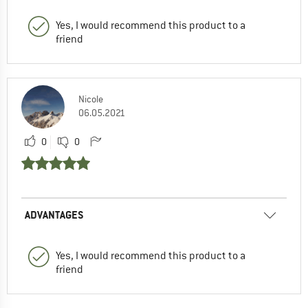
Yes, I would recommend this product to a
friend
Nicole
06.05.2021
0
0
ADVANTAGES
Yes, I would recommend this product to a
friend