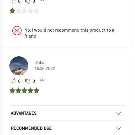
0
0
No, I would not recommend this product to a
friend
Ulrike
18.06.2022
0
0
ADVANTAGES
RECOMMENDED USE