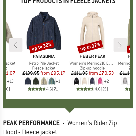
TOP PRODUCTS IN FLEECE JACKETS
0%
up to 32%
up to 37%
up 
Discount
Discount
Disc
D
OD
BRAND
PATAGONIA
BRAND
HEBER PEAK
BR
HEB
le Jacket
Item(s)
Retro Pile Jacket
Item(s)
Women's Merino210 EvergreenHe. Zip Hoody
Item(s)
Merino210 Ever
group
cket
Product group
Fleece jacket
Product group
Zip-up hoodie
Pro
Zip
ice
duced Price
£51.07
£139.95
from
Price
Reduced Price
£95.17
£111.95
from
Price
Reduced Price
£70.53
£111.9
+
13
+
1
+
2
0.0
(
0
)
4.6
(
71
)
4.6
(
23
)
PEAK PERFORMANCE
-
Women's Rider Zip
Hood - Fleece jacket