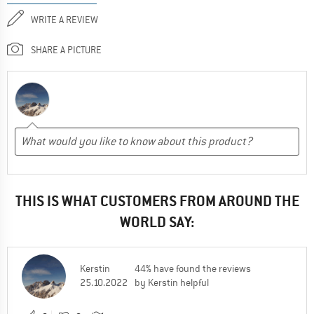
WRITE A REVIEW
SHARE A PICTURE
THIS IS WHAT CUSTOMERS FROM AROUND THE
WORLD SAY:
Kerstin
44% have found the reviews
25.10.2022
by Kerstin helpful