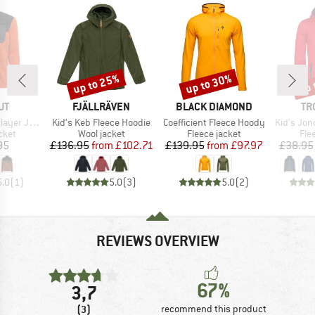
up to 25%
up to 30%
up 
Discount
Discount
Disc
D
BRAND
BRAND
BR
UT
FJÄLLRÄVEN
BLACK DIAMOND
TR
Item(s)
Item(s)
Item(s)
er Jacket
Kid's Keb Fleece Hoodie
Coefficient Fleece Hoody
Kid's Jon
group
Product group
Product group
Pro
cket
Wool jacket
Fleece jacket
Fle
ice
Price
Reduced Price
Price
Reduced Price
95
£136.95
from
£102.71
£139.95
from
£97.97
£38.95
5.0
(
1
)
5.0
(
3
)
5.0
(
2
)
REVIEWS OVERVIEW
67%
3,7
(3)
recommend this product