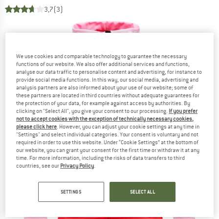
3,7
(3)
We use cookies and comparable technology to guarantee the necessary
functions of our website. We also offer additional services and functions,
analyse our data traffic to personalise content and advertising, for instance to
provide social media functions. In this way, our social media, advertising and
analysis partners are also informed about your use of our website; some of
these partners are located in third countries without adequate guarantees for
the protection of your data, for example against access by authorities. By
clicking on "Select All", you give your consent to our processing.
If you prefer
not to accept cookies with the exception of technically necessary cookies,
please click here
. However, you can adjust your cookie settings at any time in
"Settings" and select individual categories. Your consent is voluntary and not
required in order to use this website. Under “Cookie Settings” at the bottom of
our website, you can grant your consent for the first time or withdraw it at any
time. For more information, including the risks of data transfers to third
countries, see our
Privacy Policy
.
SETTINGS
SELECT ALL