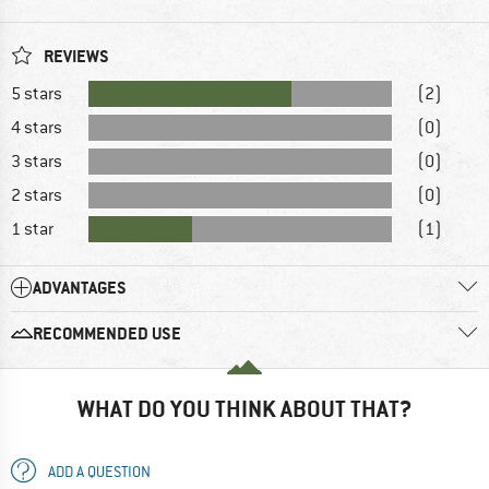
REVIEWS
5 stars
(2)
4 stars
(0)
3 stars
(0)
2 stars
(0)
1 star
(1)
ADVANTAGES
RECOMMENDED USE
WHAT DO YOU THINK ABOUT THAT?
ADD A QUESTION