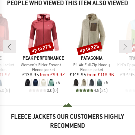
PEOPLE WHO VIEWED THIS ITEM ALSO VIEWED
up to 27%
up to 22%
50
Discount
Discount
Disc
D
BRAND
BRAND
BR
E
PEAK PERFORMANCE
PATAGONIA
TR
Item(s)
Item(s)
Item(s)
a Jacket
Women's Rider Essentials Zip Hood
R1 Air Full-Zip Hoody
Kid's Oppdal J
group
Product group
Product group
Pro
cket
Fleece jacket
Fleece jacket
Fle
ice
duced Price
Price
Reduced Price
Price
Reduced Price
41.97
£136.95
from
£99.97
£149.95
from
£116.96
£32.95
+
5
+
5
5.0
(
8
)
0.0
(
0
)
4.8
(
31
)
FLEECE JACKETS OUR CUSTOMERS HIGHLY
RECOMMEND