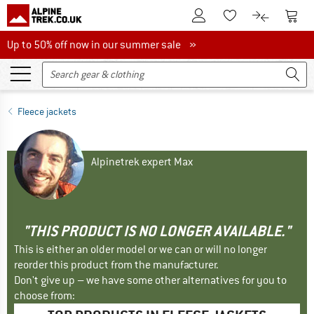
To Customer Account
To S
To Wishlist.
To product
Up to 50% off now in our summer sale
Up to 50% off now in our summer sale »
Fleece jackets
Alpinetrek expert Max
"THIS PRODUCT IS NO LONGER AVAILABLE."
This is either an older model or we can or will no longer
reorder this product from the manufacturer.
Don't give up – we have some other alternatives for you to
choose from: