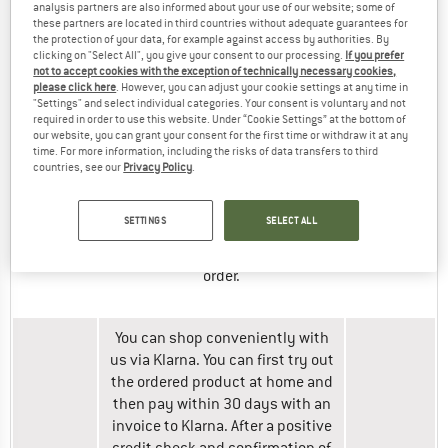
card
analysis partners are also informed about your use of our website; some of
ask you to confirm the payment
(up to
these partners are located in third countries without adequate guarantees for
after your order is completed.
the protection of your data, for example against access by authorities. By
£1500)
clicking on "Select All", you give your consent to our processing.
If you prefer
Please follow the steps shown.
not to accept cookies with the exception of technically necessary cookies,
please click here
. However, you can adjust your cookie settings at any time in
"Settings" and select individual categories. Your consent is voluntary and not
You will be redirected to PayPal
required in order to use this website. Under “Cookie Settings” at the bottom of
our website, you can grant your consent for the first time or withdraw it at any
during the ordering process. You
time. For more information, including the risks of data transfers to third
will then be returned to our shop
countries, see our
Privacy Policy
.
to complete your order.
PayPal
The amount to be paid will be
SETTINGS
SELECT ALL
debited from your account via
PayPal after completion of your
order.
You can shop conveniently with
us via Klarna. You can first try out
the ordered product at home and
then pay within 30 days with an
invoice to Klarna. After a positive