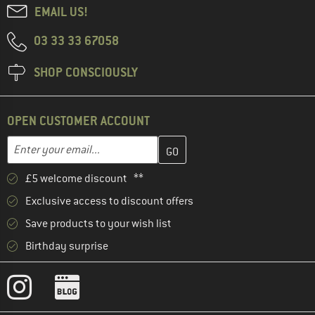
EMAIL US!
03 33 33 67058
SHOP CONSCIOUSLY
OPEN CUSTOMER ACCOUNT
Enter your email address here and create your customer account 
Email address
£5 welcome discount **
Exclusive access to discount offers
Save products to your wish list
Birthday surprise