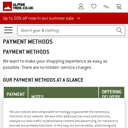
To Customer Account
To S
To Wishlist.
To product
Up to 50% off now in our summer sale
Up to 50% off now in our summer sale »
PAYMENT METHODS
PAYMENT METHODS
We want to make your shopping experience as easy as
possible. There are no hidden 'service charges'.
OUR PAYMENT METHODS AT A GLANCE
DIFFERING
PAYMENT
NOTES
DELIVERY
METHODS
ADDRESS
We use cookies and comparable technology to guarantee the necessary
Your card will be charged when
functions of our website. We also offer additional services and functions,
you place your order. Your
analyse our data traffic to personalise content and advertising, for instance to
Credit
credit/debit card provider may
provide social media functions. In this way, our social media, advertising and