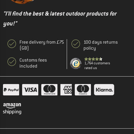
"I'll find the best & latest outdoor products for
you!"
Free delivery from £75
100 days returns
(GB)
policy
Customs fees
1,764 customers
included
rated us