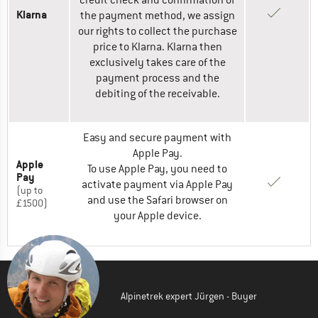
credit check and confirmation of
Klarna
the payment method, we assign
our rights to collect the purchase
price to Klarna. Klarna then
exclusively takes care of the
payment process and the
debiting of the receivable.
Easy and secure payment with
Apple Pay.
Apple
To use Apple Pay, you need to
Pay
activate payment via Apple Pay
(up to
and use the Safari browser on
£1500)
your Apple device.
Alpinetrek expert Jürgen - Buyer