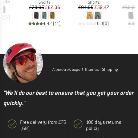
ice
duced Price
58.46
Product group
Product group
Shorts
Shorts
Price
Reduced Price
Price
Reduced Price
£79.95
£62.36
£84.95
£59.47
£69.95
5.0
(
7
)
4.4
(
14
)
0.0
(
0
)
Alpinetrek expert Thomas - Shipping
"We'll do our best to ensure that you get your order
quickly."
Free delivery from £75
100 days returns
(GB)
policy