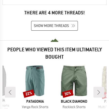
THERE ARE 4 MORE THREADS!
SHOW MORE THREADS
PEOPLE WHO VIEWED THIS ITEM ULTIMATELY
BOUGHT
up 
22%
30%
Discount
Discount
Disc
NIA
BRAND
BRAND
BR
PATAGONIA
BLACK DIAMOND
PA
Shorts
Item(s)
Item(s)
Item(s
Venga Rock Shorts
Rocklock Shorts
Multi Tr