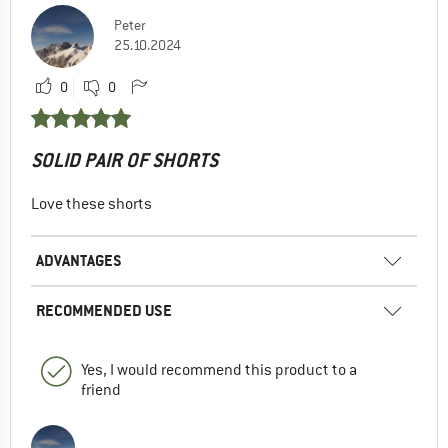
Peter
25.10.2024
0
0
SOLID PAIR OF SHORTS
Love these shorts
ADVANTAGES
RECOMMENDED USE
Yes, I would recommend this product to a
friend