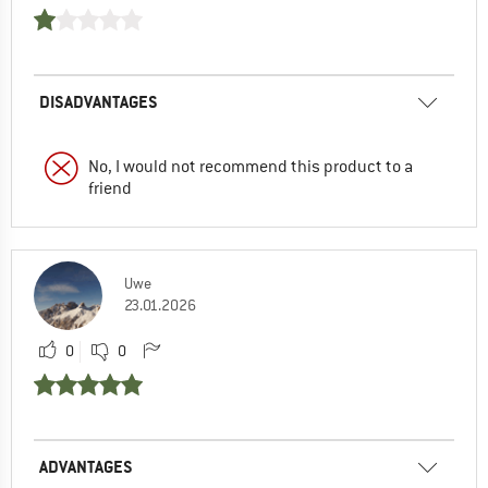
DISADVANTAGES
No, I would not recommend this product to a
friend
Uwe
23.01.2026
0
0
ADVANTAGES