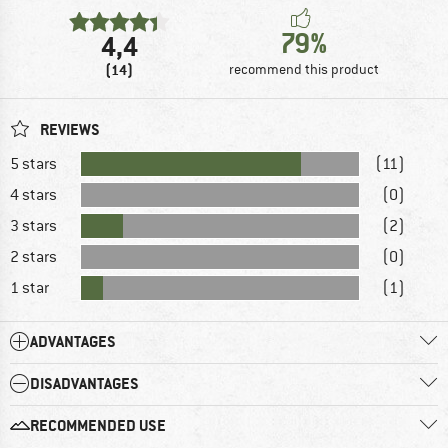
79%
4,4
(14)
recommend this product
REVIEWS
5 stars
(11)
4 stars
(0)
3 stars
(2)
2 stars
(0)
1 star
(1)
ADVANTAGES
DISADVANTAGES
RECOMMENDED USE