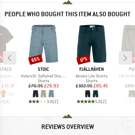
PEOPLE WHO BOUGHT THIS ITEM ALSO BOUGHT
0%
65%
22
Discount
Discount
Disc
17%
BRAND
BRAND
BR
 FACE
STOIC
FJÄLLRÄVEN
PA
Item(s)
Item(s)
Item(s)
hort Sleeve
HoforsSt. Softshell Shorts Light
Abisko Lite Shorts
LW All-We
ct group
Product group
Product group
t
Shorts
Shorts
ice
duced Price
Price
Reduced Price
Price
Reduced Price
m
£14.37
£76.95
£26.93
£102.95
£85.45
£89.
+
11
4.8
(
8
)
3.0
(
2
)
5.0
(
2
)
REVIEWS OVERVIEW