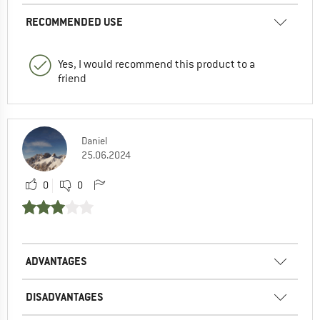
RECOMMENDED USE
Yes, I would recommend this product to a
friend
Daniel
25.06.2024
0
0
ADVANTAGES
DISADVANTAGES