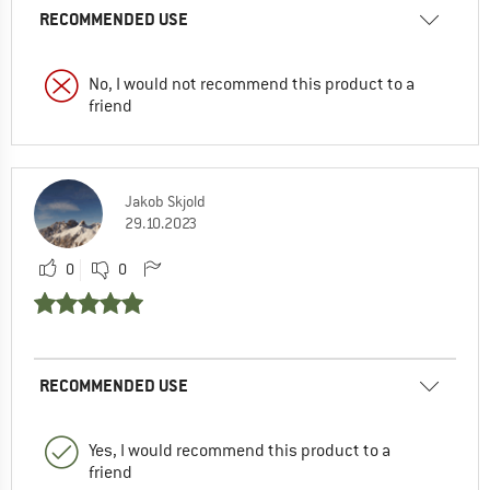
RECOMMENDED USE
No, I would not recommend this product to a
friend
Jakob Skjold
29.10.2023
0
0
RECOMMENDED USE
Yes, I would recommend this product to a
friend