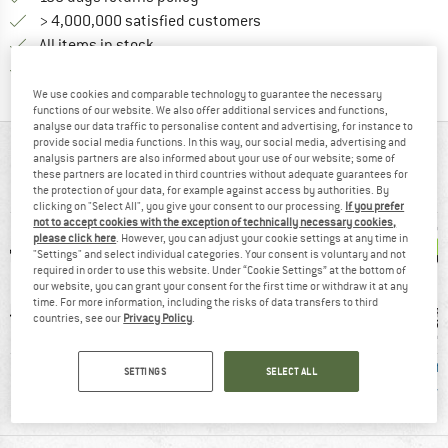
> 4,000,000 satisfied customers
All items in stock
Find all information here!
Trusted Shops Buyer Protection
We use cookies and comparable technology to guarantee the necessary
functions of our website. We also offer additional services and functions,
analyse our data traffic to personalise content and advertising, for instance to
provide social media functions. In this way, our social media, advertising and
AT A GLANCE
analysis partners are also informed about your use of our website; some of
these partners are located in third countries without adequate guarantees for
Robust shorts for leisure and climbing
the protection of your data, for example against access by authorities. By
clicking on "Select All", you give your consent to our processing.
If you prefer
not to accept cookies with the exception of technically necessary cookies,
please click here
. However, you can adjust your cookie settings at any time in
"Settings" and select individual categories. Your consent is voluntary and not
required in order to use this website. Under “Cookie Settings” at the bottom of
our website, you can grant your consent for the first time or withdraw it at any
time. For more information, including the risks of data transfers to third
countries, see our
Privacy Policy
.
8 g
Stretchy
Cotton
Fair
SETTINGS
SELECT ALL
Cert