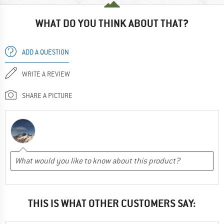
WHAT DO YOU THINK ABOUT THAT?
ADD A QUESTION
WRITE A REVIEW
SHARE A PICTURE
THIS IS WHAT OTHER CUSTOMERS SAY: