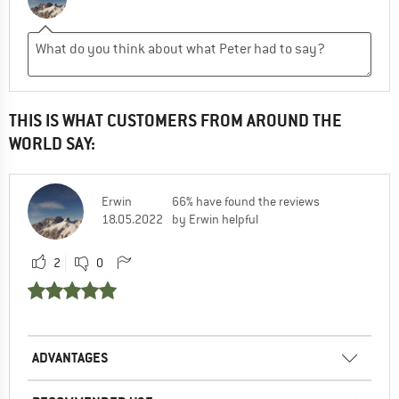
THIS IS WHAT CUSTOMERS FROM AROUND THE
WORLD SAY:
Erwin
66% have found the reviews
18.05.2022
by Erwin helpful
2
0
ADVANTAGES