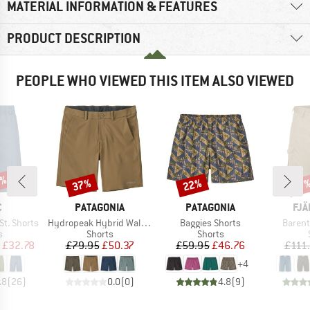
MATERIAL INFORMATION & FEATURES
PRODUCT DESCRIPTION
PEOPLE WHO VIEWED THIS ITEM ALSO VIEWED
0%
37%
22%
Discount
Discount
Disc
17
ND
BRAND
BRAND
BR
C
PATAGONIA
PATAGONIA
FJÄ
Item(s)
Item(s)
Item(s
t. Shorts
Hydropeak Hybrid Walk Shorts 18''
Baggies Shorts
Barent
ct group
Product group
Product group
s
Shorts
Shorts
ice
duced Price
Price
Reduced Price
Price
Reduced Price
£32.78
£79.95
£50.37
£59.95
£46.76
£111
+
4
.8
(
26
)
0.0
(
0
)
4.8
(
9
)