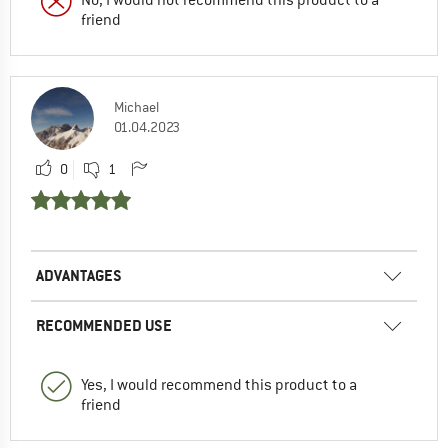
friend
Michael
01.04.2023
0
1
ADVANTAGES
RECOMMENDED USE
Yes, I would recommend this product to a
friend