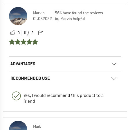
Marvin
56% have found the reviews
01.07.2022
by Marvin helpful
0
2
ADVANTAGES
RECOMMENDED USE
Yes, I would recommend this product to a
friend
Maik