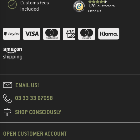
Customs fees
1,761 customers
included
rated us
EMAIL US!
03 33 33 67058
SHOP CONSCIOUSLY
OPEN CUSTOMER ACCOUNT