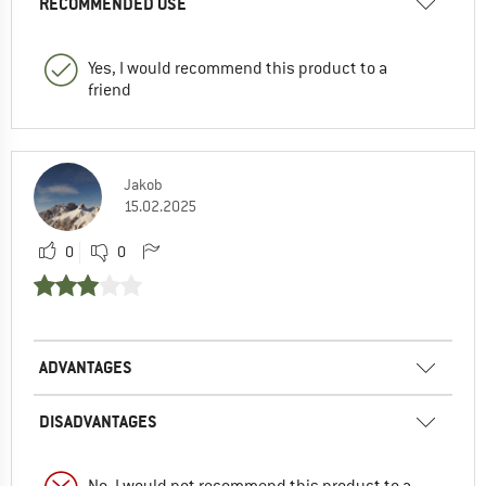
RECOMMENDED USE
Yes, I would recommend this product to a
friend
Jakob
15.02.2025
0
0
ADVANTAGES
DISADVANTAGES
No, I would not recommend this product to a