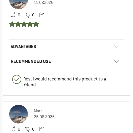
18.07.2026
0
0
ADVANTAGES
RECOMMENDED USE
Yes, I would recommend this product to a
friend
Marc
26.06.2026
0
0