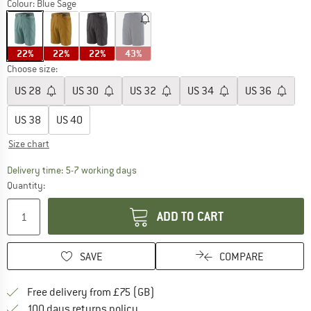
Colour:
Blue Sage
22%
22%
22%
43%
Choose size:
US
28
US
30
US
32
US
34
US
36
US
38
US
40
Size chart
The link opens an information box which c
Delivery time: 5-7 working days
Quantity:
ADD TO CART
SAVE
COMPARE
Find more shipping information h
Free delivery from £75 (GB)
Find our return policy here! Opens an
100 days returns policy