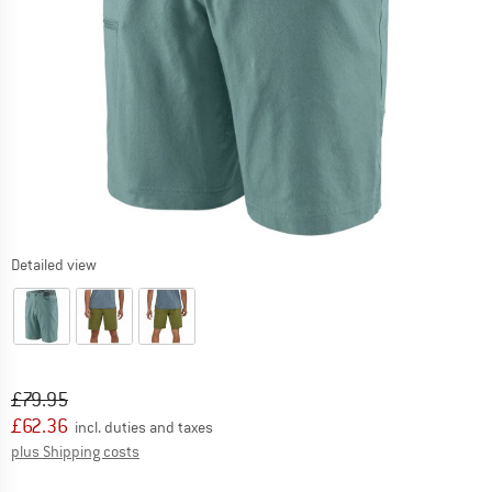
Detailed view
Original price :
Price:
£
79.95
£
62.36
incl. duties and taxes
Info on shipping costs. Opens an information box
plus Shipping costs