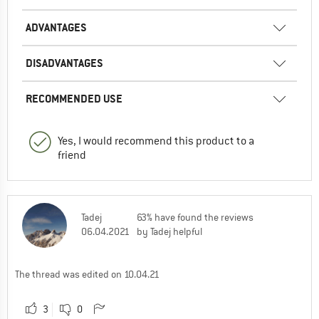
ADVANTAGES
DISADVANTAGES
RECOMMENDED USE
Yes, I would recommend this product to a
friend
Tadej
63% have found the reviews
06.04.2021
by Tadej helpful
The thread was edited on 10.04.21
3
0