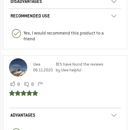
DISADVANTAGES
RECOMMENDED USE
Yes, I would recommend this product to a
friend
Uwe
81% have found the reviews
06.11.2020
by Uwe helpful
0
0
ADVANTAGES