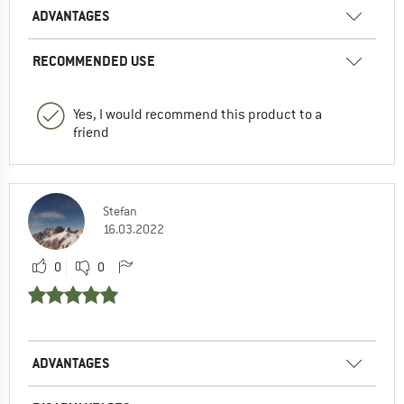
ADVANTAGES
RECOMMENDED USE
Yes, I would recommend this product to a
friend
Stefan
16.03.2022
0
0
ADVANTAGES