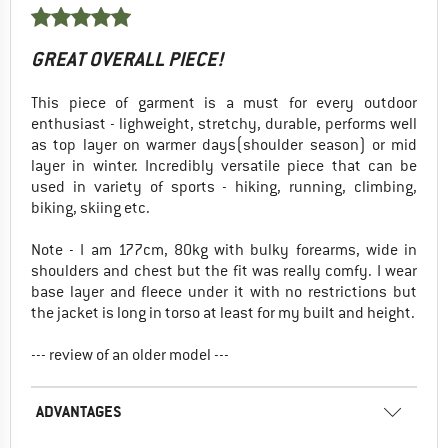
GREAT OVERALL PIECE!
This piece of garment is a must for every outdoor
enthusiast - lighweight, stretchy, durable, performs well
as top layer on warmer days(shoulder season) or mid
layer in winter. Incredibly versatile piece that can be
used in variety of sports - hiking, running, climbing,
biking, skiing etc.
Note - I am 177cm, 80kg with bulky forearms, wide in
shoulders and chest but the fit was really comfy. I wear
base layer and fleece under it with no restrictions but
the jacket is long in torso at least for my built and height.
--- review of an older model ---
ADVANTAGES