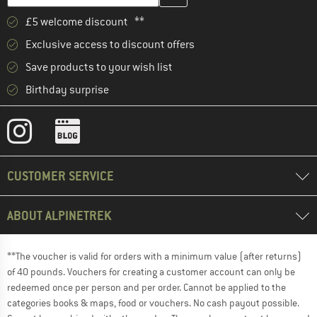
£5 welcome discount **
Exclusive access to discount offers
Save products to your wish list
Birthday surprise
CUSTOMER SERVICE
ABOUT ALPINETREK
**The voucher is valid for orders with a minimum value (after returns)
of 40 pounds. Vouchers for creating a customer account can only be
redeemed once per person and per order. Cannot be applied to the
categories books & maps, food or vouchers. No cash payout possible.