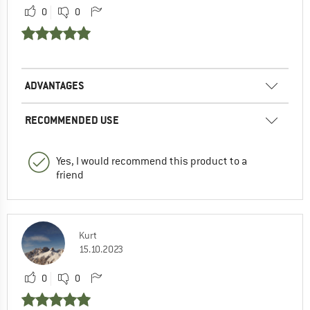
0
0
ADVANTAGES
RECOMMENDED USE
Yes, I would recommend this product to a
friend
Kurt
15.10.2023
0
0