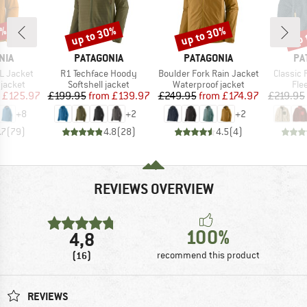
0%
up to 30%
up to 30%
up 
Discount
Discount
Disc
BRAND
BRAND
BR
NIA
PATAGONIA
PATAGONIA
PA
Item(s)
Item(s)
Item(s)
3L Jacket
R1 Techface Hoody
Boulder Fork Rain Jacket
Classic 
oup
Product group
Product group
Pro
jacket
Softshell jacket
Waterproof jacket
Fle
ice
duced Price
Price
Reduced Price
Price
Reduced Price
£125.97
£199.95
from
£139.97
£249.95
from
£174.97
£219.95
+
8
+
2
+
2
.7
(
79
)
4.8
(
28
)
4.5
(
4
)
REVIEWS OVERVIEW
100%
4,8
(16)
recommend this product
REVIEWS