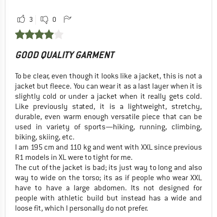
3
0
GOOD QUALITY GARMENT
To be clear, even though it looks like a jacket, this is not a
jacket but fleece. You can wear it as a last layer when it is
slightly cold or under a jacket when it really gets cold.
Like previously stated, it is a lightweight, stretchy,
durable, even warm enough versatile piece that can be
used in variety of sports—hiking, running, climbing,
biking, skiing, etc.
I am 195 cm and 110 kg and went with XXL since previous
R1 models in XL were to tight for me.
The cut of the jacket is bad; its just way to long and also
way to wide on the torso; its as if people who wear XXL
have to have a large abdomen. Its not designed for
people with athletic build but instead has a wide and
loose fit, which I personally do not prefer.