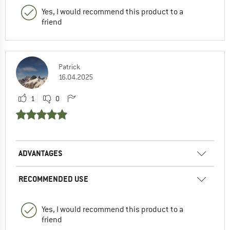
Yes, I would recommend this product to a
friend
Patrick
16.04.2025
1
0
ADVANTAGES
RECOMMENDED USE
Yes, I would recommend this product to a
friend