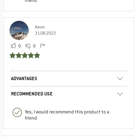
friend
Kevin
31.08.2022
0
0
ADVANTAGES
RECOMMENDED USE
Yes, I would recommend this product to a
friend