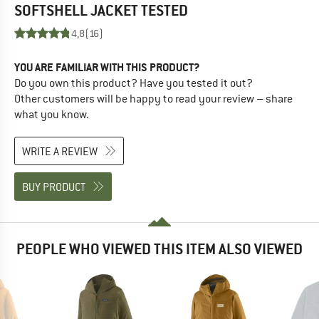
SOFTSHELL JACKET
TESTED
4,8
(16)
YOU ARE FAMILIAR WITH THIS PRODUCT?
Do you own this product? Have you tested it out?
Other customers will be happy to read your review – share
what you know.
WRITE A REVIEW
BUY PRODUCT
PEOPLE WHO VIEWED THIS ITEM ALSO VIEWED