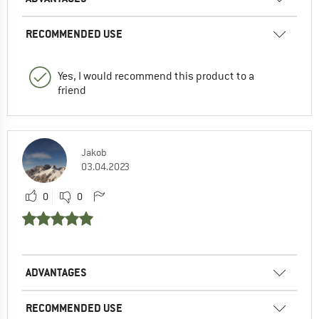
RECOMMENDED USE
Yes, I would recommend this product to a
friend
Jakob
03.04.2023
0
0
ADVANTAGES
RECOMMENDED USE