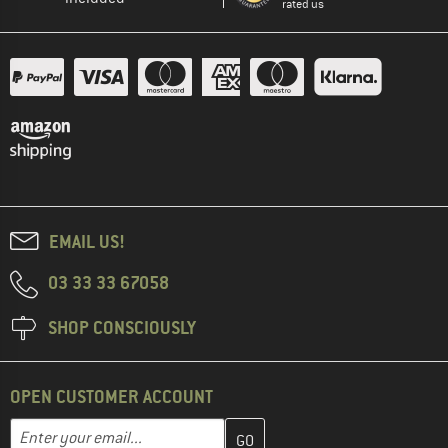
rated us
EMAIL US!
03 33 33 67058
SHOP CONSCIOUSLY
OPEN CUSTOMER ACCOUNT
Enter your email address here and create your customer account 
Email address