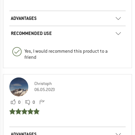
ADVANTAGES
RECOMMENDED USE
Yes, I would recommend this product to a
friend
Christoph
06.05.2023
0
0
ADVANTAGES