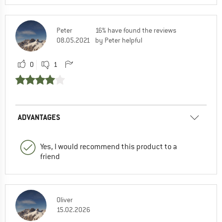
Peter
16% have found the reviews
08.05.2021
by Peter helpful
0
1
ADVANTAGES
Yes, I would recommend this product to a
friend
Oliver
15.02.2026