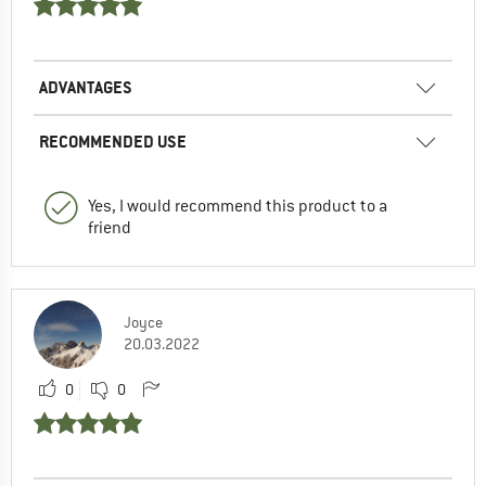
ADVANTAGES
RECOMMENDED USE
Yes, I would recommend this product to a
friend
Joyce
20.03.2022
0
0