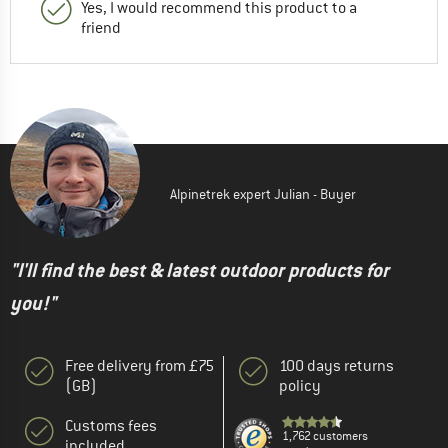
Yes, I would recommend this product to a
friend
Alpinetrek expert Julian - Buyer
"I'll find the best & latest outdoor products for
you!"
Free delivery from £75
100 days returns
(GB)
policy
Customs fees
1,762 customers
included