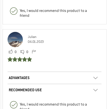
Yes, I would recommend this product to a
friend
Julian
04.01.2023
0
0
ADVANTAGES
RECOMMENDED USE
Yes, I would recommend this product to a