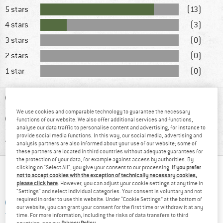
5 stars
(13)
4 stars
(3)
3 stars
(0)
2 stars
(0)
1 star
(0)
ADVANTAGES
We use cookies and comparable technology to guarantee the necessary
DISADVANTAGES
functions of our website. We also offer additional services and functions,
analyse our data traffic to personalise content and advertising, for instance to
provide social media functions. In this way, our social media, advertising and
RECOMMENDED USE
analysis partners are also informed about your use of our website; some of
these partners are located in third countries without adequate guarantees for
the protection of your data, for example against access by authorities. By
clicking on "Select All", you give your consent to our processing.
If you prefer
WHAT DO YOU THINK ABOUT THAT?
not to accept cookies with the exception of technically necessary cookies,
please click here
. However, you can adjust your cookie settings at any time in
"Settings" and select individual categories. Your consent is voluntary and not
required in order to use this website. Under “Cookie Settings” at the bottom of
ADD A QUESTION
our website, you can grant your consent for the first time or withdraw it at any
time. For more information, including the risks of data transfers to third
countries, see our
Privacy Policy
.