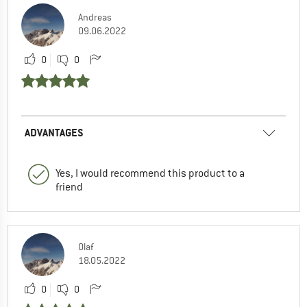
Andreas
09.06.2022
0
0
ADVANTAGES
Yes, I would recommend this product to a
friend
Olaf
18.05.2022
0
0