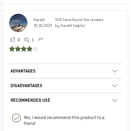
Harald
50% have found the reviews
19.10.2023
by Harald helpful
0
1
ADVANTAGES
DISADVANTAGES
RECOMMENDED USE
Yes, I would recommend this product to a
friend