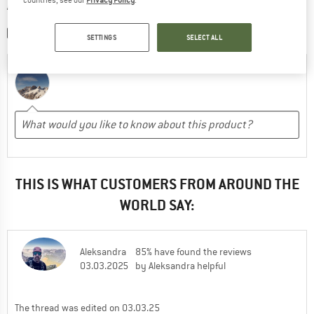
WRITE A REVIEW
SHARE A PICTURE
SETTINGS
SELECT ALL
THIS IS WHAT CUSTOMERS FROM AROUND THE
WORLD SAY:
Aleksandra
85% have found the reviews
03.03.2025
by Aleksandra helpful
The thread was edited on 03.03.25