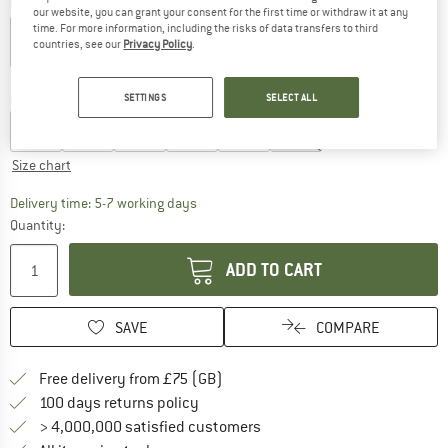
Colour:
Aquatic Blue
our website, you can grant your consent for the first time or withdraw it at any
time. For more information, including the risks of data transfers to third
countries, see our
Privacy Policy
.
30%
Choose size:
SETTINGS
SELECT ALL
XS
S
M
L
XL
XXL
Size chart
The link opens an information box which c
Delivery time: 5-7 working days
Quantity:
ADD TO CART
SAVE
COMPARE
Find more shipping information h
Free delivery from £75 (GB)
Find our return policy here! Opens an
100 days returns policy
> 4,000,000 satisfied customers