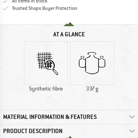
All items in stock
Find all information here!
Trusted Shops Buyer Protection
AT A GLANCE
Synthetic fibre
337 g
MATERIAL INFORMATION & FEATURES
PRODUCT DESCRIPTION