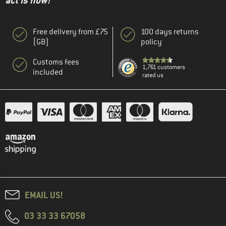
act is now!"
Free delivery from £75
100 days returns
(GB)
policy
Customs fees
1,761 customers
included
rated us
EMAIL US!
03 33 33 67058