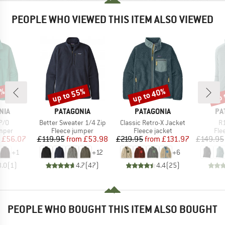
PEOPLE WHO VIEWED THIS ITEM ALSO VIEWED
4%
up to 55%
up to 40%
up 
Discount
Discount
Disc
BRAND
BRAND
BR
NIA
PATAGONIA
PATAGONIA
PA
Item(s)
Item(s)
It
P/O
Better Sweater 1/4 Zip
Classic Retro-X Jacket
R1
group
Product group
Product group
Pro
umper
Fleece jumper
Fleece jacket
Fle
ice
duced Price
Price
Reduced Price
Price
Reduced Price
£56.07
£119.95
from
£53.98
£219.95
from
£131.97
£149.95
+
1
+
12
+
6
3.0
(
1
)
4.7
(
47
)
4.4
(
25
)
PEOPLE WHO BOUGHT THIS ITEM ALSO BOUGHT