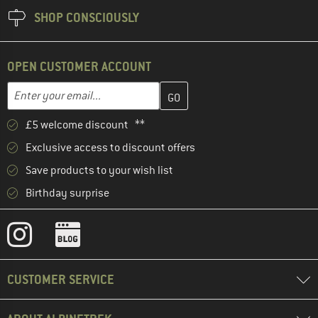
SHOP CONSCIOUSLY
OPEN CUSTOMER ACCOUNT
Enter your email address here and create your customer account 
Email address
£5 welcome discount **
Exclusive access to discount offers
Save products to your wish list
Birthday surprise
CUSTOMER SERVICE