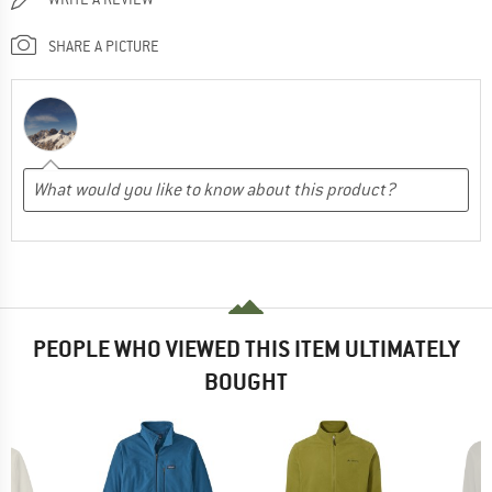
SHARE A PICTURE
PEOPLE WHO VIEWED THIS ITEM ULTIMATELY
BOUGHT