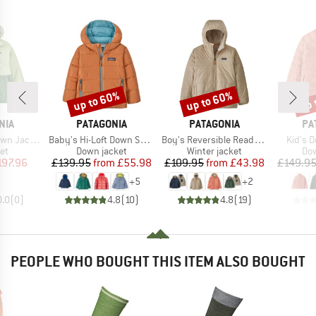
up to 60%
up to 60%
up 
Discount
Discount
Disc
BRAND
BRAND
BR
NIA
PATAGONIA
PATAGONIA
PA
Item(s)
Item(s)
Item(s
n Jacket
Baby's Hi-Loft Down Sweater Hoody
Boy's Reversible Ready Freddy Hoody
Kid's 
t group
Product group
Product group
Pro
ket
Down jacket
Winter jacket
Dow
ice
duced Price
Price
Reduced Price
Price
Reduced Price
197.96
£139.95
from
£55.98
£109.95
from
£43.98
£149.9
+
5
+
2
0.0
(
0
)
4.8
(
10
)
4.8
(
19
)
PEOPLE WHO BOUGHT THIS ITEM ALSO BOUGHT