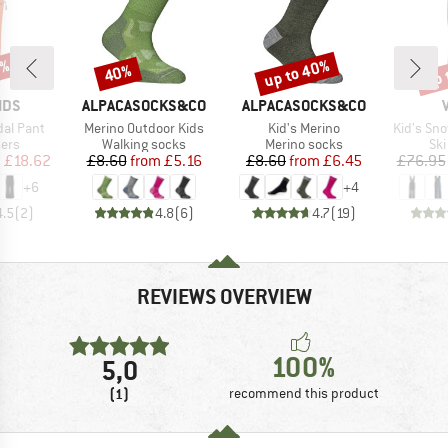
3%
up to 40%
up 
40%
Discount
Discount
Disc
BRAND
BRAND
IDS
ALPACASOCKS&CO
ALPACASOCKS&CO
Item(s)
Item(s)
Item(s)
dal Pant
Merino Outdoor Kids
Kid's Merino
Kid's Sno
 group
Product group
Product group
Pro
sers
Walking socks
Merino socks
Ski
ice
duced Price
Price
Reduced Price
Price
Reduced Price
m
£18.62
£8.60
from
£5.16
£8.60
from
£6.45
£76.95
+
6
+
4
4.5
(
2
)
4.8
(
6
)
4.7
(
19
)
REVIEWS OVERVIEW
100%
5,0
(1)
recommend this product