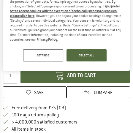
the protection of your data, for example against access by authorities. By
Size:
3-6 Months
clicking on "Select All", you give your consent to our processing.
If you prefer
not to accept cookies with the exception of technically necessary cookies,
2 Years
3 Years
3-6 Months
4 Years
5 Years
please click here
. However, you can adjust your cookie settings at any time in
"Settings" and select individual categories. Your consent is voluntary and not
required in order to use this website. Under “Cookie Settings” at the bottom of
6-12 Months
12-18 Months
our website, you can grant your consent for the first time or withdraw it at any
time. For more information, including the risks of data transfers to third
Size chart
countries, see our
Privacy Policy
.
The link opens an information box which c
Delivery time: 5-7 working days
Only 1 left in stock!
SETTINGS
SELECT ALL
Quantity:
ADD TO CART
SAVE
COMPARE
Find more shipping information h
Free delivery from £75 (GB)
Find our return policy here! Opens an
100 days returns policy
> 4,000,000 satisfied customers
All items in stock