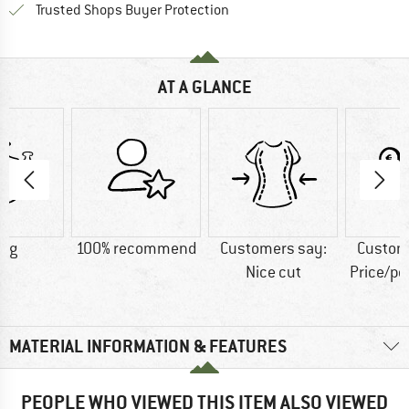
Find all information here!
Trusted Shops Buyer Protection
AT A GLANCE
4 g
100% recommend
Customers say:
Custom
Nice cut
Price/p
MATERIAL INFORMATION & FEATURES
PEOPLE WHO VIEWED THIS ITEM ALSO VIEWED