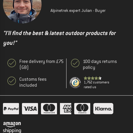
Alpinetrek expert Julian - Buyer
"I'll find the best & latest outdoor products for
you!"
Free delivery from £75
100 days returns
(GB)
policy
Customs fees
1,762 customers
included
rated us