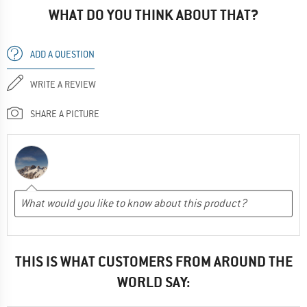
WHAT DO YOU THINK ABOUT THAT?
ADD A QUESTION
WRITE A REVIEW
SHARE A PICTURE
THIS IS WHAT CUSTOMERS FROM AROUND THE
WORLD SAY: