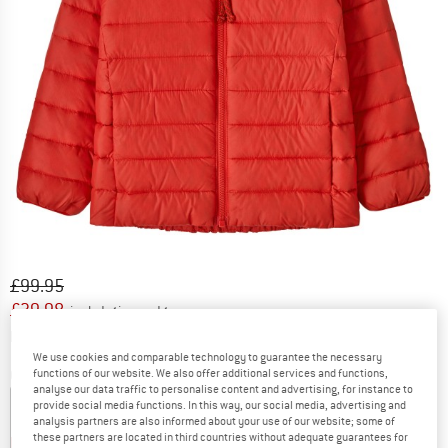
Original price :
Price:
£
99.95
£
39.98
incl. duties and taxes
Info on shipping costs. Opens an information box
plus Shipping costs
We use cookies and comparable technology to guarantee the necessary
functions of our website. We also offer additional services and functions,
Colour:
Sizzle Red
analyse our data traffic to personalise content and advertising, for instance to
provide social media functions. In this way, our social media, advertising and
analysis partners are also informed about your use of our website; some of
these partners are located in third countries without adequate guarantees for
32%
60%