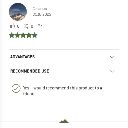
Cellarius
31.10.2025
0
0
ADVANTAGES
RECOMMENDED USE
Yes, I would recommend this product to a
friend