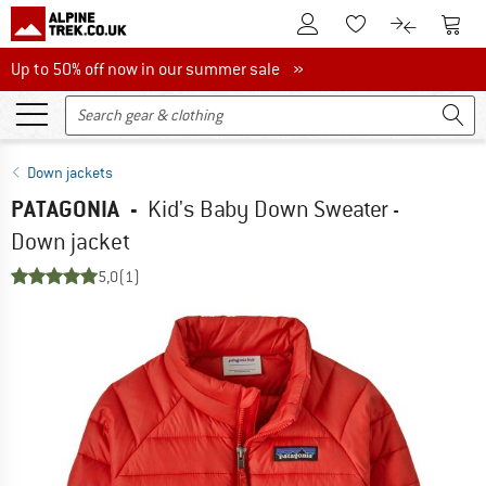
To Customer Account
To S
To Wishlist.
To product
Up to 50% off now in our summer sale
Up to 50% off now in our summer sale »
Down jackets
PATAGONIA
-
Kid's Baby Down Sweater -
Down jacket
5,0
(1)