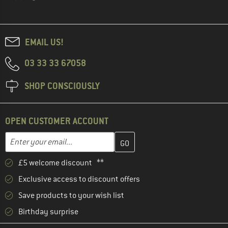
EMAIL US!
03 33 33 67058
SHOP CONSCIOUSLY
OPEN CUSTOMER ACCOUNT
Enter your email address here and create your customer account 
Email address
£5 welcome discount **
Exclusive access to discount offers
Save products to your wish list
Birthday surprise