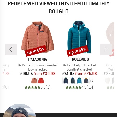
PEOPLE WHO VIEWED THIS ITEM ULTIMATELY
BOUGHT
up to 60%
up to 55%
up 
Discount
Discount
Disc
D
BRAND
BRAND
D
PATAGONIA
TROLLKIDS
Item(s)
Item(s)
Item(s
 Husky
Kid's Baby Down Sweater
Kid's Eikefjord Jacket
Kids' U
 group
Product group
Product group
Produ
sers
Down jacket
Synthetic jacket
Merin
ice
duced Price
Price
Reduced Price
Price
Reduced Price
54.78
£99.95
from
£39.98
£51.95
from
£25.98
£26.95
+
8
5.0
(
6
)
5.0
(
1
)
4.9
(
16
)