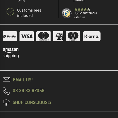
Customs fees
1,762 customers
included
rated us
EMAIL US!
03 33 33 67058
SHOP CONSCIOUSLY