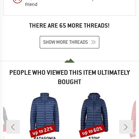
friend
THERE ARE 65 MORE THREADS!
SHOW MORE THREADS
PEOPLE WHO VIEWED THIS ITEM ULTIMATELY
BOUGHT
5%
up to 22%
up to 60%
up 
Discount
Discount
Disc
D
BRAND
BRAND
IT
PATAGONIA
STOIC