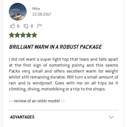
Mike
22.08.2017
0
0
BRILLIANT WARM IN A ROBUST PACKAGE
I did not want a super light top that tears and falls apart
at the first sign of something pointy and this seems
Packs very small and offers excellent warm for weight
whilst still remaining durable. Will turn a small amount of
rain and is windproof. Goes with me on all trips be it
climbing, diving, motorbiking or a trip to the shops.
--- review of an older model ---
ADVANTAGES