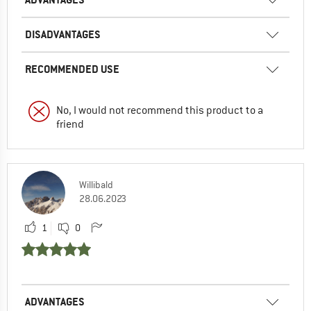
DISADVANTAGES
RECOMMENDED USE
No, I would not recommend this product to a
friend
Willibald
28.06.2023
1
0
ADVANTAGES