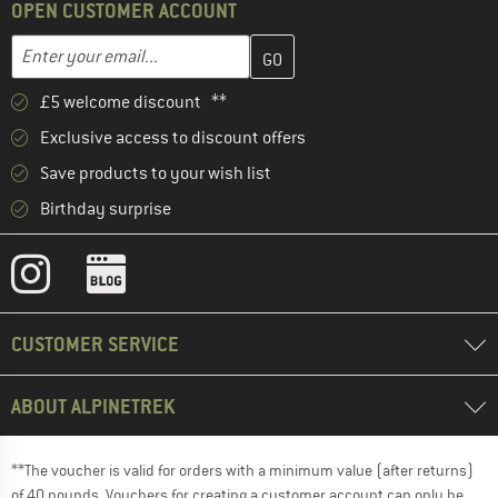
OPEN CUSTOMER ACCOUNT
Enter your email address here and create your customer account 
Email address
£5 welcome discount **
Exclusive access to discount offers
Save products to your wish list
Birthday surprise
CUSTOMER SERVICE
ABOUT ALPINETREK
**The voucher is valid for orders with a minimum value (after returns)
of 40 pounds. Vouchers for creating a customer account can only be