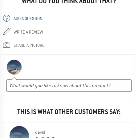
WHAT DO YOU THINK ABOUT THAT?
ADD A QUESTION
WRITE A REVIEW
SHARE A PICTURE
THIS IS WHAT OTHER CUSTOMERS SAY:
david