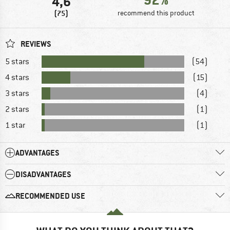
4,6
(75)
recommend this product
REVIEWS
5 stars
(54)
4 stars
(15)
3 stars
(4)
2 stars
(1)
1 star
(1)
ADVANTAGES
DISADVANTAGES
RECOMMENDED USE