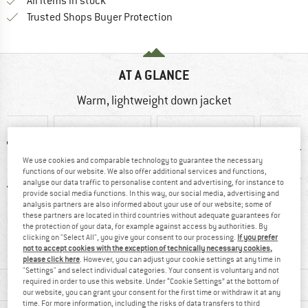
All items in stock
Find all information here!
Trusted Shops Buyer Protection
AT A GLANCE
Warm, lightweight down jacket
We use cookies and comparable technology to guarantee the necessary
functions of our website. We also offer additional services and functions,
analyse our data traffic to personalise content and advertising, for instance to
provide social media functions. In this way, our social media, advertising and
analysis partners are also informed about your use of our website; some of
these partners are located in third countries without adequate guarantees for
50 g
92% recommend
Customers say:
Insu
the protection of your data, for example against access by authorities. By
Lightweight
clicking on "Select All", you give your consent to our processing.
If you prefer
not to accept cookies with the exception of technically necessary cookies,
please click here
. However, you can adjust your cookie settings at any time in
"Settings" and select individual categories. Your consent is voluntary and not
MATERIAL INFORMATION & FEATURES
required in order to use this website. Under “Cookie Settings” at the bottom of
our website, you can grant your consent for the first time or withdraw it at any
time. For more information, including the risks of data transfers to third