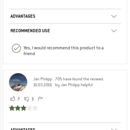
ADVANTAGES
RECOMMENDED USE
Yes, I would recommend this product to a
friend
Jan Philipp
70% have found the reviews
10.03.2016
by Jan Philipp helpful
7
3
ADVANTAGES