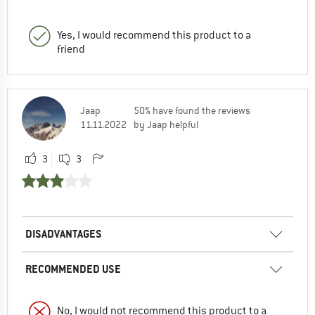
Yes, I would recommend this product to a
friend
Jaap
50% have found the reviews
11.11.2022
by Jaap helpful
3
3
DISADVANTAGES
RECOMMENDED USE
No, I would not recommend this product to a