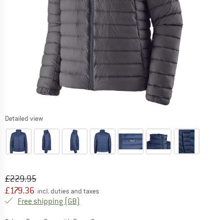
Detailed view
Original price :
Price:
£
229.95
£
179.36
incl. duties and taxes
United Kingdom. Info on shipping costs. O
Free shipping
(GB)