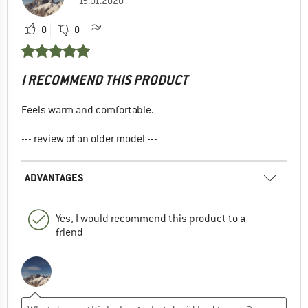
15.01.2020
0
0
I RECOMMEND THIS PRODUCT
Feels warm and comfortable.
--- review of an older model ---
ADVANTAGES
Yes, I would recommend this product to a
friend