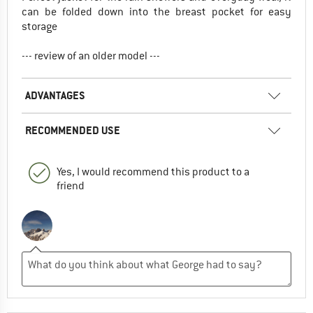
can be folded down into the breast pocket for easy
storage
--- review of an older model ---
ADVANTAGES
RECOMMENDED USE
Yes, I would recommend this product to a
friend