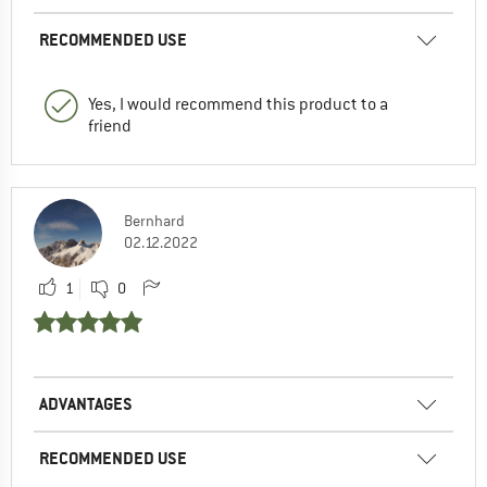
RECOMMENDED USE
Yes, I would recommend this product to a
friend
Bernhard
02.12.2022
1
0
ADVANTAGES
RECOMMENDED USE