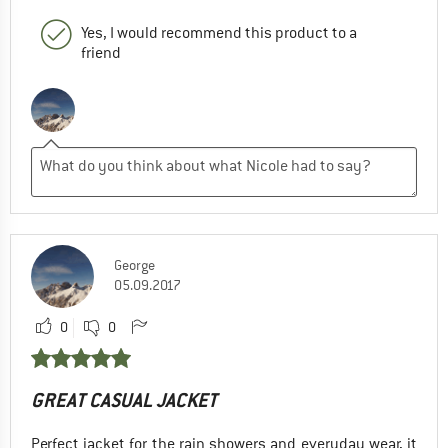
Yes, I would recommend this product to a
friend
George
05.09.2017
0
0
GREAT CASUAL JACKET
Perfect jacket for the rain showers and everyday wear, it