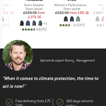
Item(s)
Item(s)
Item(
ood Jacket
Down Sweater
Women's PerformanceDown SalmiSt. Jacket with Hood
Women
group
Product group
Product group
Pro
cket
Down jacket
Down jacket
Dow
ice
duced Price
Price
Reduced Price
Price
Reduced Price
£131.38
£229.95
from
£222.95
from
£89.18
£188.9
£179.36
+
1
+
1
.8
(
26
)
3.7
(
27
)
4.6
(
75
)
Alpinetrek expert Ronny - Management
"When it comes to climate protection, the time to
act is now!"
Free delivery from £75
100 days returns
(GB)
policy