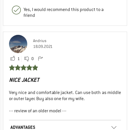
Yes, I would recommend this product to a
friend
Andrius
18.09.2021
1
0
NICE JACKET
Very nice and comfortable jacket. Can use both as middle
or outer layer. Buy also one for my wife.
--- review of an older model ---
ADVANTAGES