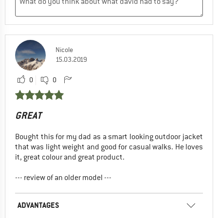
Nicole
15.03.2019
0
0
GREAT
Bought this for my dad as a smart looking outdoor jacket
that was light weight and good for casual walks. He loves
it, great colour and great product.
--- review of an older model ---
ADVANTAGES