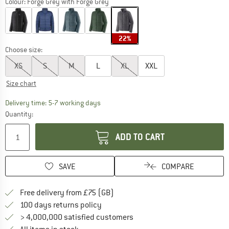
Colour:
Forge Grey with Forge Grey
22%
Choose size:
XS
S
M
L
XL
XXL
Size chart
The link opens an information box which c
Delivery time: 5-7 working days
Quantity:
ADD TO CART
SAVE
COMPARE
Find more shipping information h
Free delivery from £75 (GB)
Find our return policy here! Opens an
100 days returns policy
> 4,000,000 satisfied customers