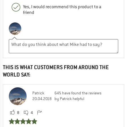
Yes, I would recommend this product to a
friend
THIS IS WHAT CUSTOMERS FROM AROUND THE
WORLD SAY:
Patrick
64% have found the reviews
20.04.2018
by Patrick helpful
8
4