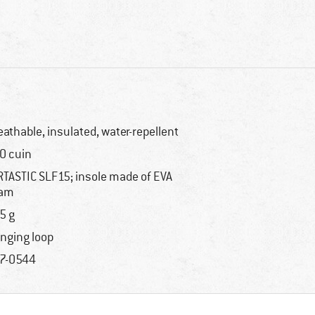
eathable, insulated, water-repellent
0 cuin
RTASTIC SLF15; insole made of EVA
oam
5 g
nging loop
7-0544