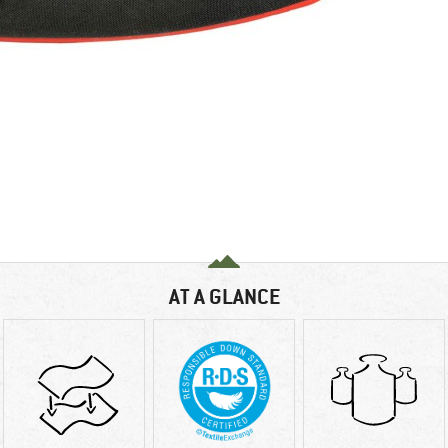
AT A GLANCE