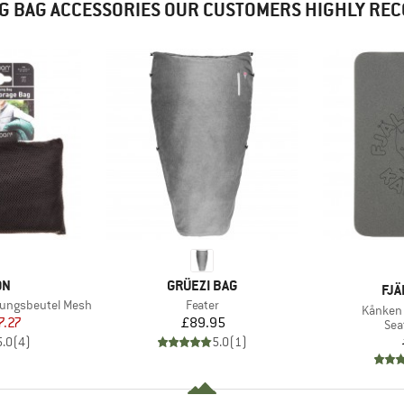
G BAG ACCESSORIES OUR CUSTOMERS HIGHLY R
D
BRAND
ON
GRÜEZI BAG
BR
FJÄ
Item(s)
rungsbeutel Mesh
Feater
Item(s)
Kånken 
ice
duced Price
Price
7.27
£89.95
Pro
Sea
5.0
(
4
)
5.0
(
1
)