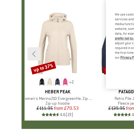
We use cooki
services and 
media functio
website; some
data, for exa
prefer not to
adjust your c
required in o
the first tim
our
Privacy P
up to 37%
up to 32%
Discount
Discount
+
2
BRAND
HEBER PEAK
BRAND
PATAGO
Item(s)
Women's Merino210 EvergreenHe. Zip Hoody
Item(s)
Retro Pile 
Product group
Zip-up hoodie
Product 
Fleece ja
£111.95
from
Price
Reduced Price
£70.53
£139.95
fro
Pr
Re
4.6
(
23
)
4