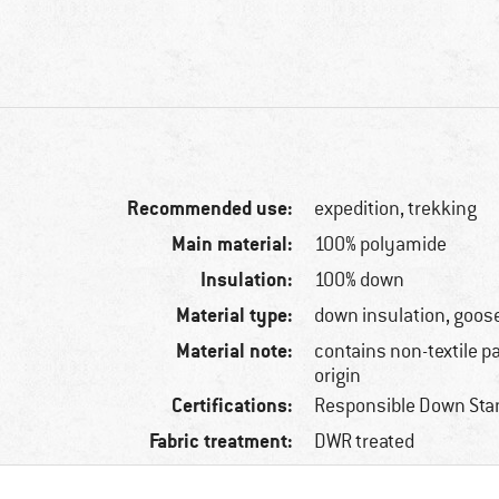
Recommended use:
expedition, trekking
Main material:
100% polyamide
Insulation:
100% down
Material type:
down insulation, goos
Material note:
contains non-textile p
origin
Certifications:
Responsible Down Sta
Fabric treatment:
DWR treated