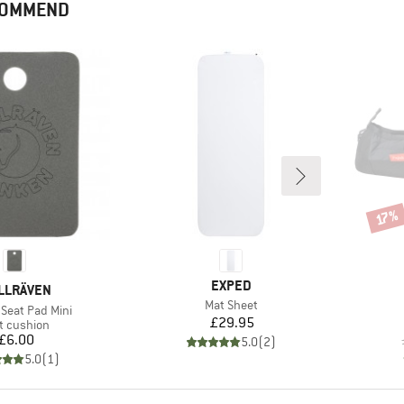
ECOMMEND
Disco
17%
BRAND
EXPED
AND
LLRÄVEN
Item(s)
Mat Sheet
Seat Pad Mini
Price
£29.95
duct group
t cushion
Price
£6.00
5.0
(
2
)
5.0
(
1
)