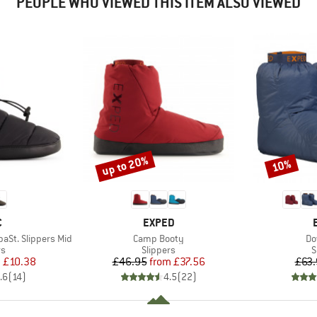
PEOPLE WHO VIEWED THIS ITEM ALSO VIEWED
up to 20%
10%
Discount
Discount
ND
BRAND
C
EXPED
Item(s)
It
St. Slippers Mid
Camp Booty
Do
t group
Product group
P
rs
Slippers
S
ice
duced Price
Price
Reduced Price
m
£10.38
£46.95
from
£37.56
£63.
.6
(
14
)
4.5
(
22
)