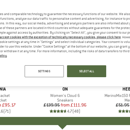
es and comparable technology to guarantee the necessary functions of our website. We also 
functions, analyse our data traffic to personalise content and advertising, for instance to pr
ns. In this way, our social media, advertising and analysis partners are also informed about 
 of these partners are located in third countries without adequate guarantees for the protec
mple against access by authorities. By clicking on "Select All", you give your consent to our 
 accept cookies with the exception of technically necessary cookies, please click here
. Howe
ookie settings at any time in "Settings" and select individual categories. Your consent is vol
rder to use this website. Under “Cookie Settings” at the bottom of our website, you can grant 
e or withdraw it at any time. For more information, including the risks of data transfers to thir
olicy
.
up to 20%
up to 55
Discount
Discount
SETTINGS
SELECT ALL
+
1
+
10
NIA
BRAND
ON
BR
HEB
Jacket
Item(s)
Women's Cloud 6
Item(s)
MerinoMix150 P
group
cket
Product group
Sneakers
Pr
Mer
m
ice
duced Price
£95.17
£139.95
from
Price
Reduced Price
£111.96
£51.95
.6
(
71
)
4.7
(
48
)