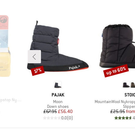
up to 60%
Discount
Discount
17%
BRAND
BRA
PAJAK
STOI
stop Nylon
Item(s)
Item(s)
Moon
MountainWool Nykroppa
d Price
2
Product group
Produc
Down shoes
Slippe
Price
Reduced Price
Pr
Re
£67.95
£56.40
£25.95
fro
)
0.0
(
0
)
4