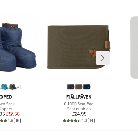
+
1
BRAND
BRAND
EXPED
FJÄLLRÄVEN
em(s)
Item(s)
wn Sock
G-1000 Seat Pad
roduct group
Product group
lippers
Seat cushion
Price
Reduced Price
Price
95
£57.56
£24.95
4.8
(
16
)
4.3
(
14
)