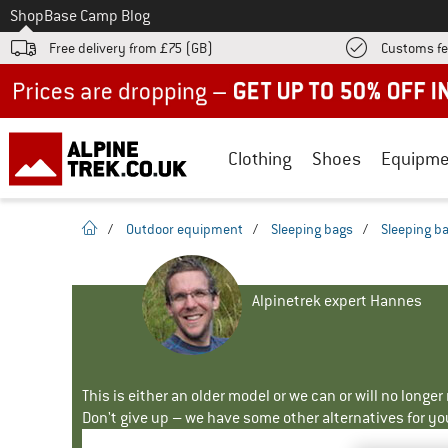
To
Shop
Base Camp Blog
Free delivery from £75 (GB)
Customs fe
Up to 50% off now in our summer sale
Clothing
Shoes
Equipme
homepage
/
Outdoor equipment
/
Sleeping bags
/
Sleeping b
Alpinetrek expert Hannes
This is either an older model or we can or will no longe
Don't give up – we have some other alternatives for yo