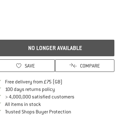
NO LONGER AVAILABLE
SAVE
COMPARE
Find more shipping information here
Free delivery from £75 (GB)
Find our return policy here! Opens an in
100 days returns policy
> 4,000,000 satisfied customers
All items in stock
Find all information here!
Trusted Shops Buyer Protection