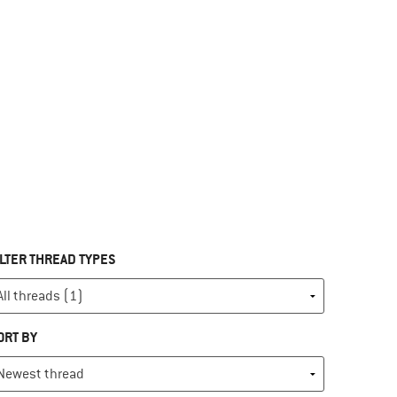
ILTER THREAD TYPES
ORT BY