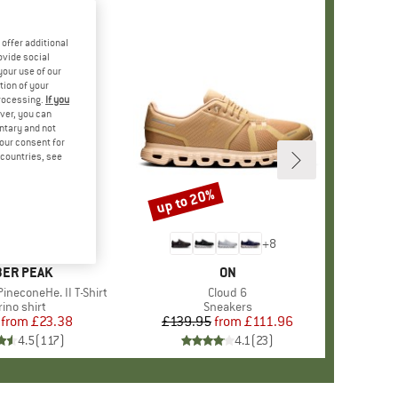
offer additional
ovide social
your use of our
tion of your
processing.
If you
ver, you can
untary and not
your consent for
d countries, see
%
up to 20%
Discount
+
4
+
8
AND
ER PEAK
BRAND
ON
ineconeHe. II T-Shirt
Item(s)
Cloud 6
oduct group
ino shirt
Product group
Sneakers
from
Price
Reduced Price
£23.38
£139.95
from
Price
Reduced Price
£111.96
4.5
(
117
)
4.1
(
23
)