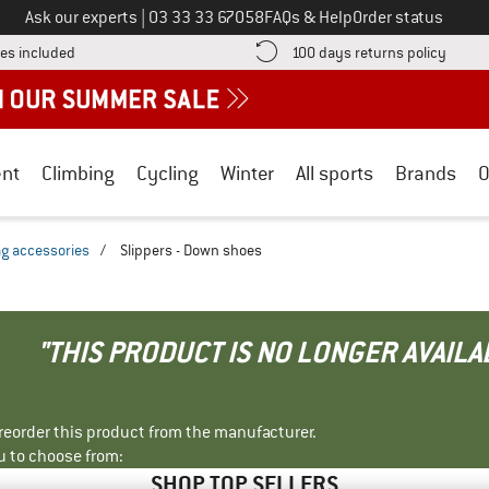
Call us on
Ask our experts
|
03 33 33 67058
FAQs & Help
Order status
Find more shipping information here! Opens an information box
Find o
es included
100 days returns policy
nt
Climbing
Cycling
Winter
All sports
Brands
O
ag accessories
/
Slippers - Down shoes
"THIS PRODUCT IS NO LONGER AVAILA
r reorder this product from the manufacturer.
u to choose from:
SHOP TOP SELLERS