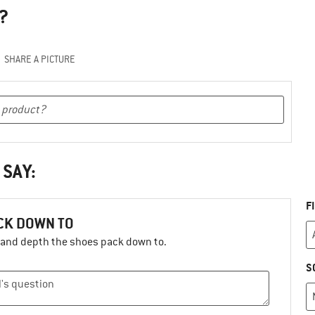
?
SHARE A PICTURE
 SAY:
F
ACK DOWN TO
h and depth the shoes pack down to.
S