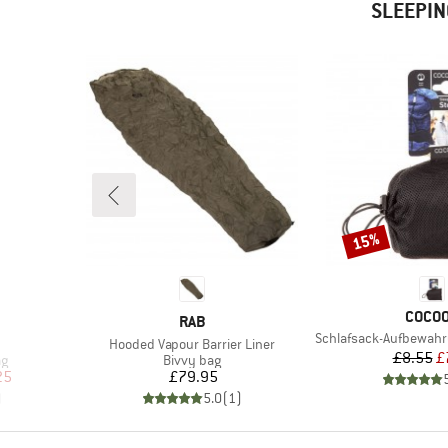
SLEEPIN
15%
Discount
BRAN
COCO
BRAND
RAB
Item(s)
Schlafsack-Aufbewah
Item(s)
Hooded Vapour Barrier Liner
Pr
Re
£8.55
£
Product group
ag
Bivvy bag
d Price
Price
25
£79.95
)
5.0
(
1
)