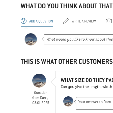
WHAT DO YOU THINK ABOUT THAT
ADD A QUESTION
WRITE A REVIEW
THIS IS WHAT OTHER CUSTOMERS
WHAT SIZE DO THEY P
Can you give the length, widt
Question
from
Darryl
03.01.2025