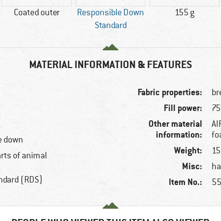
Coated outer
Responsible Down
155 g
Standard
MATERIAL INFORMATION & FEATURES
Fabric properties:
br
Fill power:
75
Other material
AI
information:
f
e down
Weight:
15
arts of animal
Misc:
ha
ndard (RDS)
Item No.:
55