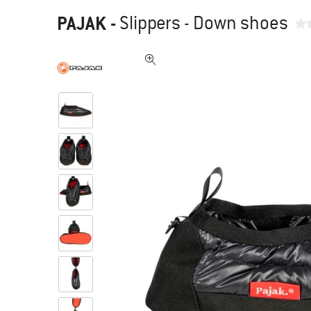
PAJAK
-
Slippers - Down shoes