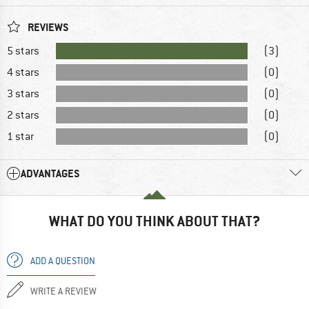
REVIEWS
5 stars
(3)
4 stars
(0)
3 stars
(0)
2 stars
(0)
1 star
(0)
ADVANTAGES
WHAT DO YOU THINK ABOUT THAT?
ADD A QUESTION
WRITE A REVIEW