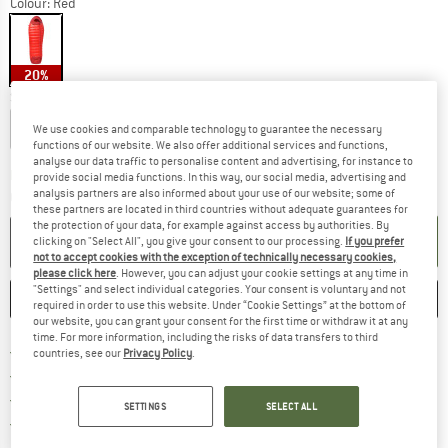
Colour:
Red
20%
Select model:
Short - Zip: Left
Regular - Zip: Left
Long - Zip: Left
We use cookies and comparable technology to guarantee the necessary
functions of our website. We also offer additional services and functions,
analyse our data traffic to personalise content and advertising, for instance to
The link opens an information box w
Delivery time: 5-7 working days
provide social media functions. In this way, our social media, advertising and
analysis partners are also informed about your use of our website; some of
Quantity:
these partners are located in third countries without adequate guarantees for
the protection of your data, for example against access by authorities. By
ADD TO CART
clicking on "Select All", you give your consent to our processing.
If you prefer
not to accept cookies with the exception of technically necessary cookies,
please click here
. However, you can adjust your cookie settings at any time in
"Settings" and select individual categories. Your consent is voluntary and not
SAVE
COMPARE
required in order to use this website. Under “Cookie Settings” at the bottom of
our website, you can grant your consent for the first time or withdraw it at any
time. For more information, including the risks of data transfers to third
Find more shipping information h
Free delivery from £75 (GB)
countries, see our
Privacy Policy
.
Find our return policy here! Opens an
100 days returns policy
> 4,000,000 satisfied customers
SETTINGS
SELECT ALL
All items in stock
Find all information here!
Trusted Shops Buyer Protection