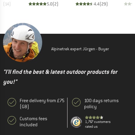
.7
(
14
)
5.0
(
2
)
4.4
(
29
)
Alpinetrek expert Jürgen - Buyer
"I'll find the best & latest outdoor products for
you!"
Free delivery from £75
100 days returns
(GB)
policy
Customs fees
1,767 customers
included
rated us