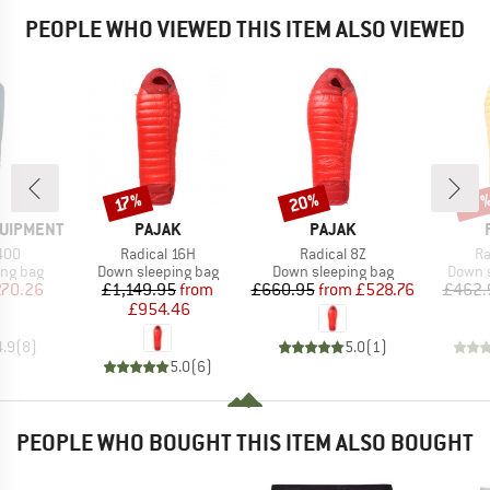
PEOPLE WHO VIEWED THIS ITEM ALSO VIEWED
20%
Discount
Discount
Disc
17%
17
BRAND
BRAND
QUIPMENT
PAJAK
PAJAK
Item(s)
Item(s)
It
400
Radical 16H
Radical 8Z
Ra
oup
Product group
Product group
Produc
ing bag
Down sleeping bag
Down sleeping bag
Down s
ice
duced Price
Price
Reduced Price
Price
Reduced Price
70.26
£1,149.95
from
£660.95
from
£528.76
£462.
£954.46
4.9
(
8
)
5.0
(
1
)
5.0
(
6
)
PEOPLE WHO BOUGHT THIS ITEM ALSO BOUGHT