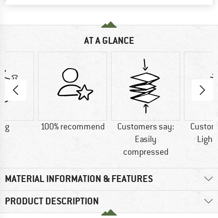
AT A GLANCE
0 g
100% recommend
Customers say:
Custom
Easily
Light
compressed
MATERIAL INFORMATION & FEATURES
PRODUCT DESCRIPTION