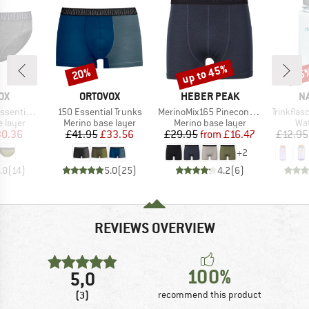
up to 45%
20%
15
Discount
Discount
Disc
D
BRAND
BRAND
B
OX
ORTOVOX
HEBER PEAK
N
Item(s)
Item(s)
Item(s)
al Bikini
150 Essential Trunks
MerinoMix165 PineconeHe. Boxer
Trinkfla
oup
Product group
Product group
Pro
 layer
Merino base layer
Merino base layer
Wat
ice
duced Price
Price
Reduced Price
Price
Reduced Price
0.36
£41.95
£33.56
£29.95
from
£16.47
£12.95
+
2
.0
(
14
)
5.0
(
25
)
4.2
(
6
)
REVIEWS OVERVIEW
100%
5,0
(3)
recommend this product