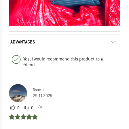
ADVANTAGES
Yes, I would recommend this product to a
friend
Teemu
29.11.2025
0
0