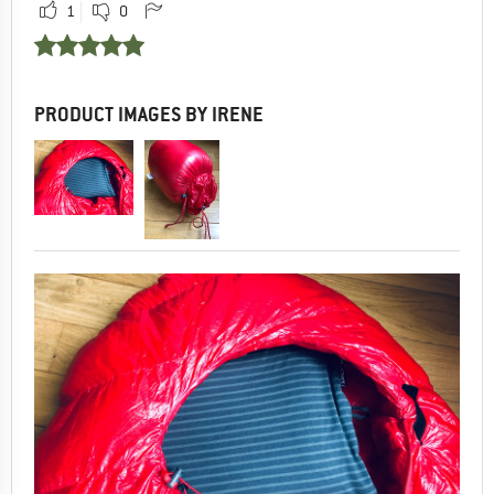
1
0
PRODUCT IMAGES BY IRENE