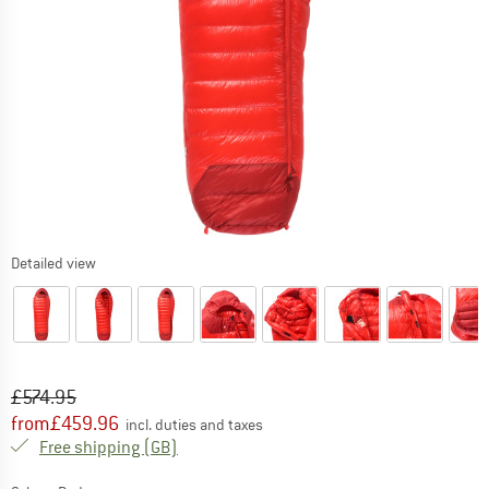
Detailed view
Original price :
Price:
£
574.95
from
£
459.96
incl. duties and taxes
United Kingdom. Info on shipping costs. O
Free shipping
(GB)