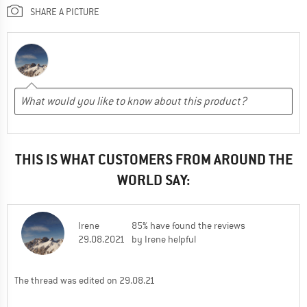
SHARE A PICTURE
THIS IS WHAT CUSTOMERS FROM AROUND THE
WORLD SAY:
Irene
85% have found the reviews
29.08.2021
by Irene helpful
The thread was edited on 29.08.21