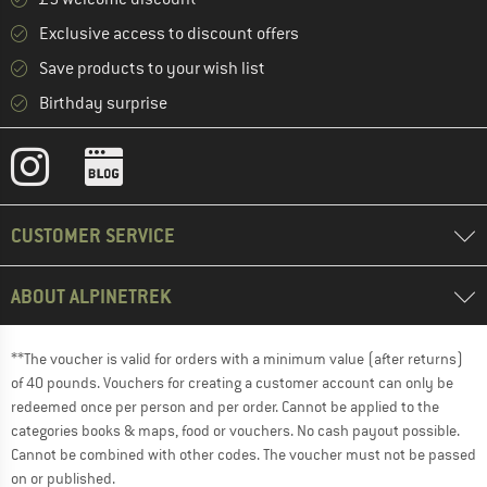
Exclusive access to discount offers
Save products to your wish list
Birthday surprise
CUSTOMER SERVICE
ABOUT ALPINETREK
**The voucher is valid for orders with a minimum value (after returns)
of 40 pounds. Vouchers for creating a customer account can only be
redeemed once per person and per order. Cannot be applied to the
categories books & maps, food or vouchers. No cash payout possible.
Cannot be combined with other codes. The voucher must not be passed
on or published.