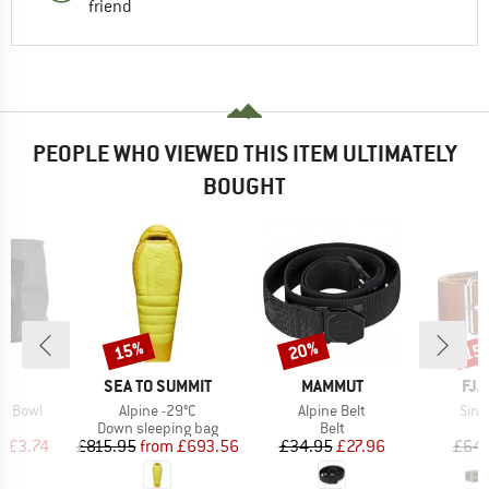
friend
PEOPLE WHO VIEWED THIS ITEM ULTIMATELY
BOUGHT
15%
20%
15
Discount
Discount
Disc
ND
BRAND
BRAND
BR
C
SEA TO SUMMIT
MAMMUT
FJÄ
Item(s)
Item(s)
Item
sh Bowl
Alpine -29°C
Alpine Belt
Sing
uct group
Product group
Product group
Down sleeping bag
Belt
ice
duced Price
Price
Reduced Price
Price
Reduced Price
m
£3.74
£815.95
from
£693.56
£34.95
£27.96
£64.