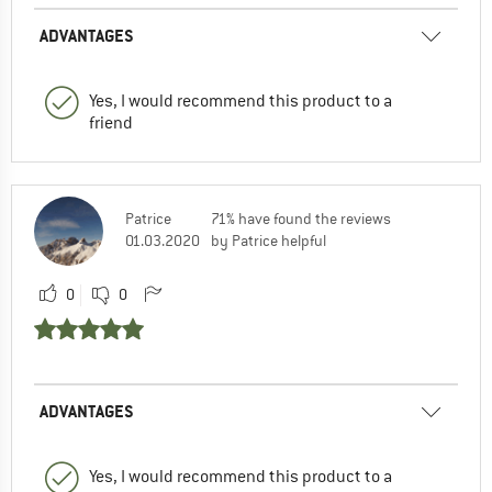
ADVANTAGES
Yes, I would recommend this product to a
friend
Patrice
71% have found the reviews
01.03.2020
by Patrice helpful
0
0
ADVANTAGES
Yes, I would recommend this product to a