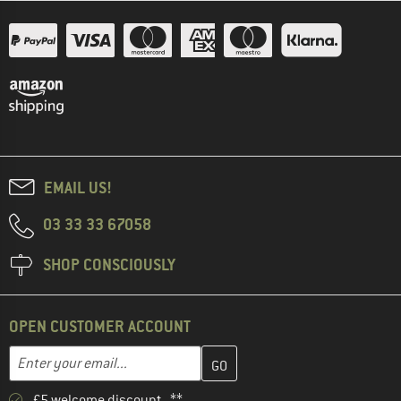
EMAIL US!
03 33 33 67058
SHOP CONSCIOUSLY
OPEN CUSTOMER ACCOUNT
Enter your email address here and create your customer account 
Email address
£5 welcome discount **