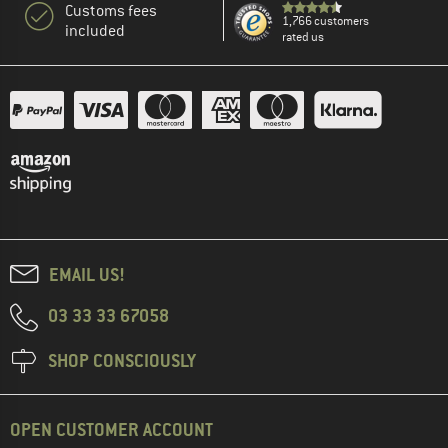
Customs fees
1,766 customers
included
rated us
EMAIL US!
03 33 33 67058
SHOP CONSCIOUSLY
OPEN CUSTOMER ACCOUNT