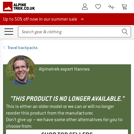
To Customer Account
To S
To Wishlist.
To product
Up to 50% off now in our summer sale
Up to 50% off now in our summer sale »
Travel backpacks
Alpinetrek expert Hannes
"THIS PRODUCT IS NO LONGER AVAILABLE."
This is either an older model or we can or will no longer
reorder this product from the manufacturer.
Don't give up – we have some other alternatives for you to
choose from: