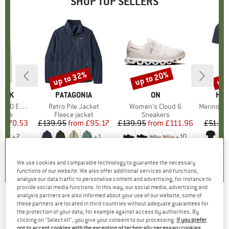
SHOP TOP SELLERS
7%
up to 32%
up to 20%
up 
Discount
Discount
Disc
PEAK
BRAND
PATAGONIA
BRAND
ON
BR
HEB
e. Zip Hoody
Item(s)
Retro Pile Jacket
Item(s)
Women's Cloud 6
Item(s)
MerinoMix150 Pi
group
odie
Product group
Fleece jacket
Product group
Sneakers
Pr
Mer
m
ice
duced Price
£70.53
£139.95
from
Price
Reduced Price
£95.17
£139.95
from
Price
Reduced Price
£111.96
£51.95
+
2
+
1
+
10
.6
(
23
)
4.6
(
71
)
4.7
(
48
)
We use cookies and comparable technology to guarantee the necessary
functions of our website. We also offer additional services and functions,
analyse our data traffic to personalise content and advertising, for instance to
provide social media functions. In this way, our social media, advertising and
analysis partners are also informed about your use of our website; some of
these partners are located in third countries without adequate guarantees for
PACSAFE
-
Venturesafe EXP 65 - Travel
the protection of your data, for example against access by authorities. By
backpack
clicking on "Select All", you give your consent to our processing.
If you prefer
not to accept cookies with the exception of technically necessary cookies,