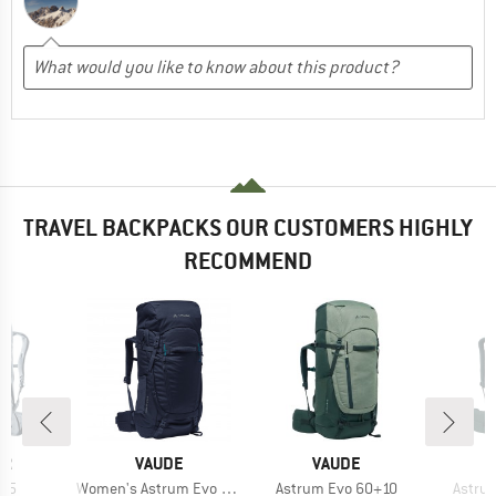
TRAVEL BACKPACKS OUR CUSTOMERS HIGHLY
RECOMMEND
D
BRAND
BRAND
ER
VAUDE
VAUDE
Item(s)
Item(s)
Item(
 55
Women's Astrum Evo 55+10
Astrum Evo 60+10
Astru