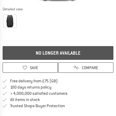
Detailed view
NO LONGER AVAILABLE
SAVE
COMPARE
Find more shipping information h
Free delivery from £75 (GB)
Find our return policy here! Opens an
100 days returns policy
> 4,000,000 satisfied customers
All items in stock
Find all information here!
Trusted Shops Buyer Protection