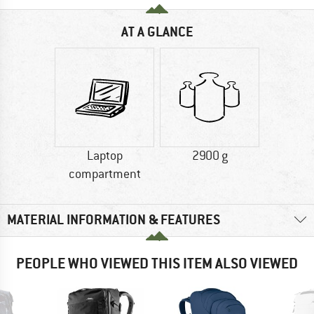
AT A GLANCE
Laptop
2900 g
compartment
MATERIAL INFORMATION & FEATURES
PEOPLE WHO VIEWED THIS ITEM ALSO VIEWED