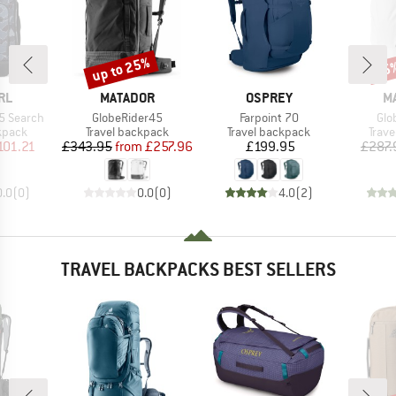
up to 25%
15
Discount
Disc
BRAND
BRAND
B
RL
MATADOR
OSPREY
M
Item(s)
Item(s)
Ite
45 Search
GlobeRider45
Farpoint 70
Glo
roup
Product group
Product group
Prod
kpack
Travel backpack
Travel backpack
Trav
ice
duced Price
Price
Reduced Price
Price
101.21
£343.95
from
£257.96
£199.95
£287.
0.0
(
0
)
0.0
(
0
)
4.0
(
2
)
TRAVEL BACKPACKS BEST SELLERS