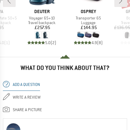
up 
Disc
D
BRAND
BRAND
B
WA
DEUTER
OSPREY
G
Item(s)
Item(s)
It
Mate 50+5
Voyager 65+10
Transporter 65
Bo
oup
Product group
Product group
Prod
ckpack
Travel backpack
Luggage
Trav
ice
Price
Price
95
£257.95
£144.95
£136.9
5.0
(
1
)
5.0
(
2
)
4.9
(
8
)
WHAT DO YOU THINK ABOUT THAT?
ADD A QUESTION
WRITE A REVIEW
SHARE A PICTURE