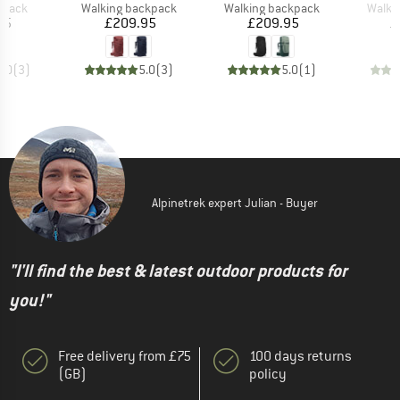
roup
Product group
Product group
Produ
kpack
Walking backpack
Walking backpack
Walki
ice
Price
Price
95
£209.95
£209.95
£
5.0
(
3
)
5.0
(
3
)
5.0
(
1
)
Alpinetrek expert Julian - Buyer
"I'll find the best & latest outdoor products for
you!"
Free delivery from £75
100 days returns
(GB)
policy