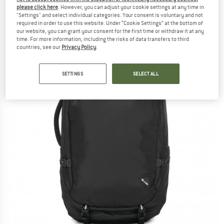
please click here
. However, you can adjust your cookie settings at any time in
(0)
"Settings" and select individual categories. Your consent is voluntary and not
required in order to use this website. Under “Cookie Settings” at the bottom of
our website, you can grant your consent for the first time or withdraw it at any
time. For more information, including the risks of data transfers to third
countries, see our
Privacy Policy
.
SETTINGS
SELECT ALL