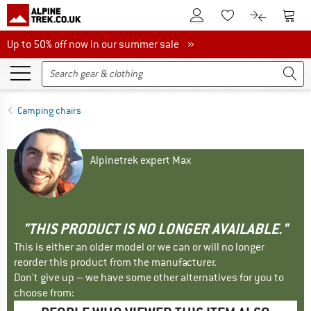
To Customer Account
To S
To Wishlist.
To product
Up to 50% off now in our summer sale
Up to 50% off now in our summer sale »
Camping chairs
Alpinetrek expert Max
"THIS PRODUCT IS NO LONGER AVAILABLE."
This is either an older model or we can or will no longer
reorder this product from the manufacturer.
Don't give up – we have some other alternatives for you to
choose from: