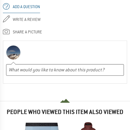
ADD A QUESTION
WRITE A REVIEW
SHARE A PICTURE
PEOPLE WHO VIEWED THIS ITEM ALSO VIEWED