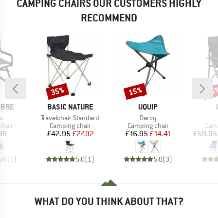
CAMPING CHAIRS OUR CUSTOMERS HIGHLY
RECOMMEND
35%
15%
15
Discount
Discount
Disc
BRAND
BRAND
IBRE
BASIC NATURE
UQUIP
s)
Item(s)
Item(s)
o
Travelchair Standard
Darcy
group
Product group
Product group
Prod
chair
Camping chair
Camping chair
Camp
ice
Price
Reduced Price
Price
Reduced Price
95
£42.95
£27.92
£16.95
£14.41
£59.95
5.0
(
1
)
5.0
(
1
)
5.0
(
3
)
WHAT DO YOU THINK ABOUT THAT?