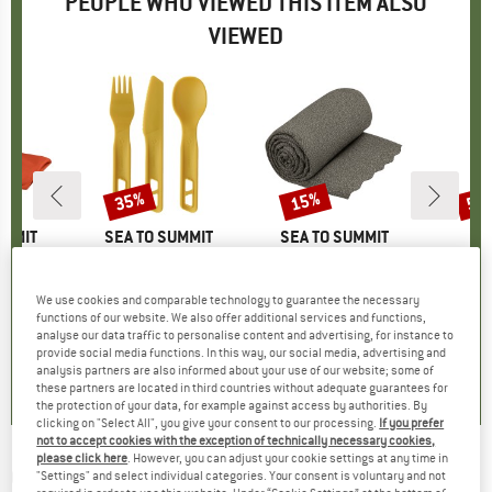
PEOPLE WHO VIEWED THIS ITEM ALSO
VIEWED
35%
15%
50
Discount
Discount
Disc
UMMIT
BRAND
SEA TO SUMMIT
BRAND
SEA TO SUMMIT
owel
Item(s)
Passage Cutlery Set (3 Piece)
Item(s)
Airlite Towel
Item(s)
HeladagenSt
roup
 towel
Product group
Cutlery set
Product group
Microfiber towel
Pro
Sle
m
ice
duced Price
£12.71
£10.95
Price
Reduced Price
£7.12
£12.95
from
Price
Reduced Price
£11.01
£38.
We use cookies and comparable technology to guarantee the necessary
functions of our website. We also offer additional services and functions,
+
1
+
7
analyse our data traffic to personalise content and advertising, for instance to
.5
(
11
)
0.0
(
0
)
4.6
(
61
)
provide social media functions. In this way, our social media, advertising and
analysis partners are also informed about your use of our website; some of
these partners are located in third countries without adequate guarantees for
the protection of your data, for example against access by authorities. By
clicking on "Select All", you give your consent to our processing.
If you prefer
not to accept cookies with the exception of technically necessary cookies,
please click here
. However, you can adjust your cookie settings at any time in
OUTWELL
-
Drysdale - Camping chair
"Settings" and select individual categories. Your consent is voluntary and not