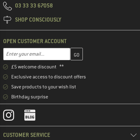
03 33 33 67058
SHOP CONSCIOUSLY
OPEN CUSTOMER ACCOUNT
Enter your email address here and create your customer account 
Email address
£5 welcome discount **
Exclusive access to discount offers
Save products to your wish list
Birthday surprise
CUSTOMER SERVICE