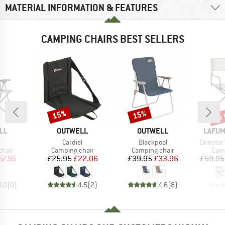
MATERIAL INFORMATION & FEATURES
CAMPING CHAIRS BEST SELLERS
up 
15%
15%
Discount
Discount
Disc
BRAND
BRAND
BRAN
LL
OUTWELL
OUTWELL
LAFUM
(s)
Item(s)
Item(s)
Item(s)
Cardiel
Blackpool
Director
group
Product group
Product group
Prod
chair
Camping chair
Camping chair
Camp
ice
duced Price
Price
Reduced Price
Price
Reduced Price
67.96
£25.95
£22.06
£39.95
£33.96
£59.95
0.0
(
0
)
4.5
(
2
)
4.6
(
8
)