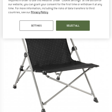
required in order to use this website. Under “Cookie Settings” at the bottom of
(0)
our website, you can grant your consent for the first time or withdraw it at any
time. For more information, including the risks of data transfers to third
countries, see our
Privacy Policy
.
SETTINGS
SELECT ALL