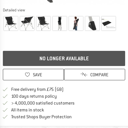
Detailed view
NO LONGER AVAILABLE
SAVE
COMPARE
Find more shipping information h
Free delivery from £75 (GB)
Find our return policy here! Opens an
100 days returns policy
> 4,000,000 satisfied customers
All items in stock
Find all information here!
Trusted Shops Buyer Protection