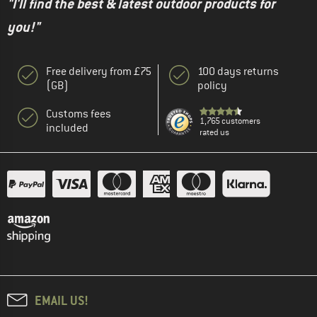
"I'll find the best & latest outdoor products for
you!"
Free delivery from £75
100 days returns
(GB)
policy
Customs fees
1,765 customers
included
rated us
EMAIL US!