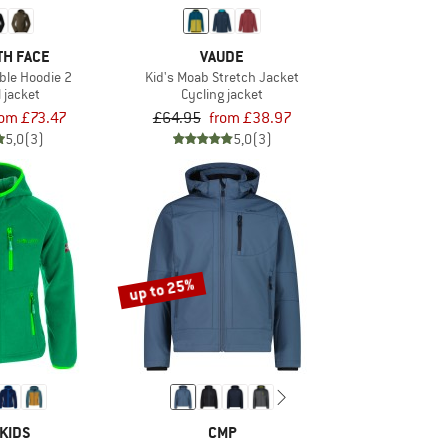
TH FACE
VAUDE
le Hoodie 2
Kid's Moab Stretch Jacket
l jacket
Cycling jacket
rom £73.47
£64.95
from £38.97
5,0
(3)
5,0
(3)
up to 25%
KIDS
CMP