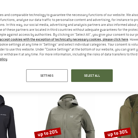
up to 35%
up to 35%
es and comparable technology to guarantee the necessary functions of our website. We also 
functions, analyse our data traffic to personalise content and advertising, for instance to pr
ns. In this way, our social media, advertising and analysis partners are also informed about 
 of these partners are located in third countries without adequate guarantees for the protec
mple against access by authorities. By clicking on "Select All", you give your consent to our 
 accept cookies with the exception of technically necessary cookies, please click here
. Howe
ookie settings at any time in "Settings" and select individual categories. Your consent is vol
rder to use this website. Under “Cookie Settings” at the bottom of our website, you can grant 
e or withdraw it at any time. For more information, including the risks of data transfers to thir
olicy
.
VOX
TROLLKIDS
TROLL
 Jacket
Kid's Trollfjord Jacket
Girl's Trollf
jacket
Softshell jacket
Softshel
SETTINGS
SELECT ALL
m £158.97
£42.95
from £27.92
£42.95
fr
4,7
(36)
4,8
(98)
up to 20%
up to 30%