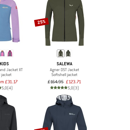
25%
KIDS
SALEWA
sand Jacket XT
Agner DST Jacket
l jacket
Softshell jacket
om £31.17
£164.95
£123.71
5,0
(4)
5,0
(3)