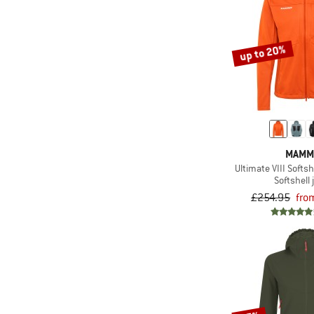
up to 20%
MAMM
Ultimate VIII Softs
Softshell 
£254.95
fro