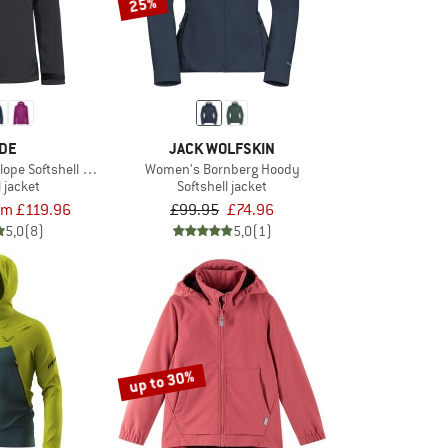
25%
DE
JACK WOLFSKIN
lope Softshell Jacket II
Women's Bornberg Hoody
l jacket
Softshell jacket
om £119.96
£99.95
£74.96
5,0
(8)
5,0
(1)
up to 30%