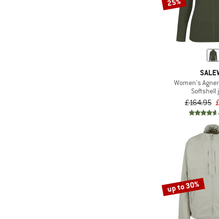
25%
SALE
Women's Agner
Softshell 
£164.95
up to 30%