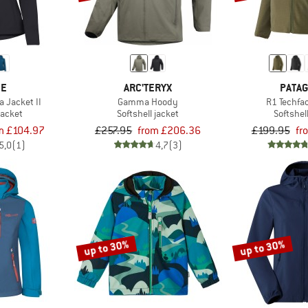
DE
ARC'TERYX
PATAG
 Jacket II
Gamma Hoody
R1 Techfa
jacket
Softshell jacket
Softshel
m £104.97
£257.95
from £206.36
£199.95
fr
5,0
(1)
4,7
(3)
up to 30%
up to 30%