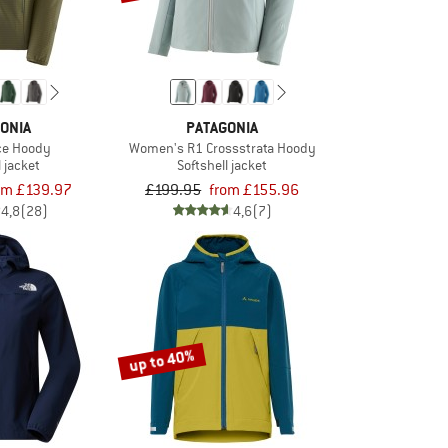
ONIA
PATAGONIA
ce Hoody
Women's R1 Crossstrata Hoody
l jacket
Softshell jacket
om £139.97
£199.95
from £155.96
4,8
(28)
4,6
(7)
up to 40%