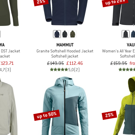
up to 25%
25%
WA
MAMMUT
VAU
 DST Jacket
Granite Softshell Hooded Jacket
Women's All Year E
jacket
Softshell jacket
Softshel
£123.71
£149.95
£112.46
£159.95
fr
4,7
(3)
5,0
(2)
up to 50%
25%