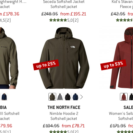
ghtweight Hoody
Seceda Softshell Jacket
Kid's Stava
jacket
Softshell jacket
Fleece 
m £178.36
£248.95
from £195.21
£42.95
fr
4,5
(2)
5,0
(2)
up to 25%
up to 53%
BIA
THE NORTH FACE
SAL
II Softshell
Nimble Hoodie 2
Women's Sell
jacket
Softshell jacket
Softshel
79.96
£104.95
from £78.71
£171.95
fr
5,0
(1)
5,0
(2)