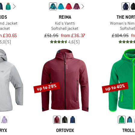
IDS
REIMA
THE NOR
and Jacket
Kid's Vantti
Women's Nimb
jacket
Softshell jacket
Softshel
m £30.65
£51.95
from £36.37
£104.95
f
5,0
(5)
4,6
(5)
up to 29%
up to 40%
RYX
ORTOVOX
TROLL