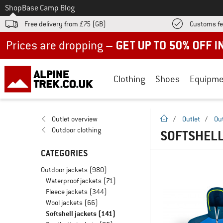
To
Shop
Base Camp Blog
Free delivery from £75 (GB)
Customs fe
Up to 50% off now in our summer sale
Clothing
Shoes
Equipme
homepage
Outlet overview
/
Outlet
/
Ou
Outdoor clothing
SOFTSHELL
CATEGORIES
Outdoor jackets
(980)
Waterproof jackets
(71)
Fleece jackets
(344)
Wool jackets
(66)
Softshell jackets
(141)