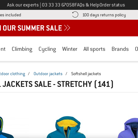
Call us on
Ask our experts
|
03 33 33 67058
FAQs & Help
Order status
Find more shipping information here! Opens an information box
Find o
es included
100 days returns policy
nt
Climbing
Cycling
Winter
All sports
Brands
O
tdoor clothing
/
Outdoor jackets
/
Softshell jackets
 JACKETS SALE - STRETCHY
(141)