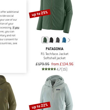
up to 25%
offer additional
ovide social
your use of our
tion of your
processing.
If you
ver, you can
untary and not
your consent for
d countries, see
KIDS
PATAGONIA
jord Jacket
R1 Techface Jacket
l jacket
Softshell jacket
om £27.92
£179.95
from £134.96
4,7
(62)
4,7
(15)
up to 22%