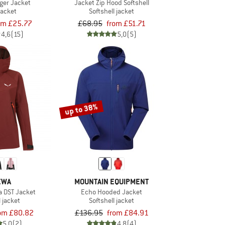
nger Jacket
Jacket Zip Hood Softshell
jacket
Softshell jacket
om £25.77
£68.95
from £51.71
4,6
(15)
5,0
(5)
up to 38%
EWA
MOUNTAIN EQUIPMENT
a DST Jacket
Echo Hooded Jacket
l jacket
Softshell jacket
om £80.82
£136.95
from £84.91
5,0
(2)
4,8
(4)