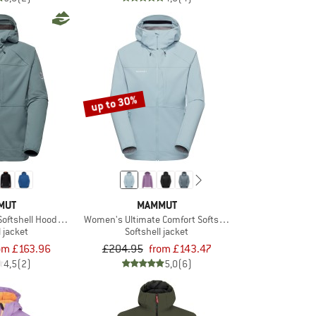
up to 30%
MUT
MAMMUT
Softshell Hooded Jacket
Women's Ultimate Comfort Softshell Hooded Jacket
l jacket
Softshell jacket
om £163.96
£204.95
from £143.47
4,5
(2)
5,0
(6)