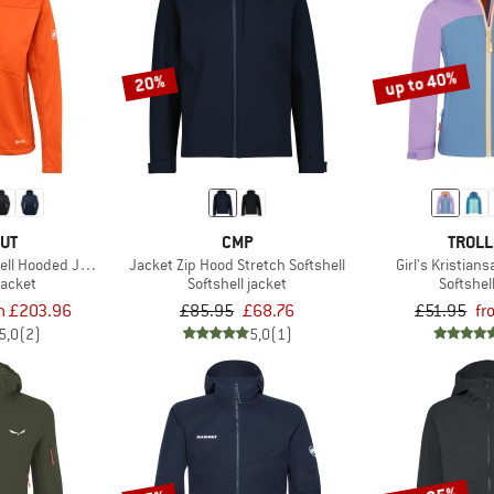
up to 40%
20%
UT
CMP
TROLL
hell Hooded Jacket
Jacket Zip Hood Stretch Softshell
Girl's Kristian
jacket
Softshell jacket
Softshel
m £203.96
£85.95
£68.76
£51.95
fr
5,0
(2)
5,0
(1)