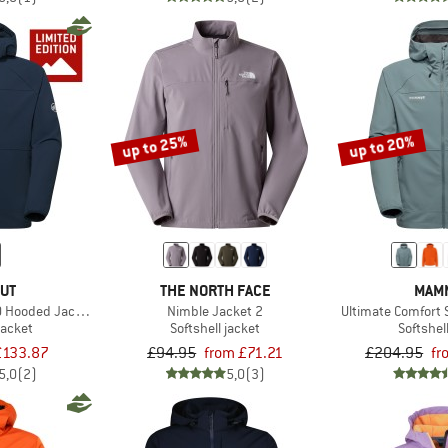
up to 25%
up to 20%
UT
THE NORTH FACE
MAM
O Hooded Jacket Exclusive
Nimble Jacket 2
Ultimate Comfort 
jacket
Softshell jacket
Softshel
£133.87
£94.95
from £71.21
£204.95
fr
5,0
(2)
5,0
(3)