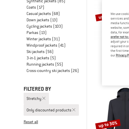
Synthetic jackets
(85)
Coats
(17)
Casual jackets
(68)
up to 47%
We use cooki
services and 
Down jackets
(13)
media functio
Cycling jackets
(103)
website; some
Parkas
(13)
data, for exa
prefer not to
Winter jackets
(31)
adjust your c
Windproof jackets
(41)
required in o
the first tim
Ski jackets
(56)
our
Privacy P
ORTO
3-in-1 jackets
(5)
Col Becchei
Running jackets
(55)
Softshell 
Cross-country ski jackets
(26)
£299.95
fro
FILTERED BY
Stretchy
Only discounted products
Reset all
up to 30%