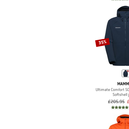
(5)
Salewa
(4)
Schöffel
(1)
Scott
(1)
Sportful
(1)
Sterntaler
35%
(2)
Stoic
(2)
Swix
(6)
The North Face
(7)
Trollkids
(12)
Vaude
MAMM
Ultimate Comfort S
(2)
ZIG ZAG
Softshell 
£205.95