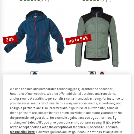
up to 55%
20%
ZIMTSTERN
VAUDE
We use cookies and comparable technology to guarantee the necessary
Shelterz Jacket
Women's Minaki Jacket IV
functions of our website. We also offer additional services and functions,
Cycling jacket
Cycling jacket
analyse our data traffic to personalise content and advertising, for instance to
£162.95
£130.36
£154.95
from £71.98
provide social media functions. In this way, our social media, advertising and
analysis partners are also informed about your use of our website; some of
5,0
(4)
5,0
(5)
these partners are located in third countries without adequate guarantees for
the protection of your data, for example against access by authorities. By
clicking on "Select All", you give your consent to our processing.
If you prefer
not to accept cookies with the exception of technically necessary cookies,
please click here
. However, you can adjust your cookie settings at any time in