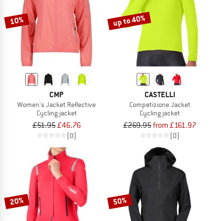
up to 40%
10%
CMP
CASTELLI
Women's Jacket Reflective
Competizione Jacket
Cycling jacket
Cycling jacket
£51.95
£46.76
£269.95
from £161.97
(0)
(0)
20%
50%