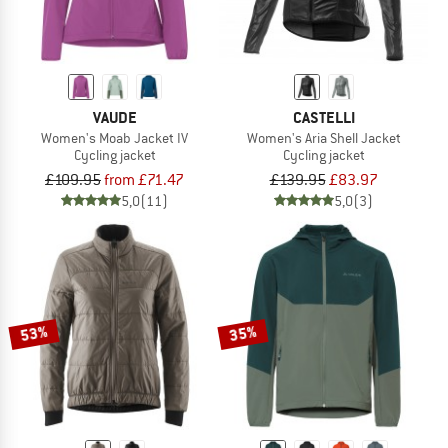
VAUDE
CASTELLI
Women's Moab Jacket IV
Women's Aria Shell Jacket
Cycling jacket
Cycling jacket
£109.95
from £71.47
£139.95
£83.97
5,0
(11)
5,0
(3)
53%
35%