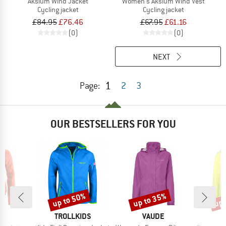
Aksium Wind Jacket
Women's Aksium Wind Vest
Cycling jacket
Cycling jacket
£84.95
£76.46
£67.95
£61.16
(0)
(0)
NEXT
1
Page:
2
3
OUR BESTSELLERS FOR YOU
up to 50%
up to 35%
up 
Discount
Discount
Disc
D
BRAND
BRAND
O
TROLLKIDS
VAUDE