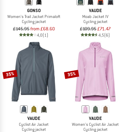
GONSO
VAUDE
Women's Trail Jacket Primaloft
Moab Jacket IV
Cycling jacket
Cycling jacket
£145.95
from £68.60
£109.95
£71.47
4,0
(1)
4,5
(6)
35%
35%
VAUDE
VAUDE
Cyclist Air Jacket
Women's Cyclist Air Jacket
Cycling jacket
Cycling jacket