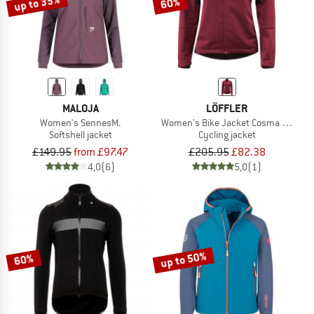
up to 35%
60%
MALOJA
LÖFFLER
Women's SennesM.
Women's Bike Jacket Cosma CF Airb
Softshell jacket
Cycling jacket
£149.95
from £97.47
£205.95
£82.38
4,0
(6)
5,0
(1)
up to 50%
60%