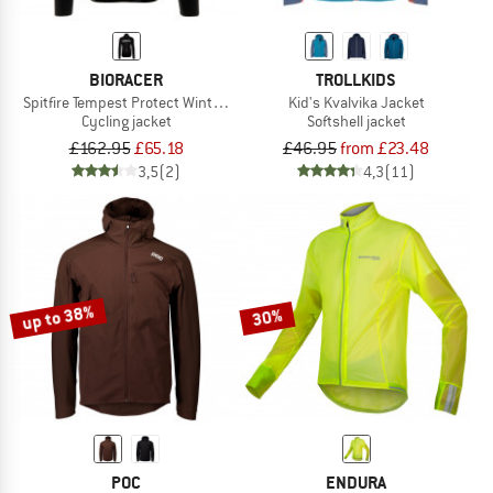
BIORACER
TROLLKIDS
Spitfire Tempest Protect Winter Jacket
Kid's Kvalvika Jacket
Cycling jacket
Softshell jacket
£162.95
£65.18
£46.95
from £23.48
3,5
(2)
4,3
(11)
up to 38%
30%
POC
ENDURA