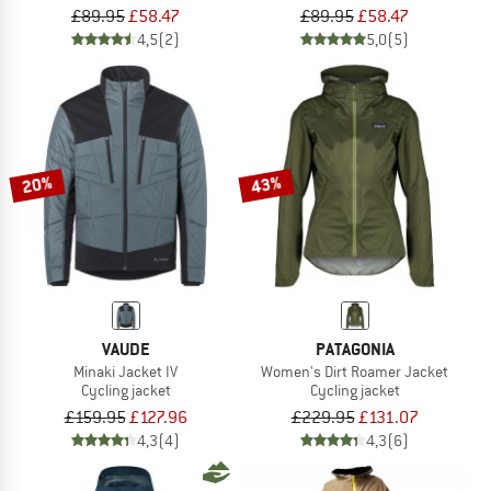
£89.95
£58.47
£89.95
£58.47
4,5
(2)
5,0
(5)
20%
43%
VAUDE
PATAGONIA
Minaki Jacket IV
Women's Dirt Roamer Jacket
Cycling jacket
Cycling jacket
£159.95
£127.96
£229.95
£131.07
4,3
(4)
4,3
(6)