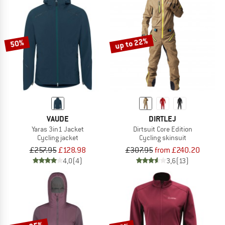
up to 22%
50%
VAUDE
DIRTLEJ
Yaras 3in1 Jacket
Dirtsuit Core Edition
Cycling jacket
Cycling skinsuit
£257.95
£128.98
£307.95
from £240.20
4,0
(4)
3,6
(13)