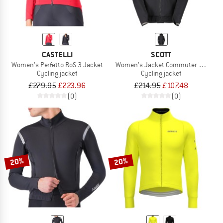
CASTELLI
SCOTT
Women's Perfetto RoS 3 Jacket
Women's Jacket Commuter 2.5L
Cycling jacket
Cycling jacket
£279.95
£223.96
£214.95
£107.48
(0)
(0)
20%
20%