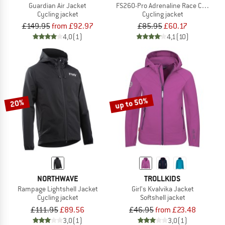
Guardian Air Jacket
FS260-Pro Adrenaline Race Cape II
Cycling jacket
Cycling jacket
£149.95
from £92.97
£85.95
£60.17
4,0
(1)
4,1
(10)
up to 50%
20%
NORTHWAVE
TROLLKIDS
Rampage Lightshell Jacket
Girl's Kvalvika Jacket
Cycling jacket
Softshell jacket
£111.95
£89.56
£46.95
from £23.48
3,0
(1)
3,0
(1)