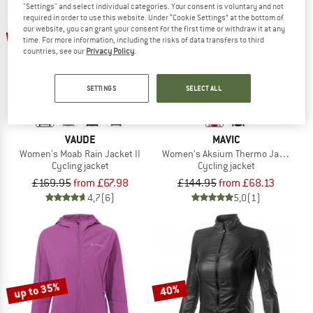
"Settings" and select individual categories. Your consent is voluntary and not
required in order to use this website. Under “Cookie Settings” at the bottom of
up to 60%
up to 53%
our website, you can grant your consent for the first time or withdraw it at any
time. For more information, including the risks of data transfers to third
countries, see our
Privacy Policy
.
SETTINGS
SELECT ALL
VAUDE
MAVIC
Women's Moab Rain Jacket II
Women's Aksium Thermo Jacket
Cycling jacket
Cycling jacket
£169.95
from £67.98
£144.95
from £68.13
4,7
(6)
5,0
(1)
up to 35%
40%