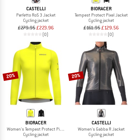
CASTELLI
BIORACER
Perfetto RoS 3 Jacket
Tempest Protect Pixel Jacket
Cycling jacket
Cycling jacket
£279.95
£223.96
£161.95
£129.56
(0)
(0)
20%
20%
BIORACER
CASTELLI
Women's Tempest Protect Pixel Jacket
Women's Gabba R Jacket
Cycling jacket
Cycling jacket