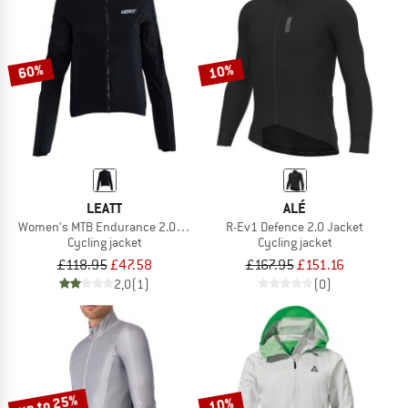
60%
10%
LEATT
ALÉ
Women's MTB Endurance 2.0 Jacket
R-Ev1 Defence 2.0 Jacket
Cycling jacket
Cycling jacket
£118.95
£47.58
£167.95
£151.16
2,0
(1)
(0)
up to 25%
10%