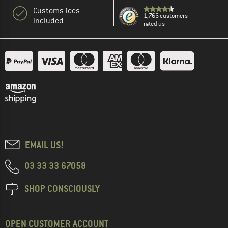
Customs fees
1,766 customers
included
rated us
EMAIL US!
03 33 33 67058
SHOP CONSCIOUSLY
OPEN CUSTOMER ACCOUNT