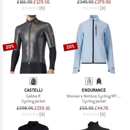
£161.95
£129.56
£349.95
£279.96
(0)
(0)
20%
20%
CASTELLI
ENDURANCE
Gabba R
Women's Nimbos Cycling/MTB Lightw
Cycling jacket
Cycling jacket
£298.95
£239.16
£55.95
£44.76
(0)
(0)