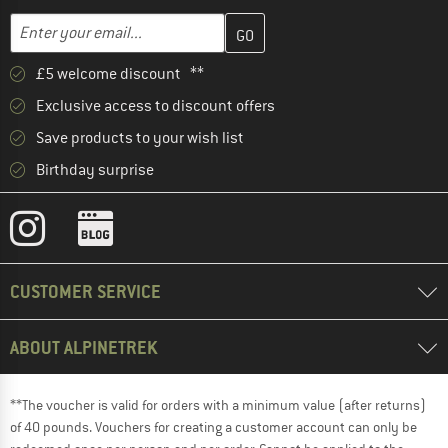
Enter your email address here and create your customer account 
Email address
£5 welcome discount **
Exclusive access to discount offers
Save products to your wish list
Birthday surprise
CUSTOMER SERVICE
ABOUT ALPINETREK
**The voucher is valid for orders with a minimum value (after returns)
of 40 pounds. Vouchers for creating a customer account can only be