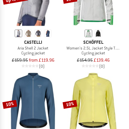
CASTELLI
SCHÖFFEL
Aria Shell 2 Jacket
Women's 2.5L Jacket Style Tajiva
Cycling jacket
Cycling jacket
£159.95
from £119.96
£154.95
£139.46
(0)
(0)
10%
10%