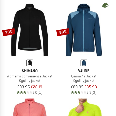
70%
60%
SHIMANO
VAUDE
Women's Convenienza Jacket
Qimsa Air Jacket
Cycling jacket
Cycling jacket
£93.95
£28.19
£89.95
£35.98
3,0
(1)
3,3
(3)