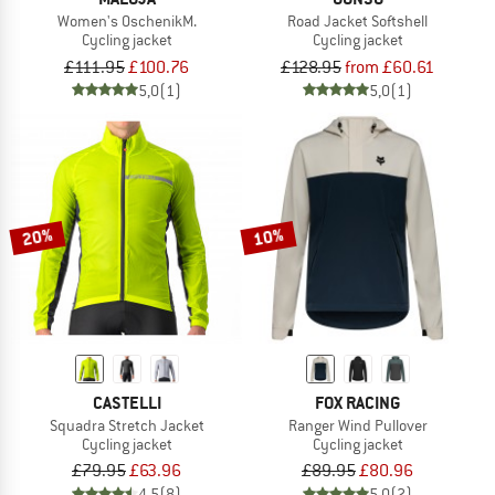
Women's OschenikM.
Road Jacket Softshell
Cycling jacket
Cycling jacket
£111.95
£100.76
£128.95
from £60.61
5,0
(1)
5,0
(1)
20%
10%
CASTELLI
FOX RACING
Squadra Stretch Jacket
Ranger Wind Pullover
Cycling jacket
Cycling jacket
£79.95
£63.96
£89.95
£80.96
4,5
(8)
5,0
(2)