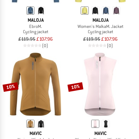
MALOJA
MALOJA
EbroM.
Women's MalkaM. Jacket
Cycling jacket
Cycling jacket
£119.95
£107.96
£119.95
£107.96
(0)
(0)
10%
10%
MAVIC
MAVIC