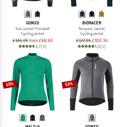
GONSO
BIORACER
Trail Jacket Primaloft
Tempest Jacket
Cycling jacket
Cycling jacket
£145.95
from £68.60
£127.95
£102.36
4,7
(3)
5,0
(1)
10%
53%
MALOJA
GONSO