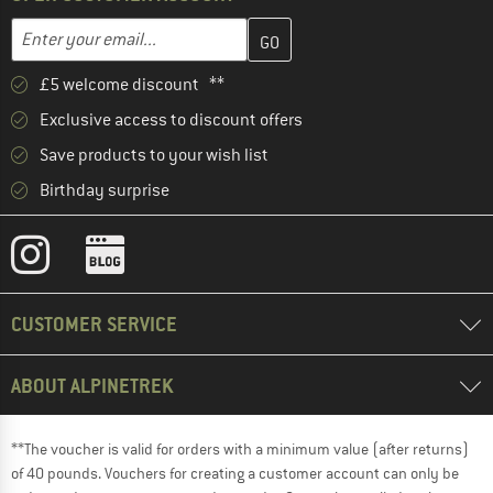
Enter your email address here and create your customer account 
Email address
£5 welcome discount **
Exclusive access to discount offers
Save products to your wish list
Birthday surprise
CUSTOMER SERVICE
ABOUT ALPINETREK
**The voucher is valid for orders with a minimum value (after returns)
of 40 pounds. Vouchers for creating a customer account can only be