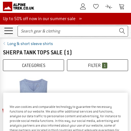
To Customer Account
To S
To Wishlist.
To product
Up to 50% off now in our summer sale
Up to 50% off now in our summer sale »
Long & short sleeve shirts
SHERPA TANK TOPS SALE
(1)
CATEGORIES
FILTER
1
We use cookies and comparable technology to guarantee the necessary
53%
functions of our website. We also offer additional services and functions,
analyse our data traffic to personalise content and advertising, for instance to
provide social media functions. In this way, our social media, advertising and
analysis partners are also informed about your use of our website; some of
these partners are located in third countries without adequate guarantees for