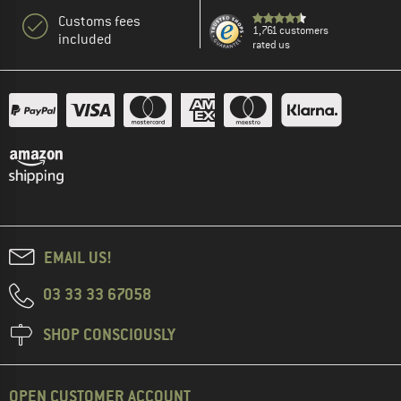
Customs fees
1,761 customers
included
rated us
EMAIL US!
03 33 33 67058
SHOP CONSCIOUSLY
OPEN CUSTOMER ACCOUNT