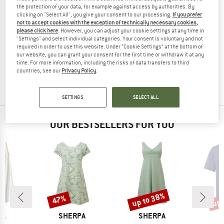
the protection of your data, for example against access by authorities. By
clicking on "Select All", you give your consent to our processing.
If you prefer
not to accept cookies with the exception of technically necessary cookies,
please click here
. However, you can adjust your cookie settings at any time in
"Settings" and select individual categories. Your consent is voluntary and not
SHERPA
required in order to use this website. Under “Cookie Settings” at the bottom of
Women's Asha V-Neck Tank
our website, you can grant your consent for the first time or withdraw it at any
Tank top
time. For more information, including the risks of data transfers to third
£38.95
£18.31
countries, see our
Privacy Policy
.
4,8
(4)
SETTINGS
SELECT ALL
OUR BESTSELLERS FOR YOU
up to 38%
up 
47%
Discount
Discount
Disc
D
BRAND
BRAND
B
PA
SHERPA
SHERPA
S