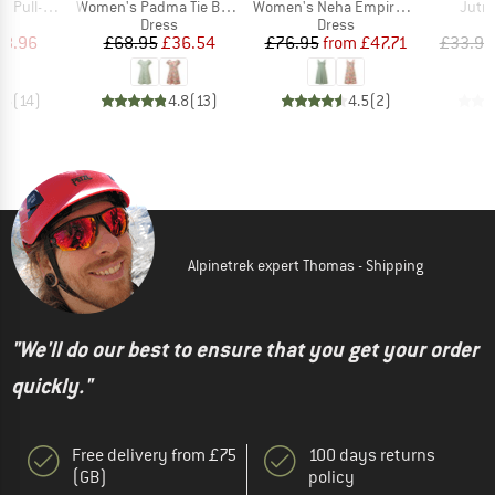
Item(s)
Item(s)
Item
On Skirt
Women's Padma Tie Back Dress
Women's Neha Empire Dress
Jutnu
uct group
Product group
Product group
Dress
Dress
ice
duced Price
Price
Reduced Price
Price
Reduced Price
38.96
£68.95
£36.54
£76.95
from
£47.71
£33.95
.6
(
14
)
4.8
(
13
)
4.5
(
2
)
Alpinetrek expert Thomas - Shipping
"We'll do our best to ensure that you get your order
quickly."
Free delivery from £75
100 days returns
(GB)
policy