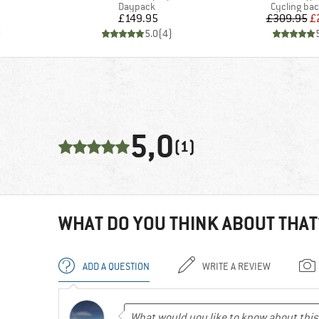
up
Product group
Product gr
Daypack
Cycling ba
Price
Pr
Re
£149.95
£309.95
£
)
5.0
(
4
)
5,0
(1)
WHAT DO YOU THINK ABOUT THAT
ADD A QUESTION
WRITE A REVIEW