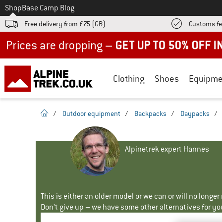
To
Shop
Base Camp Blog
Free delivery from £75 (GB)
Customs fe
Up to 50% off now in our summer sale
Clothing
Shoes
Equipme
homepage
/
Outdoor equipment
/
Backpacks
/
Daypacks
/
Alpinetrek expert Hannes
This is either an older model or we can or will no longe
Don't give up – we have some other alternatives for yo