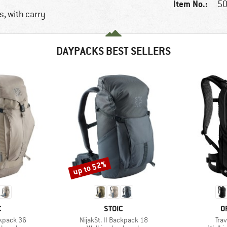
Item No.:
50
, with carry
DAYPACKS BEST SELLERS
up to 52%
Discount
ND
BRAND
B
C
STOIC
O
Item(s)
Ite
ckpack 36
NijakSt. II Backpack 18
Tra