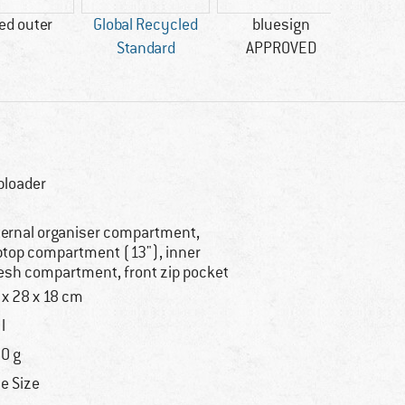
ed outer
Global Recycled
bluesign
Standard
APPROVED
ploader
ternal organiser compartment,
ptop compartment (13"), inner
sh compartment, front zip pocket
 x 28 x 18 cm
l
0 g
e Size