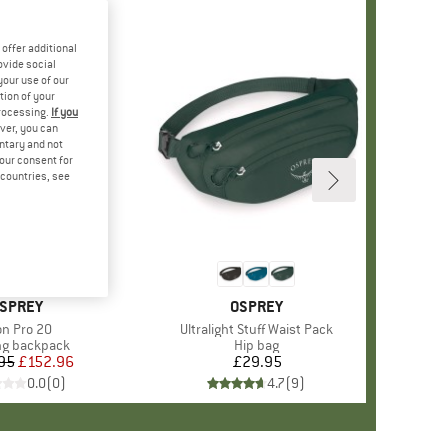
offer additional
ovide social
your use of our
tion of your
processing.
If you
ver, you can
untary and not
your consent for
d countries, see
RAND
SPREY
BRAND
OSPREY
em(s)
on Pro 20
Item(s)
Ultralight Stuff Waist Pack
ct group
ng backpack
Product group
Hip bag
95
Price
Reduced Price
£152.96
£29.95
Price
0.0
(
0
)
4.7
(
9
)