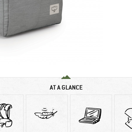
AT A GLANCE