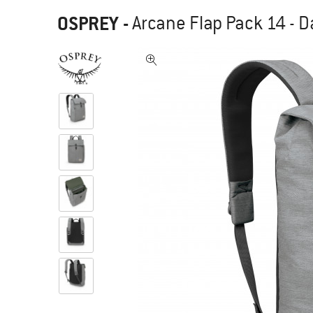
OSPREY
-
Arcane Flap Pack 14 - 