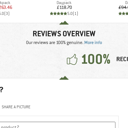
oup
Product group
P
ckpack
Daypack
D
ice
duced Price
Price
263.46
£118.70
£94.
5.0
(
3
)
5.0
(
1
)
REVIEWS OVERVIEW
Our reviews are 100% genuine.
More info
100%
REC
?
SHARE A PICTURE