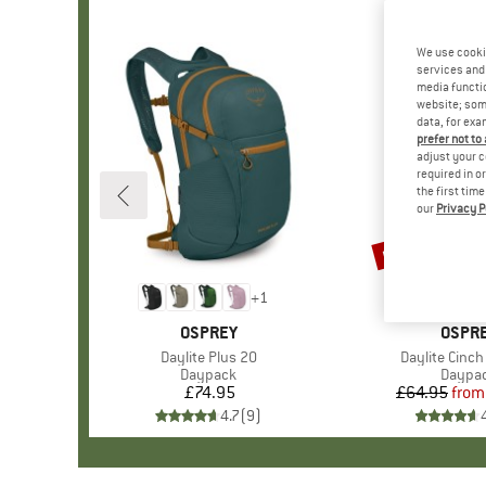
We use cooki
services and 
media functio
website; some
data, for exa
prefer not to
adjust your c
required in o
the first tim
our
Privacy P
up to 35%
Discount
+
1
BRAND
OSPREY
BRAN
OSPR
Item(s)
Daylite Plus 20
Item(s)
Daylite Cinch
Product group
Daypack
Produc
Daypa
£74.95
Price
£64.95
from
Pr
Re
4.7
(
9
)