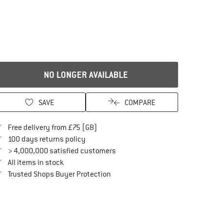
NO LONGER AVAILABLE
SAVE
COMPARE
Find more shipping information here
Free delivery from £75 (GB)
Find our return policy here! Opens an in
100 days returns policy
> 4,000,000 satisfied customers
All items in stock
Find all information here!
Trusted Shops Buyer Protection