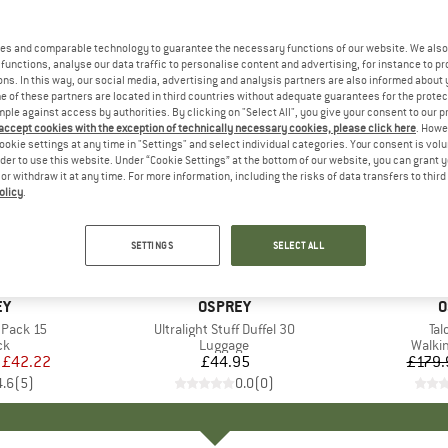
es and comparable technology to guarantee the necessary functions of our website. We also 
functions, analyse our data traffic to personalise content and advertising, for instance to pr
ns. In this way, our social media, advertising and analysis partners are also informed about 
 of these partners are located in third countries without adequate guarantees for the protec
mple against access by authorities. By clicking on "Select All", you give your consent to our 
 accept cookies with the exception of technically necessary cookies, please click here
. Howe
ookie settings at any time in "Settings" and select individual categories. Your consent is vol
rder to use this website. Under “Cookie Settings” at the bottom of our website, you can grant 
e or withdraw it at any time. For more information, including the risks of data transfers to thir
olicy
.
15%
Discount
SETTINGS
SELECT ALL
D
EY
BRAND
OSPREY
B
O
 Pack 15
Item(s)
Ultralight Stuff Duffel 30
It
Tal
t group
ck
Product group
Luggage
Produ
Walki
ice
duced Price
£42.22
£44.95
Price
£179.
4.6
(
5
)
0.0
(
0
)