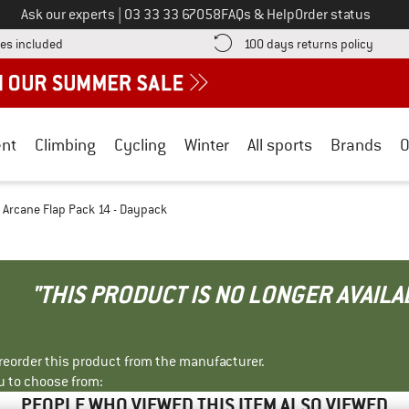
Call us on
Ask our experts
|
03 33 33 67058
FAQs & Help
Order status
Find more shipping information here! Opens an information box
Find o
es included
100 days returns policy
nt
Climbing
Cycling
Winter
All sports
Brands
O
Arcane Flap Pack 14 - Daypack
"THIS PRODUCT IS NO LONGER AVAILA
r reorder this product from the manufacturer.
u to choose from:
PEOPLE WHO VIEWED THIS ITEM ALSO VIEWED