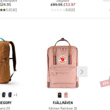
ct group
Product group
Prod
ng backpack
Daypack
Moun
Price
Price
Reduced Price
124.95
£89.95
£53.97
5.0
(
10
)
0.0
(
0
)
15%
Disco
+
1
RAND
BRAND
REGORY
FJÄLLRÄVEN
tem(s)
Item(s)
ano 20
Kånken Rainbow 16