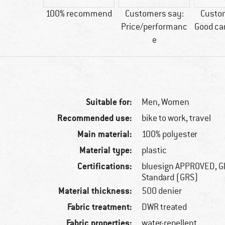
30 g
100% recommend
Customers say:
Custo
Price/performanc
Good ca
e
Suitable for:
Men,
Women
Recommended use:
bike to work, travel
Main material:
100% polyester
Material type:
plastic
Certifications:
bluesign APPROVED, G
Standard (GRS)
Material thickness:
500 denier
Fabric treatment:
DWR treated
Fabric properties:
water-repellent