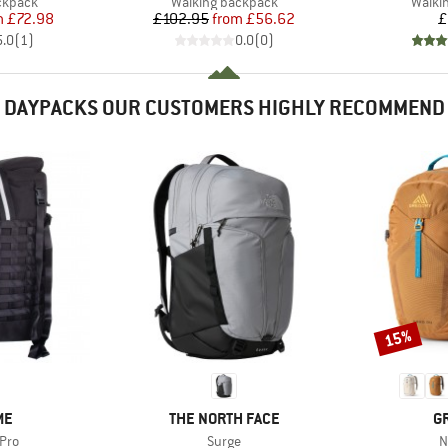
oup
Product group
Produ
ckpack
Walking backpack
Walki
ice
duced Price
Price
Reduced Price
m
£72.98
£102.95
from
£56.62
£
5.0
(
1
)
0.0
(
0
)
DAYPACKS OUR CUSTOMERS HIGHLY RECOMMEND
15%
Discount
D
BRAND
B
ME
THE NORTH FACE
G
Item(s)
I
Pro
Surge
N