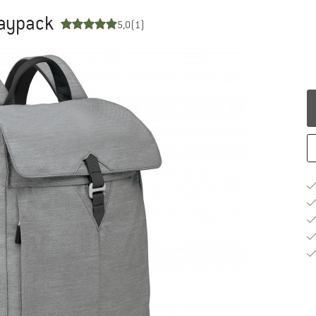
Daypack
5,0
(1)