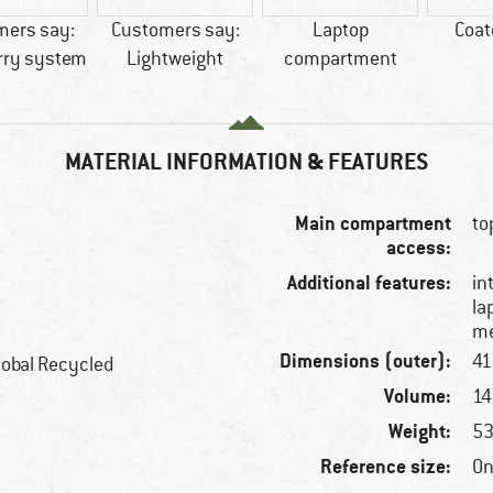
mers say:
Customers say:
Laptop
Coat
rry system
Lightweight
compartment
MATERIAL INFORMATION & FEATURES
Main compartment
to
access:
Additional features:
in
la
me
Dimensions (outer):
41
lobal Recycled
Volume:
14 
Weight:
53
Reference size:
On