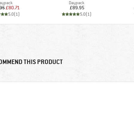
roduct group
Product group
aypack
Daypack
Price
Reduced Price
Price
95
£80.71
£89.95
5.0
(
1
)
5.0
(
1
)
OMMEND THIS PRODUCT